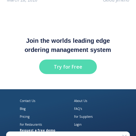
Join the worlds leading edge
ordering management system
Try for Free
Contact Us
About Us
Blog
FAQ's
Pricing
For Suppliers
For Restaurants
Login
Request a free demo