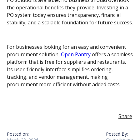
PO solutions available, no business should overlook
the operational benefits they provide. Investing in a
PO system today ensures transparency, financial
stability, and a scalable foundation for future success.
For businesses looking for an easy and convenient
procurement solution,
Open Pantry
offers a seamless
platform that is free for suppliers and restaurants.
Its user-friendly interface simplifies ordering,
tracking, and vendor management, making
procurement more efficient without added costs.
Share
Posted on:
Posted By:
March 28, 2026
Gelou Jimeno