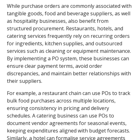
While purchase orders are commonly associated with
tangible goods, food and beverage suppliers, as well
as hospitality businesses, also benefit from
structured procurement. Restaurants, hotels, and
catering services frequently rely on recurring orders
for ingredients, kitchen supplies, and outsourced
services such as cleaning or equipment maintenance.
By implementing a PO system, these businesses can
ensure clear payment terms, avoid order
discrepancies, and maintain better relationships with
their suppliers.
For example, a restaurant chain can use POs to track
bulk food purchases across multiple locations,
ensuring consistency in pricing and delivery
schedules. A catering business can use POs to
document vendor agreements for seasonal events,
keeping expenditures aligned with budget forecasts.
Similarly, a hotel can formalise service agreements