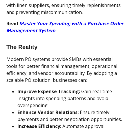
with linen suppliers, ensuring timely replenishments
and preventing miscommunication.
Read
Master Your Spending with a Purchase Order
Management System
The Reality
Modern PO systems provide SMBs with essential
tools for better financial management, operational
efficiency, and vendor accountability. By adopting a
scalable PO solution, businesses can:
Improve Expense Tracking:
Gain real-time
insights into spending patterns and avoid
overspending.
Enhance Vendor Relations:
Ensure timely
payments and better negotiation opportunities.
Increase Efficiency:
Automate approval