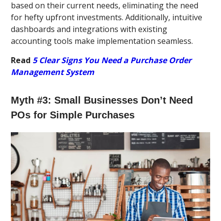
based on their current needs, eliminating the need
for hefty upfront investments. Additionally, intuitive
dashboards and integrations with existing
accounting tools make implementation seamless.
Read
5 Clear Signs You Need a Purchase Order
Management System
Myth #3: Small Businesses Don’t Need
POs for Simple Purchases