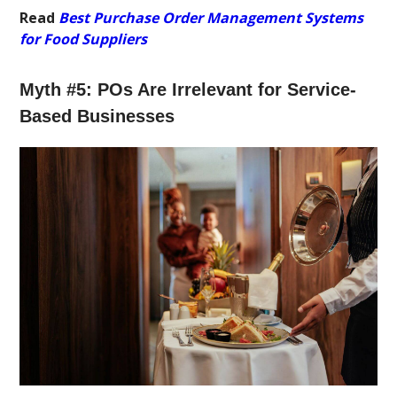
Read
Best Purchase Order Management Systems
for Food Suppliers
Myth #5: POs Are Irrelevant for Service-
Based Businesses