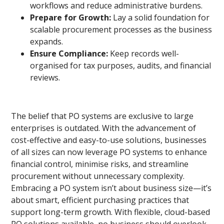
workflows and reduce administrative burdens.
Prepare for Growth:
Lay a solid foundation for
scalable procurement processes as the business
expands.
Ensure Compliance:
Keep records well-
organised for tax purposes, audits, and financial
reviews.
The belief that PO systems are exclusive to large
enterprises is outdated. With the advancement of
cost-effective and easy-to-use solutions, businesses
of all sizes can now leverage PO systems to enhance
financial control, minimise risks, and streamline
procurement without unnecessary complexity.
Embracing a PO system isn’t about business size—it’s
about smart, efficient purchasing practices that
support long-term growth. With flexible, cloud-based