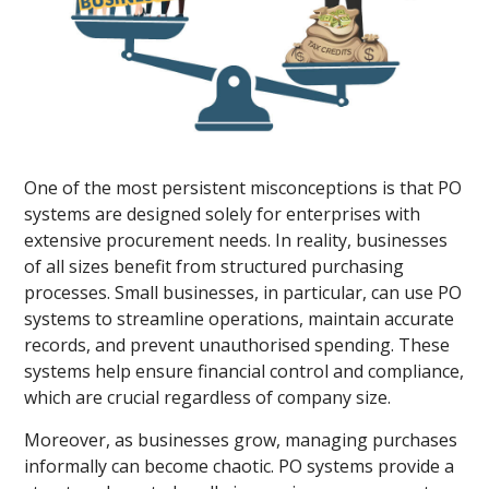
One of the most persistent misconceptions is that PO
systems are designed solely for enterprises with
extensive procurement needs. In reality, businesses
of all sizes benefit from structured purchasing
processes. Small businesses, in particular, can use PO
systems to streamline operations, maintain accurate
records, and prevent unauthorised spending. These
systems help ensure financial control and compliance,
which are crucial regardless of company size.
Moreover, as businesses grow, managing purchases
informally can become chaotic. PO systems provide a