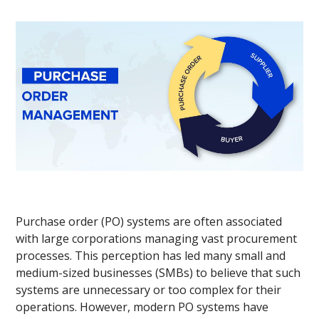
Purchase order (PO) systems are often associated
with large corporations managing vast procurement
processes. This perception has led many small and
medium-sized businesses (SMBs) to believe that such
systems are unnecessary or too complex for their
operations. However, modern PO systems have