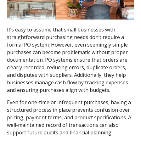
It’s easy to assume that small businesses with
straightforward purchasing needs don’t require a
formal PO system. However, even seemingly simple
purchases can become problematic without proper
documentation. PO systems ensure that orders are
clearly recorded, reducing errors, duplicate orders,
and disputes with suppliers. Additionally, they help
businesses manage cash flow by tracking expenses
and ensuring purchases align with budgets.
Even for one-time or infrequent purchases, having a
structured process in place prevents confusion over
pricing, payment terms, and product specifications. A
well-maintained record of transactions can also
support future audits and financial planning.