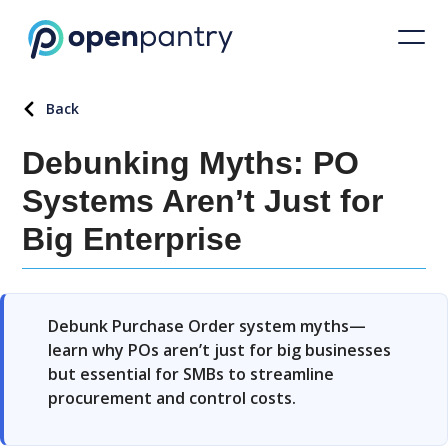
Back
Debunking Myths: PO
Systems Aren’t Just for
Big Enterprise
Debunk Purchase Order system myths—
learn why POs aren’t just for big businesses
but essential for SMBs to streamline
procurement and control costs.