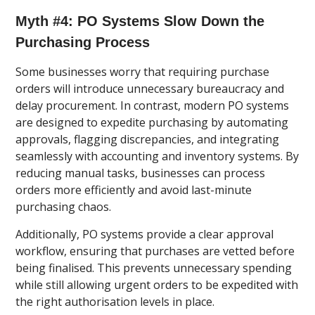
Myth #4: PO Systems Slow Down the
Purchasing Process
Some businesses worry that requiring purchase
orders will introduce unnecessary bureaucracy and
delay procurement. In contrast, modern PO systems
are designed to expedite purchasing by automating
approvals, flagging discrepancies, and integrating
seamlessly with accounting and inventory systems. By
reducing manual tasks, businesses can process
orders more efficiently and avoid last-minute
purchasing chaos.
Additionally, PO systems provide a clear approval
workflow, ensuring that purchases are vetted before
being finalised. This prevents unnecessary spending
while still allowing urgent orders to be expedited with
the right authorisation levels in place.