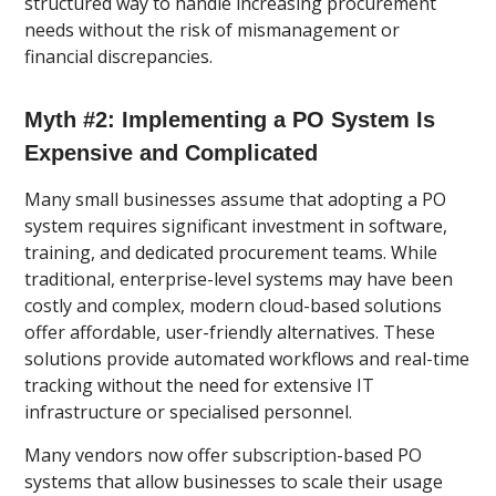
structured way to handle increasing procurement
needs without the risk of mismanagement or
financial discrepancies.
Myth #2: Implementing a PO System Is
Expensive and Complicated
Many small businesses assume that adopting a PO
system requires significant investment in software,
training, and dedicated procurement teams. While
traditional, enterprise-level systems may have been
costly and complex, modern cloud-based solutions
offer affordable, user-friendly alternatives. These
solutions provide automated workflows and real-time
tracking without the need for extensive IT
infrastructure or specialised personnel.
Many vendors now offer subscription-based PO
systems that allow businesses to scale their usage