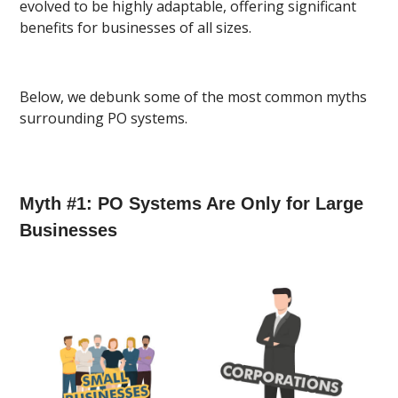
evolved to be highly adaptable, offering significant
benefits for businesses of all sizes.
Below, we debunk some of the most common myths
surrounding PO systems.
Myth #1: PO Systems Are Only for Large
Businesses