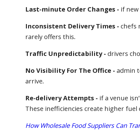
Last-minute Order Changes -
if new
Inconsistent Delivery Times -
chefs 
rarely offers this.
Traffic Unpredictability -
drivers cho
No Visibility For The Office -
admin t
arrive.
Re-delivery Attempts -
if a venue isn
These inefficiencies create higher fue
How Wholesale Food Suppliers Can Trans