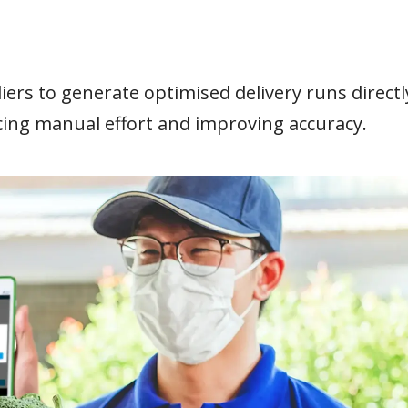
iers to generate optimised delivery runs directl
cing manual effort and improving accuracy.