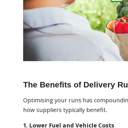
The Benefits of Delivery R
Optimising your runs has compounding 
how suppliers typically benefit.
1. Lower Fuel and Vehicle Costs