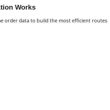
tion Works
e order data to build the most efficient routes