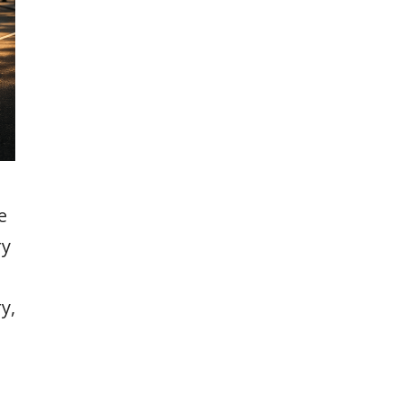
e
ry
y,