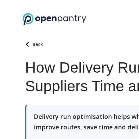
Back
How Delivery Ru
Suppliers Time 
Delivery run optimisation helps wh
improve routes, save time and deli