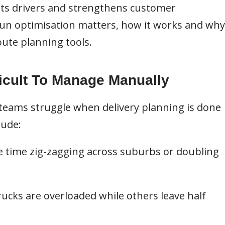
rts drivers and strengthens customer
y run optimisation matters, how it works and why
oute planning tools.
icult To Manage Manually
teams struggle when delivery planning is done
lude:
e time zig-zagging across suburbs or doubling
ucks are overloaded while others leave half