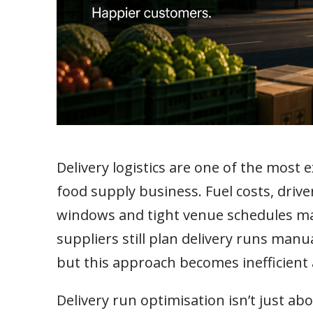
Delivery logistics are one of the most 
food supply business. Fuel costs, drive
windows and tight venue schedules mak
suppliers still plan delivery runs ma
but this approach becomes inefficient
Delivery run optimisation isn’t just ab