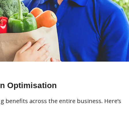
un Optimisation
benefits across the entire business. Here’s