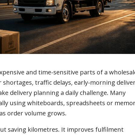
expensive and time-sensitive parts of a wholesal
r shortages, traffic delays, early-morning delive
e delivery planning a daily challenge. Many
nually using whiteboards, spreadsheets or memor
 as order volume grows.
out saving kilometres. It improves fulfilment