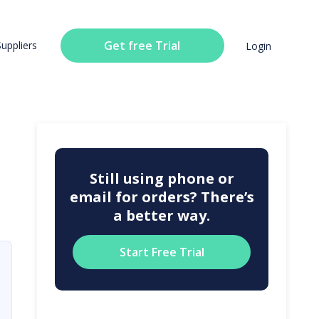
Get free Trial
Suppliers
Login
Still using phone or
email for orders? There’s
a better way.
Start Free Trial