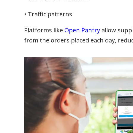
• Traffic patterns
Platforms like
Open Pantry
allow suppl
from the orders placed each day, redu