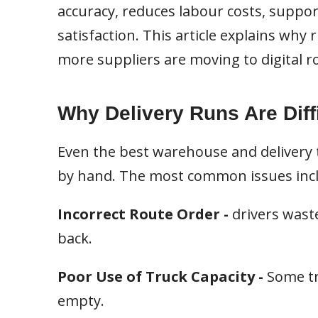
accuracy, reduces labour costs, suppo
satisfaction. This article explains wh
more suppliers are moving to digital r
Why Delivery Runs Are Diff
Even the best warehouse and delivery 
by hand. The most common issues inc
Incorrect Route Order -
drivers wast
back.
Poor Use of Truck Capacity -
Some tr
empty.