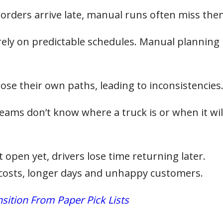
 orders arrive late, manual runs often miss the
rely on predictable schedules. Manual planning
ose their own paths, leading to inconsistencies
eams don’t know where a truck is or when it wil
’t open yet, drivers lose time returning later.
l costs, longer days and unhappy customers.
ition From Paper Pick Lists