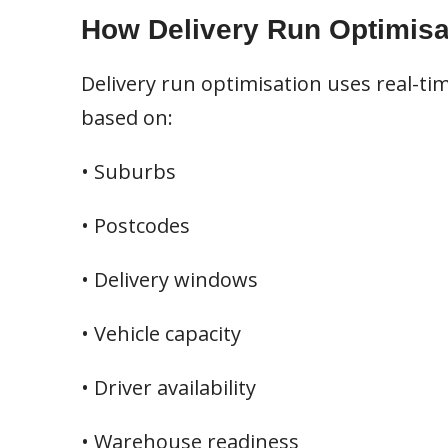
How Delivery Run Optimisa
Delivery run optimisation uses real-tim
based on:
• Suburbs
• Postcodes
• Delivery windows
• Vehicle capacity
• Driver availability
• Warehouse readiness