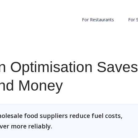
For Restaurants
For 
n Optimisation Saves
and Money
olesale food suppliers reduce fuel costs,
ver more reliably.