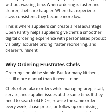
without wasting time. When ordering is faster and
clearer, chefs are happier. When that experience
stays consistent, they become more loyal.
This is where suppliers can create a real advantage.
Open Pantry
helps suppliers give chefs a smoother
digital ordering experience with personalised product
visibility, accurate pricing, faster reordering, and
clearer fulfilment.
Why Ordering Frustrates Chefs
Ordering should be simple. But for many kitchens, it
is still more manual than it needs to be.
Chefs often place orders while managing prep, staff,
service, and supplier issues at the same time. If they
need to search old PDFs, rewrite the same order
every week, chase prices, or follow up on missing