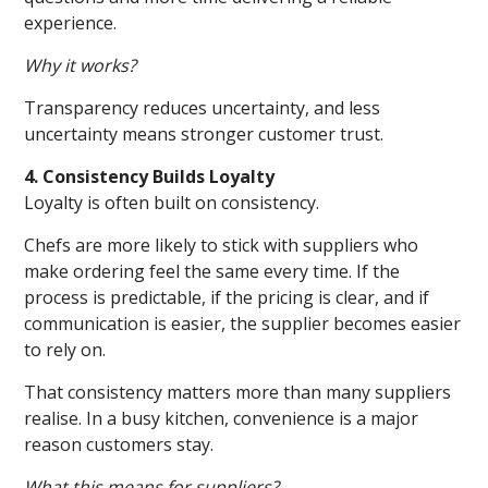
experience.
Why it works?
Transparency reduces uncertainty, and less
uncertainty means stronger customer trust.
4. Consistency Builds Loyalty
Loyalty is often built on consistency.
Chefs are more likely to stick with suppliers who
make ordering feel the same every time. If the
process is predictable, if the pricing is clear, and if
communication is easier, the supplier becomes easier
to rely on.
That consistency matters more than many suppliers
realise. In a busy kitchen, convenience is a major
reason customers stay.
What this means for suppliers?