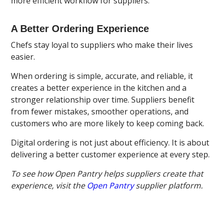
more efficient workflow for suppliers.
A Better Ordering Experience
Chefs stay loyal to suppliers who make their lives
easier.
When ordering is simple, accurate, and reliable, it
creates a better experience in the kitchen and a
stronger relationship over time. Suppliers benefit
from fewer mistakes, smoother operations, and
customers who are more likely to keep coming back.
Digital ordering is not just about efficiency. It is about
delivering a better customer experience at every step.
To see how Open Pantry helps suppliers create that
experience, visit the
Open Pantry
supplier platform.