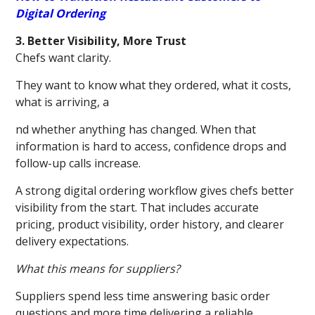
Digital Ordering
3. Better Visibility, More Trust
Chefs want clarity.
They want to know what they ordered, what it costs,
what is arriving, a
nd whether anything has changed. When that
information is hard to access, confidence drops and
follow-up calls increase.
A strong digital ordering workflow gives chefs better
visibility from the start. That includes accurate
pricing, product visibility, order history, and clearer
delivery expectations.
What this means for suppliers?
Suppliers spend less time answering basic order
questions and more time delivering a reliable