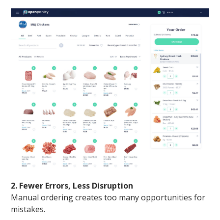
2. Fewer Errors, Less Disruption
Manual ordering creates too many opportunities for
mistakes.