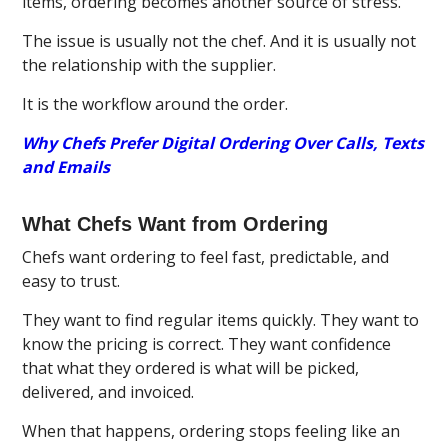
items, ordering becomes another source of stress.
The issue is usually not the chef. And it is usually not
the relationship with the supplier.
It is the workflow around the order.
Why Chefs Prefer Digital Ordering Over Calls, Texts
and Emails
What Chefs Want from Ordering
Chefs want ordering to feel fast, predictable, and
easy to trust.
They want to find regular items quickly. They want to
know the pricing is correct. They want confidence
that what they ordered is what will be picked,
delivered, and invoiced.
When that happens, ordering stops feeling like an