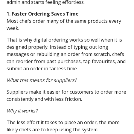
admin and starts feeling effortless.
1. Faster Ordering Saves Time
Most chefs order many of the same products every
week.
That is why digital ordering works so well when it is
designed properly. Instead of typing out long
messages or rebuilding an order from scratch, chefs
can reorder from past purchases, tap favourites, and
submit an order in far less time.
What this means for suppliers?
Suppliers make it easier for customers to order more
consistently and with less friction.
Why it works?
The less effort it takes to place an order, the more
likely chefs are to keep using the system.