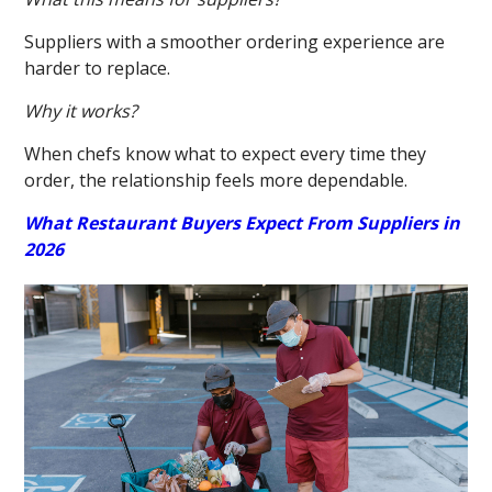
Suppliers with a smoother ordering experience are
harder to replace.
Why it works?
When chefs know what to expect every time they
order, the relationship feels more dependable.
What Restaurant Buyers Expect From Suppliers in
2026