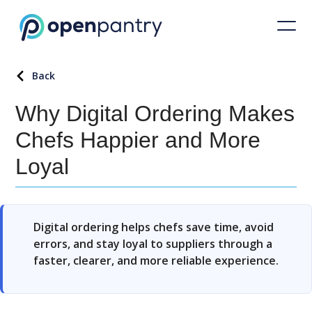
Back
Why Digital Ordering Makes
Chefs Happier and More
Loyal
Digital ordering helps chefs save time, avoid
errors, and stay loyal to suppliers through a
faster, clearer, and more reliable experience.