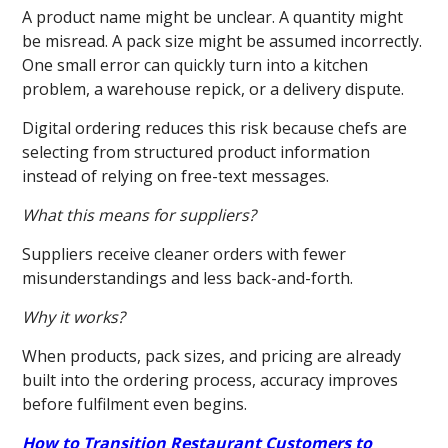
A product name might be unclear. A quantity might
be misread. A pack size might be assumed incorrectly.
One small error can quickly turn into a kitchen
problem, a warehouse repick, or a delivery dispute.
Digital ordering reduces this risk because chefs are
selecting from structured product information
instead of relying on free-text messages.
What this means for suppliers?
Suppliers receive cleaner orders with fewer
misunderstandings and less back-and-forth.
Why it works?
When products, pack sizes, and pricing are already
built into the ordering process, accuracy improves
before fulfilment even begins.
How to Transition Restaurant Customers to