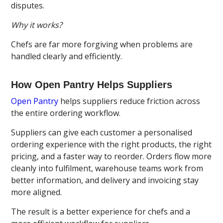
disputes.
Why it works?
Chefs are far more forgiving when problems are
handled clearly and efficiently.
How Open Pantry Helps Suppliers
Open Pantry
helps suppliers reduce friction across
the entire ordering workflow.
Suppliers can give each customer a personalised
ordering experience with the right products, the right
pricing, and a faster way to reorder. Orders flow more
cleanly into fulfilment, warehouse teams work from
better information, and delivery and invoicing stay
more aligned.
The result is a better experience for chefs and a