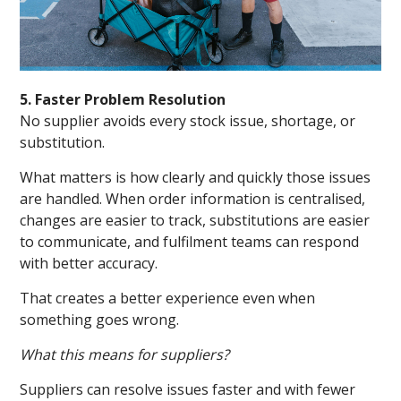
5. Faster Problem Resolution
No supplier avoids every stock issue, shortage, or
substitution.
What matters is how clearly and quickly those issues
are handled. When order information is centralised,
changes are easier to track, substitutions are easier
to communicate, and fulfilment teams can respond
with better accuracy.
That creates a better experience even when
something goes wrong.
What this means for suppliers?
Suppliers can resolve issues faster and with fewer