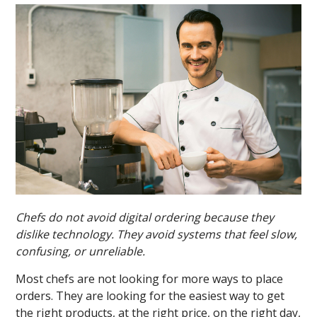
Chefs do not avoid digital ordering because they
dislike technology. They avoid systems that feel slow,
confusing, or unreliable.
Most chefs are not looking for more ways to place
orders. They are looking for the easiest way to get
the right products, at the right price, on the right day,