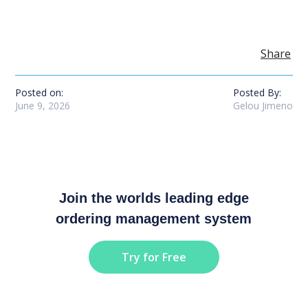
Share
Posted on:
Posted By:
June 9, 2026
Gelou Jimeno
Join the worlds leading edge
ordering management system
Try for Free