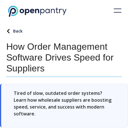
Back
How Order Management
Software Drives Speed for
Suppliers
Tired of slow, outdated order systems?
Learn how wholesale suppliers are boosting
speed, service, and success with modern
software.