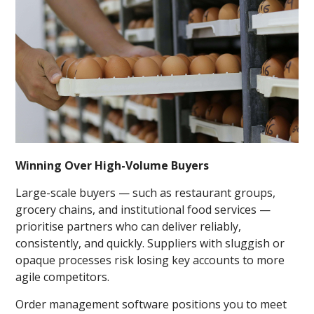
Winning Over High-Volume Buyers
Large-scale buyers — such as restaurant groups,
grocery chains, and institutional food services —
prioritise partners who can deliver reliably,
consistently, and quickly. Suppliers with sluggish or
opaque processes risk losing key accounts to more
agile competitors.
Order management software positions you to meet