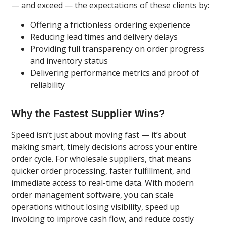
— and exceed — the expectations of these clients by:
Offering a frictionless ordering experience
Reducing lead times and delivery delays
Providing full transparency on order progress
and inventory status
Delivering performance metrics and proof of
reliability
Why the Fastest Supplier Wins?
Speed isn’t just about moving fast — it’s about
making smart, timely decisions across your entire
order cycle. For wholesale suppliers, that means
quicker order processing, faster fulfillment, and
immediate access to real-time data. With modern
order management software, you can scale
operations without losing visibility, speed up
invoicing to improve cash flow, and reduce costly