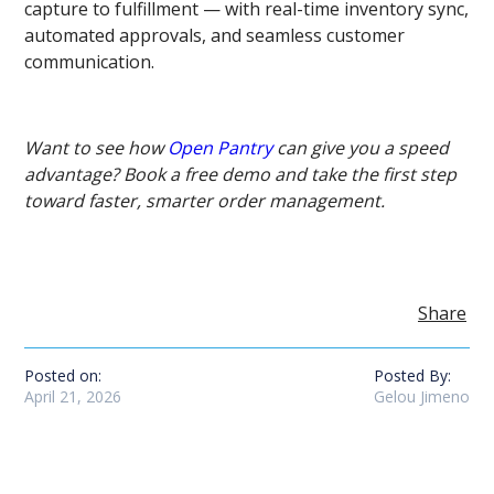
capture to fulfillment — with real-time inventory sync,
automated approvals, and seamless customer
communication.
Want to see how
Open Pantry
can give you a speed
advantage? Book a free demo and take the first step
toward faster, smarter order management.
Share
Posted on:
Posted By:
April 21, 2026
Gelou Jimeno