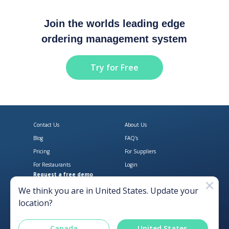
Join the worlds leading edge
ordering management system
Try for Free
Contact Us
About Us
Blog
FAQ's
Pricing
For Suppliers
For Restaurants
Login
Request a free demo
Download Open Pantry on the App
Get Open Pantry 
We think you are in
United States
. Update your
location?
Canada
United States