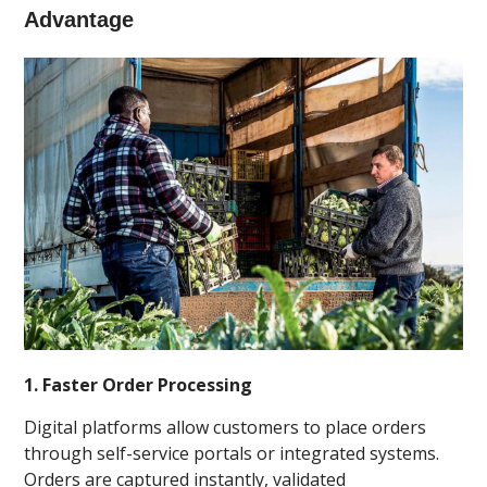
Advantage
1. Faster Order Processing
Digital platforms allow customers to place orders
through self-service portals or integrated systems.
Orders are captured instantly, validated