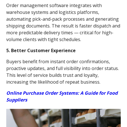
Order management software integrates with
warehouse systems and logistics platforms,
automating pick-and-pack processes and generating
shipping documents. The result is faster dispatch and
more predictable delivery times — critical for high-
volume clients with tight schedules.
5. Better Customer Experience
Buyers benefit from instant order confirmations,
proactive updates, and full visibility into order status.
This level of service builds trust and loyalty,
increasing the likelihood of repeat business.
Online Purchase Order Systems: A Guide for Food
Suppliers