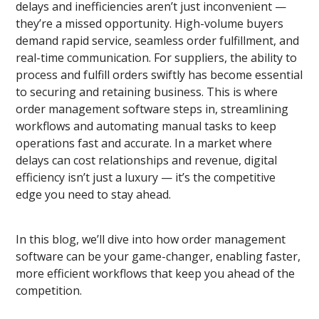
delays and inefficiencies aren’t just inconvenient —
they’re a missed opportunity. High-volume buyers
demand rapid service, seamless order fulfillment, and
real-time communication. For suppliers, the ability to
process and fulfill orders swiftly has become essential
to securing and retaining business. This is where
order management software steps in, streamlining
workflows and automating manual tasks to keep
operations fast and accurate. In a market where
delays
can cost relationships and revenue, digital
efficiency isn’t just a luxury — it’s the competitive
edge you need to stay ahead.
In this blog, we’ll dive into how order management
software can be your
game-changer, enabling faster,
more efficient workflows that keep you ahead of the
competition.