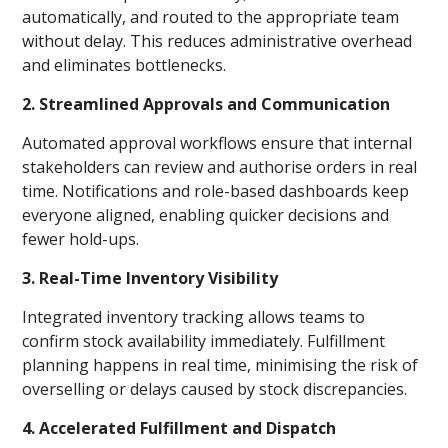
automatically, and routed to the appropriate team
without delay. This reduces administrative overhead
and eliminates bottlenecks.
2. Streamlined Approvals and Communication
Automated approval workflows ensure that internal
stakeholders can review and authorise orders in real
time. Notifications and role-based dashboards keep
everyone aligned, enabling quicker decisions and
fewer hold-ups.
3. Real-Time Inventory Visibility
Integrated inventory tracking allows teams to
confirm stock availability immediately. Fulfillment
planning happens in real time, minimising the risk of
overselling or delays caused by stock discrepancies.
4. Accelerated Fulfillment and Dispatch