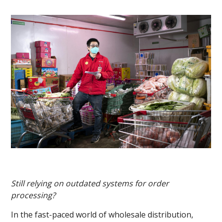
Still relying on outdated systems for order
processing?
In the fast-paced world of wholesale distribution,