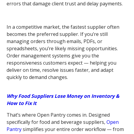
errors that damage client trust and delay payments.
In a competitive market, the fastest supplier often
becomes the preferred supplier. If you’re still
managing orders through emails, PDFs, or
spreadsheets, you’re likely missing opportunities.
Order management systems give you the
responsiveness customers expect — helping you
deliver on time, resolve issues faster, and adapt
quickly to demand changes.
Why Food Suppliers Lose Money on Inventory &
How to Fix It
That’s where Open Pantry comes in. Designed
specifically for food and beverage suppliers,
Open
Pantry
simplifies your entire order workflow — from