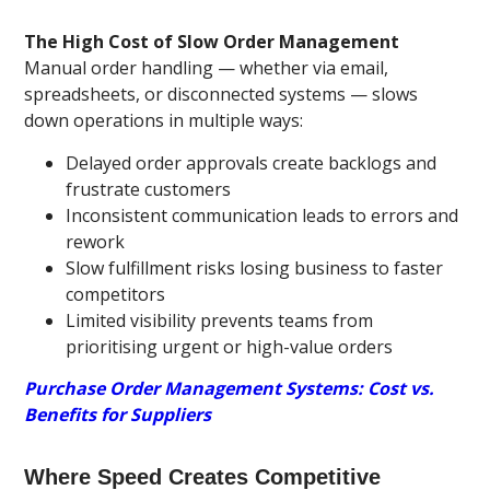
The High Cost of Slow Order Management
Manual order handling — whether via email,
spreadsheets, or disconnected systems — slows
down operations in multiple ways:
Delayed order approvals create backlogs and
frustrate customers
Inconsistent communication leads to errors and
rework
Slow fulfillment risks losing business to faster
competitors
Limited visibility prevents teams from
prioritising urgent or high-value orders
Purchase Order Management Systems: Cost vs.
Benefits for Suppliers
Where Speed Creates Competitive