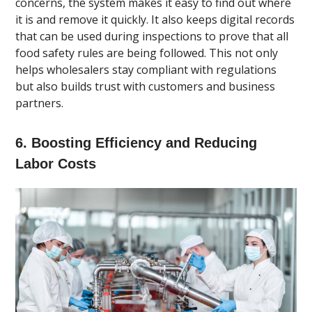
concerns, the system makes it easy to find out where
it is and remove it quickly. It also keeps digital records
that can be used during inspections to prove that all
food safety rules are being followed. This not only
helps wholesalers stay compliant with regulations
but also builds trust with customers and business
partners.
6. Boosting Efficiency and Reducing
Labor Costs