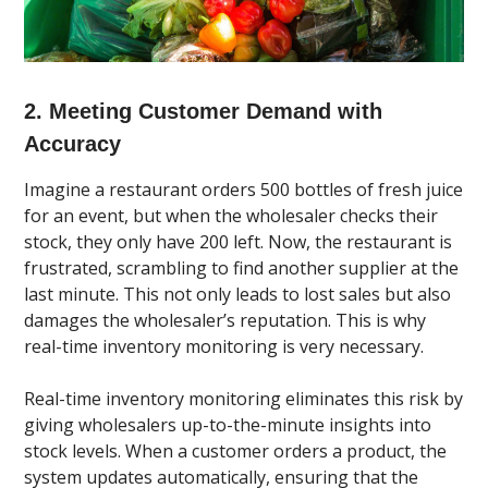
2. Meeting Customer Demand with
Accuracy
Imagine a restaurant orders 500 bottles of fresh juice
for an event, but when the wholesaler checks their
stock, they only have 200 left. Now, the restaurant is
frustrated, scrambling to find another supplier at the
last minute. This not only leads to lost sales but also
damages the wholesaler’s reputation. This is why
real-time inventory monitoring is very necessary.
Real-time inventory monitoring eliminates this risk by
giving wholesalers up-to-the-minute insights into
stock levels. When a customer orders a product, the
system updates automatically, ensuring that the