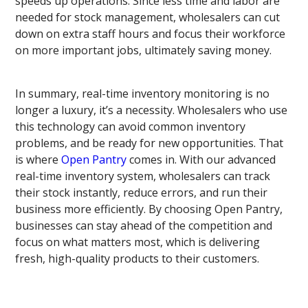
speeds up operations. Since less time and labor are
needed for stock management, wholesalers can cut
down on extra staff hours and focus their workforce
on more important jobs, ultimately saving money.
In summary, real-time inventory monitoring is no
longer a luxury, it’s a necessity. Wholesalers who use
this technology can avoid common inventory
problems, and be ready for new opportunities. That
is where
Open Pantry
comes in. With our advanced
real-time inventory system, wholesalers can track
their stock instantly, reduce errors, and run their
business more efficiently. By choosing Open Pantry,
businesses can stay ahead of the competition and
focus on what matters most, which is delivering
fresh, high-quality products to their customers.