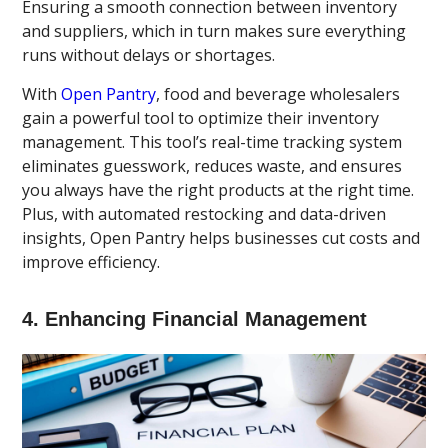
Ensuring a smooth connection between inventory
and suppliers, which in turn makes sure everything
runs without delays or shortages.
With
Open Pantry
, food and beverage wholesalers
gain a powerful tool to optimize their inventory
management. This tool’s real-time tracking system
eliminates guesswork, reduces waste, and ensures
you always have the right products at the right time.
Plus, with automated restocking and data-driven
insights, Open Pantry helps businesses cut costs and
improve efficiency.
4. Enhancing Financial Management