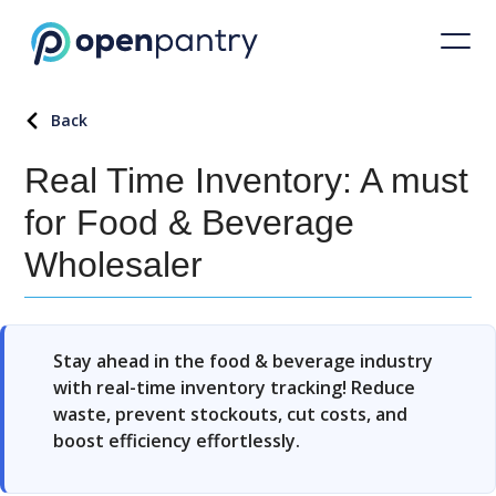
Back
Real Time Inventory: A must
for Food & Beverage
Wholesaler
Stay ahead in the food & beverage industry
with real-time inventory tracking! Reduce
waste, prevent stockouts, cut costs, and
boost efficiency effortlessly.