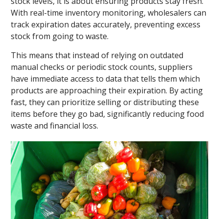
stock levels, it is about ensuring products stay fresh.
With real-time inventory monitoring, wholesalers can
track expiration dates accurately, preventing excess
stock from going to waste.
This means that instead of relying on outdated
manual checks or periodic stock counts, suppliers
have immediate access to data that tells them which
products are approaching their expiration. By acting
fast, they can prioritize selling or distributing these
items before they go bad, significantly reducing food
waste and financial loss.