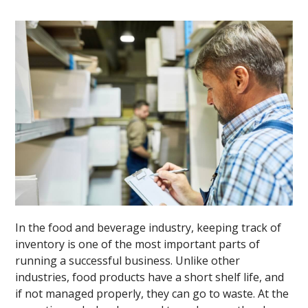
In the food and beverage industry, keeping track of
inventory is one of the most important parts of
running a successful business. Unlike other
industries, food products have a short shelf life, and
if not managed properly, they can go to waste. At the