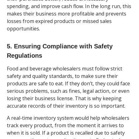
spending, and improve cash flow. In the long run, this
makes their business more profitable and prevents
losses from expired products or missed sales
opportunities.
5. Ensuring Compliance with Safety
Regulations
Food and beverage wholesalers must follow strict
safety and quality standards, to make sure their
products are safe to eat. If they don’t, they could face
serious problems, such as fines, legal action, or even
losing their business license. That is why keeping
accurate records of their inventory is so important.
A real-time inventory system would help wholesalers
track every product, from the moment it arrives to
when it is sold. If a product is recalled due to safety