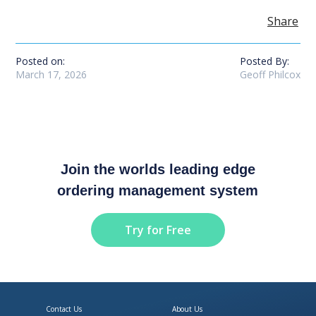
Share
Posted on:
Posted By:
March 17, 2026
Geoff Philcox
Join the worlds leading edge
ordering management system
Try for Free
Contact Us
About Us