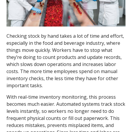
Checking stock by hand takes a lot of time and effort,
especially in the food and beverage industry, where
things move quickly. Workers have to stop what
they’re doing to count products and update records,
which slows down operations and increases labor
costs. The more time employees spend on manual
inventory checks, the less time they have for other
important tasks.
With real-time inventory monitoring, this process
becomes much easier. Automated systems track stock
levels instantly, so workers no longer need to do
frequent physical counts or fill out paperwork. This
reduces mistakes, prevents misplaced items, and