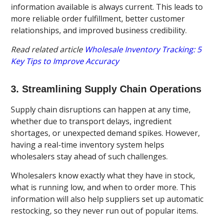
information available is always current. This leads to
more reliable order fulfillment, better customer
relationships, and improved business credibility.
Read related article
Wholesale Inventory Tracking: 5
Key Tips to Improve Accuracy
3. Streamlining Supply Chain Operations
Supply chain disruptions can happen at any time,
whether due to transport delays, ingredient
shortages, or unexpected demand spikes. However,
having a real-time inventory system helps
wholesalers stay ahead of such challenges.
Wholesalers know exactly what they have in stock,
what is running low, and when to order more. This
information will also help suppliers set up automatic
restocking, so they never run out of popular items.