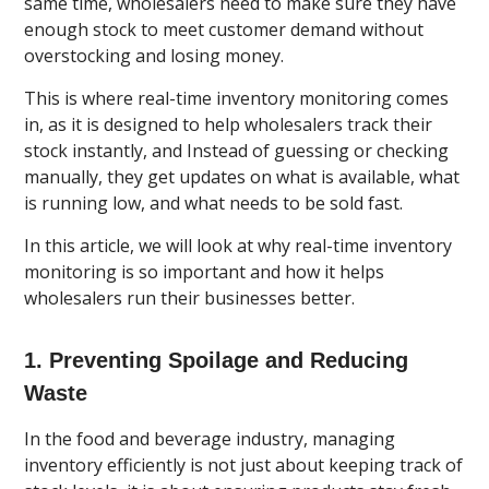
same time, wholesalers need to make sure they have
enough stock to meet customer demand without
overstocking and losing money.
This is where real-time inventory monitoring comes
in, as it is designed to help wholesalers track their
stock instantly, and Instead of guessing or checking
manually, they get updates on what is available, what
is running low, and what needs to be sold fast.
In this article, we will look at why real-time inventory
monitoring is so important and how it helps
wholesalers run their businesses better.
1. Preventing Spoilage and Reducing
Waste
In the food and beverage industry, managing
inventory efficiently is not just about keeping track of