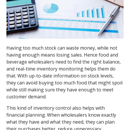
Having too much stock can waste money, while not
having enough means losing sales. Hence food and
beverage wholesalers need to find the right balance,
and real-time inventory monitoring helps them do
that. With up-to-date information on stock levels,
they can avoid buying too much food that might spoil
while still making sure they have enough to meet
customer demand.
This kind of inventory control also helps with
financial planning. When wholesalers know exactly
what they have and what they need, they can plan
their purchases better, reduce unnecessary