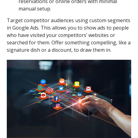
reservations or online orders with minimal
manual setup.
Target competitor audiences using custom segments
in Google Ads. This allows you to show ads to people
who have visited your competitors’ websites or
searched for them. Offer something compelling, like a
signature dish or a discount, to draw them in.