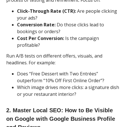
process of testing and refinement. Focus on:
Click-Through Rate (CTR):
Are people clicking
your ads?
Conversion Rate:
Do those clicks lead to
bookings or orders?
Cost Per Conversion:
Is the campaign
profitable?
Run A/B tests on different offers, visuals, and
headlines. For example:
Does “Free Dessert with Two Entrées”
outperform “10% Off First Online Order”?
Which image drives more clicks: a signature dish
or your restaurant interior?
2. Master Local SEO: How to Be Visible
on Google with Google Business Profile