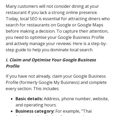
Many customers will not consider dining at your
restaurant if you lack a strong online presence.
Today, local SEO is essential for attracting diners who
search for restaurants on Google or Google Maps
before making a decision. To capture their attention,
you need to optimise your Google Business Profile
and actively manage your reviews. Here is a step-by-
step guide to help you dominate local search.
i. Claim and Optimise Your Google Business
Profile
If you have not already, claim your Google Business
Profile (formerly Google My Business) and complete
every section. This includes:
Basic details:
Address, phone number, website,
and operating hours.
Business category:
For example, “Thai