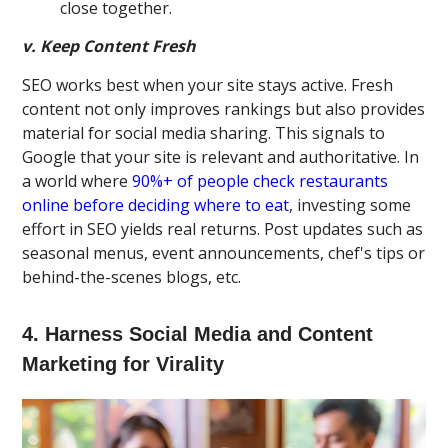
close together.
v. Keep Content Fresh
SEO works best when your site stays active. Fresh
content not only improves rankings but also provides
material for social media sharing. This signals to
Google that your site is relevant and authoritative. In
a world where
90%+ of people check restaurants
online before deciding where to eat
, investing some
effort in SEO yields real returns. Post updates such as
seasonal menus, event announcements, chef's tips or
behind-the-scenes blogs, etc.
4. Harness Social Media and Content
Marketing for Virality