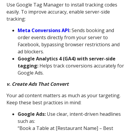
Use Google Tag Manager to install tracking codes
easily. To improve accuracy, enable server-side
tracking:
Meta Conversions API
:
Sends booking and
order events directly from your server to
Facebook, bypassing browser restrictions and
ad blockers.
Google Analytics 4 (GA4) with server-side
tagging:
Helps track conversions accurately for
Google Ads.
v. Create Ads That Convert
Your ad content matters as much as your targeting.
Keep these best practices in mind:
Google Ads:
Use clear, intent-driven headlines
such as:
“Book a Table at [Restaurant Name] – Best