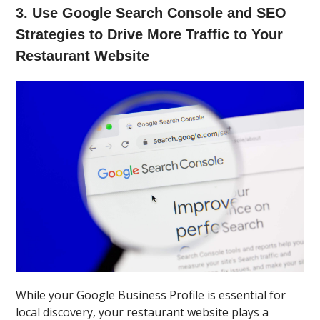
3. Use Google Search Console and SEO
Strategies to Drive More Traffic to Your
Restaurant Website
While your Google Business Profile is essential for
local discovery, your restaurant website plays a