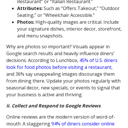
Restaurant” or “Italian Restaurant.”
Attributes:
Such as “Offers Takeout,” “Outdoor
Seating,” or “Wheelchair Accessible.”
Photos:
High-quality images are critical. Include
your signature dishes, interior decor, storefront,
and menu snapshots.
Why are photos so important? Visuals appear in
Google search results and heavily influence diners’
decisions. According to Lunchbox,
45% of U.S. diners
look for food photos before visiting a restaurant
,
and 36% say unappealing images discourage them
from dining there. Update your photos regularly with
seasonal decor, new specials, or events to signal that
your business is active and thriving.
ii. Collect and Respond to Google Reviews
Online reviews are the modern version of word-of-
mouth. A staggering
94% of diners consider online