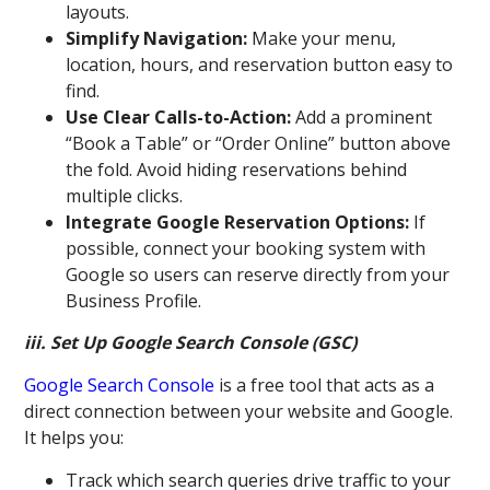
layouts.
Simplify Navigation:
Make your menu,
location, hours, and reservation button easy to
find.
Use Clear Calls-to-Action:
Add a prominent
“Book a Table” or “Order Online” button above
the fold. Avoid hiding reservations behind
multiple clicks.
Integrate Google Reservation Options:
If
possible, connect your booking system with
Google so users can reserve directly from your
Business Profile.
iii. Set Up Google Search Console (GSC)
Google Search Console
is a free tool that acts as a
direct connection between your website and Google.
It helps you:
Track which search queries drive traffic to your