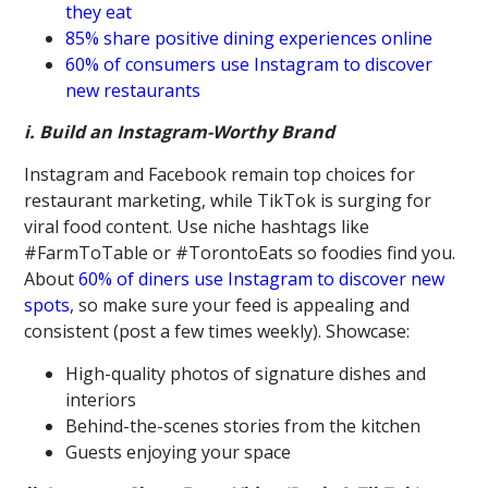
they eat
85% share positive dining experiences online
60% of consumers use Instagram to discover
new restaurants
i. Build an Instagram-Worthy Brand
Instagram and Facebook remain top choices for
restaurant marketing, while TikTok is surging for
viral food content. Use niche hashtags like
#FarmToTable or #TorontoEats so foodies find you.
About
60% of diners use Instagram to discover new
spots
, so make sure your feed is appealing and
consistent (post a few times weekly). Showcase:
High-quality photos of signature dishes and
interiors
Behind-the-scenes stories from the kitchen
Guests enjoying your space