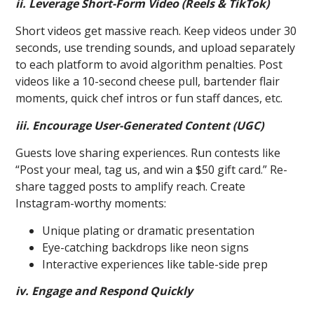
ii. Leverage Short-Form Video (Reels & TikTok)
Short videos get massive reach. Keep videos under 30
seconds, use trending sounds, and upload separately
to each platform to avoid algorithm penalties. Post
videos like a 10-second cheese pull, bartender flair
moments, quick chef intros or fun staff dances, etc.
iii. Encourage User-Generated Content (UGC)
Guests love sharing experiences. Run contests like
“Post your meal, tag us, and win a $50 gift card.” Re-
share tagged posts to amplify reach. Create
Instagram-worthy moments:
Unique plating or dramatic presentation
Eye-catching backdrops like neon signs
Interactive experiences like table-side prep
iv. Engage and Respond Quickly