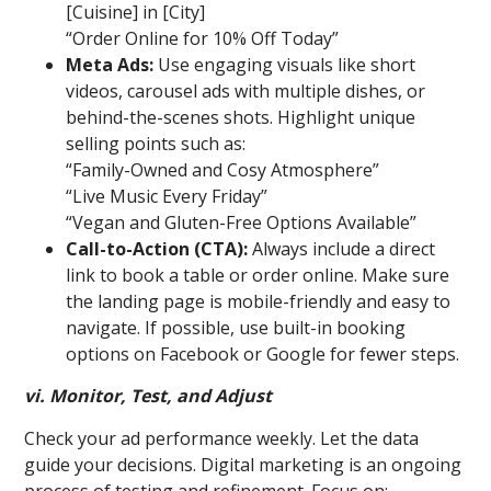
[Cuisine] in [City]
“Order Online for 10% Off Today”
Meta Ads:
Use engaging visuals like short
videos, carousel ads with multiple dishes, or
behind-the-scenes shots. Highlight unique
selling points such as:
“Family-Owned and Cosy Atmosphere”
“Live Music Every Friday”
“Vegan and Gluten-Free Options Available”
Call-to-Action (CTA):
Always include a direct
link to book a table or order online. Make sure
the landing page is mobile-friendly and easy to
navigate. If possible, use built-in booking
options on Facebook or Google for fewer steps.
vi. Monitor, Test, and Adjust
Check your ad performance weekly. Let the data
guide your decisions. Digital marketing is an ongoing