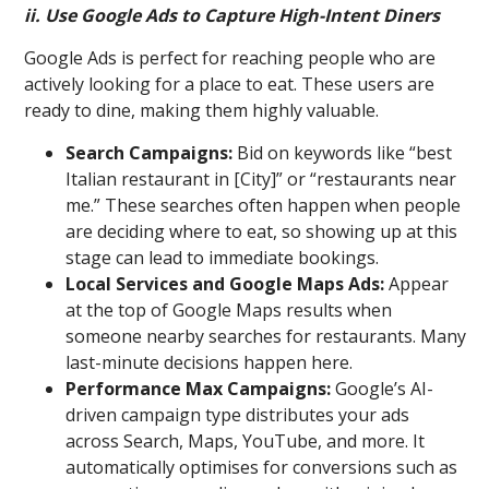
ii. Use Google Ads to Capture High-Intent Diners
Google Ads is perfect for reaching people who are
actively looking for a place to eat. These users are
ready to dine, making them highly valuable.
Search Campaigns:
Bid on keywords like “best
Italian restaurant in [City]” or “restaurants near
me.” These searches often happen when people
are deciding where to eat, so showing up at this
stage can lead to immediate bookings.
Local Services and Google Maps Ads:
Appear
at the top of Google Maps results when
someone nearby searches for restaurants. Many
last-minute decisions happen here.
Performance Max Campaigns:
Google’s AI-
driven campaign type distributes your ads
across Search, Maps, YouTube, and more. It
automatically optimises for conversions such as