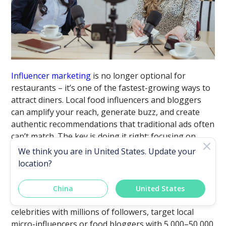
Influencer marketing
is no longer optional for
restaurants – it’s one of the fastest-growing ways to
attract diners. Local food influencers and bloggers
can amplify your reach, generate buzz, and create
authentic recommendations that traditional ads often
can’t match. The key is doing it right: focusing on
quality, setting clear expectations, and creating win-
We think you are in
United States
. Update your
win partnerships.
location?
i. Choose the Right Influencers
China
United States
Bigger isn’t always better. Instead of chasing
celebrities with millions of followers, target local
micro-influencers or food bloggers with 5,000–50,000