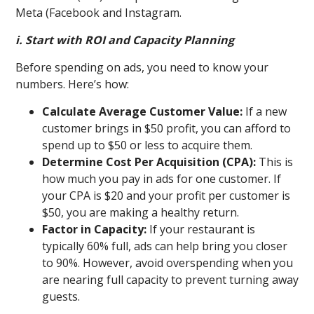
Meta (Facebook and Instagram.
i. Start with ROI and Capacity Planning
Before spending on ads, you need to know your
numbers. Here’s how:
Calculate Average Customer Value:
If a new
customer brings in $50 profit, you can afford to
spend up to $50 or less to acquire them.
Determine Cost Per Acquisition (CPA):
This is
how much you pay in ads for one customer. If
your CPA is $20 and your profit per customer is
$50, you are making a healthy return.
Factor in Capacity:
If your restaurant is
typically 60% full, ads can help bring you closer
to 90%. However, avoid overspending when you
are nearing full capacity to prevent turning away
guests.