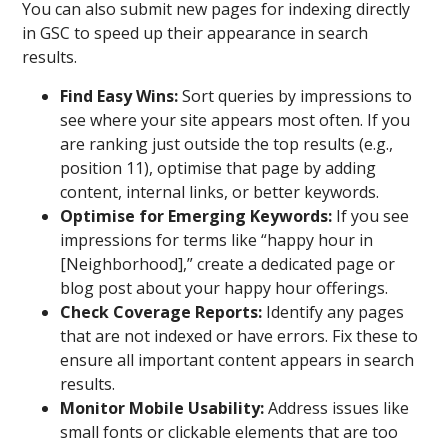
You can also submit new pages for indexing directly
in GSC to speed up their appearance in search
results.
Find Easy Wins:
Sort queries by impressions to
see where your site appears most often. If you
are ranking just outside the top results (e.g.,
position 11), optimise that page by adding
content, internal links, or better keywords.
Optimise for Emerging Keywords:
If you see
impressions for terms like “happy hour in
[Neighborhood],” create a dedicated page or
blog post about your happy hour offerings.
Check Coverage Reports:
Identify any pages
that are not indexed or have errors. Fix these to
ensure all important content appears in search
results.
Monitor Mobile Usability:
Address issues like
small fonts or clickable elements that are too