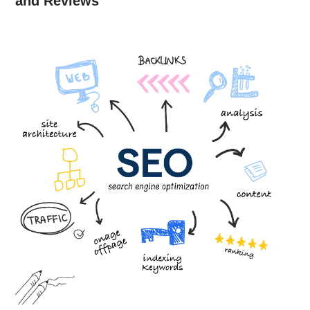
and Reviews