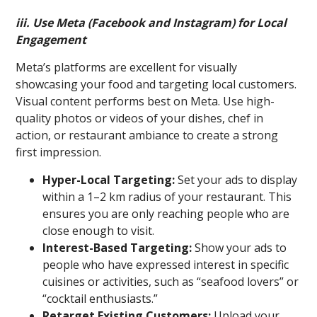
iii. Use Meta (Facebook and Instagram) for Local
Engagement
Meta’s platforms are excellent for visually
showcasing your food and targeting local customers.
Visual content performs best on Meta. Use high-
quality photos or videos of your dishes, chef in
action, or restaurant ambiance to create a strong
first impression.
Hyper-Local Targeting:
Set your ads to display
within a 1–2 km radius of your restaurant. This
ensures you are only reaching people who are
close enough to visit.
Interest-Based Targeting:
Show your ads to
people who have expressed interest in specific
cuisines or activities, such as “seafood lovers” or
“cocktail enthusiasts.”
Retarget Existing Customers:
Upload your