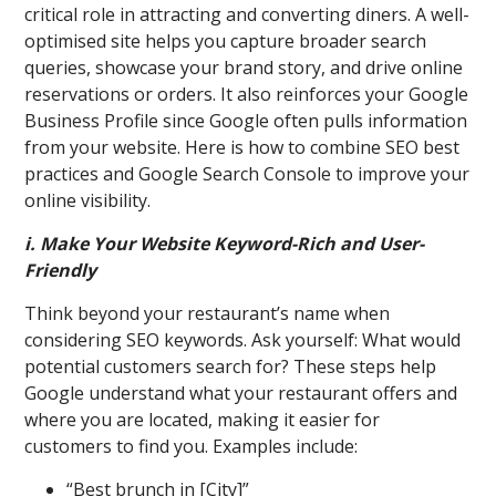
critical role in attracting and converting diners. A well-
optimised site helps you capture broader search
queries, showcase your brand story, and drive online
reservations or orders. It also reinforces your Google
Business Profile since Google often pulls information
from your website. Here is how to combine SEO best
practices and Google Search Console to improve your
online visibility.
i. Make Your Website Keyword-Rich and User-
Friendly
Think beyond your restaurant’s name when
considering SEO keywords. Ask yourself: What would
potential customers search for? These steps help
Google understand what your restaurant offers and
where you are located, making it easier for
customers to find you. Examples include:
“Best brunch in [City]”