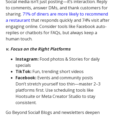
Social media isn’t just posting—it’s interaction. Reply
to comments, answer DMs, and thank customers for
sharing.
71% of diners are more likely to recommend
a restaurant
that responds quickly and 74% visit after
engaging online. Consider tools like Facebook auto-
replies or chatbots for FAQs, but always keep a
human touch.
v. Focus on the Right Platforms
Instagram:
Food photos & Stories for daily
specials
TikTok:
Fun, trending short videos
Facebook:
Events and community posts
Don’t stretch yourself too thin—master 2–3
platforms first. Use scheduling tools like
Hootsuite or Meta Creator Studio to stay
consistent.
Go Beyond Social! Blogs and newsletters deepen