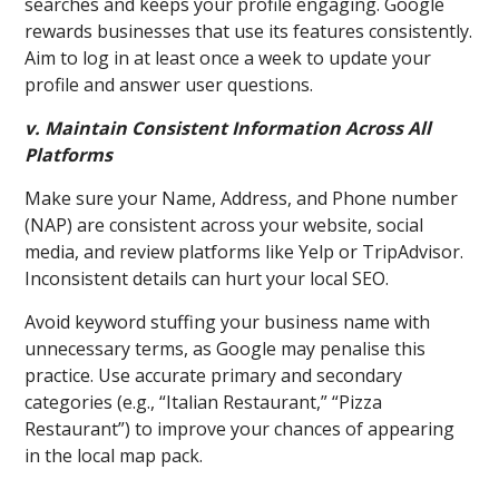
searches and keeps your profile engaging. Google
rewards businesses that use its features consistently.
Aim to log in at least once a week to update your
profile and answer user questions.
v. Maintain Consistent Information Across All
Platforms
Make sure your Name, Address, and Phone number
(NAP) are consistent across your website, social
media, and review platforms like Yelp or TripAdvisor.
Inconsistent details can hurt your local SEO.
Avoid keyword stuffing your business name with
unnecessary terms, as Google may penalise this
practice. Use accurate primary and secondary
categories (e.g., “Italian Restaurant,” “Pizza
Restaurant”) to improve your chances of appearing
in the local map pack.