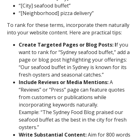
“[City] seafood buffet”
“[Neighborhood] pizza delivery”
To rank for these terms, incorporate them naturally
into your website content. Here are practical tips:
Create Targeted Pages or Blog Posts: I
f you
want to rank for “Sydney seafood buffet,” add a
page or blog post highlighting your offerings:
“Our seafood buffet in Sydney is known for its
fresh oysters and seasonal catches.”
Include Reviews or Media Mentions:
A
“Reviews” or “Press” page can feature quotes
from customers or publications while
incorporating keywords naturally.
Example: “The Sydney Food Blog praised our
seafood buffet as the best in the city for fresh
oysters.”
Write Substantial Content:
Aim for 800 words