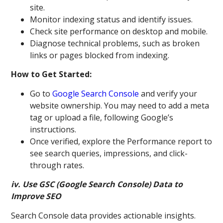
site.
Monitor indexing status and identify issues.
Check site performance on desktop and mobile.
Diagnose technical problems, such as broken
links or pages blocked from indexing.
How to Get Started:
Go to
Google Search Console
and verify your
website ownership. You may need to add a meta
tag or upload a file, following Google’s
instructions.
Once verified, explore the Performance report to
see search queries, impressions, and click-
through rates.
iv. Use GSC (Google Search Console) Data to
Improve SEO
Search Console data provides actionable insights.