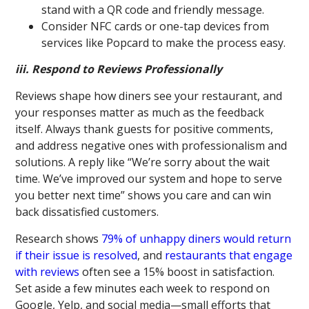
stand with a QR code and friendly message.
Consider NFC cards or one-tap devices from
services like Popcard to make the process easy.
iii. Respond to Reviews Professionally
Reviews shape how diners see your restaurant, and
your responses matter as much as the feedback
itself. Always thank guests for positive comments,
and address negative ones with professionalism and
solutions. A reply like “We’re sorry about the wait
time. We’ve improved our system and hope to serve
you better next time” shows you care and can win
back dissatisfied customers.
Research shows
79% of unhappy diners would return
if their issue is resolved
, and
restaurants that engage
with reviews
often see a 15% boost in satisfaction.
Set aside a few minutes each week to respond on
Google, Yelp, and social media—small efforts that