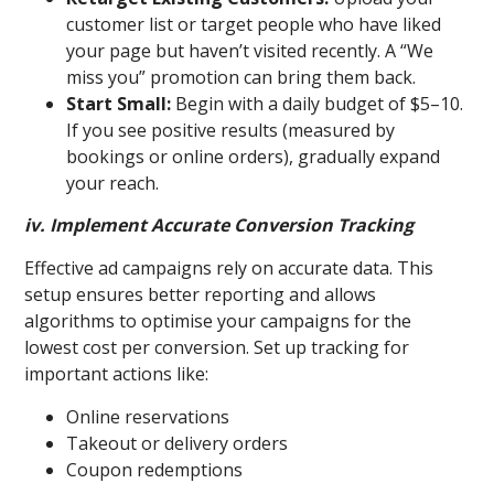
customer list or target people who have liked
your page but haven’t visited recently. A “We
miss you” promotion can bring them back.
Start Small:
Begin with a daily budget of $5–10.
If you see positive results (measured by
bookings or online orders), gradually expand
your reach.
iv. Implement Accurate Conversion Tracking
Effective ad campaigns rely on accurate data. This
setup ensures better reporting and allows
algorithms to optimise your campaigns for the
lowest cost per conversion. Set up tracking for
important actions like:
Online reservations
Takeout or delivery orders
Coupon redemptions