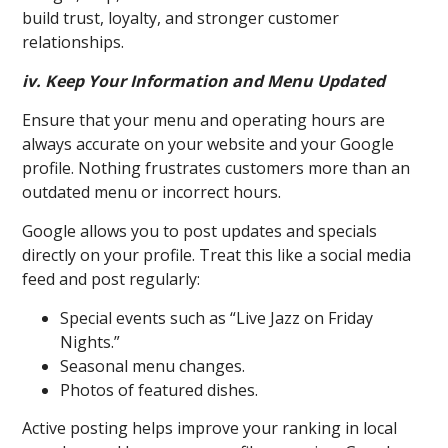
build trust, loyalty, and stronger customer
relationships.
iv. Keep Your Information and Menu Updated
Ensure that your menu and operating hours are
always accurate on your website and your Google
profile. Nothing frustrates customers more than an
outdated menu or incorrect hours.
Goo
gle allows you to post updates and specials
directly on your profile. Treat this like a social media
feed and post regularly:
Special events such as “Live Jazz on Friday
Nights.”
Seasonal menu changes.
Photos of featured dishes.
Active posting helps improve your ranking in local