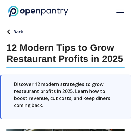
Back
12 Modern Tips to Grow
Restaurant Profits in 2025
Discover 12 modern strategies to grow
restaurant profits in 2025. Learn how to
boost revenue, cut costs, and keep diners
coming back.