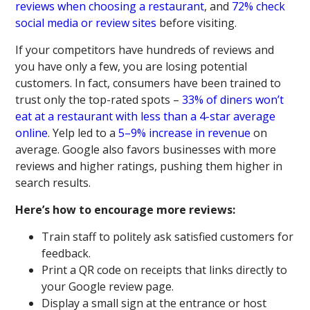
reviews when choosing a restaurant
, and
72% check
social media or review sites
before visiting.
If your competitors have hundreds of reviews and
you have only a few, you are losing potential
customers. In fact, consumers have been trained to
trust only the top-rated spots –
33% of diners won’t
eat at a restaurant with less than a 4-star average
online
. Yelp led to a
5–9% increase in revenue
on
average. Google also favors businesses with more
reviews and higher ratings, pushing them higher in
search results.
Here’s how to encourage more reviews:
Train staff to politely ask satisfied customers for
feedback.
Print a QR code on receipts that links directly to
your Google review page.
Display a small sign at the entrance or host