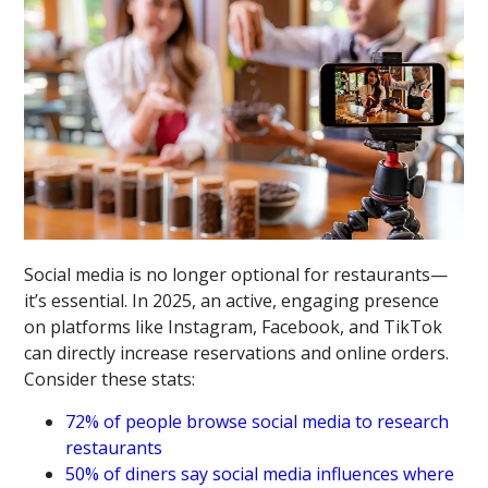
Social media is no longer optional for restaurants—
it’s essential. In 2025, an active, engaging presence
on platforms like Instagram, Facebook, and TikTok
can directly increase reservations and online orders.
Consider these stats:
72% of people browse social media to research
restaurants
50% of diners say social media influences where