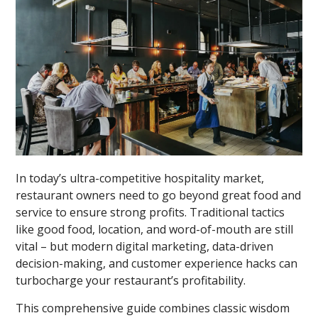
In today’s ultra-competitive hospitality market,
restaurant owners need to go beyond great food and
service to ensure strong profits. Traditional tactics
like good food, location, and word-of-mouth are still
vital – but modern digital marketing, data-driven
decision-making, and customer experience hacks can
turbocharge your restaurant’s profitability.
This comprehensive guide combines classic wisdom