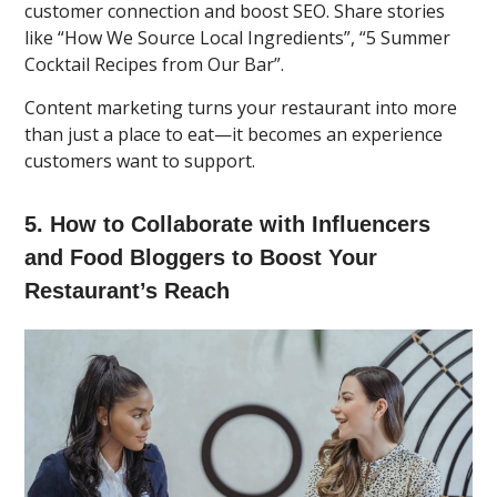
customer connection and boost SEO. Share stories
like “How We Source Local Ingredients”, “5 Summer
Cocktail Recipes from Our Bar”.
Content marketing turns your restaurant into more
than just a place to eat—it becomes an experience
customers want to support.
5. How to Collaborate with Influencers
and Food Bloggers to Boost Your
Restaurant’s Reach