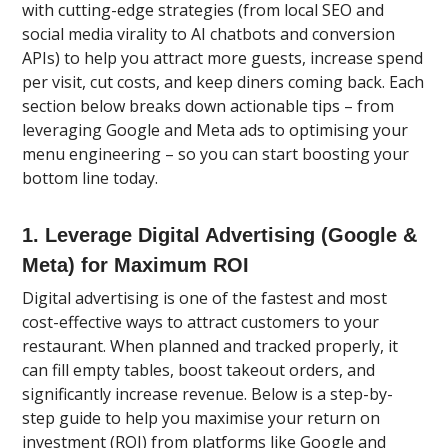
with cutting-edge strategies (from local SEO and
social media virality to AI chatbots and conversion
APIs) to help you attract more guests, increase spend
per visit, cut costs, and keep diners coming back. Each
section below breaks down actionable tips – from
leveraging Google and Meta ads to optimising your
menu engineering – so you can start boosting your
bottom line today.
1. Leverage Digital Advertising (Google &
Meta) for Maximum ROI
Digital advertising is one of the fastest and most
cost-effective ways to attract customers to your
restaurant. When planned and tracked properly, it
can fill empty tables, boost takeout orders, and
significantly increase revenue. Below is a step-by-
step guide to help you maximise your return on
investment (ROI) from platforms like Google and