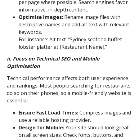
per page where possible. Search engines favor
informative, in-depth content.
Optimise Images:
Rename image files with
descriptive names and add alt text with relevant
keywords.
For instance: Alt text: “Sydney seafood buffet
lobster platter at [Restaurant Name].”
ii. Focus on Technical SEO and Mobile
Optimisation
Technical performance affects both user experience
and rankings. Most people searching for restaurants
do so on their phones, so a mobile-friendly website is
essential.
Ensure Fast Load Times:
Compress images and
use a reliable hosting provider.
Design for Mobile:
Your site should look great
on all screen sizes. Check fonts, buttons, and