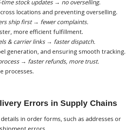
-time stock updates → no overselling.
across locations and preventing overselling.
rs ship first → fewer complaints.
er, more efficient fulfillment.
ls & carrier links → faster dispatch.
bel generation, and ensuring smooth tracking.
rocess → faster refunds, more trust.
e processes.
very Errors in Supply Chains
 details in order forms, such as addresses or
o shipment errors.