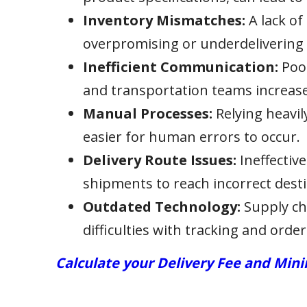
Inventory Mismatches:
A lack of
overpromising or underdelivering
Inefficient Communication:
Poor
and transportation teams increases
Manual Processes:
Relying heavi
easier for human errors to occur.
Delivery Route Issues:
Ineffectiv
shipments to reach incorrect desti
Outdated Technology:
Supply ch
difficulties with tracking and order
Calculate your Delivery Fee and Mi