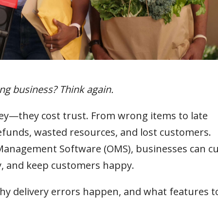
ing business? Think again.
y—they cost trust. From wrong items to late
refunds, wasted resources, and lost customers.
Management Software (OMS), businesses can cu
cy, and keep customers happy.
y delivery errors happen, and what features t