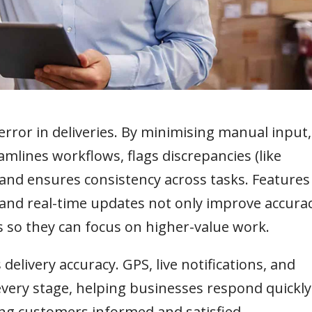
rror in deliveries. By minimising manual input,
lines workflows, flags discrepancies (like
and ensures consistency across tasks. Features
and real-time updates not only improve accura
ks so they can focus on higher-value work.
elivery accuracy. GPS, live notifications, and
 every stage, helping businesses respond quickly
ing customers informed and satisfied.