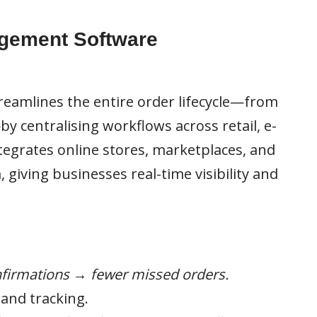
gement Software
amlines the entire order lifecycle—from
y centralising workflows across retail, e-
ntegrates online stores, marketplaces, and
, giving businesses real-time visibility and
firmations → fewer missed orders.
and tracking.