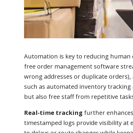
Automation is key to reducing human e
free order management software stream
wrong addresses or duplicate orders), 
such as automated inventory tracking 
but also free staff from repetitive tas
Real-time tracking
further enhances d
timestamped logs provide visibility at
to delays or route changes while keep