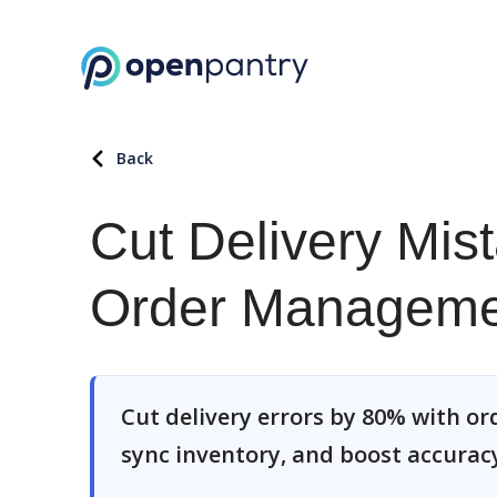
Back
Cut Delivery Mis
Order Manageme
Cut delivery errors by 80% with 
sync inventory, and boost accuracy