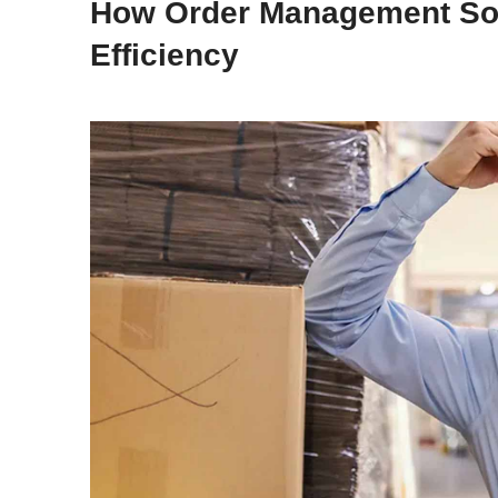
How Order Management Sof
Efficiency