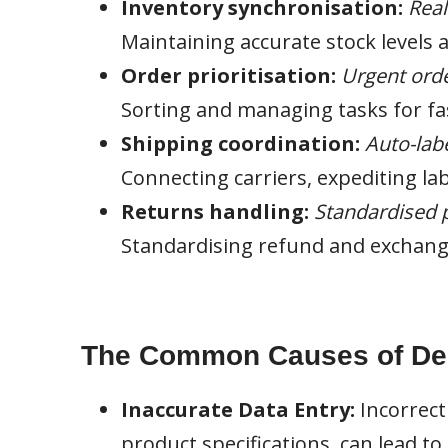
Inventory synchronisation:
Real
Maintaining accurate stock levels 
Order prioritisation:
Urgent orde
Sorting and managing tasks for fast
Shipping coordination:
Auto-labe
Connecting carriers, expediting la
Returns handling:
Standardised p
Standardising refund and exchang
The Common Causes of Deli
Inaccurate Data Entry:
Incorrect
product specifications, can lead t