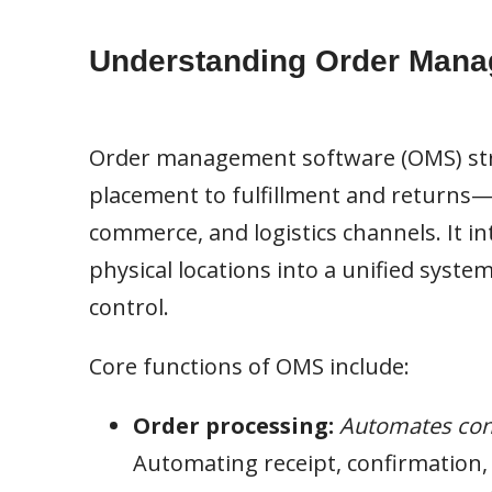
Understanding Order Mana
Order management software (OMS) stre
placement to fulfillment and returns—b
commerce, and logistics channels. It i
physical locations into a unified system
control.
Core functions of OMS include:
Order processing:
Automates con
Automating receipt, confirmation, 