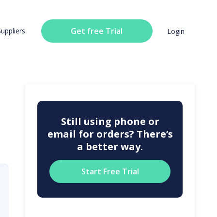
Get free Trial
Suppliers
Login
Still using phone or
email for orders? There’s
a better way.
Start Free Trial