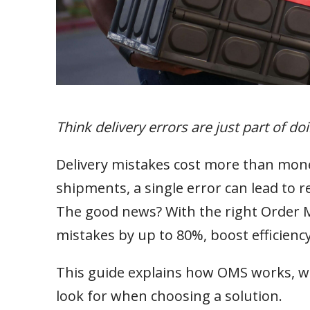
Think delivery errors are just part of do
Delivery mistakes cost more than mone
shipments, a single error can lead to 
The good news? With the right Order 
mistakes by up to 80%, boost efficien
This guide explains how OMS works, wh
look for when choosing a solution.