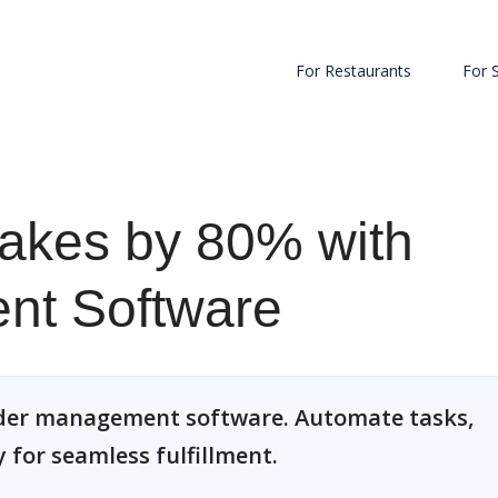
For Restaurants
For 
takes by 80% with
nt Software
order management software. Automate tasks,
 for seamless fulfillment.