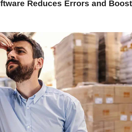
tware Reduces Errors and Boos