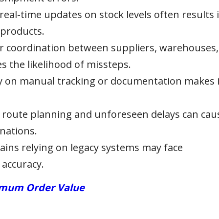
 real-time updates on stock levels often results 
 products.
 coordination between suppliers, warehouses,
 the likelihood of missteps.
ly on manual tracking or documentation makes i
e route planning and unforeseen delays can cau
nations.
ains relying on legacy systems may face
 accuracy.
nimum Order Value