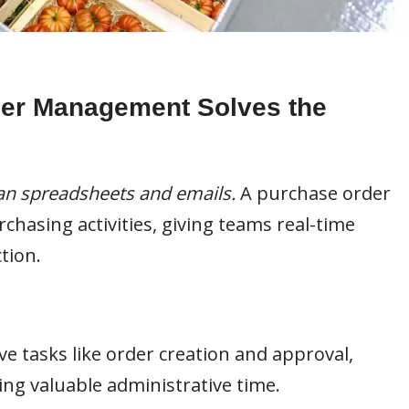
er Management Solves the
n spreadsheets and emails.
A purchase order
hasing activities, giving teams real-time
tion.
ve tasks like order creation and approval,
ng valuable administrative time.