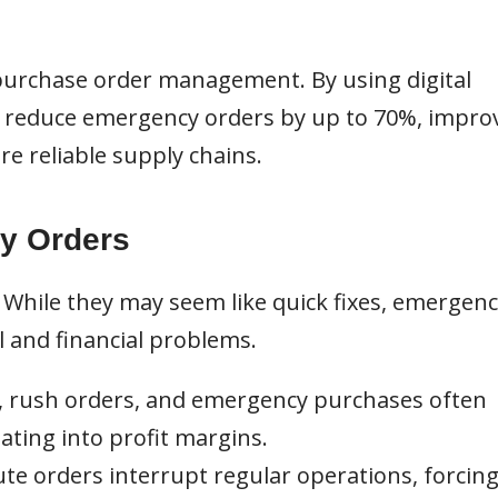
 purchase order management. By using digital
n reduce emergency orders by up to 70%, impro
re reliable supply chains.
y Orders
While they may seem like quick fixes, emergenc
 and financial problems.
, rush orders, and emergency purchases often
ting into profit margins.
te orders interrupt regular operations, forcin