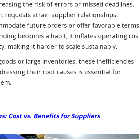
reasing the risk of errors or missed deadlines.
 requests strain supplier relationships,
ommodate future orders or offer favorable terms
ng becomes a habit, it inflates operating cos
y, making it harder to scale sustainably.
ods or large inventories, these inefficiencies
dressing their root causes is essential for
tem.
Cost vs. Benefits for Suppliers