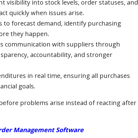
t visibility into stock levels, order statuses, and
act quickly when issues arise.
s to forecast demand, identify purchasing
fore they happen.
 communication with suppliers through
sparency, accountability, and stronger
ditures in real time, ensuring all purchases
ancial goals.
before problems arise instead of reacting after
 Order Management Software