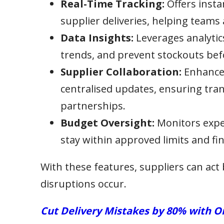
Real-Time Tracking:
Offers instan
supplier deliveries, helping teams 
Data Insights:
Leverages analytic
trends, and prevent stockouts be
Supplier Collaboration:
Enhances
centralised updates, ensuring tran
partnerships.
Budget Oversight:
Monitors expen
stay within approved limits and fin
With these features, suppliers can act 
disruptions occur.
Cut Delivery Mistakes by 80% with