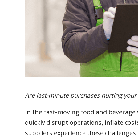
Are last-minute purchases hurting your
In the fast-moving food and beverage 
quickly disrupt operations, inflate co
suppliers experience these challenges