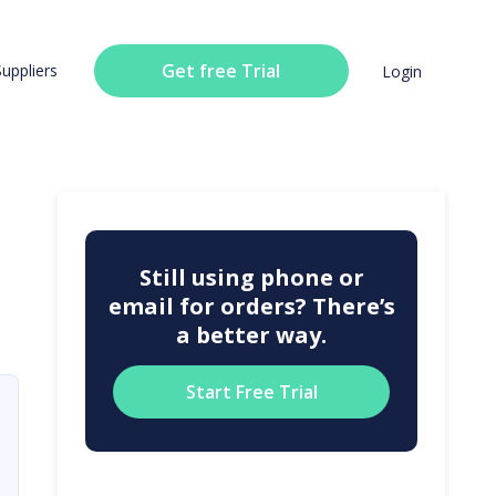
Get free Trial
Suppliers
Login
Still using phone or
email for orders? There’s
a better way.
Start Free Trial