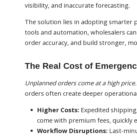
visibility, and inaccurate forecasting.
The solution lies in adopting smarter
tools and automation, wholesalers ca
order accuracy, and build stronger, mo
The Real Cost of Emergenc
Unplanned orders come at a high price.
orders often create deeper operational
Higher Costs:
Expedited shipping
come with premium fees, quickly ea
Workflow Disruptions:
Last-minu