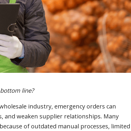
 bottom line?
wholesale industry, emergency orders can
sts, and weaken supplier relationships. Many
 because of outdated manual processes, limited