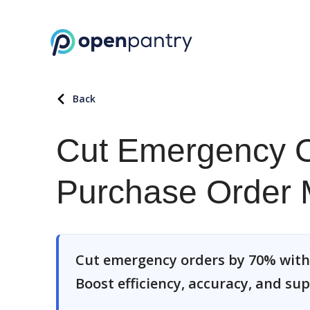
Back
Cut Emergency O
Purchase Order
Cut emergency orders by 70% wit
Boost efficiency, accuracy, and sup