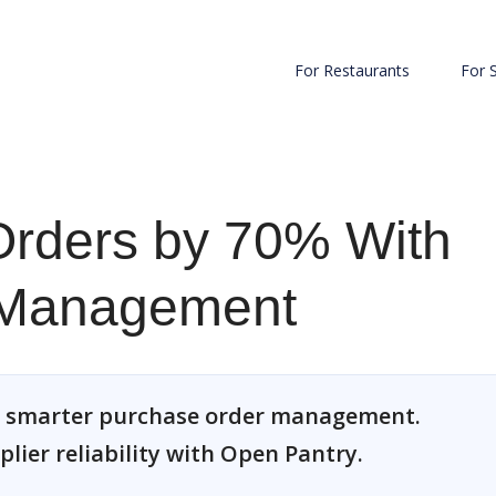
For Restaurants
For 
rders by 70% With
 Management
h smarter purchase order management.
plier reliability with Open Pantry.