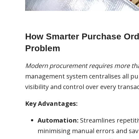
How Smarter Purchase Ord
Problem
Modern procurement requires more tha
management system centralises all purc
visibility and control over every transac
Key Advantages:
Automation:
Streamlines repetiti
minimising manual errors and savi