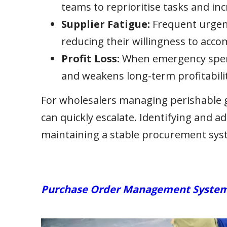
teams to reprioritise tasks and inc
Supplier Fatigue:
Frequent urgent
reducing their willingness to acc
Profit Loss:
When emergency spendi
and weakens long-term profitabilit
For wholesalers managing perishable go
can quickly escalate. Identifying and ad
maintaining a stable procurement sys
Purchase Order Management Systems: 