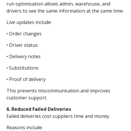
run optimisation allows admin, warehouse, and
drivers to see the same information at the same time.
Live updates include:
• Order changes
• Driver status
• Delivery notes
• Substitutions
• Proof of delivery
This prevents miscommunication and improves
customer support.
6. Reduced Failed Deliveries
Failed deliveries cost suppliers time and money.
Reasons include: