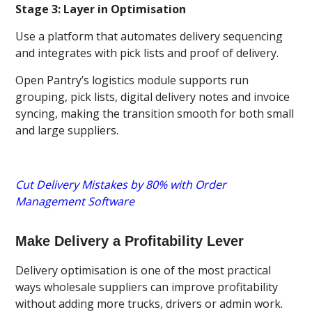
Stage 3: Layer in Optimisation
Use a platform that automates delivery sequencing
and integrates with pick lists and proof of delivery.
Open Pantry’s logistics module supports run
grouping, pick lists, digital delivery notes and invoice
syncing, making the transition smooth for both small
and large suppliers.
Cut Delivery Mistakes by 80% with Order
Management Software
Make Delivery a Profitability Lever
Delivery optimisation is one of the most practical
ways wholesale suppliers can improve profitability
without adding more trucks, drivers or admin work.