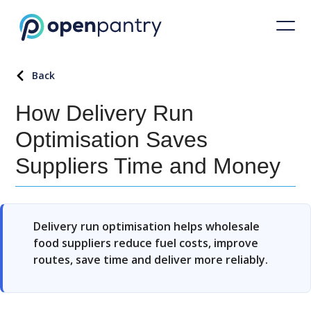
Back
How Delivery Run
Optimisation Saves
Suppliers Time and Money
Delivery run optimisation helps wholesale
food suppliers reduce fuel costs, improve
routes, save time and deliver more reliably.