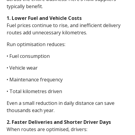
typically benefit.
1. Lower Fuel and Vehicle Costs
Fuel prices continue to rise, and inefficient delivery
routes add unnecessary kilometres.
Run optimisation reduces:
• Fuel consumption
• Vehicle wear
• Maintenance frequency
• Total kilometres driven
Even a small reduction in daily distance can save
thousands each year.
2. Faster Deliveries and Shorter Driver Days
When routes are optimised, drivers: