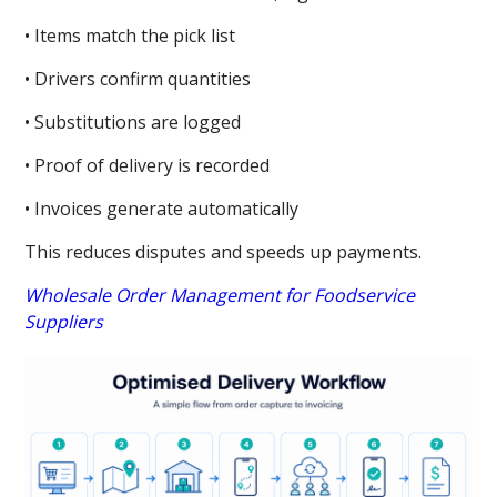
• Items match the pick list
• Drivers confirm quantities
• Substitutions are logged
• Proof of delivery is recorded
• Invoices generate automatically
This reduces disputes and speeds up payments.
Wholesale Order Management for Foodservice
Suppliers