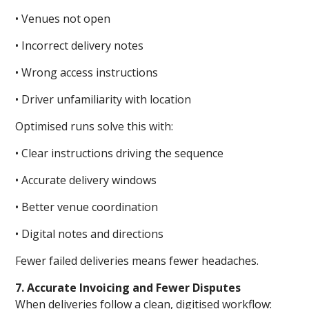
• Venues not open
• Incorrect delivery notes
• Wrong access instructions
• Driver unfamiliarity with location
Optimised runs solve this with:
• Clear instructions driving the sequence
• Accurate delivery windows
• Better venue coordination
• Digital notes and directions
Fewer failed deliveries means fewer headaches.
7. Accurate Invoicing and Fewer Disputes
When deliveries follow a clean, digitised workflow: