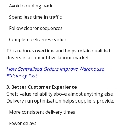
• Avoid doubling back
• Spend less time in traffic
• Follow clearer sequences
• Complete deliveries earlier
This reduces overtime and helps retain qualified
drivers in a competitive labour market.
How Centralised Orders Improve Warehouse
Efficiency Fast
3. Better Customer Experience
Chefs value reliability above almost anything else.
Delivery run optimisation helps suppliers provide:
• More consistent delivery times
• Fewer delays