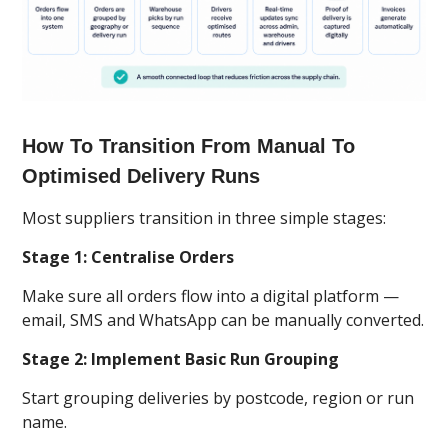
How To Transition From Manual To
Optimised Delivery Runs
Most suppliers transition in three simple stages:
Stage 1: Centralise Orders
Make sure all orders flow into a digital platform —
email, SMS and WhatsApp can be manually converted.
Stage 2: Implement Basic Run Grouping
Start grouping deliveries by postcode, region or run
name.