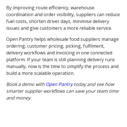
By improving route efficiency, warehouse
coordination and order visibility, suppliers can reduce
fuel costs, shorten driver days, minimise delivery
issues and give customers a more reliable service.
Open Pantry helps wholesale food suppliers manage
ordering, customer pricing, picking, fulfilment,
delivery workflows and invoicing in one connected
platform. If your team is still planning delivery runs
manually, now is the time to simplify the process and
build a more scalable operation.
Book a demo with
Open Pantry
today and see how
smarter supplier workflows can save your team time
and money.