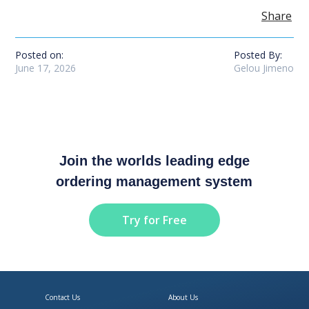
Share
Posted on:
Posted By:
June 17, 2026
Gelou Jimeno
Join the worlds leading edge
ordering management system
Try for Free
Contact Us
About Us