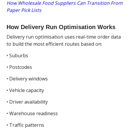
How Wholesale Food Suppliers Can Transition From
Paper Pick Lists
How Delivery Run Optimisation Works
Delivery run optimisation uses real-time order data
to build the most efficient routes based on:
• Suburbs
• Postcodes
• Delivery windows
• Vehicle capacity
• Driver availability
• Warehouse readiness
• Traffic patterns