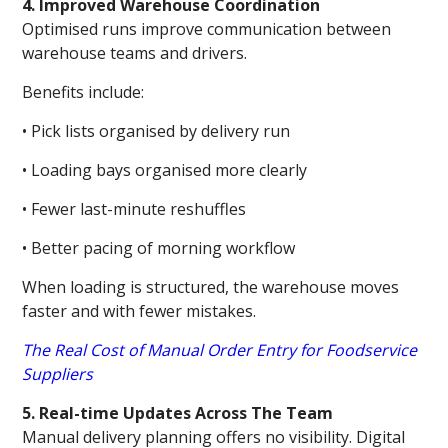
4. Improved Warehouse Coordination
Optimised runs improve communication between
warehouse teams and drivers.
Benefits include:
• Pick lists organised by delivery run
• Loading bays organised more clearly
• Fewer last-minute reshuffles
• Better pacing of morning workflow
When loading is structured, the warehouse moves
faster and with fewer mistakes.
The Real Cost of Manual Order Entry for Foodservice
Suppliers
5. Real-time Updates Across The Team
Manual delivery planning offers no visibility. Digital