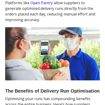
Platforms like
Open Pantry
allow suppliers to
generate optimised delivery runs directly from the
orders placed each day, reducing manual effort and
improving accuracy.
The Benefits of Delivery Run Optimisation
Optimising your runs has compounding benefits
across the entire business. Here’s how suppliers