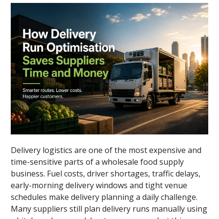
Delivery logistics are one of the most expensive and
time-sensitive parts of a wholesale food supply
business. Fuel costs, driver shortages, traffic delays,
early-morning delivery windows and tight venue
schedules make delivery planning a daily challenge.
Many suppliers still plan delivery runs manually using