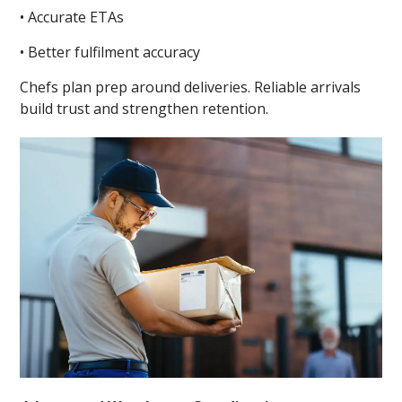
• Accurate ETAs
• Better fulfilment accuracy
Chefs plan prep around deliveries. Reliable arrivals
build trust and strengthen retention.