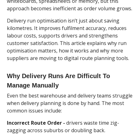
whiteboards, spreadsheets or memory, but this
approach becomes inefficient as order volume grows.
Delivery run optimisation isn’t just about saving
kilometres. It improves fulfilment accuracy, reduces
labour costs, supports drivers and strengthens
customer satisfaction. This article explains why run
optimisation matters, how it works and why more
suppliers are moving to digital route planning tools.
Why Delivery Runs Are Difficult To
Manage Manually
Even the best warehouse and delivery teams struggle
when delivery planning is done by hand. The most
common issues include:
Incorrect Route Order -
drivers waste time zig-
zagging across suburbs or doubling back.