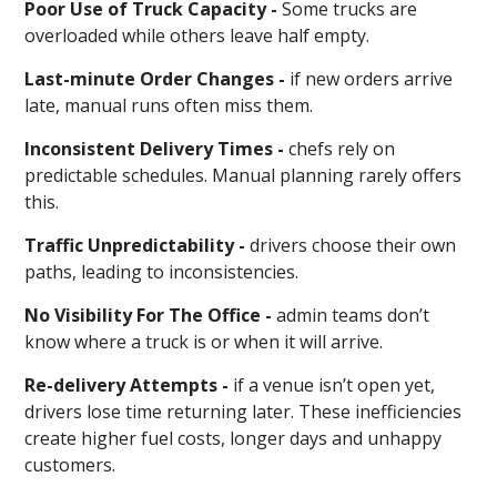
Poor Use of Truck Capacity -
Some trucks are
overloaded while others leave half empty.
Last-minute Order Changes -
if new orders arrive
late, manual runs often miss them.
Inconsistent Delivery Times -
chefs rely on
predictable schedules. Manual planning rarely offers
this.
Traffic Unpredictability -
drivers choose their own
paths, leading to inconsistencies.
No Visibility For The Office -
admin teams don’t
know where a truck is or when it will arrive.
Re-delivery Attempts -
if a venue isn’t open yet,
drivers lose time returning later. These inefficiencies
create higher fuel costs, longer days and unhappy
customers.