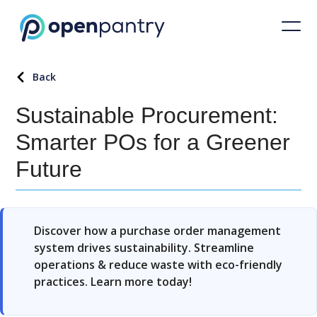
Back
Sustainable Procurement:
Smarter POs for a Greener
Future
Discover how a purchase order management
system drives sustainability. Streamline
operations & reduce waste with eco-friendly
practices. Learn more today!