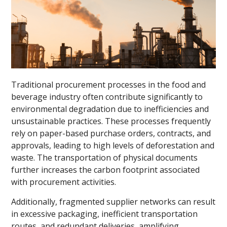
Traditional procurement processes in the food and
beverage industry often contribute significantly to
environmental degradation due to inefficiencies and
unsustainable practices. These processes frequently
rely on paper-based purchase orders, contracts, and
approvals, leading to high levels of deforestation and
waste. The transportation of physical documents
further increases the carbon footprint associated
with procurement activities.
Additionally, fragmented supplier networks can result
in excessive packaging, inefficient transportation
routes, and redundant deliveries, amplifying