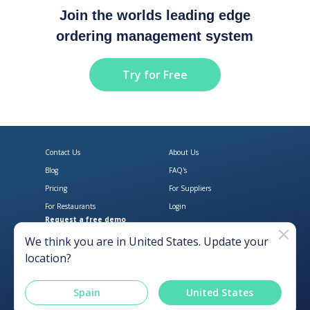
Join the worlds leading edge
ordering management system
Try for Free
Contact Us
About Us
Blog
FAQ's
Pricing
For Suppliers
For Restaurants
Login
Request a free demo
Download Open Pantry on the App
Get Open Pantry 
We think you are in
United States
. Update your
location?
Spain
United States