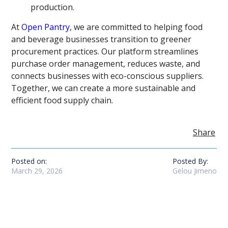
production.
At
Open Pantry
, we are committed to helping food
and beverage businesses transition to greener
procurement practices. Our platform streamlines
purchase order management, reduces waste, and
connects businesses with eco-conscious suppliers.
Together, we can create a more sustainable and
efficient food supply chain.
Share
Posted on:
Posted By:
March 29, 2026
Gelou Jimeno