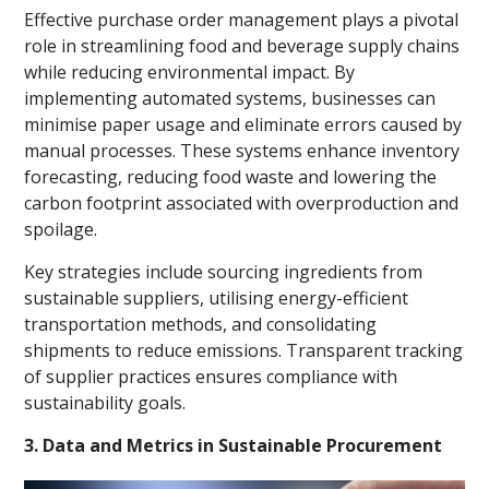
Effective purchase order management plays a pivotal
role in streamlining food and beverage supply chains
while reducing environmental impact. By
implementing automated systems, businesses can
minimise paper usage and eliminate errors caused by
manual processes. These systems enhance inventory
forecasting, reducing food waste and lowering the
carbon footprint associated with overproduction and
spoilage.
Key strategies include sourcing ingredients from
sustainable suppliers, utilising energy-efficient
transportation methods, and consolidating
shipments to reduce emissions. Transparent tracking
of supplier practices ensures compliance with
sustainability goals.
3. Data and Metrics in Sustainable Procurement