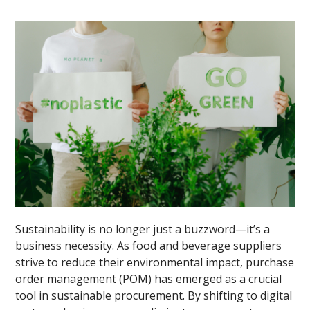
Sustainability is no longer just a buzzword—it’s a
business necessity. As food and beverage suppliers
strive to reduce their environmental impact, purchase
order management (POM) has emerged as a crucial
tool in sustainable procurement. By shifting to digital