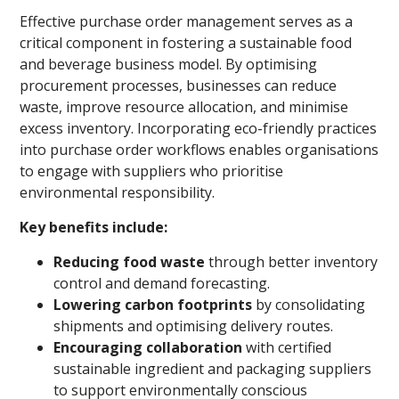
Effective purchase order management serves as a
critical component in fostering a sustainable food
and beverage business model. By optimising
procurement processes, businesses can reduce
waste, improve resource allocation, and minimise
excess inventory. Incorporating eco-friendly practices
into purchase order workflows enables organisations
to engage with suppliers who prioritise
environmental responsibility.
Key benefits include:
Reducing food waste
through better inventory
control and demand forecasting.
Lowering carbon footprints
by consolidating
shipments and optimising delivery routes.
Encouraging collaboration
with certified
sustainable ingredient and packaging suppliers
to support environmentally conscious