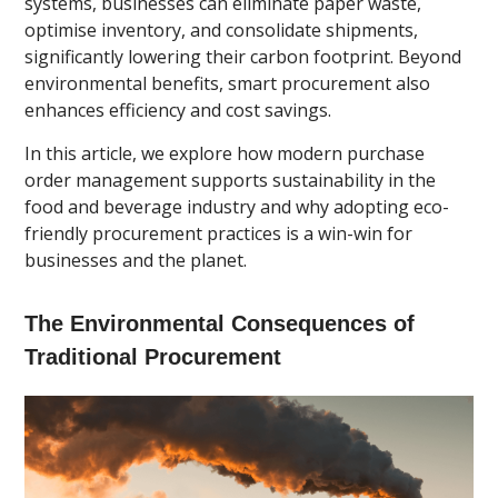
systems, businesses can eliminate paper waste,
optimise inventory, and consolidate shipments,
significantly lowering their carbon footprint. Beyond
environmental benefits, smart procurement also
enhances efficiency and cost savings.
In this article, we explore how modern purchase
order management supports sustainability in the
food and beverage industry and why adopting eco-
friendly procurement practices is a win-win for
businesses and the planet.
The Environmental Consequences of
Traditional Procurement