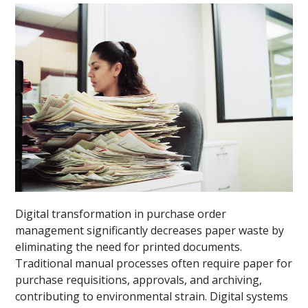
Digital transformation in purchase order
management significantly decreases paper waste by
eliminating the need for printed documents.
Traditional manual processes often require paper for
purchase requisitions, approvals, and archiving,
contributing to environmental strain. Digital systems