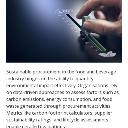
Sustainable procurement in the food and beverage
industry hinges on the ability to quantify
environmental impact effectively. Organisations rely
on data-driven approaches to assess factors such as
carbon emissions, energy consumption, and food
waste generated through procurement activities.
Metrics like carbon footprint calculators, supplier
sustainability ratings, and lifecycle assessments
enable detailed evaluations.