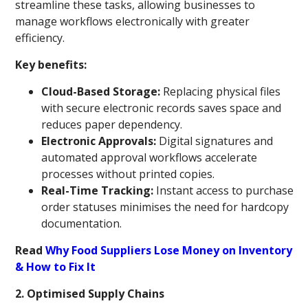
streamline these tasks, allowing businesses to
manage workflows electronically with greater
efficiency.
Key benefits:
Cloud-Based Storage:
Replacing physical files
with secure electronic records saves space and
reduces paper dependency.
Electronic Approvals:
Digital signatures and
automated approval workflows accelerate
processes without printed copies.
Real-Time Tracking:
Instant access to purchase
order statuses minimises the need for hardcopy
documentation.
Read
Why Food Suppliers Lose Money on Inventory
& How to Fix It
2. Optimised Supply Chains