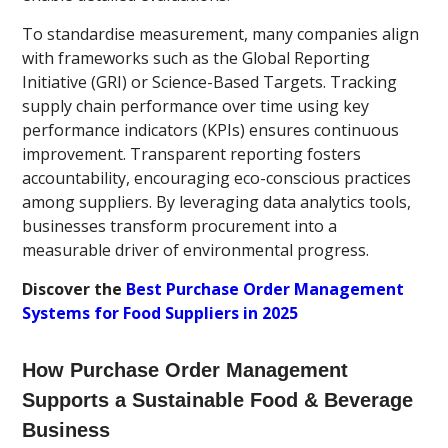
To standardise measurement, many companies align
with frameworks such as the Global Reporting
Initiative (GRI) or Science-Based Targets. Tracking
supply chain performance over time using key
performance indicators (KPIs) ensures continuous
improvement. Transparent reporting fosters
accountability, encouraging eco-conscious practices
among suppliers. By leveraging data analytics tools,
businesses transform procurement into a
measurable driver of environmental progress.
Discover the
Best Purchase Order Management
Systems for Food Suppliers in 2025
How Purchase Order Management
Supports a Sustainable Food & Beverage
Business