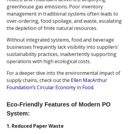
greenhouse gas emissions. Poor inventory
management in traditional systems often leads to
over-ordering, food spoilage, and waste, escalating
the depletion of finite natural resources.
Without integrated systems, food and beverage
businesses frequently lack visibility into suppliers'
sustainability practices, inadvertently supporting
operations with high ecological costs.
For a deeper dive into the environmental impact of
supply chains, check out the
Ellen MacArthur
Foundation’s Circular Economy in Food.
Eco-Friendly Features of Modern PO
System:
1. Reduced Paper Waste