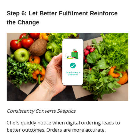
Step 6: Let Better Fulfilment Reinforce
the Change
Consistency Converts Skeptics
Chefs quickly notice when digital ordering leads to
better outcomes. Orders are more accurate,