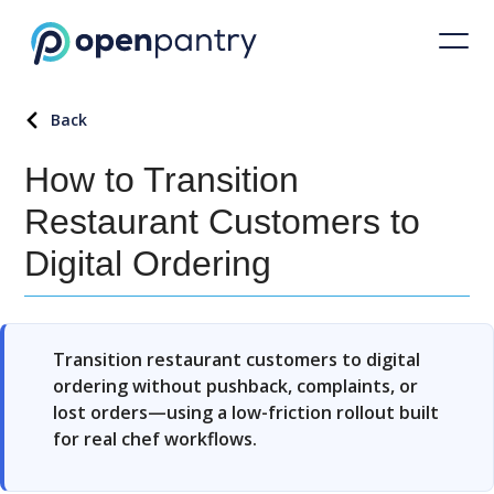
Back
How to Transition
Restaurant Customers to
Digital Ordering
Transition restaurant customers to digital
ordering without pushback, complaints, or
lost orders—using a low-friction rollout built
for real chef workflows.