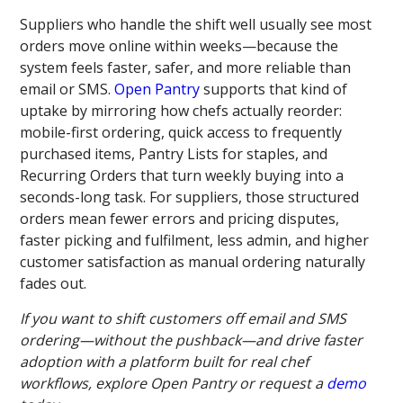
Suppliers who handle the shift well usually see most
orders move online within weeks—because the
system feels faster, safer, and more reliable than
email or SMS.
Open Pantry
supports that kind of
uptake by mirroring how chefs actually reorder:
mobile-first ordering, quick access to frequently
purchased items, Pantry Lists for staples, and
Recurring Orders that turn weekly buying into a
seconds-long task. For suppliers, those structured
orders mean fewer errors and pricing disputes,
faster picking and fulfilment, less admin, and higher
customer satisfaction as manual ordering naturally
fades out.
If you want to shift customers off email and SMS
ordering—without the pushback—and drive faster
adoption with a platform built for real chef
workflows, explore Open Pantry or request a
demo