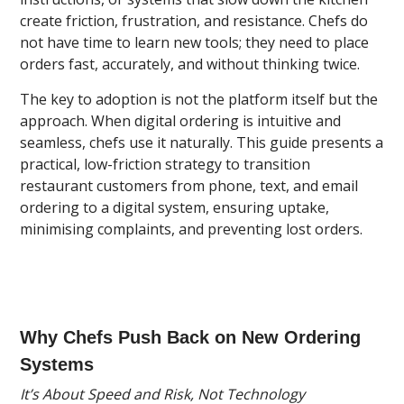
create friction, frustration, and resistance. Chefs do
not have time to learn new tools; they need to place
orders fast, accurately, and without thinking twice.
The key to adoption is not the platform itself but the
approach. When digital ordering is intuitive and
seamless, chefs use it naturally. This guide presents a
practical, low-friction strategy to transition
restaurant customers from phone, text, and email
ordering to a digital system, ensuring uptake,
minimising complaints, and preventing lost orders.
Why Chefs Push Back on New Ordering
Systems
It’s About Speed and Risk, Not Technology