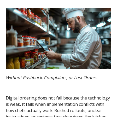
Without Pushback, Complaints, or Lost Orders
Digital ordering does not fail because the technology
is weak. It fails when implementation conflicts with
how chefs actually work. Rushed rollouts, unclear
instructions, or systems that slow down the kitchen