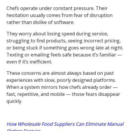
Chefs operate under constant pressure. Their
hesitation usually comes from fear of disruption
rather than dislike of software.
They worry about losing speed during service,
struggling to find products, seeing incorrect pricing,
or being stuck if something goes wrong late at night.
Texting or emailing feels safe because it’s familiar —
even if it’s inefficient.
These concerns are almost always based on past
experiences with slow, poorly designed platforms.
When a system mirrors how chefs already order —
fast, repetitive, and mobile — those fears disappear
quickly.
How Wholesale Food Suppliers Can Eliminate Manual