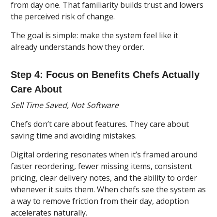
from day one. That familiarity builds trust and lowers
the perceived risk of change.
The goal is simple: make the system feel like it
already understands how they order.
Step 4: Focus on Benefits Chefs Actually
Care About
Sell Time Saved, Not Software
Chefs don’t care about features. They care about
saving time and avoiding mistakes.
Digital ordering resonates when it’s framed around
faster reordering, fewer missing items, consistent
pricing, clear delivery notes, and the ability to order
whenever it suits them. When chefs see the system as
a way to remove friction from their day, adoption
accelerates naturally.