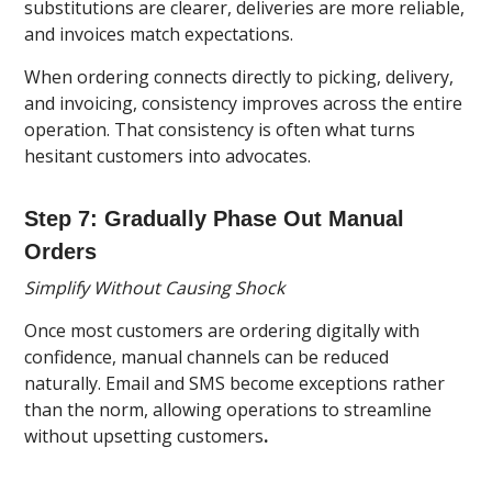
substitutions are clearer, deliveries are more reliable,
and invoices match expectations.
When ordering connects directly to picking, delivery,
and invoicing, consistency improves across the entire
operation. That consistency is often what turns
hesitant customers into advocates.
Step 7: Gradually Phase Out Manual
Orders
Simplify Without Causing Shock
Once most customers are ordering digitally with
confidence, manual channels can be reduced
naturally. Email and SMS become exceptions rather
than the norm, allowing operations to streamline
without upsetting customers
.