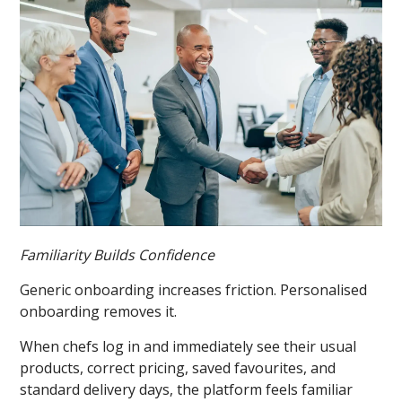
Familiarity Builds Confidence
Generic onboarding increases friction. Personalised
onboarding removes it.
When chefs log in and immediately see their usual
products, correct pricing, saved favourites, and
standard delivery days, the platform feels familiar