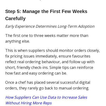
Step 5: Manage the First Few Weeks
Carefully
Early Experience Determines Long-Term Adoption
The first one to three weeks matter more than
anything else.
This is when suppliers should monitor orders closely,
fix pricing issues immediately, ensure favourites
reflect real ordering behaviour, and follow up with
short, friendly check-ins. Simple tips can reinforce
how fast and easy ordering can be.
Once a chef has placed several successful digital
orders, they rarely go back to manual ordering.
How Suppliers Can Use Data to Increase Sales
Without Hiring More Reps