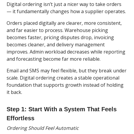
Digital ordering isn’t just a nicer way to take orders
— it fundamentally changes how a supplier operates.
Orders placed digitally are clearer, more consistent,
and far easier to process. Warehouse picking
becomes faster, pricing disputes drop, invoicing
becomes cleaner, and delivery management
improves. Admin workload decreases while reporting
and forecasting become far more reliable.
Email and SMS may feel flexible, but they break under
scale. Digital ordering creates a stable operational
foundation that supports growth instead of holding
it back.
Step 1: Start With a System That Feels
Effortless
Ordering Should Feel Automatic