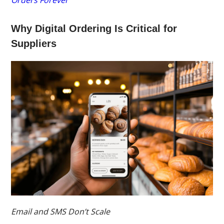
Orders Forever
Why Digital Ordering Is Critical for
Suppliers
Email and SMS Don’t Scale