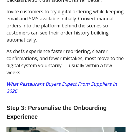
Invite customers to try digital ordering while keeping
email and SMS available initially. Convert manual
orders into the platform behind the scenes so
customers can see their order history building
automatically.
As chefs experience faster reordering, clearer
confirmations, and fewer mistakes, most move to the
digital system voluntarily — usually within a few
weeks.
What Restaurant Buyers Expect From Suppliers in
2026
Step 3: Personalise the Onboarding
Experience