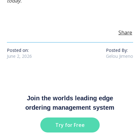
today.
Share
Posted on:
Posted By:
June 2, 2026
Gelou Jimeno
Join the worlds leading edge
ordering management system
Try for Free