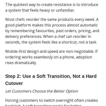
The quickest way to create resistance is to introduce
a system that feels heavy or unfamiliar.
Most chefs reorder the same products every week. A
good platform makes this process almost automatic
by remembering favourites, past orders, pricing, and
delivery preferences. When a chef can reorder in
seconds, the system feels like a shortcut, not a task.
Mobile-first design and speed are non-negotiable. If
ordering works seamlessly on a phone, adoption
rises dramatically.
Step 2: Use a Soft Transition, Not a Hard
Cutover
Let Customers Choose the Better Option
Forcing customers to switch overnight often creates
backlash. A soft transition works far better.