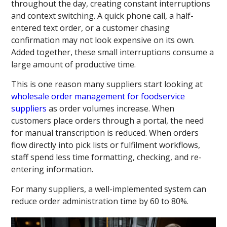
throughout the day, creating constant interruptions
and context switching. A quick phone call, a half-
entered text order, or a customer chasing
confirmation may not look expensive on its own.
Added together, these small interruptions consume a
large amount of productive time.
This is one reason many suppliers start looking at
wholesale order management for foodservice
suppliers
as order volumes increase. When
customers place orders through a portal, the need
for manual transcription is reduced. When orders
flow directly into pick lists or fulfilment workflows,
staff spend less time formatting, checking, and re-
entering information.
For many suppliers, a well-implemented system can
reduce order administration time by 60 to 80%.