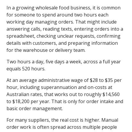
In a growing wholesale food business, it is common
for someone to spend around two hours each
working day managing orders. That might include
answering calls, reading texts, entering orders into a
spreadsheet, checking unclear requests, confirming
details with customers, and preparing information
for the warehouse or delivery team.
Two hours a day, five days a week, across a full year
equals 520 hours.
At an average administrative wage of $28 to $35 per
hour, including superannuation and on-costs at
Australian rates, that works out to roughly $14,560
to $18,200 per year. That is only for order intake and
basic order management.
For many suppliers, the real cost is higher. Manual
order work is often spread across multiple people