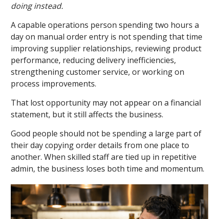
doing instead.
A capable operations person spending two hours a
day on manual order entry is not spending that time
improving supplier relationships, reviewing product
performance, reducing delivery inefficiencies,
strengthening customer service, or working on
process improvements.
That lost opportunity may not appear on a financial
statement, but it still affects the business.
Good people should not be spending a large part of
their day copying order details from one place to
another. When skilled staff are tied up in repetitive
admin, the business loses both time and momentum.