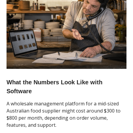
What the Numbers Look Like with
Software
A wholesale management platform for a mid-sized
Australian food supplier might cost around $300 to
$800 per month, depending on order volume,
features, and support.