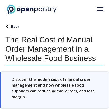
Back
The Real Cost of Manual
Order Management in a
Wholesale Food Business
Discover the hidden cost of manual order
management and how wholesale food
suppliers can reduce admin, errors, and lost
margin.