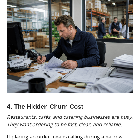
4. The Hidden Churn Cost
Restaurants, cafés, and catering businesses are busy.
They want ordering to be fast, clear, and reliable.
If placing an order means calling during a narrow