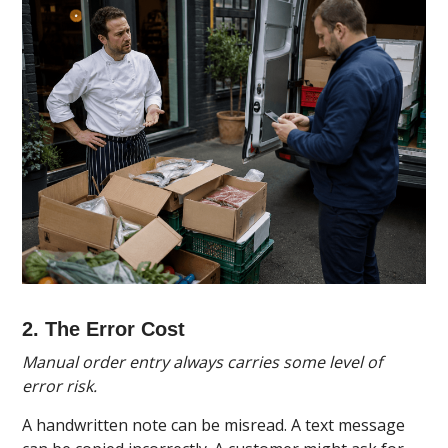
2. The Error Cost
Manual order entry always carries some level of
error risk.
A handwritten note can be misread. A text message