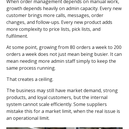
When order management depends on manual work,
growth depends heavily on admin capacity. Every new
customer brings more calls, messages, order
changes, and follow-ups. Every new product adds
more complexity to price lists, pick lists, and
fulfilment.
At some point, growing from 80 orders a week to 200
orders a week does not just mean being busier. It can
mean needing more admin staff simply to keep the
same process running.
That creates a ceiling.
The business may still have market demand, strong
products, and loyal customers, but the internal
system cannot scale efficiently. Some suppliers
mistake this for a market limit, when the real issue is
an operational limit.