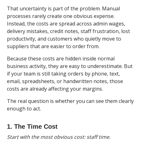
That uncertainty is part of the problem. Manual
processes rarely create one obvious expense.
Instead, the costs are spread across admin wages,
delivery mistakes, credit notes, staff frustration, lost
productivity, and customers who quietly move to
suppliers that are easier to order from.
Because these costs are hidden inside normal
business activity, they are easy to underestimate. But
if your team is still taking orders by phone, text,
email, spreadsheets, or handwritten notes, those
costs are already affecting your margins.
The real question is whether you can see them clearly
enough to act.
1. The Time Cost
Start with the most obvious cost: staff time.