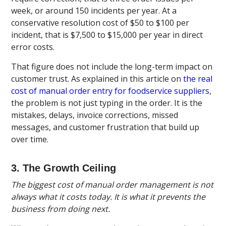
week, or around 150 incidents per year. At a
conservative resolution cost of $50 to $100 per
incident, that is $7,500 to $15,000 per year in direct
error costs.
That figure does not include the long-term impact on
customer trust. As explained in this article on
the real
cost of manual order entry for foodservice suppliers
,
the problem is not just typing in the order. It is the
mistakes, delays, invoice corrections, missed
messages, and customer frustration that build up
over time.
3. The Growth Ceiling
The biggest cost of manual order management is not
always what it costs today. It is what it prevents the
business from doing next.