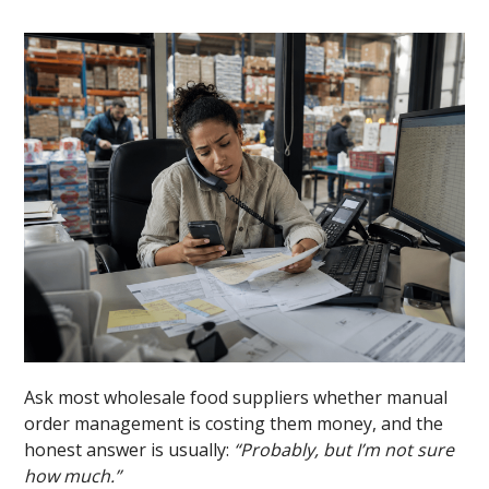
Ask most wholesale food suppliers whether manual
order management is costing them money, and the
honest answer is usually:
“Probably, but I’m not sure
how much.”