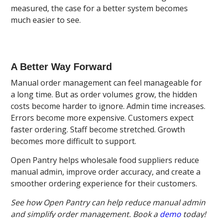
measured, the case for a better system becomes
much easier to see.
A Better Way Forward
Manual order management can feel manageable for
a long time. But as order volumes grow, the hidden
costs become harder to ignore. Admin time increases.
Errors become more expensive. Customers expect
faster ordering. Staff become stretched. Growth
becomes more difficult to support.
Open Pantry helps wholesale food suppliers reduce
manual admin, improve order accuracy, and create a
smoother ordering experience for their customers.
See how Open Pantry can help reduce manual admin
and simplify order management. Book a
demo
today!