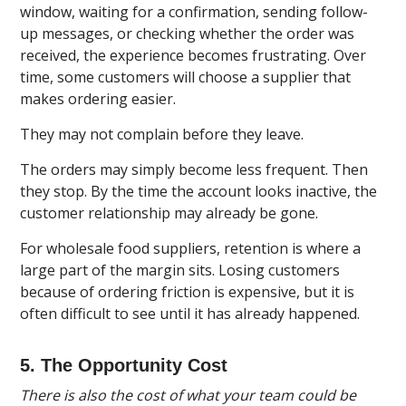
window, waiting for a confirmation, sending follow-
up messages, or checking whether the order was
received, the experience becomes frustrating. Over
time, some customers will choose a supplier that
makes ordering easier.
They may not complain before they leave.
The orders may simply become less frequent. Then
they stop. By the time the account looks inactive, the
customer relationship may already be gone.
For wholesale food suppliers, retention is where a
large part of the margin sits. Losing customers
because of ordering friction is expensive, but it is
often difficult to see until it has already happened.
5. The Opportunity Cost
There is also the cost of what your team could be