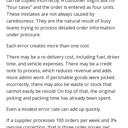
can be copied incorrectly. A customer might ask for
“four cases” and the order is entered as four units.
These mistakes are not always caused by
carelessness. They are the natural result of busy
teams trying to process detailed order information
under pressure.
Each error creates more than one cost.
There may be a re-delivery cost, including fuel, driver
time, and vehicle expenses. There may be a credit
note to process, which reduces revenue and adds
more admin work. If perishable goods were picked
incorrectly, there may also be waste or stock that
cannot easily be resold. On top of that, the original
picking and packing time has already been spent.
Even a modest error rate can add up quickly.
If a supplier processes 100 orders per week and 3%
require correction, that is three order issues per