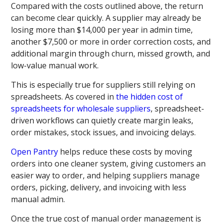
Compared with the costs outlined above, the return
can become clear quickly. A supplier may already be
losing more than $14,000 per year in admin time,
another $7,500 or more in order correction costs, and
additional margin through churn, missed growth, and
low-value manual work.
This is especially true for suppliers still relying on
spreadsheets. As covered in
the hidden cost of
spreadsheets for wholesale suppliers
, spreadsheet-
driven workflows can quietly create margin leaks,
order mistakes, stock issues, and invoicing delays.
Open Pantry
helps reduce these costs by moving
orders into one cleaner system, giving customers an
easier way to order, and helping suppliers manage
orders, picking, delivery, and invoicing with less
manual admin.
Once the true cost of manual order management is