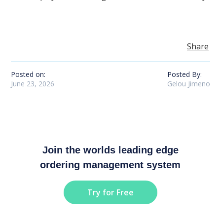
Share
Posted on:
Posted By:
June 23, 2026
Gelou Jimeno
Join the worlds leading edge
ordering management system
Try for Free