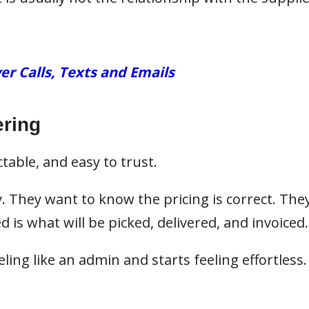
er Calls, Texts and Emails
ring
table, and easy to trust.
. They want to know the pricing is correct. The
is what will be picked, delivered, and invoiced.
ing like an admin and starts feeling effortless.