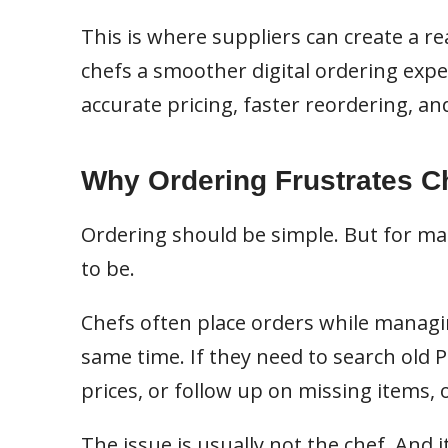
This is where suppliers can create a r
chefs a smoother digital ordering exper
accurate pricing, faster reordering, and
Why Ordering Frustrates C
Ordering should be simple. But for many
to be.
Chefs often place orders while managing
same time. If they need to search old 
prices, or follow up on missing items,
The issue is usually not the chef. And i