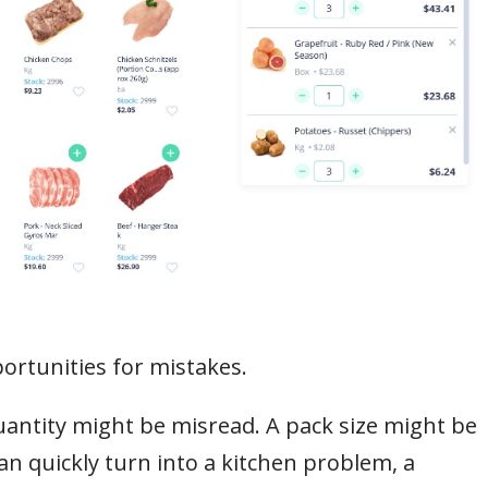
rtunities for mistakes.
antity might be misread. A pack size might be
an quickly turn into a kitchen problem, a