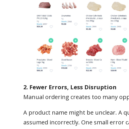
2. Fewer Errors, Less Disruption
Manual ordering creates too many oppo
A product name might be unclear. A qu
assumed incorrectly. One small error c