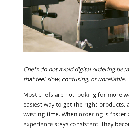
Chefs do not avoid digital ordering bec
that feel slow, confusing, or unreliable.
Most chefs are not looking for more wa
easiest way to get the right products, a
wasting time. When ordering is faster 
experience stays consistent, they beco