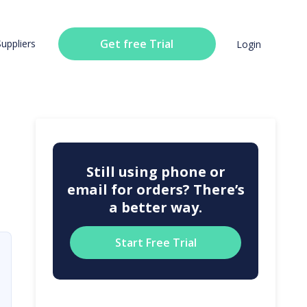
Get free Trial
Suppliers
Login
Still using phone or
email for orders? There’s
a better way.
Start Free Trial