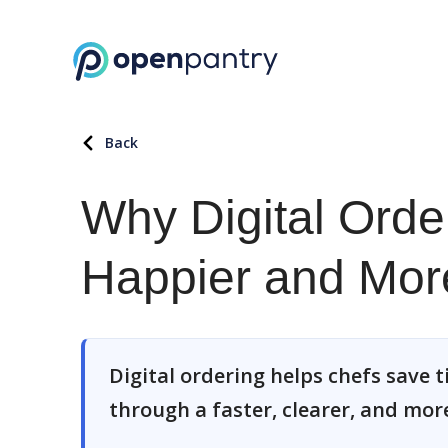
Back
Why Digital Ord
Happier and Mor
Digital ordering helps chefs save t
through a faster, clearer, and more