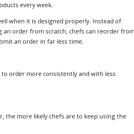
oducts every week.
ell when it is designed properly. Instead of
g an order from scratch, chefs can reorder fro
mit an order in far less time.
 to order more consistently and with less
er, the more likely chefs are to keep using the