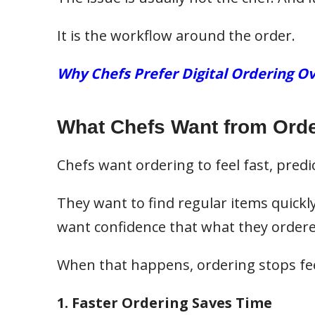
It is the workflow around the order.
Why Chefs Prefer Digital Ordering Ov
What Chefs Want from Orde
Chefs want ordering to feel fast, predic
They want to find regular items quickly
want confidence that what they ordered 
When that happens, ordering stops feel
1. Faster Ordering Saves Time