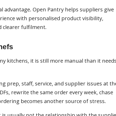
eal advantage.
Open Pantry
helps suppliers give
ience with personalised product visibility,
 clearer fulfilment.
hefs
 kitchens, it is still more manual than it need
 prep, staff, service, and supplier issues at th
PDFs, rewrite the same order every week, chase
 ordering becomes another source of stress.
t is usually not the relationship with the supplie