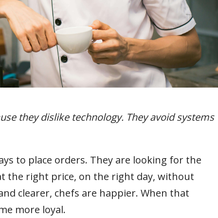
ause they dislike technology. They avoid systems
ys to place orders. They are looking for the
t the right price, on the right day, without
and clearer, chefs are happier. When that
me more loyal.