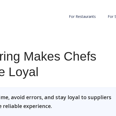
For Restaurants
For 
ering Makes Chefs
e Loyal
ime, avoid errors, and stay loyal to suppliers
 reliable experience.