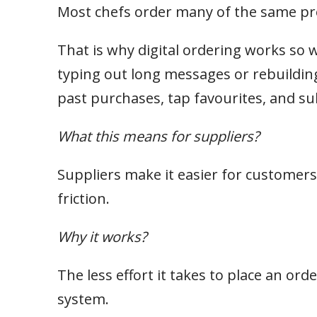
Most chefs order many of the same pr
That is why digital ordering works so w
typing out long messages or rebuildin
past purchases, tap favourites, and sub
What this means for suppliers?
Suppliers make it easier for customers
friction.
Why it works?
The less effort it takes to place an ord
system.