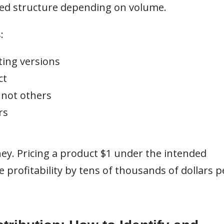
ered structure depending on volume.
:
ting versions
ct
 not others
rs
ney. Pricing a product $1 under the intended
profitability by tens of thousands of dollars p