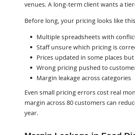
venues. A long-term client wants a ti
Before long, your pricing looks like this
Multiple spreadsheets with conflic
Staff unsure which pricing is corre
Prices updated in some places but
Wrong pricing pushed to custome
Margin leakage across categories
Even small pricing errors cost real mo
margin across 80 customers can reduce 
year.