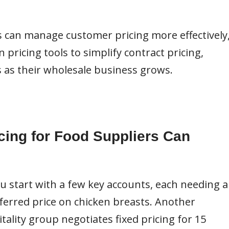
s can manage customer pricing more effectively
pricing tools to simplify contract pricing,
 as their wholesale business grows.
cing for Food Suppliers Can
ou start with a few key accounts, each needing a
eferred price on chicken breasts. Another
tality group negotiates fixed pricing for 15