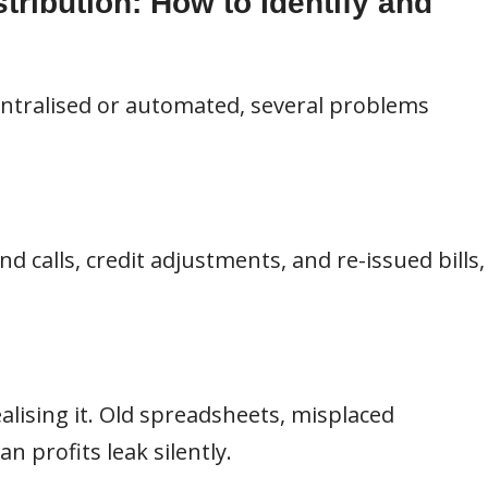
tribution: How to Identify and
entralised or automated, several problems
d calls, credit adjustments, and re-issued bills,
alising it. Old spreadsheets, misplaced
 profits leak silently.