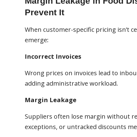
Margin Leakage in Food Dis
Prevent It
When customer-specific pricing isn’t c
emerge:
Incorrect Invoices
Wrong prices on invoices lead to inboun
adding administrative workload.
Margin Leakage
Suppliers often lose margin without re
exceptions, or untracked discounts mean