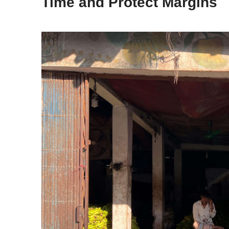
Time and Protect Margins