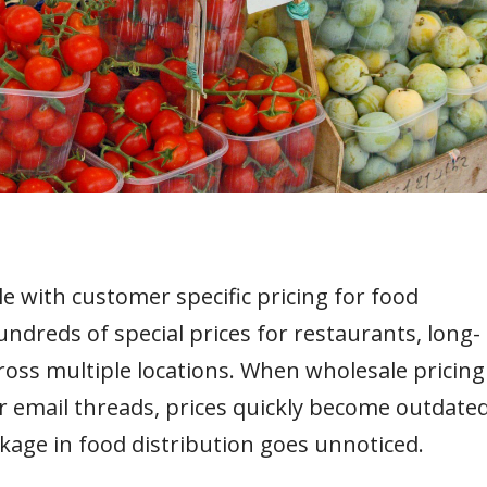
e with customer specific pricing for food
dreds of special prices for restaurants, long-
cross multiple locations. When wholesale pricing
email threads, prices quickly become outdated
akage in food distribution goes unnoticed.