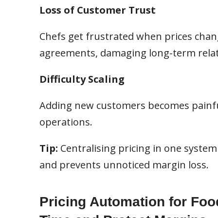
Loss of Customer Trust
Chefs get frustrated when prices chan
agreements, damaging long-term relat
Difficulty Scaling
Adding new customers becomes painfu
operations.
Tip:
Centralising pricing in one system g
and prevents unnoticed margin loss.
Pricing Automation for Foo