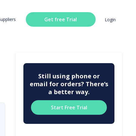
Get free Trial
Suppliers
Login
Still using phone or
email for orders? There’s
a better way.
Start Free Trial