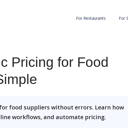
For Restaurants
For 
c Pricing for Food
Simple
for food suppliers without errors. Learn how
line workflows, and automate pricing.