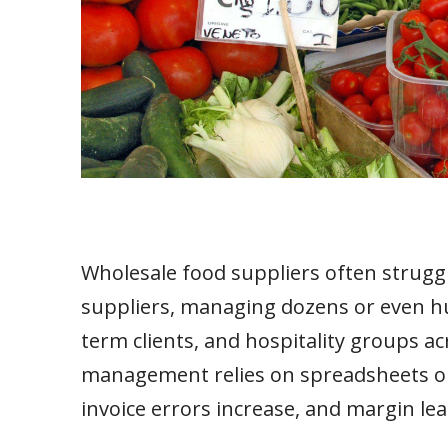
Wholesale food suppliers often struggl
suppliers, managing dozens or even hun
term clients, and hospitality groups a
management relies on spreadsheets or 
invoice errors increase, and margin le