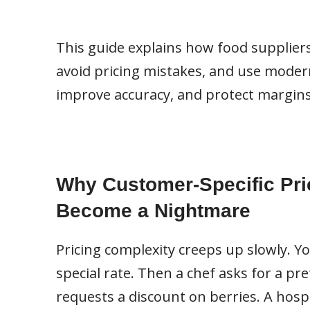
This guide explains how food supplier
avoid pricing mistakes, and use modern 
improve accuracy, and protect margins
Why Customer-Specific Pri
Become a Nightmare
Pricing complexity creeps up slowly. Y
special rate. Then a chef asks for a pr
requests a discount on berries. A hospi