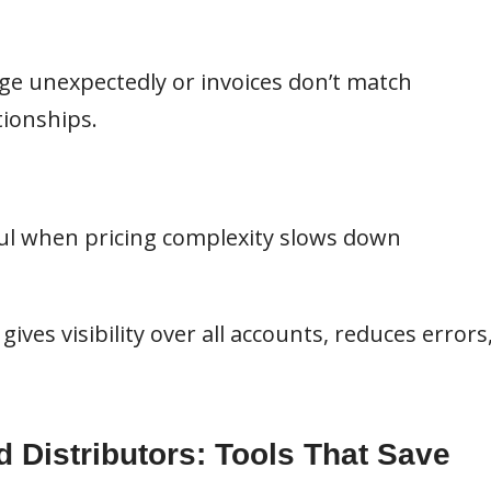
ge unexpectedly or invoices don’t match
ionships.
l when pricing complexity slows down
ives visibility over all accounts, reduces errors
d Distributors: Tools That Save