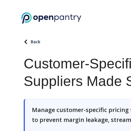
Back
Customer-Specifi
Suppliers Made 
Manage customer-specific pricing 
to prevent margin leakage, stream