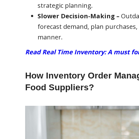
strategic planning.
Slower Decision-Making –
Outdat
forecast demand, plan purchases, 
manner.
Read Real Time Inventory: A must fo
How Inventory Order Manag
Food Suppliers?