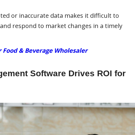
ed or inaccurate data makes it difficult to
and respond to market changes in a timely
r Food & Beverage Wholesaler
ement Software Drives ROI for