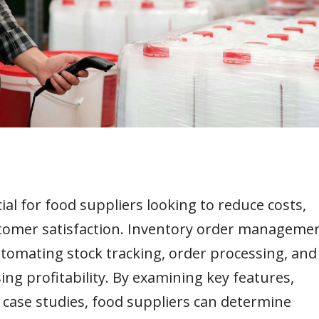
al for food suppliers looking to reduce costs,
stomer satisfaction. Inventory order manageme
tomating stock tracking, order processing, and
ng profitability. By examining key features,
d case studies, food suppliers can determine