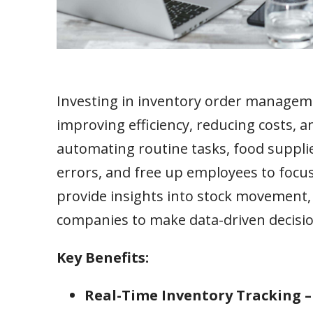
Investing in inventory order managem
improving efficiency, reducing costs, 
automating routine tasks, food supplie
errors, and free up employees to focus
provide insights into stock movement, 
companies to make data-driven decisio
Key Benefits:
Real-Time Inventory Tracking 