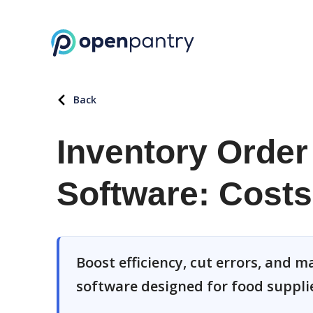
Back
Inventory Orde
Software: Costs
Boost efficiency, cut errors, and
software designed for food suppli