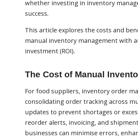
whether investing in inventory manage
success.
This article explores the costs and b
manual inventory management with aut
investment (ROI).
The Cost of Manual Invento
For food suppliers, inventory order m
consolidating order tracking across mul
updates to prevent shortages or excess
reorder alerts, invoicing, and shipmen
businesses can minimise errors, enhanc