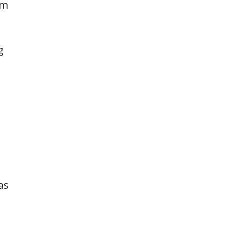
rm
g
as