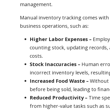
management.
Manual inventory tracking comes with h
business operations, such as:
Higher Labor Expenses –
Employe
counting stock, updating records, 
costs.
Stock Inaccuracies –
Human errors
incorrect inventory levels, resultin
Increased Food Waste –
Without 
before being sold, leading to finan
Reduced Productivity –
Time spe
from higher-value tasks such as su