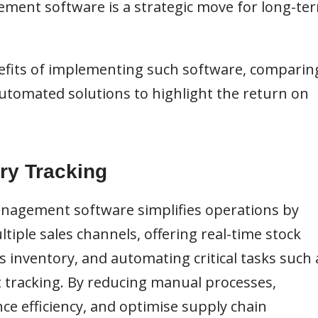
ment software is a strategic move for long-te
enefits of implementing such software, comparin
omated solutions to highlight the return on
ry Tracking
anagement software simplifies operations by
tiple sales channels, offering real-time stock
 inventory, and automating critical tasks such 
t tracking. By reducing manual processes,
e efficiency, and optimise supply chain