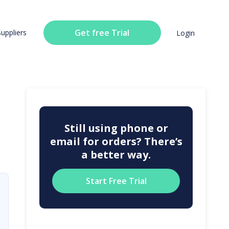
Get free Trial
Suppliers
Login
Still using phone or
email for orders? There’s
a better way.
Start Free Trial