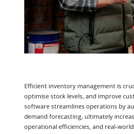
Efficient inventory management is cruci
optimise stock levels, and improve cu
software streamlines operations by au
demand forecasting, ultimately increasi
operational efficiencies, and real-worl