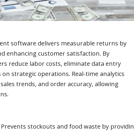
ent software delivers measurable returns by
and enhancing customer satisfaction. By
rs reduce labor costs, eliminate data entry
 on strategic operations. Real-time analytics
sales trends, and order accuracy, allowing
ns.
–
Prevents stockouts and food waste by providi