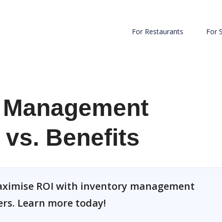
For Restaurants
For 
r Management
 vs. Benefits
 maximise ROI with inventory management
ers. Learn more today!