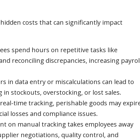
idden costs that can significantly impact
es spend hours on repetitive tasks like
and reconciling discrepancies, increasing payrol
 in data entry or miscalculations can lead to
g in stockouts, overstocking, or lost sales.
real-time tracking, perishable goods may expir
cial losses and compliance issues.
nt on manual tracking takes employees away
pplier negotiations, quality control, and