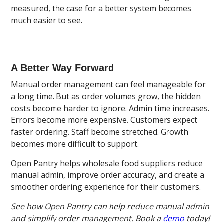
measured, the case for a better system becomes
much easier to see.
A Better Way Forward
Manual order management can feel manageable for
a long time. But as order volumes grow, the hidden
costs become harder to ignore. Admin time increases.
Errors become more expensive. Customers expect
faster ordering. Staff become stretched. Growth
becomes more difficult to support.
Open Pantry helps wholesale food suppliers reduce
manual admin, improve order accuracy, and create a
smoother ordering experience for their customers.
See how Open Pantry can help reduce manual admin
and simplify order management. Book a
demo
today!