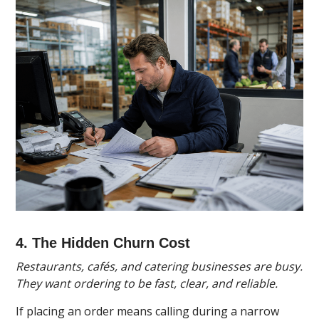
4. The Hidden Churn Cost
Restaurants, cafés, and catering businesses are busy.
They want ordering to be fast, clear, and reliable.
If placing an order means calling during a narrow