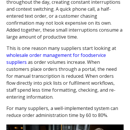
throughout the day, creating constant interruptions
and context switching. A quick phone call, a half-
entered text order, or a customer chasing
confirmation may not look expensive on its own.
Added together, these small interruptions consume a
large amount of productive time.
This is one reason many suppliers start looking at
wholesale order management for foodservice
suppliers
as order volumes increase. When
customers place orders through a portal, the need
for manual transcription is reduced. When orders
flow directly into pick lists or fulfilment workflows,
staff spend less time formatting, checking, and re-
entering information.
For many suppliers, a well-implemented system can
reduce order administration time by 60 to 80%.