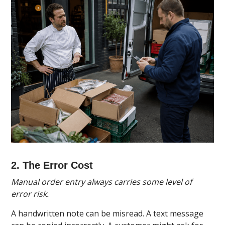
2. The Error Cost
Manual order entry always carries some level of
error risk.
A handwritten note can be misread. A text message