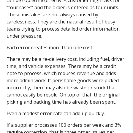
can be copied incorrectly. A customer might ask for
“four cases” and the order is entered as four units.
These mistakes are not always caused by
carelessness. They are the natural result of busy
teams trying to process detailed order information
under pressure.
Each error creates more than one cost.
There may be a re-delivery cost, including fuel, driver
time, and vehicle expenses. There may be a credit
note to process, which reduces revenue and adds
more admin work. If perishable goods were picked
incorrectly, there may also be waste or stock that
cannot easily be resold. On top of that, the original
picking and packing time has already been spent.
Even a modest error rate can add up quickly.
If a supplier processes 100 orders per week and 3%
require correction, that is three order issues per