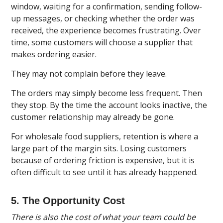
window, waiting for a confirmation, sending follow-
up messages, or checking whether the order was
received, the experience becomes frustrating. Over
time, some customers will choose a supplier that
makes ordering easier.
They may not complain before they leave.
The orders may simply become less frequent. Then
they stop. By the time the account looks inactive, the
customer relationship may already be gone.
For wholesale food suppliers, retention is where a
large part of the margin sits. Losing customers
because of ordering friction is expensive, but it is
often difficult to see until it has already happened.
5. The Opportunity Cost
There is also the cost of what your team could be