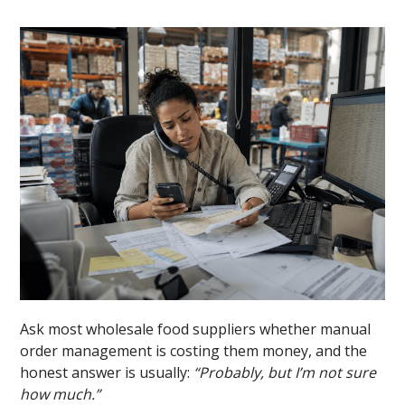
Ask most wholesale food suppliers whether manual
order management is costing them money, and the
honest answer is usually:
“Probably, but I’m not sure
how much.”