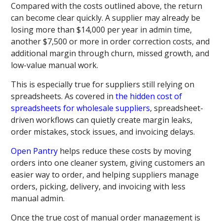
Compared with the costs outlined above, the return
can become clear quickly. A supplier may already be
losing more than $14,000 per year in admin time,
another $7,500 or more in order correction costs, and
additional margin through churn, missed growth, and
low-value manual work.
This is especially true for suppliers still relying on
spreadsheets. As covered in
the hidden cost of
spreadsheets for wholesale suppliers
, spreadsheet-
driven workflows can quietly create margin leaks,
order mistakes, stock issues, and invoicing delays.
Open Pantry
helps reduce these costs by moving
orders into one cleaner system, giving customers an
easier way to order, and helping suppliers manage
orders, picking, delivery, and invoicing with less
manual admin.
Once the true cost of manual order management is