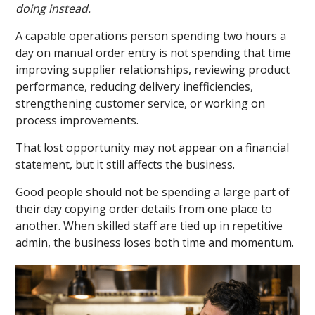
doing instead.
A capable operations person spending two hours a
day on manual order entry is not spending that time
improving supplier relationships, reviewing product
performance, reducing delivery inefficiencies,
strengthening customer service, or working on
process improvements.
That lost opportunity may not appear on a financial
statement, but it still affects the business.
Good people should not be spending a large part of
their day copying order details from one place to
another. When skilled staff are tied up in repetitive
admin, the business loses both time and momentum.