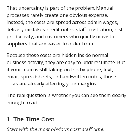
That uncertainty is part of the problem. Manual
processes rarely create one obvious expense.
Instead, the costs are spread across admin wages,
delivery mistakes, credit notes, staff frustration, lost
productivity, and customers who quietly move to
suppliers that are easier to order from.
Because these costs are hidden inside normal
business activity, they are easy to underestimate. But
if your team is still taking orders by phone, text,
email, spreadsheets, or handwritten notes, those
costs are already affecting your margins.
The real question is whether you can see them clearly
enough to act.
1. The Time Cost
Start with the most obvious cost: staff time.