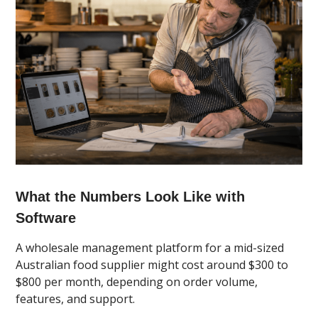
What the Numbers Look Like with
Software
A wholesale management platform for a mid-sized
Australian food supplier might cost around $300 to
$800 per month, depending on order volume,
features, and support.