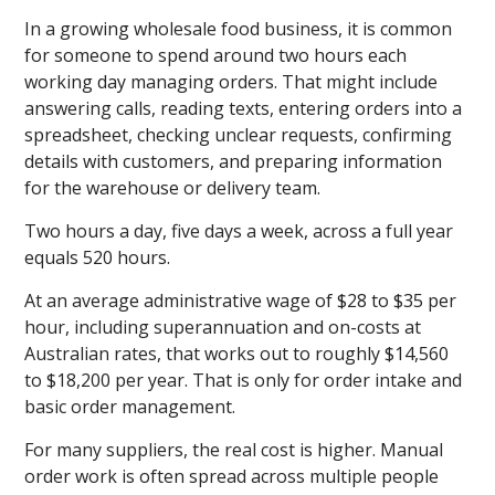
In a growing wholesale food business, it is common
for someone to spend around two hours each
working day managing orders. That might include
answering calls, reading texts, entering orders into a
spreadsheet, checking unclear requests, confirming
details with customers, and preparing information
for the warehouse or delivery team.
Two hours a day, five days a week, across a full year
equals 520 hours.
At an average administrative wage of $28 to $35 per
hour, including superannuation and on-costs at
Australian rates, that works out to roughly $14,560
to $18,200 per year. That is only for order intake and
basic order management.
For many suppliers, the real cost is higher. Manual
order work is often spread across multiple people