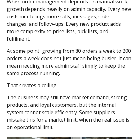
When order management depends on manual work,
growth depends heavily on admin capacity. Every new
customer brings more calls, messages, order
changes, and follow-ups. Every new product adds
more complexity to price lists, pick lists, and
fulfilment.
At some point, growing from 80 orders a week to 200
orders a week does not just mean being busier. It can
mean needing more admin staff simply to keep the
same process running.
That creates a ceiling.
The business may still have market demand, strong
products, and loyal customers, but the internal
system cannot scale efficiently. Some suppliers
mistake this for a market limit, when the real issue is
an operational limit.