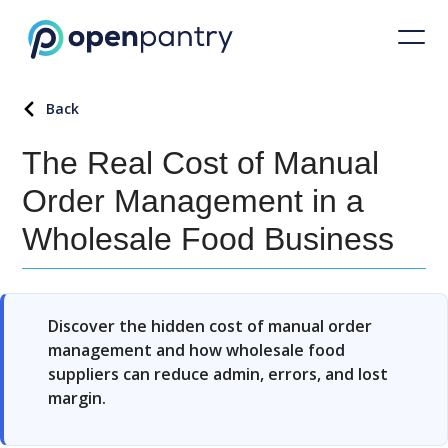
Back
The Real Cost of Manual
Order Management in a
Wholesale Food Business
Discover the hidden cost of manual order
management and how wholesale food
suppliers can reduce admin, errors, and lost
margin.