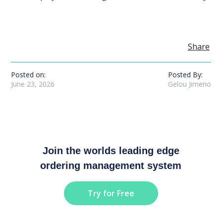
Share
Posted on:
Posted By:
June 23, 2026
Gelou Jimeno
Join the worlds leading edge
ordering management system
Try for Free