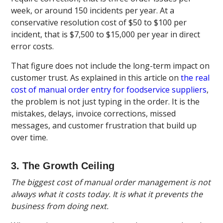
week, or around 150 incidents per year. At a
conservative resolution cost of $50 to $100 per
incident, that is $7,500 to $15,000 per year in direct
error costs.
That figure does not include the long-term impact on
customer trust. As explained in this article on
the real
cost of manual order entry for foodservice suppliers
,
the problem is not just typing in the order. It is the
mistakes, delays, invoice corrections, missed
messages, and customer frustration that build up
over time.
3. The Growth Ceiling
The biggest cost of manual order management is not
always what it costs today. It is what it prevents the
business from doing next.