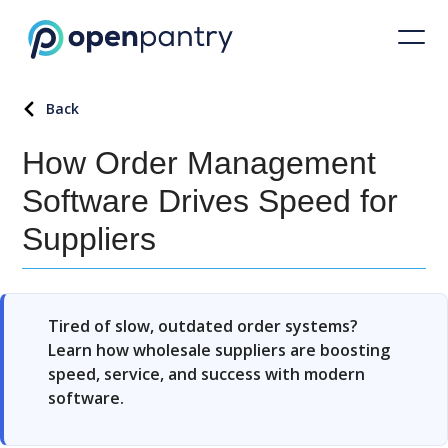
Back
How Order Management
Software Drives Speed for
Suppliers
Tired of slow, outdated order systems?
Learn how wholesale suppliers are boosting
speed, service, and success with modern
software.