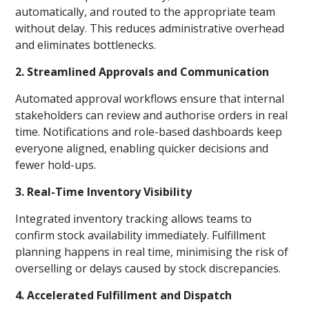
automatically, and routed to the appropriate team
without delay. This reduces administrative overhead
and eliminates bottlenecks.
2. Streamlined Approvals and Communication
Automated approval workflows ensure that internal
stakeholders can review and authorise orders in real
time. Notifications and role-based dashboards keep
everyone aligned, enabling quicker decisions and
fewer hold-ups.
3. Real-Time Inventory Visibility
Integrated inventory tracking allows teams to
confirm stock availability immediately. Fulfillment
planning happens in real time, minimising the risk of
overselling or delays caused by stock discrepancies.
4. Accelerated Fulfillment and Dispatch