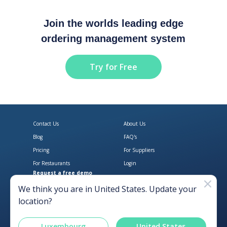
Join the worlds leading edge
ordering management system
Try for Free
Contact Us
About Us
Blog
FAQ's
Pricing
For Suppliers
For Restaurants
Login
Request a free demo
Download Open Pantry on the App
Get Open Pantry 
We think you are in
United States
. Update your
location?
Luxembourg
United States