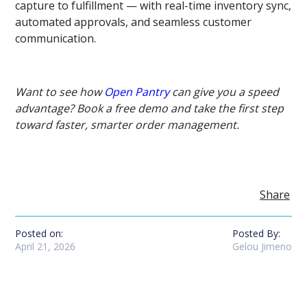
capture to fulfillment — with real-time inventory sync,
automated approvals, and seamless customer
communication.
Want to see how
Open Pantry
can give you a speed
advantage? Book a free demo and take the first step
toward faster, smarter order management.
Share
Posted on:
Posted By:
April 21, 2026
Gelou Jimeno