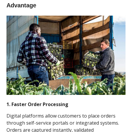
Advantage
1. Faster Order Processing
Digital platforms allow customers to place orders
through self-service portals or integrated systems.
Orders are captured instantly, validated