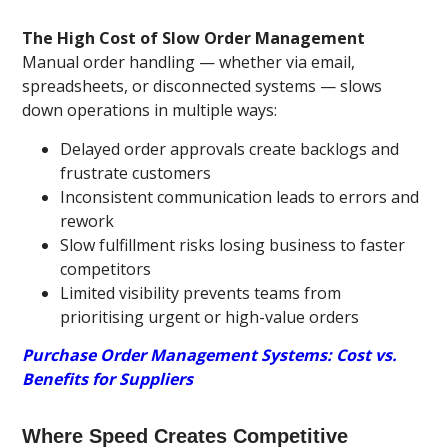
The High Cost of Slow Order Management
Manual order handling — whether via email,
spreadsheets, or disconnected systems — slows
down operations in multiple ways:
Delayed order approvals create backlogs and
frustrate customers
Inconsistent communication leads to errors and
rework
Slow fulfillment risks losing business to faster
competitors
Limited visibility prevents teams from
prioritising urgent or high-value orders
Purchase Order Management Systems: Cost vs.
Benefits for Suppliers
Where Speed Creates Competitive