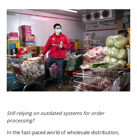
Still relying on outdated systems for order
processing?
In the fast-paced world of wholesale distribution,