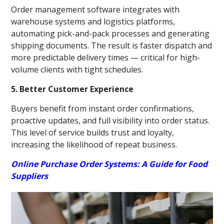
Order management software integrates with
warehouse systems and logistics platforms,
automating pick-and-pack processes and generating
shipping documents. The result is faster dispatch and
more predictable delivery times — critical for high-
volume clients with tight schedules.
5. Better Customer Experience
Buyers benefit from instant order confirmations,
proactive updates, and full visibility into order status.
This level of service builds trust and loyalty,
increasing the likelihood of repeat business.
Online Purchase Order Systems: A Guide for Food
Suppliers