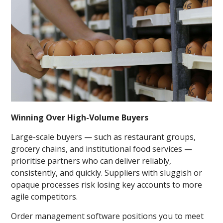
Winning Over High-Volume Buyers
Large-scale buyers — such as restaurant groups,
grocery chains, and institutional food services —
prioritise partners who can deliver reliably,
consistently, and quickly. Suppliers with sluggish or
opaque processes risk losing key accounts to more
agile competitors.
Order management software positions you to meet