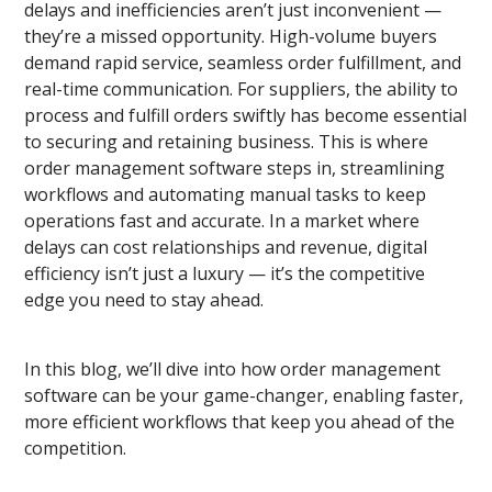
delays and inefficiencies aren’t just inconvenient —
they’re a missed opportunity. High-volume buyers
demand rapid service, seamless order fulfillment, and
real-time communication. For suppliers, the ability to
process and fulfill orders swiftly has become essential
to securing and retaining business. This is where
order management software steps in, streamlining
workflows and automating manual tasks to keep
operations fast and accurate. In a market where
delays
can cost relationships and revenue, digital
efficiency isn’t just a luxury — it’s the competitive
edge you need to stay ahead.
In this blog, we’ll dive into how order management
software can be your
game-changer, enabling faster,
more efficient workflows that keep you ahead of the
competition.