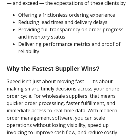
— and exceed — the expectations of these clients by:
Offering a frictionless ordering experience
Reducing lead times and delivery delays
Providing full transparency on order progress
and inventory status
Delivering performance metrics and proof of
reliability
Why the Fastest Supplier Wins?
Speed isn’t just about moving fast — it’s about
making smart, timely decisions across your entire
order cycle. For wholesale suppliers, that means
quicker order processing, faster fulfillment, and
immediate access to real-time data. With modern
order management software, you can scale
operations without losing visibility, speed up
invoicing to improve cash flow, and reduce costly