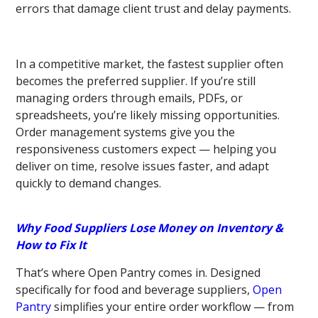
errors that damage client trust and delay payments.
In a competitive market, the fastest supplier often
becomes the preferred supplier. If you’re still
managing orders through emails, PDFs, or
spreadsheets, you’re likely missing opportunities.
Order management systems give you the
responsiveness customers expect — helping you
deliver on time, resolve issues faster, and adapt
quickly to demand changes.
Why Food Suppliers Lose Money on Inventory &
How to Fix It
That’s where Open Pantry comes in. Designed
specifically for food and beverage suppliers,
Open
Pantry
simplifies your entire order workflow — from