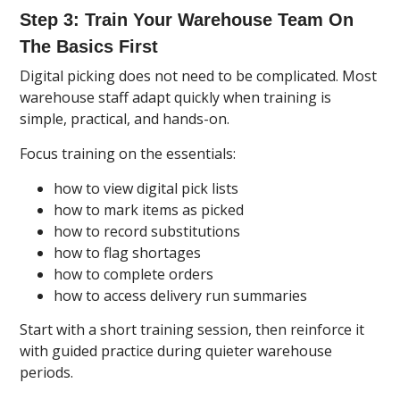
Step 3: Train Your Warehouse Team On
The Basics First
Digital picking does not need to be complicated. Most
warehouse staff adapt quickly when training is
simple, practical, and hands-on.
Focus training on the essentials:
how to view digital pick lists
how to mark items as picked
how to record substitutions
how to flag shortages
how to complete orders
how to access delivery run summaries
Start with a short training session, then reinforce it
with guided practice during quieter warehouse
periods.