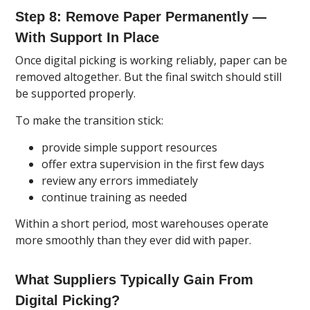
Step 8: Remove Paper Permanently —
With Support In Place
Once digital picking is working reliably, paper can be
removed altogether. But the final switch should still
be supported properly.
To make the transition stick:
provide simple support resources
offer extra supervision in the first few days
review any errors immediately
continue training as needed
Within a short period, most warehouses operate
more smoothly than they ever did with paper.
What Suppliers Typically Gain From
Digital Picking?