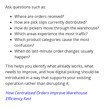
Ask questions such as:
Where are orders received?
How are pick slips currently distributed?
How do pickers move through the warehouse?
Which areas experience the most traffic?
Which product categories cause the most
confusion?
When do last-minute order changes usually
happen?
This helps you identify what already works, what
needs to improve, and how digital picking should be
introduced in a way that supports your existing
operation rather than disrupting it.
How Centralised Orders Improve Warehouse
Efficiency Fast