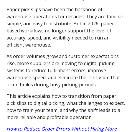
Paper pick slips have been the backbone of
warehouse operations for decades. They are familiar,
simple, and easy to distribute. But in 2026, paper-
based workflows no longer support the level of
accuracy, speed, and visibility needed to run an
efficient warehouse.
As order volumes grow and customer expectations
rise, more suppliers are moving to digital picking
systems to reduce fulfillment errors, improve
warehouse speed, and eliminate the confusion that
often builds during busy picking periods.
This article explains how to transition from paper
pick slips to digital picking, what challenges to expect,
how to train your team, and why the shift leads to a
more reliable and profitable operation.
How to Reduce Order Errors Without Hiring More