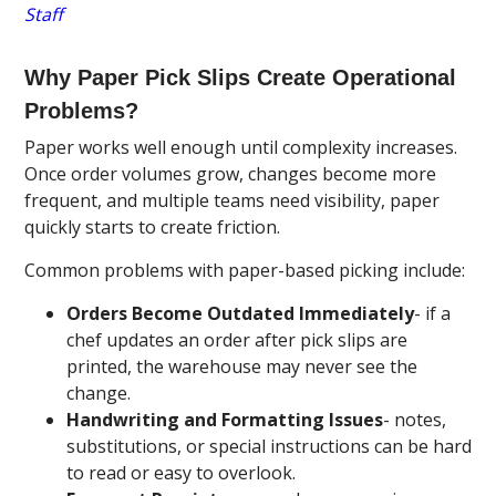
Staff
Why Paper Pick Slips Create Operational
Problems?
Paper works well enough until complexity increases.
Once order volumes grow, changes become more
frequent, and multiple teams need visibility, paper
quickly starts to create friction.
Common problems with paper-based picking include:
Orders Become Outdated Immediately
- if a
chef updates an order after pick slips are
printed, the warehouse may never see the
change.
Handwriting and Formatting Issues
- notes,
substitutions, or special instructions can be hard
to read or easy to overlook.