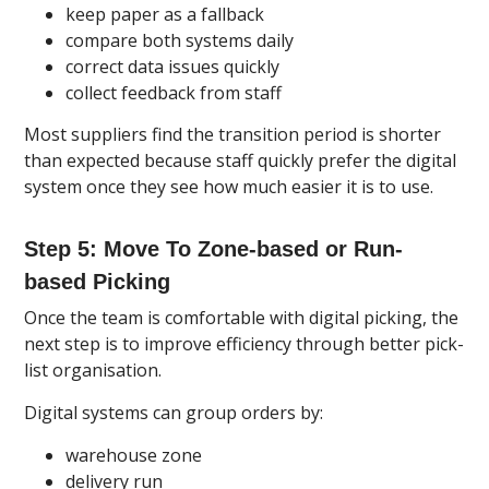
keep paper as a fallback
compare both systems daily
correct data issues quickly
collect feedback from staff
Most suppliers find the transition period is shorter
than expected because staff quickly prefer the digital
system once they see how much easier it is to use.
Step 5: Move To Zone-based or Run-
based Picking
Once the team is comfortable with digital picking, the
next step is to improve efficiency through better pick-
list organisation.
Digital systems can group orders by:
warehouse zone
delivery run