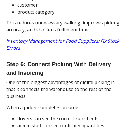
customer
product category
This reduces unnecessary walking, improves picking
accuracy, and shortens fulfilment time.
Inventory Management for Food Suppliers: Fix Stock
Errors
Step 6: Connect Picking With Delivery
and Invoicing
One of the biggest advantages of digital picking is
that it connects the warehouse to the rest of the
business.
When a picker completes an order:
drivers can see the correct run sheets
admin staff can see confirmed quantities