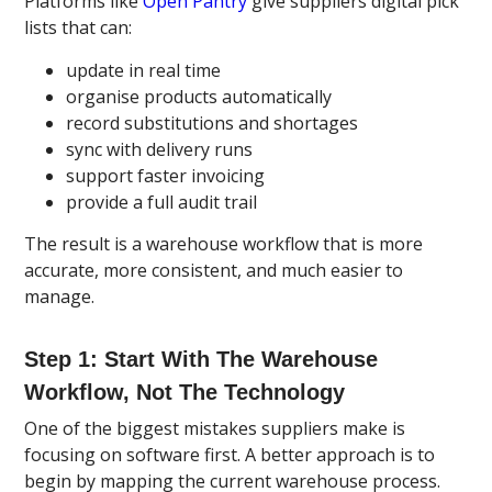
Platforms like
Open Pantry
give suppliers digital pick
lists that can:
update in real time
organise products automatically
record substitutions and shortages
sync with delivery runs
support faster invoicing
provide a full audit trail
The result is a warehouse workflow that is more
accurate, more consistent, and much easier to
manage.
Step 1: Start With The Warehouse
Workflow, Not The Technology
One of the biggest mistakes suppliers make is
focusing on software first. A better approach is to
begin by mapping the current warehouse process.