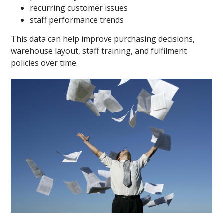
recurring customer issues
staff performance trends
This data can help improve purchasing decisions,
warehouse layout, staff training, and fulfilment
policies over time.