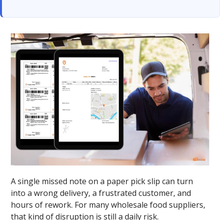
A single missed note on a paper pick slip can turn
into a wrong delivery, a frustrated customer, and
hours of rework. For many wholesale food suppliers,
that kind of disruption is still a daily risk.