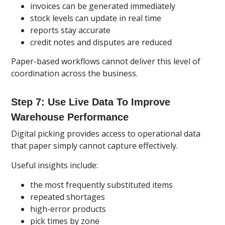
invoices can be generated immediately
stock levels can update in real time
reports stay accurate
credit notes and disputes are reduced
Paper-based workflows cannot deliver this level of
coordination across the business.
Step 7: Use Live Data To Improve
Warehouse Performance
Digital picking provides access to operational data
that paper simply cannot capture effectively.
Useful insights include:
the most frequently substituted items
repeated shortages
high-error products
pick times by zone