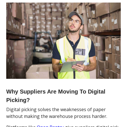
Why Suppliers Are Moving To Digital
Picking?
Digital picking solves the weaknesses of paper
without making the warehouse process harder.