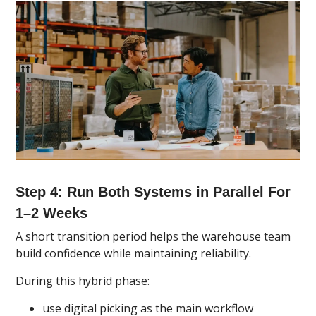
Step 4: Run Both Systems in Parallel For
1–2 Weeks
A short transition period helps the warehouse team
build confidence while maintaining reliability.
During this hybrid phase:
use digital picking as the main workflow