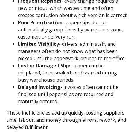
Frequent Reprints
- every change requires a
new printout, which wastes time and often
creates confusion about which version is correct.
Poor Prioritisation
- paper slips do not
automatically group items by warehouse zone,
customer, or delivery run.
Limited Visibility
- drivers, admin staff, and
managers often do not know what has been
picked until the paperwork returns to the office.
Lost or Damaged Slips
- paper can be
misplaced, torn, soaked, or discarded during
busy warehouse periods.
Delayed Invoicing
- invoices often cannot be
finalised until paper slips are returned and
manually entered.
These inefficiencies add up quickly, costing suppliers
time, labour, and money through errors, rework, and
delayed fulfillment.