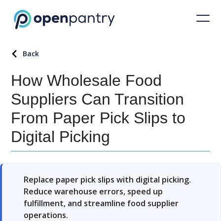
Back
How Wholesale Food
Suppliers Can Transition
From Paper Pick Slips to
Digital Picking
Replace paper pick slips with digital picking.
Reduce warehouse errors, speed up
fulfillment, and streamline food supplier
operations.