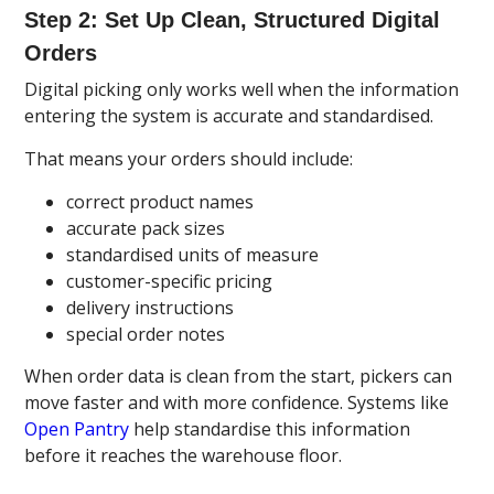
Step 2: Set Up Clean, Structured Digital
Orders
Digital picking only works well when the information
entering the system is accurate and standardised.
That means your orders should include:
correct product names
accurate pack sizes
standardised units of measure
customer-specific pricing
delivery instructions
special order notes
When order data is clean from the start, pickers can
move faster and with more confidence. Systems like
Open Pantry
help standardise this information
before it reaches the warehouse floor.