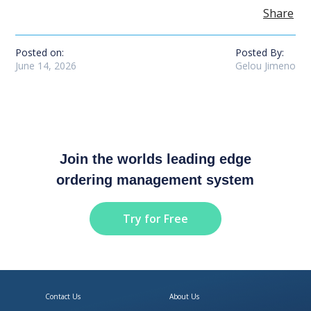
Share
Posted on:
Posted By:
June 14, 2026
Gelou Jimeno
Join the worlds leading edge
ordering management system
Try for Free
Contact Us
About Us