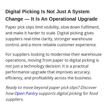
Digital Picking Is Not Just A System
Change — It Is An Operational Upgrade
Paper pick slips limit visibility, slow down fulfilment,
and make it harder to scale. Digital picking gives
suppliers real-time clarity, stronger warehouse
control, and a more reliable customer experience.
For suppliers looking to modernise their warehouse
operations, moving from paper to digital picking is
not just a technology decision. It is a practical
performance upgrade that improves accuracy,
efficiency, and profitability across the business.
Ready to move beyond paper pick slips? Discover
how
Open Pantry
supports digital picking for food
suppliers.