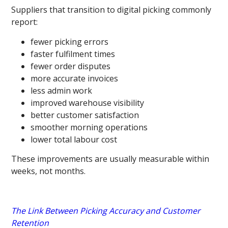
Suppliers that transition to digital picking commonly
report:
fewer picking errors
faster fulfilment times
fewer order disputes
more accurate invoices
less admin work
improved warehouse visibility
better customer satisfaction
smoother morning operations
lower total labour cost
These improvements are usually measurable within
weeks, not months.
The Link Between Picking Accuracy and Customer
Retention