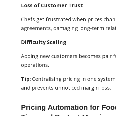
Loss of Customer Trust
Chefs get frustrated when prices chan
agreements, damaging long-term relat
Difficulty Scaling
Adding new customers becomes painfu
operations.
Tip:
Centralising pricing in one system g
and prevents unnoticed margin loss.
Pricing Automation for Foo