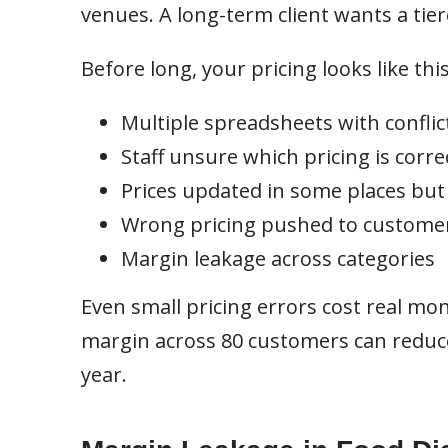
venues. A long-term client wants a ti
Before long, your pricing looks like this
Multiple spreadsheets with conflic
Staff unsure which pricing is corre
Prices updated in some places but
Wrong pricing pushed to custome
Margin leakage across categories
Even small pricing errors cost real mo
margin across 80 customers can reduce 
year.