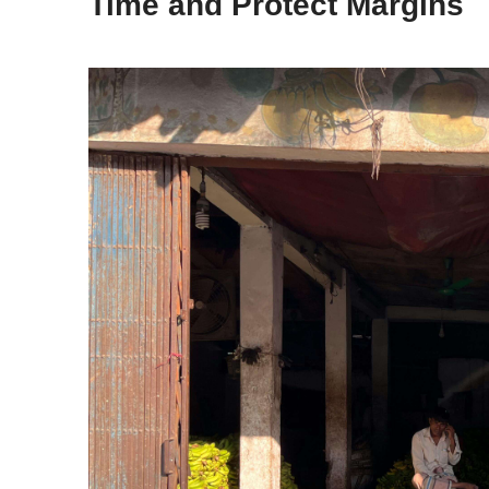
Time and Protect Margins