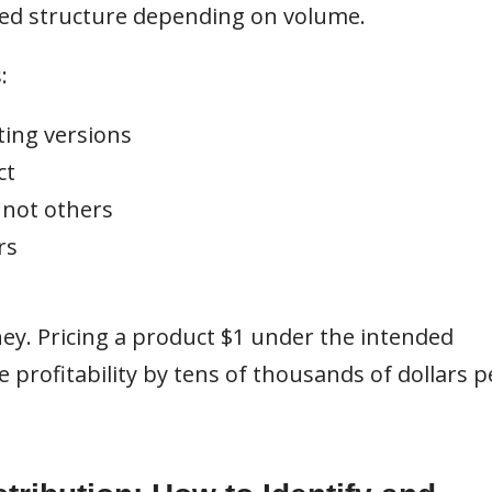
ered structure depending on volume.
:
ting versions
ct
 not others
rs
ney. Pricing a product $1 under the intended
profitability by tens of thousands of dollars p