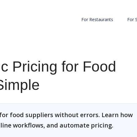
For Restaurants
For 
c Pricing for Food
Simple
for food suppliers without errors. Learn how
line workflows, and automate pricing.