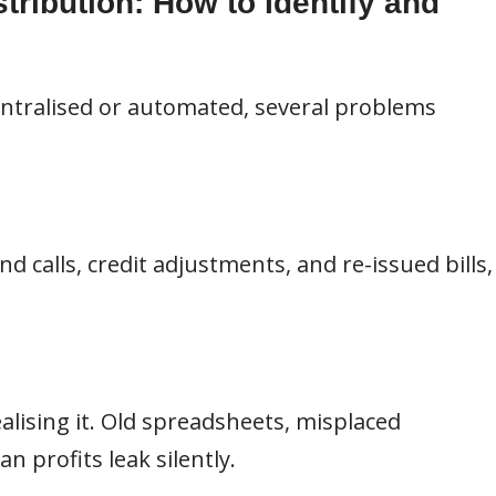
tribution: How to Identify and
entralised or automated, several problems
d calls, credit adjustments, and re-issued bills,
alising it. Old spreadsheets, misplaced
 profits leak silently.