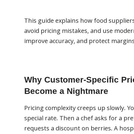
This guide explains how food supplier
avoid pricing mistakes, and use modern 
improve accuracy, and protect margins
Why Customer-Specific Pri
Become a Nightmare
Pricing complexity creeps up slowly. Y
special rate. Then a chef asks for a pr
requests a discount on berries. A hospi