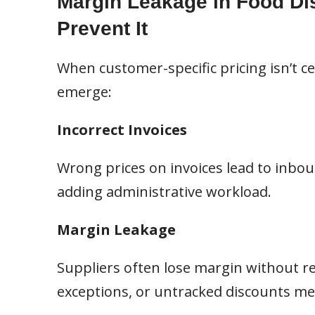
Margin Leakage in Food Dis
Prevent It
When customer-specific pricing isn’t c
emerge:
Incorrect Invoices
Wrong prices on invoices lead to inboun
adding administrative workload.
Margin Leakage
Suppliers often lose margin without re
exceptions, or untracked discounts mean