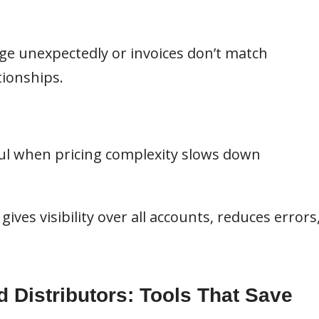
ge unexpectedly or invoices don’t match
ionships.
l when pricing complexity slows down
ives visibility over all accounts, reduces errors
d Distributors: Tools That Save