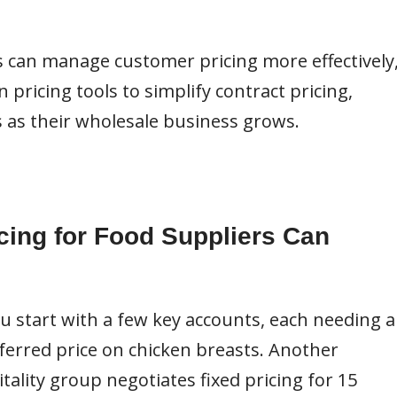
s can manage customer pricing more effectively
pricing tools to simplify contract pricing,
 as their wholesale business grows.
cing for Food Suppliers Can
ou start with a few key accounts, each needing a
eferred price on chicken breasts. Another
tality group negotiates fixed pricing for 15