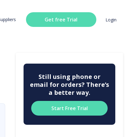
Get free Trial
Suppliers
Login
Still using phone or
email for orders? There’s
a better way.
Start Free Trial