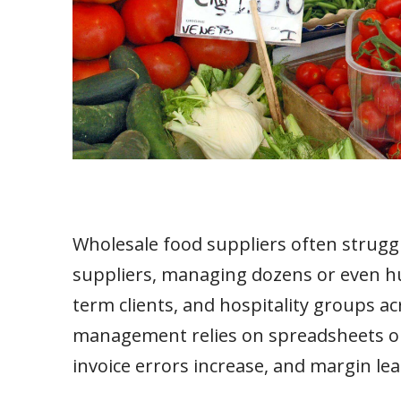
Wholesale food suppliers often struggl
suppliers, managing dozens or even hun
term clients, and hospitality groups a
management relies on spreadsheets or 
invoice errors increase, and margin le