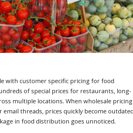
e with customer specific pricing for food
dreds of special prices for restaurants, long-
cross multiple locations. When wholesale pricing
email threads, prices quickly become outdated
akage in food distribution goes unnoticed.