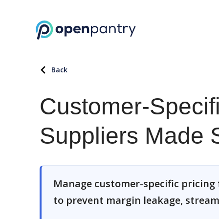
Back
Customer-Specifi
Suppliers Made 
Manage customer-specific pricing 
to prevent margin leakage, stream