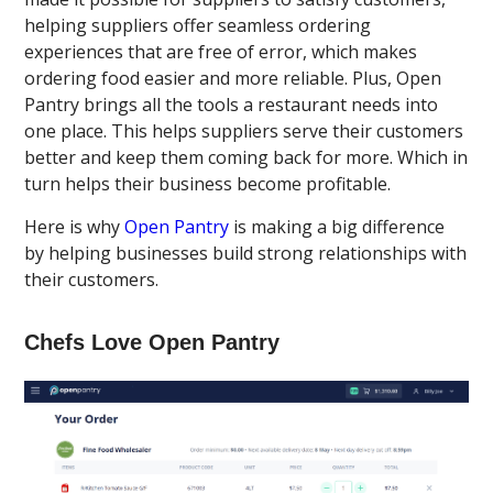
helping suppliers offer seamless ordering
experiences that are free of error, which makes
ordering food easier and more reliable. Plus, Open
Pantry brings all the tools a restaurant needs into
one place. This helps suppliers serve their customers
better and keep them coming back for more. Which in
turn helps their business become profitable.
Here is why
Open Pantry
is making a big difference
by helping businesses build strong relationships with
their customers.
Chefs Love Open Pantry