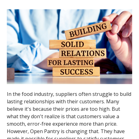
In the food industry, suppliers often struggle to build
lasting relationships with their customers. Many
believe it's because their prices are too high. But
what they don't realize is that customers value a
smooth, error-free experience more than price.
However, Open Pantry is changing that. They have
made it possible for suppliers to satisfy customers,