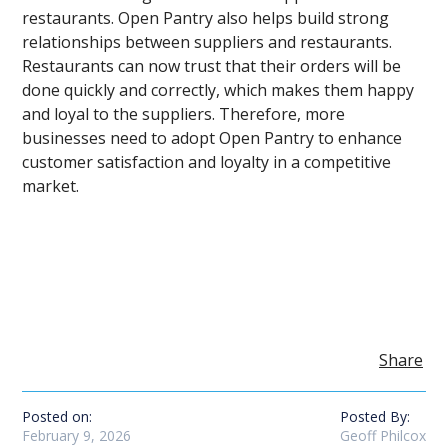
restaurants. Open Pantry also helps build strong
relationships between suppliers and restaurants.
Restaurants can now trust that their orders will be
done quickly and correctly, which makes them happy
and loyal to the suppliers. Therefore, more
businesses need to adopt Open Pantry to enhance
customer satisfaction and loyalty in a competitive
market.
Share
Posted on:
Posted By:
February 9, 2026
Geoff Philcox