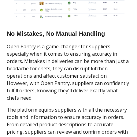
No Mistakes, No Manual Handling
Open Pantry is a game-changer for suppliers,
especially when it comes to ensuring accuracy in
orders. Mistakes in deliveries can be more than just a
headache for chefs; they can disrupt kitchen
operations and affect customer satisfaction.
However, with Open Pantry, suppliers can confidently
fulfill orders, knowing they'll deliver exactly what
chefs need.
The platform equips suppliers with all the necessary
tools and information to ensure accuracy in orders.
From detailed product descriptions to accurate
pricing, suppliers can review and confirm orders with