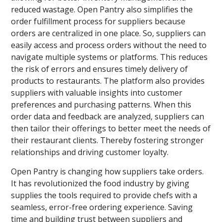
reduced wastage. Open Pantry also simplifies the
order fulfillment process for suppliers because
orders are centralized in one place. So, suppliers can
easily access and process orders without the need to
navigate multiple systems or platforms. This reduces
the risk of errors and ensures timely delivery of
products to restaurants. The platform also provides
suppliers with valuable insights into customer
preferences and purchasing patterns. When this
order data and feedback are analyzed, suppliers can
then tailor their offerings to better meet the needs of
their restaurant clients. Thereby fostering stronger
relationships and driving customer loyalty.
Open Pantry is changing how suppliers take orders.
It has revolutionized the food industry by giving
supplies the tools required to provide chefs with a
seamless, error-free ordering experience. Saving
time and building trust between suppliers and