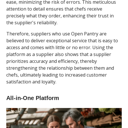
ease, minimizing the risk of errors. This meticulous
attention to detail ensures that chefs receive
precisely what they order, enhancing their trust in
the supplier's reliability.
Therefore, suppliers who use Open Pantry are
believed to deliver exceptional service that is easy to
access and comes with little or no error. Using the
platform as a supplier also shows that a supplier
prioritizes accuracy and efficiency, thereby
strengthening the relationship between them and
chefs, ultimately leading to increased customer
satisfaction and loyalty.
All-in-One Platform