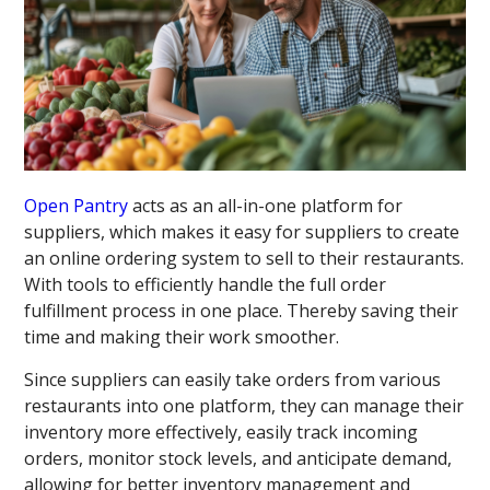
Open Pantry
acts as an all-in-one platform for
suppliers, which makes it easy for suppliers to create
an online ordering system to sell to their restaurants.
With tools to efficiently handle the full order
fulfillment process in one place. Thereby saving their
time and making their work smoother.
Since suppliers can easily take orders from various
restaurants into one platform, they can manage their
inventory more effectively, easily track incoming
orders, monitor stock levels, and anticipate demand,
allowing for better inventory management and