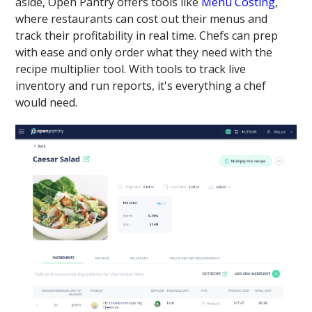
aside, Open Pantry offers tools like
Menu Costing
,
where restaurants can cost out their menus and
track their profitability in real time. Chefs can prep
with ease and only order what they need with the
recipe multiplier tool. With tools to track live
inventory and run reports, it's everything a chef
would need.