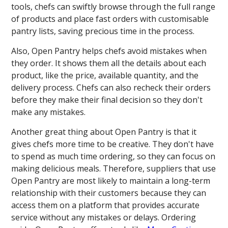
tools, chefs can swiftly browse through the full range
of products and place fast orders with customisable
pantry lists, saving precious time in the process.
Also, Open Pantry helps chefs avoid mistakes when
they order. It shows them all the details about each
product, like the price, available quantity, and the
delivery process. Chefs can also recheck their orders
before they make their final decision so they don't
make any mistakes.
Another great thing about Open Pantry is that it
gives chefs more time to be creative. They don't have
to spend as much time ordering, so they can focus on
making delicious meals. Therefore, suppliers that use
Open Pantry are most likely to maintain a long-term
relationship with their customers because they can
access them on a platform that provides accurate
service without any mistakes or delays. Ordering