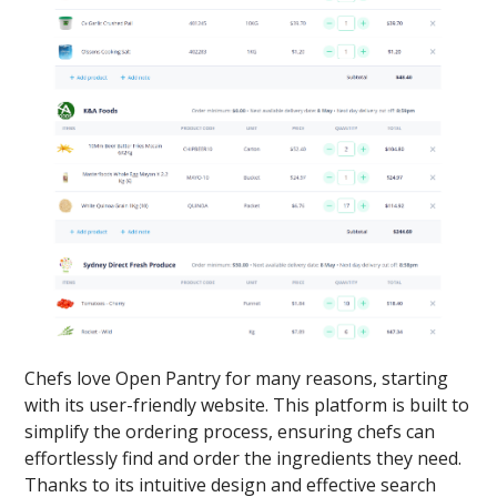
Chefs love Open Pantry for many reasons, starting
with its user-friendly website. This platform is built to
simplify the ordering process, ensuring chefs can
effortlessly find and order the ingredients they need.
Thanks to its intuitive design and effective search