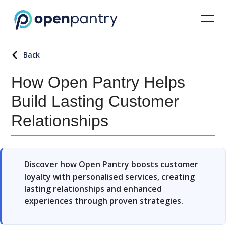
Back
How Open Pantry Helps
Build Lasting Customer
Relationships
Discover how Open Pantry boosts customer
loyalty with personalised services, creating
lasting relationships and enhanced
experiences through proven strategies.