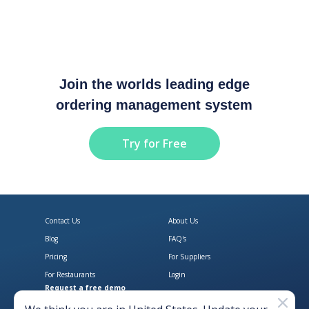
Join the worlds leading edge
ordering management system
Try for Free
Contact Us
About Us
Blog
FAQ's
Pricing
For Suppliers
For Restaurants
Login
Request a free demo
Download Open Pantry on the App
Get Open Pantry 