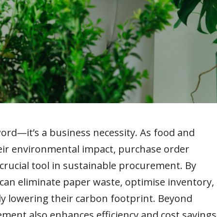
word—it’s a business necessity. As food and
heir environmental impact, purchase order
ucial tool in sustainable procurement. By
 can eliminate paper waste, optimise inventory,
ly lowering their carbon footprint. Beyond
ment also enhances efficiency and cost savings