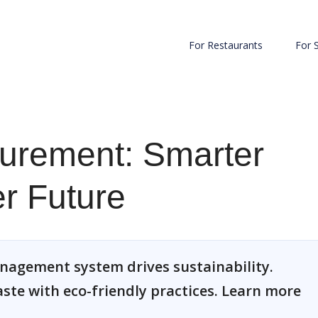
For Restaurants
For 
curement: Smarter
r Future
nagement system drives sustainability.
ste with eco-friendly practices. Learn more