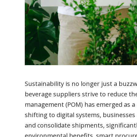
Sustainability is no longer just a buzz
beverage suppliers strive to reduce t
management (POM) has emerged as a cr
shifting to digital systems, businesses
and consolidate shipments, significant
environmental benefits, smart procure