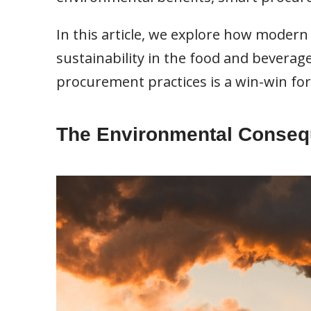
In this article, we explore how mode
sustainability in the food and beverag
procurement practices is a win-win for
The Environmental Consequ