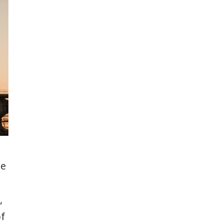
te
,
of