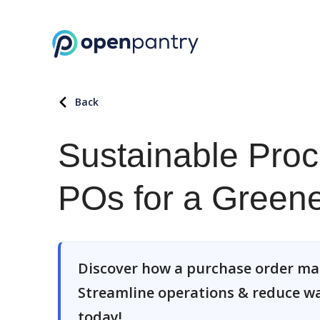
Back
Sustainable Pro
POs for a Greene
Discover how a purchase order ma
Streamline operations & reduce wa
today!