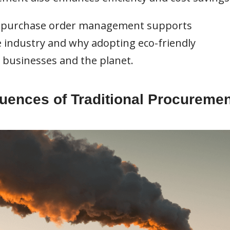
rn purchase order management supports
e industry and why adopting eco-friendly
 businesses and the planet.
ences of Traditional Procuremen