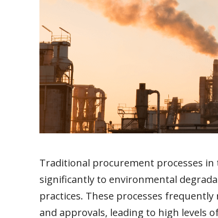
Traditional procurement processes in 
significantly to environmental degrada
practices. These processes frequently 
and approvals, leading to high levels 