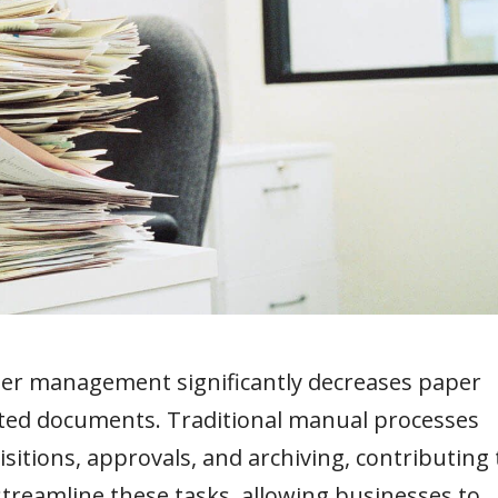
der management significantly decreases paper
nted documents. Traditional manual processes
sitions, approvals, and archiving, contributing 
streamline these tasks, allowing businesses to