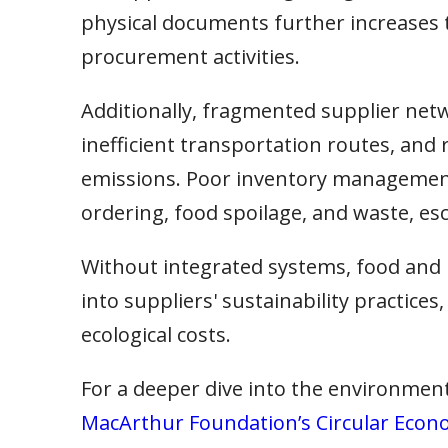
physical documents further increases 
procurement activities.
Additionally, fragmented supplier netw
inefficient transportation routes, and
emissions. Poor inventory management 
ordering, food spoilage, and waste, esc
Without integrated systems, food and b
into suppliers' sustainability practice
ecological costs.
For a deeper dive into the environment
MacArthur Foundation’s Circular Econ