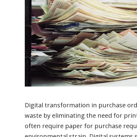
Digital transformation in purchase or
waste by eliminating the need for pri
often require paper for purchase requi
environmental strain. Digital systems 