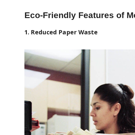
Eco-Friendly Features of 
1. Reduced Paper Waste