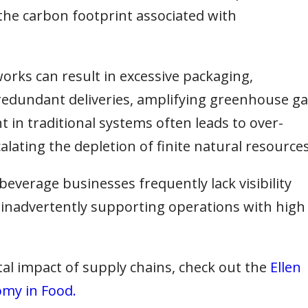
the carbon footprint associated with
orks can result in excessive packaging,
 redundant deliveries, amplifying greenhouse g
in traditional systems often leads to over-
alating the depletion of finite natural resources
everage businesses frequently lack visibility
s, inadvertently supporting operations with high
al impact of supply chains, check out the
Ellen
omy in Food.