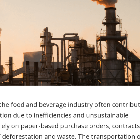
the food and beverage industry often contribu
tion due to inefficiencies and unsustainable
rely on paper-based purchase orders, contracts
of deforestation and waste. The transportation 