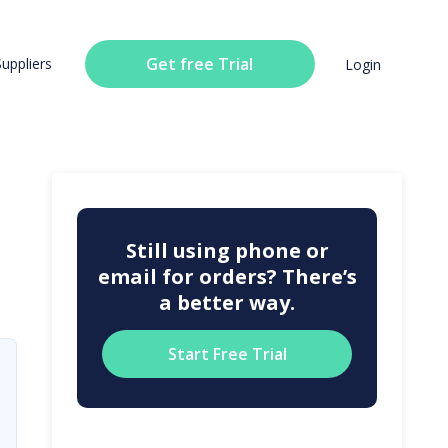
Get free Trial
Suppliers
Login
Still using phone or
email for orders? There’s
a better way.
Start Free Trial