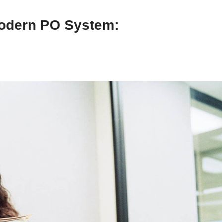
Modern PO System: