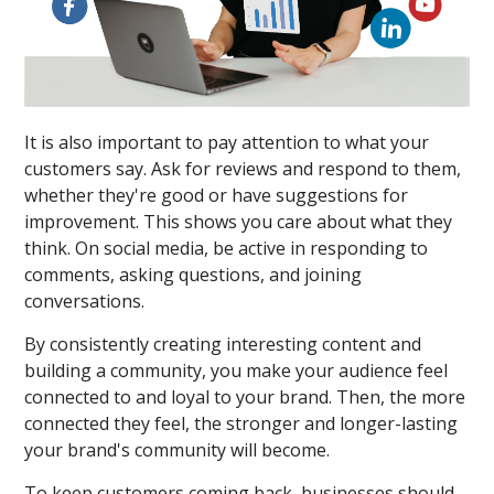
It is also important to pay attention to what your
customers say. Ask for reviews and respond to them,
whether they're good or have suggestions for
improvement. This shows you care about what they
think. On social media, be active in responding to
comments, asking questions, and joining
conversations.
By consistently creating interesting content and
building a community, you make your audience feel
connected to and loyal to your brand. Then, the more
connected they feel, the stronger and longer-lasting
your brand's community will become.
To keep customers coming back, businesses should