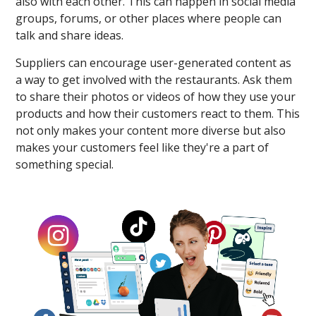
also with each other. This can happen in social media
groups, forums, or other places where people can
talk and share ideas.
Suppliers can encourage user-generated content as
a way to get involved with the restaurants. Ask them
to share their photos or videos of how they use your
products and how their customers react to them. This
not only makes your content more diverse but also
makes your customers feel like they're a part of
something special.