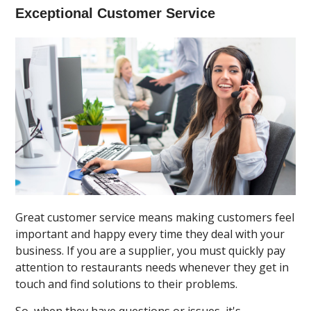
Exceptional Customer Service
Great customer service means making customers feel
important and happy every time they deal with your
business. If you are a supplier, you must quickly pay
attention to restaurants needs whenever they get in
touch and find solutions to their problems.
So, when they have questions or issues, it's