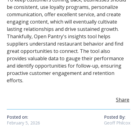
be consistent, use loyalty programs, personalize
communication, offer excellent service, and create
engaging content, which will eventually cultivate
lasting relationships and drive sustained growth.
Thankfully, Open Pantry's insights tool helps
suppliers understand restaurant behavior and find
great opportunities to connect. The tool also
provides valuable data to gauge their performance
and identify opportunities for follow-up, ensuring
proactive customer engagement and retention
efforts.
Share
Posted on:
Posted By:
February 5, 2026
Geoff Philcox