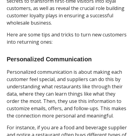
secrets to transform first-time visitors into loyal
customers, as well as reveal the crucial role building
customer loyalty plays in ensuring a successful
wholesale business.
Here are some tips and tricks to turn new customers
into returning ones:
Personalized Communication
Personalized communication is about making each
customer feel special, and suppliers can do this by
understanding what restaurants like through their
data, where they can learn things like what they
order the most. Then, they use this information to
customize emails, offers, and follow-ups. This makes
the connection more personal and meaningful.
For instance, if you are a food and beverage supplier
and notice a restaurant often buys different types of