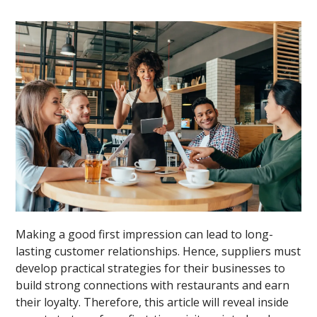
Making a good first impression can lead to long-
lasting customer relationships. Hence, suppliers must
develop practical strategies for their businesses to
build strong connections with restaurants and earn
their loyalty. Therefore, this article will reveal inside