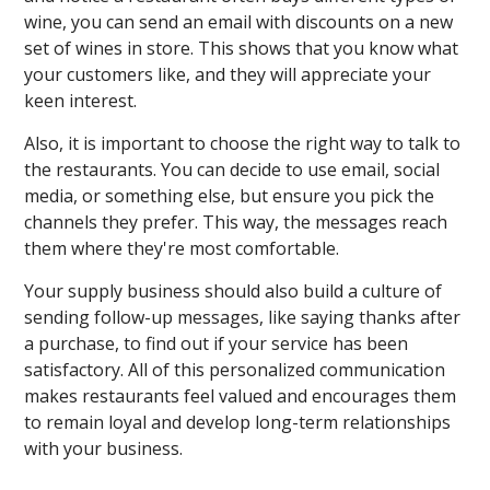
wine, you can send an email with discounts on a new
set of wines in store. This shows that you know what
your customers like, and they will appreciate your
keen interest.
Also, it is important to choose the right way to talk to
the restaurants. You can decide to use email, social
media, or something else, but ensure you pick the
channels they prefer. This way, the messages reach
them where they're most comfortable.
Your supply business should also build a culture of
sending follow-up messages, like saying thanks after
a purchase, to find out if your service has been
satisfactory. All of this personalized communication
makes restaurants feel valued and encourages them
to remain loyal and develop long-term relationships
with your business.