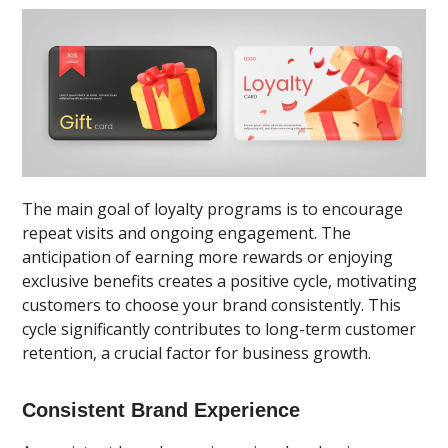
The main goal of loyalty programs is to encourage
repeat visits and ongoing engagement. The
anticipation of earning more rewards or enjoying
exclusive benefits creates a positive cycle, motivating
customers to choose your brand consistently. This
cycle significantly contributes to long-term customer
retention, a crucial factor for business growth.
Consistent Brand Experience