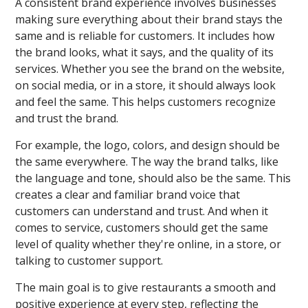
A consistent brand experience involves businesses
making sure everything about their brand stays the
same and is reliable for customers. It includes how
the brand looks, what it says, and the quality of its
services. Whether you see the brand on the website,
on social media, or in a store, it should always look
and feel the same. This helps customers recognize
and trust the brand.
For example, the logo, colors, and design should be
the same everywhere. The way the brand talks, like
the language and tone, should also be the same. This
creates a clear and familiar brand voice that
customers can understand and trust. And when it
comes to service, customers should get the same
level of quality whether they're online, in a store, or
talking to customer support.
The main goal is to give restaurants a smooth and
positive experience at every step, reflecting the