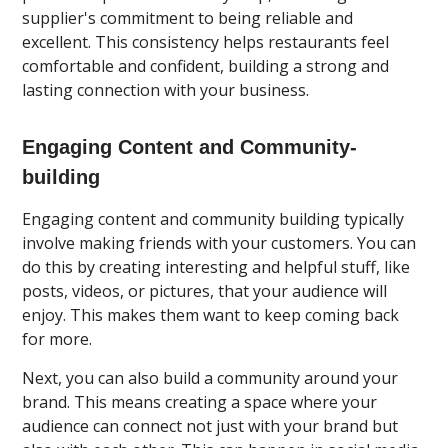
supplier's commitment to being reliable and
excellent. This consistency helps restaurants feel
comfortable and confident, building a strong and
lasting connection with your business.
Engaging Content and Community-
building
Engaging content and community building typically
involve making friends with your customers. You can
do this by creating interesting and helpful stuff, like
posts, videos, or pictures, that your audience will
enjoy. This makes them want to keep coming back
for more.
Next, you can also build a community around your
brand. This means creating a space where your
audience can connect not just with your brand but