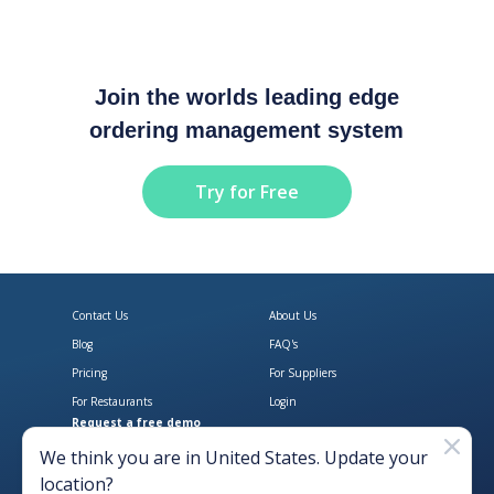
Join the worlds leading edge
ordering management system
Try for Free
Contact Us
About Us
Blog
FAQ's
Pricing
For Suppliers
For Restaurants
Login
Request a free demo
Download Open Pantry on the App
Get Open Pantry 
We think you are in
United States
. Update your
location?