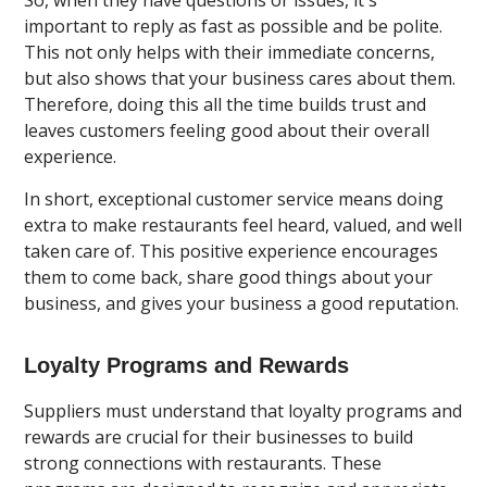
important to reply as fast as possible and be polite.
This not only helps with their immediate concerns,
but also shows that your business cares about them.
Therefore, doing this all the time builds trust and
leaves customers feeling good about their overall
experience.
In short, exceptional customer service means doing
extra to make restaurants feel heard, valued, and well
taken care of. This positive experience encourages
them to come back, share good things about your
business, and gives your business a good reputation.
Loyalty Programs and Rewards
Suppliers must understand that loyalty programs and
rewards are crucial for their businesses to build
strong connections with restaurants. These