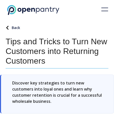
Back
Tips and Tricks to Turn New
Customers into Returning
Customers
Discover key strategies to turn new
customers into loyal ones and learn why
customer retention is crucial for a successful
wholesale business.