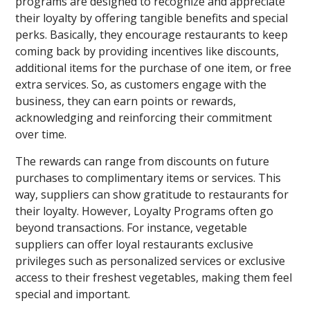
programs are designed to recognize and appreciate
their loyalty by offering tangible benefits and special
perks. Basically, they encourage restaurants to keep
coming back by providing incentives like discounts,
additional items for the purchase of one item, or free
extra services. So, as customers engage with the
business, they can earn points or rewards,
acknowledging and reinforcing their commitment
over time.
The rewards can range from discounts on future
purchases to complimentary items or services. This
way, suppliers can show gratitude to restaurants for
their loyalty. However, Loyalty Programs often go
beyond transactions. For instance, vegetable
suppliers can offer loyal restaurants exclusive
privileges such as personalized services or exclusive
access to their freshest vegetables, making them feel
special and important.