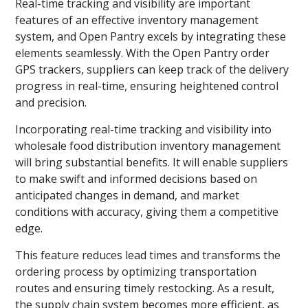
Real-time tracking and visibility are important
features of an effective inventory management
system, and Open Pantry excels by integrating these
elements seamlessly. With the Open Pantry order
GPS trackers, suppliers can keep track of the delivery
progress in real-time, ensuring heightened control
and precision.
Incorporating real-time tracking and visibility into
wholesale food distribution inventory management
will bring substantial benefits. It will enable suppliers
to make swift and informed decisions based on
anticipated changes in demand, and market
conditions with accuracy, giving them a competitive
edge.
This feature reduces lead times and transforms the
ordering process by optimizing transportation
routes and ensuring timely restocking. As a result,
the supply chain system becomes more efficient, as