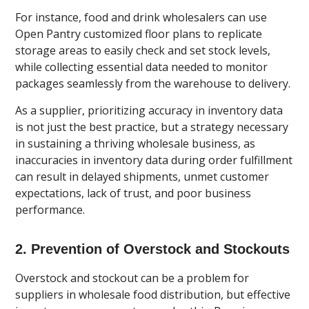
For instance, food and drink wholesalers can use
Open Pantry customized floor plans to replicate
storage areas to easily check and set stock levels,
while collecting essential data needed to monitor
packages seamlessly from the warehouse to delivery.
As a supplier, prioritizing accuracy in inventory data
is not just the best practice, but a strategy necessary
in sustaining a thriving wholesale business, as
inaccuracies in inventory data during order fulfillment
can result in delayed shipments, unmet customer
expectations, lack of trust, and poor business
performance.
2. Prevention of Overstock and Stockouts
Overstock and stockout can be a problem for
suppliers in wholesale food distribution, but effective