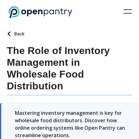
Back
The Role of Inventory
Management in
Wholesale Food
Distribution
Mastering inventory management is key for
wholesale food distributors. Discover how
online ordering systems like Open Pantry can
streamline operations.