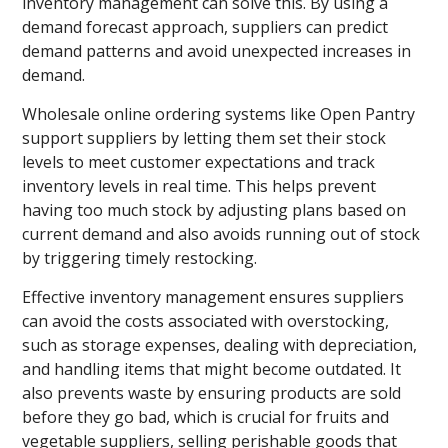
inventory management can solve this. By using a
demand forecast approach, suppliers can predict
demand patterns and avoid unexpected increases in
demand.
Wholesale online ordering systems like Open Pantry
support suppliers by letting them set their stock
levels to meet customer expectations and track
inventory levels in real time. This helps prevent
having too much stock by adjusting plans based on
current demand and also avoids running out of stock
by triggering timely restocking.
Effective inventory management ensures suppliers
can avoid the costs associated with overstocking,
such as storage expenses, dealing with depreciation,
and handling items that might become outdated. It
also prevents waste by ensuring products are sold
before they go bad, which is crucial for fruits and
vegetable suppliers, selling perishable goods that