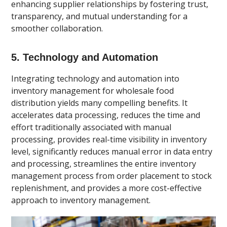
enhancing supplier relationships by fostering trust,
transparency, and mutual understanding for a
smoother collaboration.
5. Technology and Automation
Integrating technology and automation into
inventory management for wholesale food
distribution yields many compelling benefits. It
accelerates data processing, reduces the time and
effort traditionally associated with manual
processing, provides real-time visibility in inventory
level, significantly reduces manual error in data entry
and processing, streamlines the entire inventory
management process from order placement to stock
replenishment, and provides a more cost-effective
approach to inventory management.