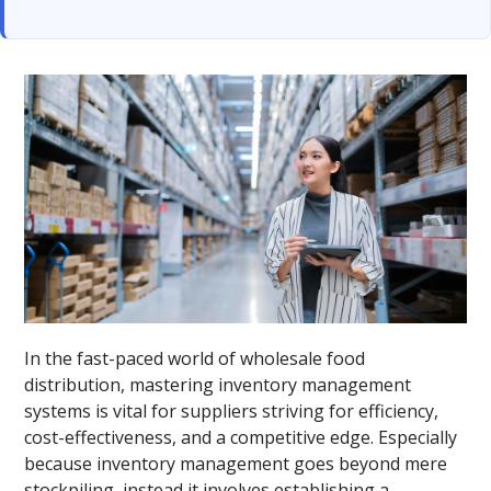
In the fast-paced world of wholesale food
distribution, mastering inventory management
systems is vital for suppliers striving for efficiency,
cost-effectiveness, and a competitive edge. Especially
because inventory management goes beyond mere
stockpiling, instead it involves establishing a