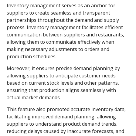
Inventory management serves as an anchor for
suppliers to create seamless and transparent
partnerships throughout the demand and supply
process. Inventory management facilitates efficient
communication between suppliers and restaurants,
allowing them to communicate effectively when
making necessary adjustments to orders and
production schedules.
Moreover, it ensures precise demand planning by
allowing suppliers to anticipate customer needs
based on current stock levels and other patterns,
ensuring that production aligns seamlessly with
actual market demands.
This feature also promoted accurate inventory data,
facilitating improved demand planning, allowing
suppliers to understand product demand trends,
reducing delays caused by inaccurate forecasts, and