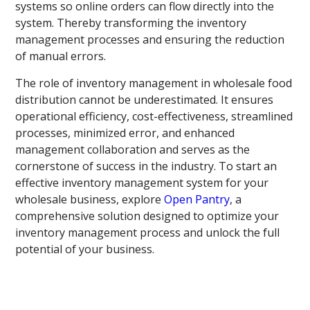
systems so online orders can flow directly into the
system. Thereby transforming the inventory
management processes and ensuring the reduction
of manual errors.
The role of inventory management in wholesale food
distribution cannot be underestimated. It ensures
operational efficiency, cost-effectiveness, streamlined
processes, minimized error, and enhanced
management collaboration and serves as the
cornerstone of success in the industry. To start an
effective inventory management system for your
wholesale business, explore
Open Pantry
, a
comprehensive solution designed to optimize your
inventory management process and unlock the full
potential of your business.