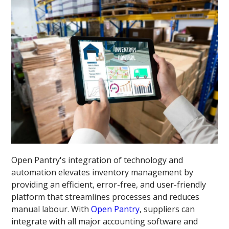
Open Pantry's integration of technology and
automation elevates inventory management by
providing an efficient, error-free, and user-friendly
platform that streamlines processes and reduces
manual labour. With
Open Pantry
, suppliers can
integrate with all major accounting software and