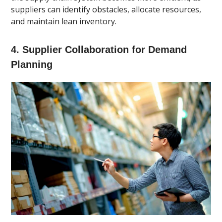
suppliers can identify obstacles, allocate resources,
and maintain lean inventory.
4. Supplier Collaboration for Demand
Planning