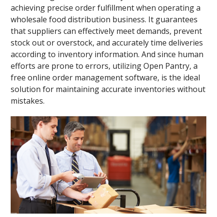
achieving precise order fulfillment when operating a
wholesale food distribution business. It guarantees
that suppliers can effectively meet demands, prevent
stock out or overstock, and accurately time deliveries
according to inventory information. And since human
efforts are prone to errors, utilizing Open Pantry, a
free online order management software, is the ideal
solution for maintaining accurate inventories without
mistakes.