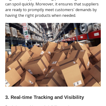
can spoil quickly. Moreover, it ensures that suppliers
are ready to promptly meet customers' demands by
having the right products when needed.
3. Real-time Tracking and Visibility