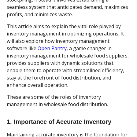
seamless system that anticipates demand, maximizes
profits, and minimizes waste.
This article aims to explain the vital role played by
inventory management in optimizing operations. It
will also explore how inventory management
software like
Open Pantry
, a game changer in
inventory management for wholesale food suppliers,
provides suppliers with dynamic solutions that
enable them to operate with streamlined efficiency,
stay at the forefront of food distribution, and
enhance overall operation.
These are some of the roles of inventory
management in wholesale food distribution.
1. Importance of Accurate Inventory
Maintaining accurate inventory is the foundation for