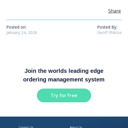
Share
Posted on:
Posted By:
January 24, 2026
Geoff Philcox
Join the worlds leading edge
ordering management system
Try for Free
Contact Us
About Us