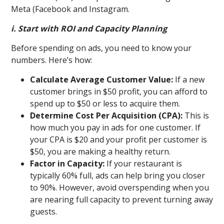
Meta (Facebook and Instagram.
i. Start with ROI and Capacity Planning
Before spending on ads, you need to know your
numbers. Here’s how:
Calculate Average Customer Value:
If a new
customer brings in $50 profit, you can afford to
spend up to $50 or less to acquire them.
Determine Cost Per Acquisition (CPA):
This is
how much you pay in ads for one customer. If
your CPA is $20 and your profit per customer is
$50, you are making a healthy return.
Factor in Capacity:
If your restaurant is
typically 60% full, ads can help bring you closer
to 90%. However, avoid overspending when you
are nearing full capacity to prevent turning away
guests.