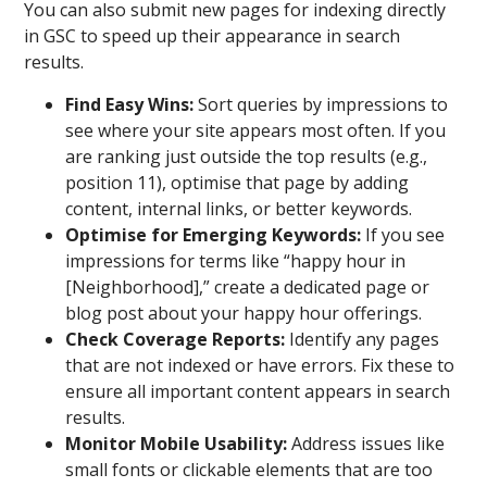
You can also submit new pages for indexing directly
in GSC to speed up their appearance in search
results.
Find Easy Wins:
Sort queries by impressions to
see where your site appears most often. If you
are ranking just outside the top results (e.g.,
position 11), optimise that page by adding
content, internal links, or better keywords.
Optimise for Emerging Keywords:
If you see
impressions for terms like “happy hour in
[Neighborhood],” create a dedicated page or
blog post about your happy hour offerings.
Check Coverage Reports:
Identify any pages
that are not indexed or have errors. Fix these to
ensure all important content appears in search
results.
Monitor Mobile Usability:
Address issues like
small fonts or clickable elements that are too