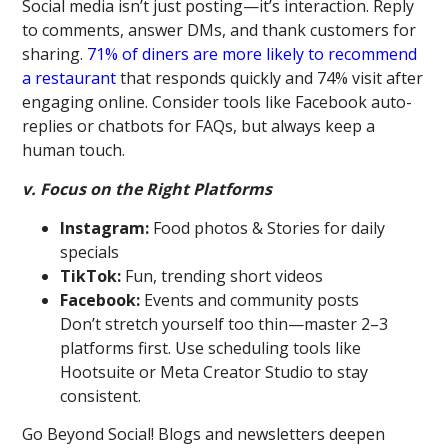
Social media isn’t just posting—it’s interaction. Reply
to comments, answer DMs, and thank customers for
sharing.
71% of diners are more likely to recommend
a restaurant
that responds quickly and 74% visit after
engaging online. Consider tools like Facebook auto-
replies or chatbots for FAQs, but always keep a
human touch.
v. Focus on the Right Platforms
Instagram:
Food photos & Stories for daily
specials
TikTok:
Fun, trending short videos
Facebook:
Events and community posts
Don’t stretch yourself too thin—master 2–3
platforms first. Use scheduling tools like
Hootsuite or Meta Creator Studio to stay
consistent.
Go Beyond Social! Blogs and newsletters deepen