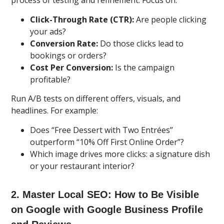
process of testing and refinement. Focus on:
Click-Through Rate (CTR):
Are people clicking
your ads?
Conversion Rate:
Do those clicks lead to
bookings or orders?
Cost Per Conversion:
Is the campaign
profitable?
Run A/B tests on different offers, visuals, and
headlines. For example:
Does “Free Dessert with Two Entrées”
outperform “10% Off First Online Order”?
Which image drives more clicks: a signature dish
or your restaurant interior?
2. Master Local SEO: How to Be Visible
on Google with Google Business Profile