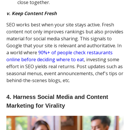
close together.
v. Keep Content Fresh
SEO works best when your site stays active. Fresh
content not only improves rankings but also provides
material for social media sharing. This signals to
Google that your site is relevant and authoritative. In
a world where
90%+ of people check restaurants
online before deciding where to eat
, investing some
effort in SEO yields real returns. Post updates such as
seasonal menus, event announcements, chef's tips or
behind-the-scenes blogs, etc.
4. Harness Social Media and Content
Marketing for Virality