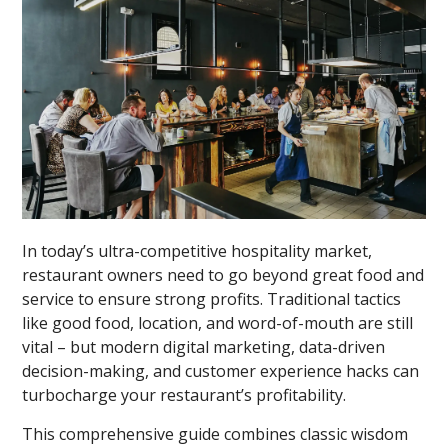
In today’s ultra-competitive hospitality market,
restaurant owners need to go beyond great food and
service to ensure strong profits. Traditional tactics
like good food, location, and word-of-mouth are still
vital – but modern digital marketing, data-driven
decision-making, and customer experience hacks can
turbocharge your restaurant’s profitability.
This comprehensive guide combines classic wisdom