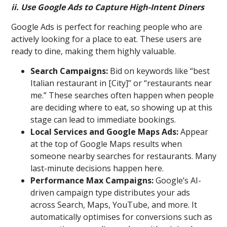
ii. Use Google Ads to Capture High-Intent Diners
Google Ads is perfect for reaching people who are
actively looking for a place to eat. These users are
ready to dine, making them highly valuable.
Search Campaigns:
Bid on keywords like “best
Italian restaurant in [City]” or “restaurants near
me.” These searches often happen when people
are deciding where to eat, so showing up at this
stage can lead to immediate bookings.
Local Services and Google Maps Ads:
Appear
at the top of Google Maps results when
someone nearby searches for restaurants. Many
last-minute decisions happen here.
Performance Max Campaigns:
Google’s AI-
driven campaign type distributes your ads
across Search, Maps, YouTube, and more. It
automatically optimises for conversions such as