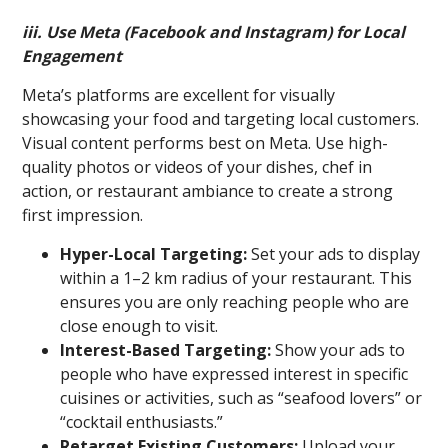
iii. Use Meta (Facebook and Instagram) for Local
Engagement
Meta’s platforms are excellent for visually
showcasing your food and targeting local customers.
Visual content performs best on Meta. Use high-
quality photos or videos of your dishes, chef in
action, or restaurant ambiance to create a strong
first impression.
Hyper-Local Targeting:
Set your ads to display
within a 1–2 km radius of your restaurant. This
ensures you are only reaching people who are
close enough to visit.
Interest-Based Targeting:
Show your ads to
people who have expressed interest in specific
cuisines or activities, such as “seafood lovers” or
“cocktail enthusiasts.”
Retarget Existing Customers:
Upload your