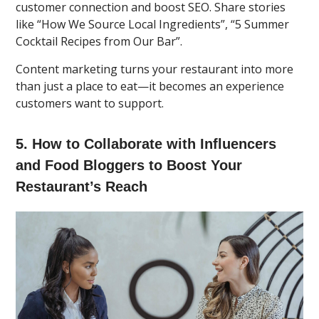
customer connection and boost SEO. Share stories
like “How We Source Local Ingredients”, “5 Summer
Cocktail Recipes from Our Bar”.
Content marketing turns your restaurant into more
than just a place to eat—it becomes an experience
customers want to support.
5. How to Collaborate with Influencers
and Food Bloggers to Boost Your
Restaurant’s Reach