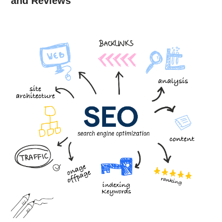
and Reviews