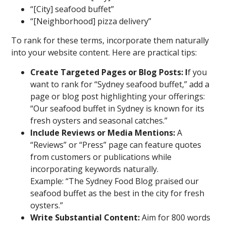
“[City] seafood buffet”
“[Neighborhood] pizza delivery”
To rank for these terms, incorporate them naturally
into your website content. Here are practical tips:
Create Targeted Pages or Blog Posts: I
f you
want to rank for “Sydney seafood buffet,” add a
page or blog post highlighting your offerings:
“Our seafood buffet in Sydney is known for its
fresh oysters and seasonal catches.”
Include Reviews or Media Mentions:
A
“Reviews” or “Press” page can feature quotes
from customers or publications while
incorporating keywords naturally.
Example: “The Sydney Food Blog praised our
seafood buffet as the best in the city for fresh
oysters.”
Write Substantial Content:
Aim for 800 words