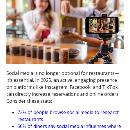
Social media is no longer optional for restaurants—
it’s essential. In 2025, an active, engaging presence
on platforms like Instagram, Facebook, and TikTok
can directly increase reservations and online orders.
Consider these stats:
72% of people browse social media to research
restaurants
50% of diners say social media influences where