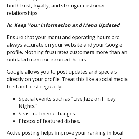
build trust, loyalty, and stronger customer
relationships.
iv. Keep Your Information and Menu Updated
Ensure that your menu and operating hours are
always accurate on your website and your Google
profile. Nothing frustrates customers more than an
outdated menu or incorrect hours.
Goo
gle allows you to post updates and specials
directly on your profile. Treat this like a social media
feed and post regularly:
Special events such as “Live Jazz on Friday
Nights.”
Seasonal menu changes.
Photos of featured dishes.
Active posting helps improve your ranking in local