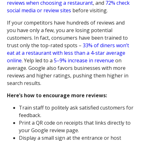
reviews when choosing a restaurant
, and
72% check
social media or review sites
before visiting.
If your competitors have hundreds of reviews and
you have only a few, you are losing potential
customers. In fact, consumers have been trained to
trust only the top-rated spots –
33% of diners won’t
eat at a restaurant with less than a 4-star average
online
. Yelp led to a
5–9% increase in revenue
on
average. Google also favors businesses with more
reviews and higher ratings, pushing them higher in
search results.
Here’s how to encourage more reviews:
Train staff to politely ask satisfied customers for
feedback.
Print a QR code on receipts that links directly to
your Google review page.
Display a small sign at the entrance or host