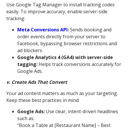
Use Google Tag Manager to install tracking codes
easily. To improve accuracy, enable server-side
tracking:
Meta Conversions API
:
Sends booking and
order events directly from your server to
Facebook, bypassing browser restrictions and
ad blockers.
Google Analytics 4 (GA4) with server-side
tagging:
Helps track conversions accurately for
Google Ads.
v. Create Ads That Convert
Your ad content matters as much as your targeting.
Keep these best practices in mind:
Google Ads:
Use clear, intent-driven headlines
such as:
“Book a Table at [Restaurant Name] – Best