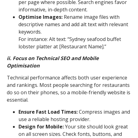
per page where possible. Search engines favor
informative, in-depth content.
Optimise Images:
Rename image files with
descriptive names and add alt text with relevant
keywords.
For instance: Alt text: “Sydney seafood buffet
lobster platter at [Restaurant Name].”
ii. Focus on Technical SEO and Mobile
Optimisation
Technical performance affects both user experience
and rankings. Most people searching for restaurants
do so on their phones, so a mobile-friendly website is
essential.
Ensure Fast Load Times:
Compress images and
use a reliable hosting provider.
Design for Mobile:
Your site should look great
on all screen sizes. Check fonts, buttons, and