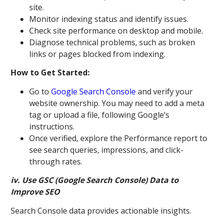
site.
Monitor indexing status and identify issues.
Check site performance on desktop and mobile.
Diagnose technical problems, such as broken
links or pages blocked from indexing.
How to Get Started:
Go to
Google Search Console
and verify your
website ownership. You may need to add a meta
tag or upload a file, following Google’s
instructions.
Once verified, explore the Performance report to
see search queries, impressions, and click-
through rates.
iv. Use GSC (Google Search Console) Data to
Improve SEO
Search Console data provides actionable insights.