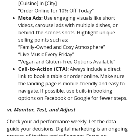
[Cuisine] in [City]
“Order Online for 10% Off Today”
Meta Ads:
Use engaging visuals like short
videos, carousel ads with multiple dishes, or
behind-the-scenes shots. Highlight unique
selling points such as:
“Family-Owned and Cosy Atmosphere”
“Live Music Every Friday”
“Vegan and Gluten-Free Options Available”
Call-to-Action (CTA):
Always include a direct
link to book a table or order online. Make sure
the landing page is mobile-friendly and easy to
navigate. If possible, use built-in booking
options on Facebook or Google for fewer steps.
vi. Monitor, Test, and Adjust
Check your ad performance weekly. Let the data
guide your decisions. Digital marketing is an ongoing