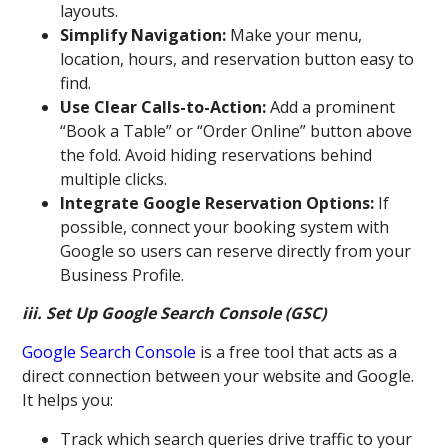
layouts.
Simplify Navigation:
Make your menu,
location, hours, and reservation button easy to
find.
Use Clear Calls-to-Action:
Add a prominent
“Book a Table” or “Order Online” button above
the fold. Avoid hiding reservations behind
multiple clicks.
Integrate Google Reservation Options:
If
possible, connect your booking system with
Google so users can reserve directly from your
Business Profile.
iii. Set Up Google Search Console (GSC)
Google Search Console
is a free tool that acts as a
direct connection between your website and Google.
It helps you:
Track which search queries drive traffic to your