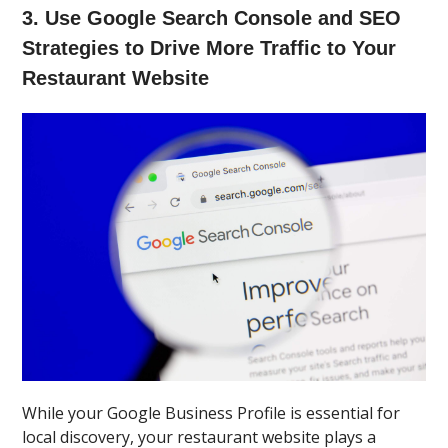
3. Use Google Search Console and SEO
Strategies to Drive More Traffic to Your
Restaurant Website
While your Google Business Profile is essential for
local discovery, your restaurant website plays a