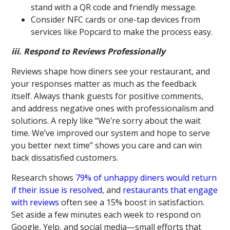
stand with a QR code and friendly message.
Consider NFC cards or one-tap devices from
services like Popcard to make the process easy.
iii. Respond to Reviews Professionally
Reviews shape how diners see your restaurant, and
your responses matter as much as the feedback
itself. Always thank guests for positive comments,
and address negative ones with professionalism and
solutions. A reply like “We’re sorry about the wait
time. We’ve improved our system and hope to serve
you better next time” shows you care and can win
back dissatisfied customers.
Research shows
79% of unhappy diners would return
if their issue is resolved
, and
restaurants that engage
with reviews
often see a 15% boost in satisfaction.
Set aside a few minutes each week to respond on
Google, Yelp, and social media—small efforts that