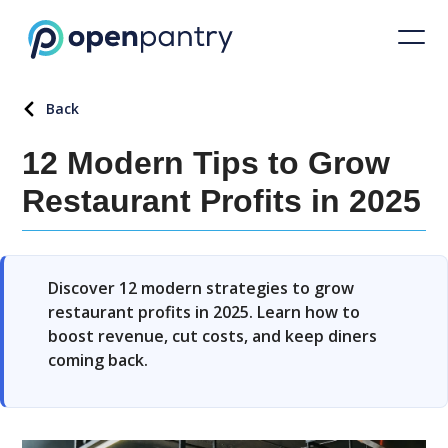
Back
12 Modern Tips to Grow
Restaurant Profits in 2025
Discover 12 modern strategies to grow
restaurant profits in 2025. Learn how to
boost revenue, cut costs, and keep diners
coming back.