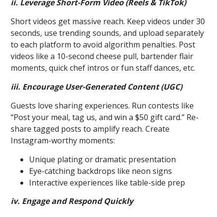
ii. Leverage Short-Form Video (Reels & TikTok)
Short videos get massive reach. Keep videos under 30
seconds, use trending sounds, and upload separately
to each platform to avoid algorithm penalties. Post
videos like a 10-second cheese pull, bartender flair
moments, quick chef intros or fun staff dances, etc.
iii. Encourage User-Generated Content (UGC)
Guests love sharing experiences. Run contests like
“Post your meal, tag us, and win a $50 gift card.” Re-
share tagged posts to amplify reach. Create
Instagram-worthy moments:
Unique plating or dramatic presentation
Eye-catching backdrops like neon signs
Interactive experiences like table-side prep
iv. Engage and Respond Quickly