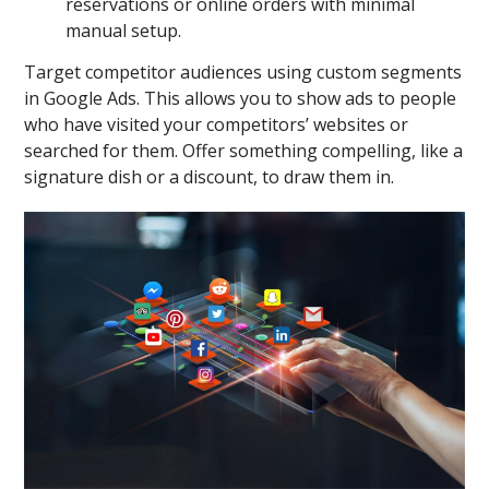
reservations or online orders with minimal
manual setup.
Target competitor audiences using custom segments
in Google Ads. This allows you to show ads to people
who have visited your competitors’ websites or
searched for them. Offer something compelling, like a
signature dish or a discount, to draw them in.