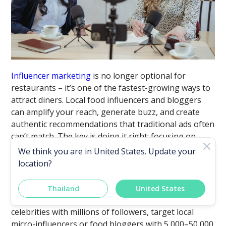
Influencer marketing
is no longer optional for
restaurants – it’s one of the fastest-growing ways to
attract diners. Local food influencers and bloggers
can amplify your reach, generate buzz, and create
authentic recommendations that traditional ads often
can’t match. The key is doing it right: focusing on
quality, setting clear expectations, and creating win-
We think you are in
United States
. Update your
win partnerships.
location?
i. Choose the Right Influencers
Thailand
United States
Bigger isn’t always better. Instead of chasing
celebrities with millions of followers, target local
micro-influencers or food bloggers with 5,000–50,000