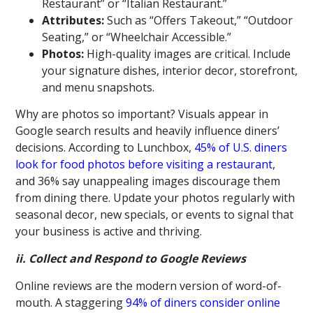
Restaurant” or “Italian Restaurant.”
Attributes:
Such as “Offers Takeout,” “Outdoor
Seating,” or “Wheelchair Accessible.”
Photos:
High-quality images are critical. Include
your signature dishes, interior decor, storefront,
and menu snapshots.
Why are photos so important? Visuals appear in
Google search results and heavily influence diners’
decisions. According to Lunchbox,
45% of U.S. diners
look for food photos before visiting a restaurant
,
and 36% say unappealing images discourage them
from dining there. Update your photos regularly with
seasonal decor, new specials, or events to signal that
your business is active and thriving.
ii. Collect and Respond to Google Reviews
Online reviews are the modern version of word-of-
mouth. A staggering
94% of diners consider online