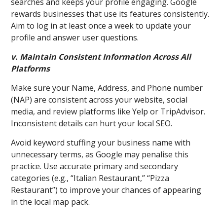
searches and keeps your profile engaging. Google
rewards businesses that use its features consistently.
Aim to log in at least once a week to update your
profile and answer user questions.
v. Maintain Consistent Information Across All
Platforms
Make sure your Name, Address, and Phone number
(NAP) are consistent across your website, social
media, and review platforms like Yelp or TripAdvisor.
Inconsistent details can hurt your local SEO.
Avoid keyword stuffing your business name with
unnecessary terms, as Google may penalise this
practice. Use accurate primary and secondary
categories (e.g., “Italian Restaurant,” “Pizza
Restaurant”) to improve your chances of appearing
in the local map pack.