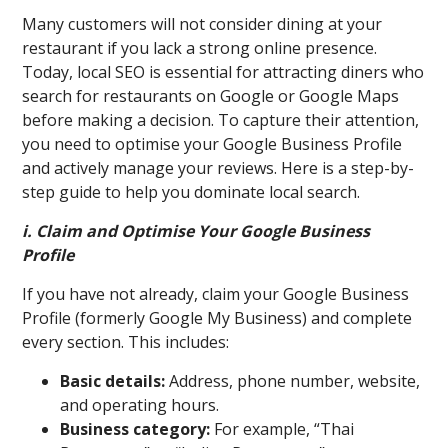
Many customers will not consider dining at your
restaurant if you lack a strong online presence.
Today, local SEO is essential for attracting diners who
search for restaurants on Google or Google Maps
before making a decision. To capture their attention,
you need to optimise your Google Business Profile
and actively manage your reviews. Here is a step-by-
step guide to help you dominate local search.
i. Claim and Optimise Your Google Business
Profile
If you have not already, claim your Google Business
Profile (formerly Google My Business) and complete
every section. This includes:
Basic details:
Address, phone number, website,
and operating hours.
Business category:
For example, “Thai