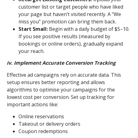
customer list or target people who have liked
your page but haven’t visited recently. A “We
miss you” promotion can bring them back.
Start Small:
Begin with a daily budget of $5–10.
If you see positive results (measured by
bookings or online orders), gradually expand
your reach.
iv. Implement Accurate Conversion Tracking
Effective ad campaigns rely on accurate data. This
setup ensures better reporting and allows
algorithms to optimise your campaigns for the
lowest cost per conversion. Set up tracking for
important actions like:
Online reservations
Takeout or delivery orders
Coupon redemptions