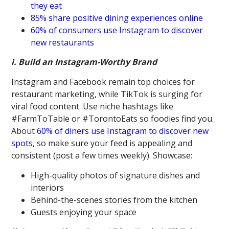
they eat
85% share positive dining experiences online
60% of consumers use Instagram to discover
new restaurants
i. Build an Instagram-Worthy Brand
Instagram and Facebook remain top choices for
restaurant marketing, while TikTok is surging for
viral food content. Use niche hashtags like
#FarmToTable or #TorontoEats so foodies find you.
About
60% of diners use Instagram to discover new
spots
, so make sure your feed is appealing and
consistent (post a few times weekly). Showcase:
High-quality photos of signature dishes and
interiors
Behind-the-scenes stories from the kitchen
Guests enjoying your space