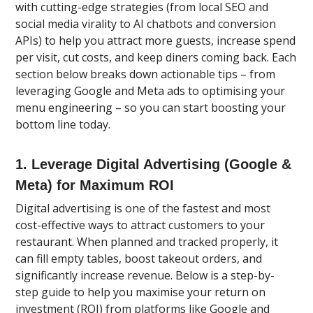
with cutting-edge strategies (from local SEO and
social media virality to AI chatbots and conversion
APIs) to help you attract more guests, increase spend
per visit, cut costs, and keep diners coming back. Each
section below breaks down actionable tips – from
leveraging Google and Meta ads to optimising your
menu engineering – so you can start boosting your
bottom line today.
1. Leverage Digital Advertising (Google &
Meta) for Maximum ROI
Digital advertising is one of the fastest and most
cost-effective ways to attract customers to your
restaurant. When planned and tracked properly, it
can fill empty tables, boost takeout orders, and
significantly increase revenue. Below is a step-by-
step guide to help you maximise your return on
investment (ROI) from platforms like Google and