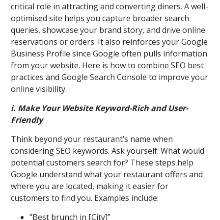
critical role in attracting and converting diners. A well-
optimised site helps you capture broader search
queries, showcase your brand story, and drive online
reservations or orders. It also reinforces your Google
Business Profile since Google often pulls information
from your website. Here is how to combine SEO best
practices and Google Search Console to improve your
online visibility.
i. Make Your Website Keyword-Rich and User-
Friendly
Think beyond your restaurant’s name when
considering SEO keywords. Ask yourself: What would
potential customers search for? These steps help
Google understand what your restaurant offers and
where you are located, making it easier for
customers to find you. Examples include:
“Best brunch in [City]”