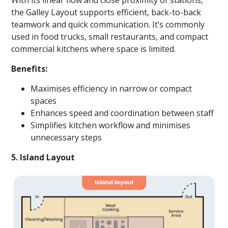
With its linear flow and close proximity of stations,
the Galley Layout supports efficient, back-to-back
teamwork and quick communication. It’s commonly
used in food trucks, small restaurants, and compact
commercial kitchens where space is limited.
Benefits:
Maximises efficiency in narrow or compact
spaces
Enhances speed and coordination between staff
Simplifies kitchen workflow and minimises
unnecessary steps
5. Island Layout