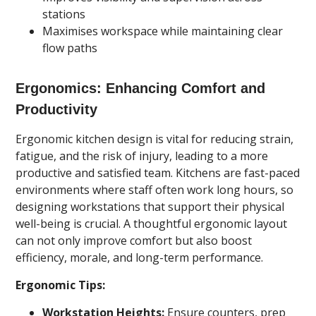
stations
Maximises workspace while maintaining clear
flow paths
Ergonomics: Enhancing Comfort and
Productivity
Ergonomic kitchen design is vital for reducing strain,
fatigue, and the risk of injury, leading to a more
productive and satisfied team. Kitchens are fast-paced
environments where staff often work long hours, so
designing workstations that support their physical
well-being is crucial. A thoughtful ergonomic layout
can not only improve comfort but also boost
efficiency, morale, and long-term performance.
Ergonomic Tips:
Workstation Heights:
Ensure counters, prep