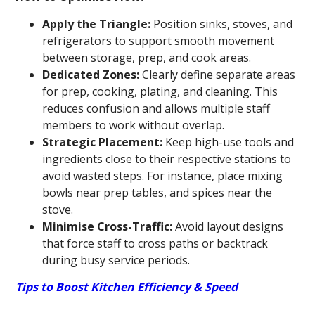
Apply the Triangle:
Position sinks, stoves, and
refrigerators to support smooth movement
between storage, prep, and cook areas.
Dedicated Zones:
Clearly define separate areas
for prep, cooking, plating, and cleaning. This
reduces confusion and allows multiple staff
members to work without overlap.
Strategic Placement:
Keep high-use tools and
ingredients close to their respective stations to
avoid wasted steps. For instance, place mixing
bowls near prep tables, and spices near the
stove.
Minimise Cross-Traffic:
Avoid layout designs
that force staff to cross paths or backtrack
during busy service periods.
Tips to Boost Kitchen Efficiency & Speed