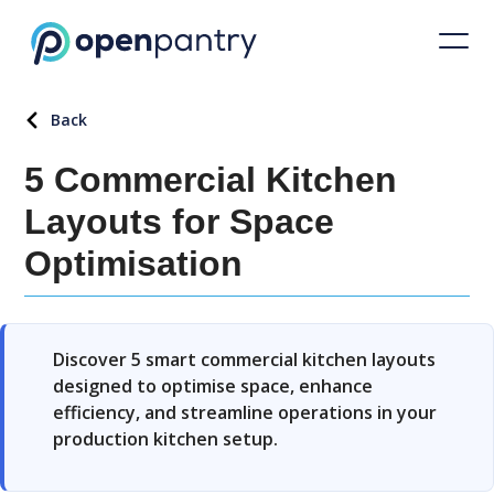
Back
5 Commercial Kitchen
Layouts for Space
Optimisation
Discover 5 smart commercial kitchen layouts
designed to optimise space, enhance
efficiency, and streamline operations in your
production kitchen setup.