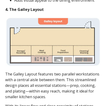
Adds visual appeal to the dining environment
4. The Galley Layout
The Galley Layout features two parallel workstations
with a central aisle between them. This streamlined
design places all essential stations—prep, cooking,
and plating—within easy reach, making it ideal for
smaller kitchen spaces.