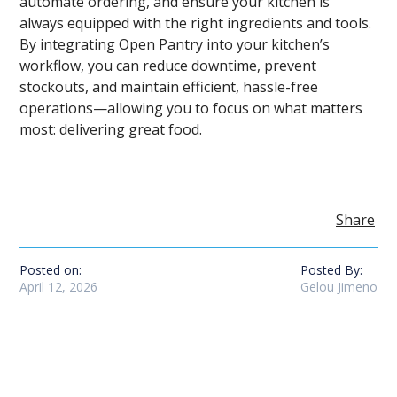
automate ordering, and ensure your kitchen is
always equipped with the right ingredients and tools.
By integrating Open Pantry into your kitchen’s
workflow, you can reduce downtime, prevent
stockouts, and maintain efficient, hassle-free
operations—allowing you to focus on what matters
most: delivering great food.
Share
Posted on:
Posted By:
April 12, 2026
Gelou Jimeno