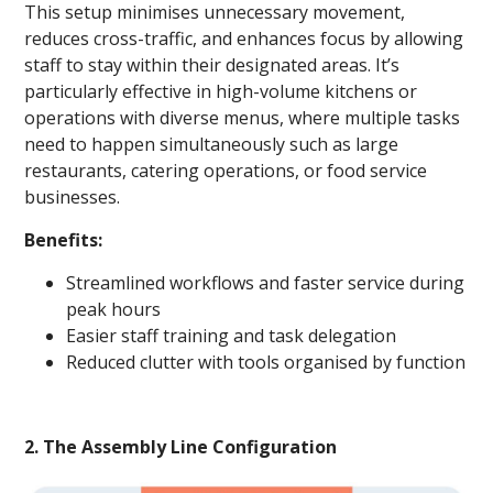
This setup minimises unnecessary movement,
reduces cross-traffic, and enhances focus by allowing
staff to stay within their designated areas. It’s
particularly effective in high-volume kitchens or
operations with diverse menus, where multiple tasks
need to happen simultaneously such as large
restaurants, catering operations, or food service
businesses.
Benefits:
Streamlined workflows and faster service during
peak hours
Easier staff training and task delegation
Reduced clutter with tools organised by function
2. The Assembly Line Configuration