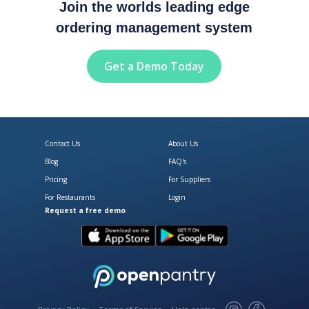
Join the worlds leading edge
ordering management system
Get a Demo Today
Contact Us
About Us
Blog
FAQ's
Pricing
For Suppliers
For Restaurants
Login
Request a free demo
Download Open Pantry on the App
Get Open Pantry 