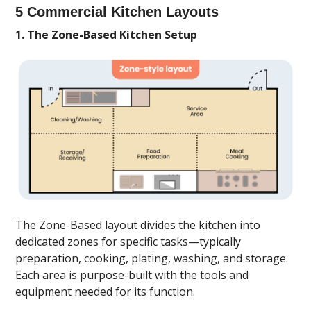
5 Commercial Kitchen Layouts
1. The Zone-Based Kitchen Setup
The Zone-Based layout divides the kitchen into
dedicated zones for specific tasks—typically
preparation, cooking, plating, washing, and storage.
Each area is purpose-built with the tools and
equipment needed for its function.