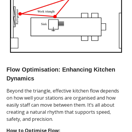
Flow Optimisation: Enhancing Kitchen
Dynamics
Beyond the triangle, effective kitchen flow depends
on how well your stations are organised and how
easily staff can move between them. It’s all about
creating a natural rhythm that supports speed,
safety, and precision.
How to Optimise Flow: