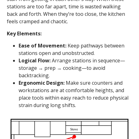
stations are too far apart, time is wasted walking
back and forth. When they’re too close, the kitchen
feels cramped and chaotic.
Key Elements:
Ease of Movement:
Keep pathways between
stations open and unobstructed.
Logical Flow:
Arrange stations in sequence—
storage → prep → cooking—to avoid
backtracking.
Ergonomic Design:
Make sure counters and
workstations are at comfortable heights, and
place tools within easy reach to reduce physical
strain during long shifts.