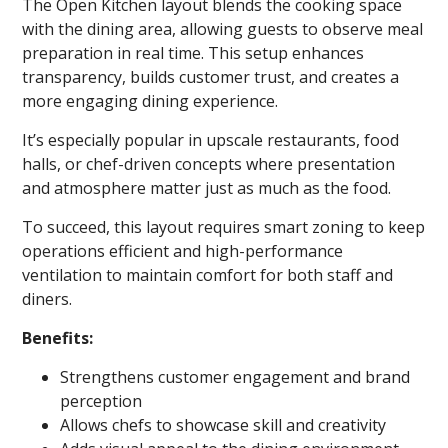
The Open Kitchen layout blends the cooking space
with the dining area, allowing guests to observe meal
preparation in real time. This setup enhances
transparency, builds customer trust, and creates a
more engaging dining experience.
It’s especially popular in upscale restaurants, food
halls, or chef-driven concepts where presentation
and atmosphere matter just as much as the food.
To succeed, this layout requires smart zoning to keep
operations efficient and high-performance
ventilation to maintain comfort for both staff and
diners.
Benefits:
Strengthens customer engagement and brand
perception
Allows chefs to showcase skill and creativity