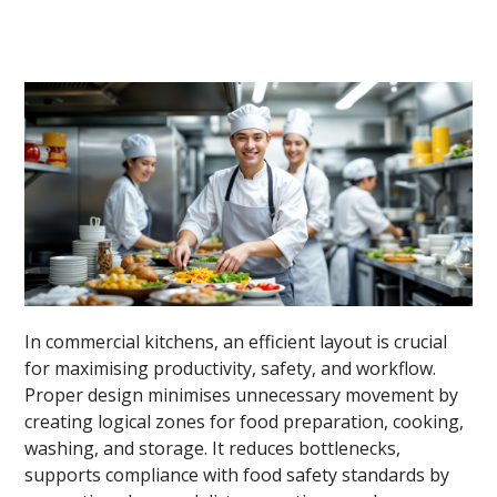
In commercial kitchens, an efficient layout is crucial
for maximising productivity, safety, and workflow.
Proper design minimises unnecessary movement by
creating logical zones for food preparation, cooking,
washing, and storage. It reduces bottlenecks,
supports compliance with food safety standards by