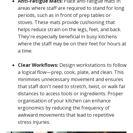
Anti-Fatigue Mats:
Place anti-fatigue mats in
areas where staff are required to stand for long
periods, such as in front of prep tables or
stoves. These mats provide cushioning that
helps reduce strain on the legs, feet, and back.
They're especially beneficial in busy kitchens
where the staff may be on their feet for hours at
a time.
Clear Workflows:
Design workstations to follow
a logical flow—prep, cook, plate, and clean. This
minimises unnecessary movement and ensures
that staff don't need to stretch, twist, or walk far
distances to access tools or ingredients. Proper
organisation of your kitchen can enhance
ergonomics by reducing the frequency of
awkward movements that lead to repetitive
stress injuries.