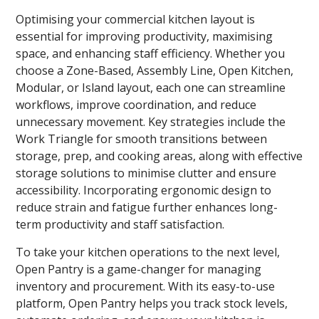
Optimising your commercial kitchen layout is
essential for improving productivity, maximising
space, and enhancing staff efficiency. Whether you
choose a Zone-Based, Assembly Line, Open Kitchen,
Modular, or Island layout, each one can streamline
workflows, improve coordination, and reduce
unnecessary movement. Key strategies include the
Work Triangle for smooth transitions between
storage, prep, and cooking areas, along with effective
storage solutions to minimise clutter and ensure
accessibility. Incorporating ergonomic design to
reduce strain and fatigue further enhances long-
term productivity and staff satisfaction.
To take your kitchen operations to the next level,
Open Pantry is a game-changer for managing
inventory and procurement. With its easy-to-use
platform, Open Pantry helps you track stock levels,