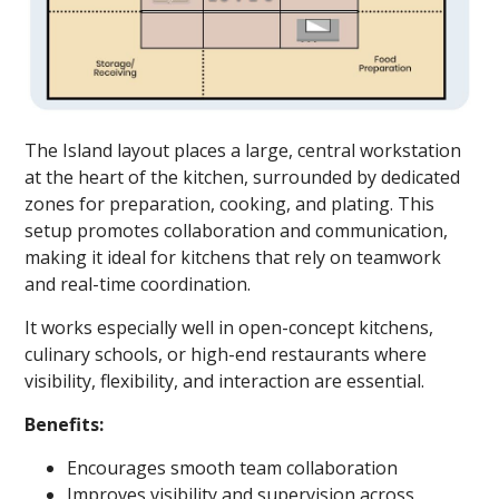
The Island layout places a large, central workstation
at the heart of the kitchen, surrounded by dedicated
zones for preparation, cooking, and plating. This
setup promotes collaboration and communication,
making it ideal for kitchens that rely on teamwork
and real-time coordination.
It works especially well in open-concept kitchens,
culinary schools, or high-end restaurants where
visibility, flexibility, and interaction are essential.
Benefits:
Encourages smooth team collaboration
Improves visibility and supervision across