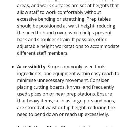
areas, and work surfaces are set at heights that
allow staff to work comfortably without
excessive bending or stretching. Prep tables
should be positioned at waist height, reducing
the need to hunch over, which helps prevent
back and shoulder strain. If possible, offer
adjustable height workstations to accommodate
different staff members.
Accessibility:
Store commonly used tools,
ingredients, and equipment within easy reach to
minimise unnecessary movement. Consider
placing cutting boards, knives, and frequently
used spices on or near prep stations. Ensure
that heavy items, such as large pots and pans,
are stored at waist or hip height, reducing the
need to bend down or reach up excessively.