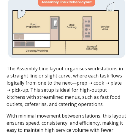
The Assembly Line layout organises workstations in
a straight line or slight curve, where each task flows
logically from one to the next—prep ➝ cook ➝ plate
➝ pick-up. This setup is ideal for high-output
kitchens with streamlined menus, such as fast food
outlets, cafeterias, and catering operations.
With minimal movement between stations, this layout
ensures speed, consistency, and efficiency, making it
easy to maintain high service volume with fewer