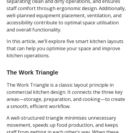
separating clean and dirty operations, and ensures
staff comfort through ergonomic design. Additionally,
well-planned equipment placement, ventilation, and
accessibility contribute to optimal space utilisation
and overall functionality.
In this article, we’ll explore five smart kitchen layouts
that can help you optimise your space and improve
kitchen operations.
The Work Triangle
The Work Triangle is a classic layout principle in
commercial kitchen design. It connects the three key
areas—storage, preparation, and cooking—to create
a smooth, efficient workflow.
A well-structured triangle minimises unnecessary
movement, speeds up food production, and keeps
staff from getting in each other’s way. When these