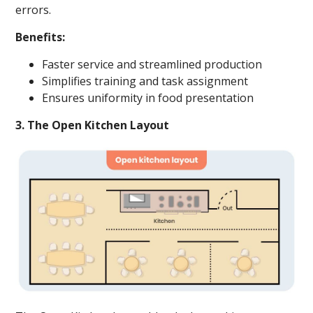
errors.
Benefits:
Faster service and streamlined production
Simplifies training and task assignment
Ensures uniformity in food presentation
3. The Open Kitchen Layout