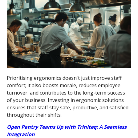
Prioritising ergonomics doesn't just improve staff
comfort; it also boosts morale, reduces employee
turnover, and contributes to the long-term success
of your business. Investing in ergonomic solutions
ensures that staff stay safe, productive, and satisfied
throughout their shifts.
Open Pantry Teams Up with Triniteq: A Seamless
Integration