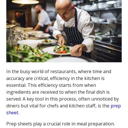
In the busy world of restaurants, where time and
accuracy are critical, efficiency in the kitchen is
essential. This efficiency starts from when
ingredients are received to when the final dish is
served. A key tool in this process, often unnoticed by
diners but vital for chefs and kitchen staff, is the
prep
sheet
.
Prep sheets play a crucial role in meal preparation.