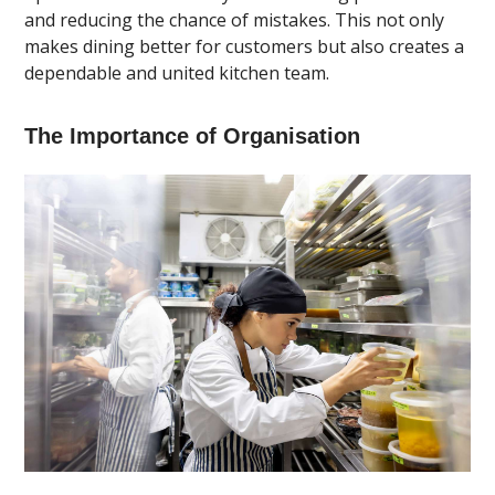
and reducing the chance of mistakes. This not only
makes dining better for customers but also creates a
dependable and united kitchen team.
The Importance of Organisation