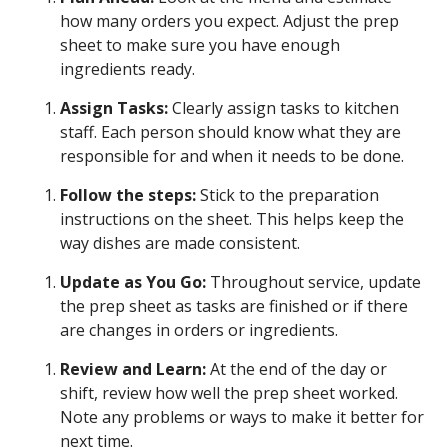
how many orders you expect. Adjust the prep
sheet to make sure you have enough
ingredients ready.
Assign Tasks:
Clearly assign tasks to kitchen
staff. Each person should know what they are
responsible for and when it needs to be done.
Follow the steps:
Stick to the preparation
instructions on the sheet. This helps keep the
way dishes are made consistent.
Update as You Go:
Throughout service, update
the prep sheet as tasks are finished or if there
are changes in orders or ingredients.
Review and Learn:
At the end of the day or
shift, review how well the prep sheet worked.
Note any problems or ways to make it better for
next time.