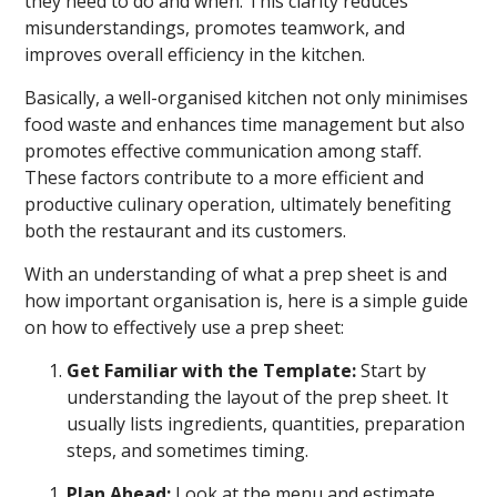
they need to do and when. This clarity reduces
misunderstandings, promotes teamwork, and
improves overall efficiency in the kitchen.
Basically, a well-organised kitchen not only minimises
food waste and enhances time management but also
promotes effective communication among staff.
These factors contribute to a more efficient and
productive culinary operation, ultimately benefiting
both the restaurant and its customers.
With an understanding of what a prep sheet is and
how important organisation is, here is a simple guide
on how to effectively use a prep sheet:
Get Familiar with the Template:
Start by
understanding the layout of the prep sheet. It
usually lists ingredients, quantities, preparation
steps, and sometimes timing.
Plan Ahead:
Look at the menu and estimate