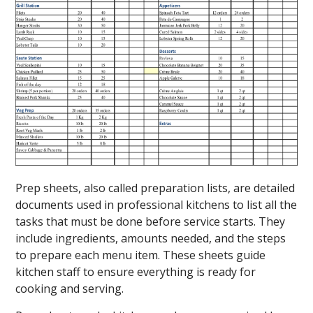
Prep sheets, also called preparation lists, are detailed
documents used in professional kitchens to list all the
tasks that must be done before service starts. They
include ingredients, amounts needed, and the steps
to prepare each menu item. These sheets guide
kitchen staff to ensure everything is ready for
cooking and serving.