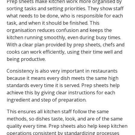
Prep sheets make kitchen work more organised by
sorting tasks and setting priorities. They show staff
what needs to be done, who is responsible for each
task, and when it should be finished. This
organisation reduces confusion and keeps the
kitchen running smoothly, even during busy times.
With a clear plan provided by prep sheets, chefs and
cooks can work efficiently, using their time well and
being productive.
Consistency is also very important in restaurants
because it means every dish meets the same high
standards every time it is served. Prep sheets help
achieve this by giving clear instructions for each
ingredient and step of preparation.
This ensures all kitchen staff follow the same
methods, so dishes taste, look, and are of the same
quality every time. Prep sheets also help keep kitchen
operations consistent by standardizing processes