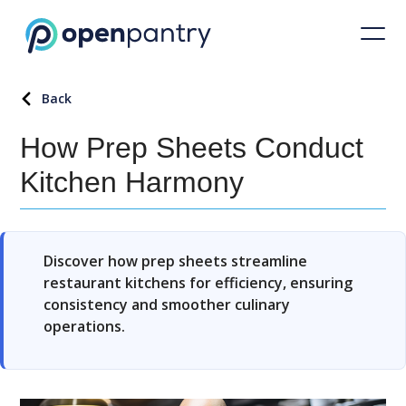
Back
How Prep Sheets Conduct
Kitchen Harmony
Discover how prep sheets streamline
restaurant kitchens for efficiency, ensuring
consistency and smoother culinary
operations.