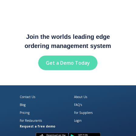
Join the worlds leading edge
ordering management system
Get a Demo Today
Contact Us
About Us
Blog
FAQ's
Pricing
For Suppliers
For Restaurants
Login
Request a free demo
Download Open Pantry on the App
Get Open Pantry 