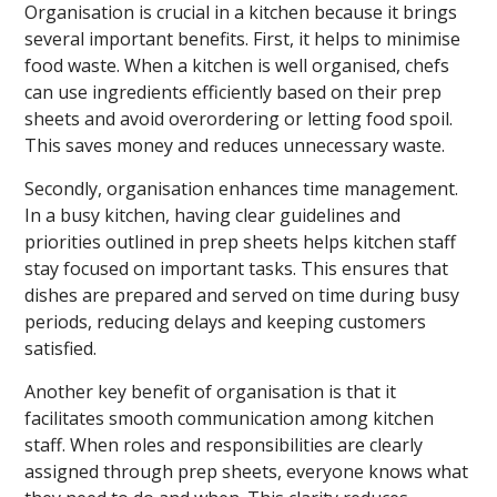
Organisation is crucial in a kitchen because it brings
several important benefits. First, it helps to minimise
food waste. When a kitchen is well organised, chefs
can use ingredients efficiently based on their prep
sheets and avoid overordering or letting food spoil.
This saves money and reduces unnecessary waste.
Secondly, organisation enhances time management.
In a busy kitchen, having clear guidelines and
priorities outlined in prep sheets helps kitchen staff
stay focused on important tasks. This ensures that
dishes are prepared and served on time during busy
periods, reducing delays and keeping customers
satisfied.
Another key benefit of organisation is that it
facilitates smooth communication among kitchen
staff. When roles and responsibilities are clearly
assigned through prep sheets, everyone knows what