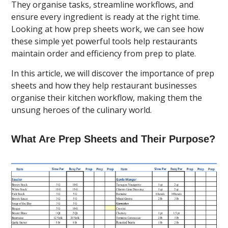
They organise tasks, streamline workflows, and
ensure every ingredient is ready at the right time.
Looking at how prep sheets work, we can see how
these simple yet powerful tools help restaurants
maintain order and efficiency from prep to plate.
In this article, we will discover the importance of prep
sheets and how they help restaurant businesses
organise their kitchen workflow, making them the
unsung heroes of the culinary world.
What Are Prep Sheets and Their Purpose?