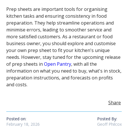
Prep sheets are important tools for organising
kitchen tasks and ensuring consistency in food
preparation. They help streamline operations and
minimise errors, leading to smoother service and
more satisfied customers. As a restaurant or food
business owner, you should explore and customise
your own prep sheet to fit your kitchen's unique
needs. However, stay tuned for the upcoming release
of prep sheets in
Open Pantry
, with all the
information on what you need to buy, what's in stock,
preparation instructions, and forecasts on profits
and costs.
Share
Posted on:
Posted By:
February 18, 2026
Geoff Philcox