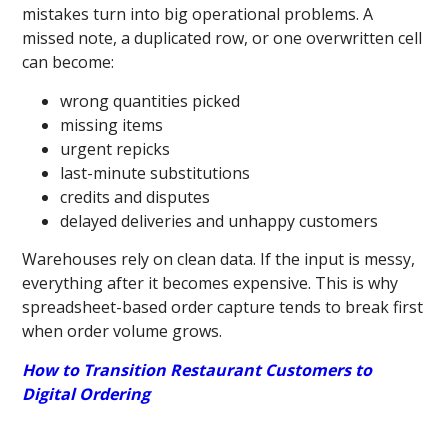
mistakes turn into big operational problems. A
missed note, a duplicated row, or one overwritten cell
can become:
wrong quantities picked
missing items
urgent repicks
last-minute substitutions
credits and disputes
delayed deliveries and unhappy customers
Warehouses rely on clean data. If the input is messy,
everything after it becomes expensive. This is why
spreadsheet-based order capture tends to break first
when order volume grows.
How to Transition Restaurant Customers to
Digital Ordering