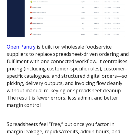
Open Pantry
is built for wholesale foodservice
suppliers to replace spreadsheet-driven ordering and
fulfilment with one connected workflow. It centralises
pricing (including customer-specific rules), customer-
specific catalogues, and structured digital orders—so
picking, delivery outputs, and invoicing flow cleanly
without manual re-keying or spreadsheet cleanup.
The result is fewer errors, less admin, and better
margin control.
Spreadsheets feel “free,” but once you factor in
margin leakage, repicks/credits, admin hours, and