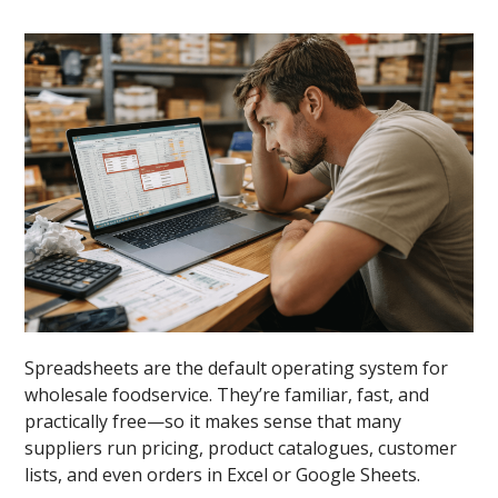
Spreadsheets are the default operating system for
wholesale foodservice. They’re familiar, fast, and
practically free—so it makes sense that many
suppliers run pricing, product catalogues, customer
lists, and even orders in Excel or Google Sheets.