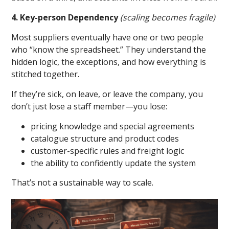
4. Key-person Dependency
(scaling becomes fragile)
Most suppliers eventually have one or two people
who “know the spreadsheet.” They understand the
hidden logic, the exceptions, and how everything is
stitched together.
If they’re sick, on leave, or leave the company, you
don’t just lose a staff member—you lose:
pricing knowledge and special agreements
catalogue structure and product codes
customer-specific rules and freight logic
the ability to confidently update the system
That’s not a sustainable way to scale.