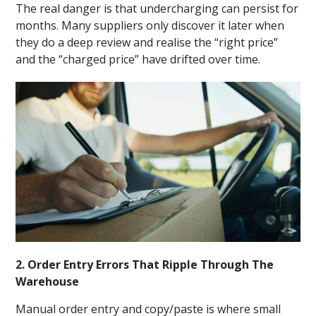
The real danger is that undercharging can persist for
months. Many suppliers only discover it later when
they do a deep review and realise the “right price”
and the “charged price” have drifted over time.
2. Order Entry Errors That Ripple Through The
Warehouse
Manual order entry and copy/paste is where small