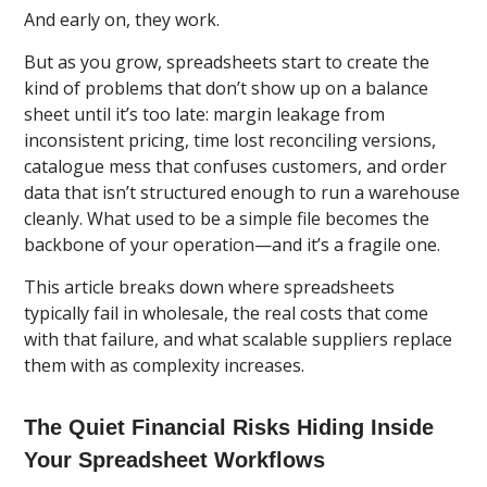
And early on, they work.
But as you grow, spreadsheets start to create the
kind of problems that don’t show up on a balance
sheet until it’s too late: margin leakage from
inconsistent pricing, time lost reconciling versions,
catalogue mess that confuses customers, and order
data that isn’t structured enough to run a warehouse
cleanly. What used to be a simple file becomes the
backbone of your operation—and it’s a fragile one.
This article breaks down where spreadsheets
typically fail in wholesale, the real costs that come
with that failure, and what scalable suppliers replace
them with as complexity increases.
The Quiet Financial Risks Hiding Inside
Your Spreadsheet Workflows