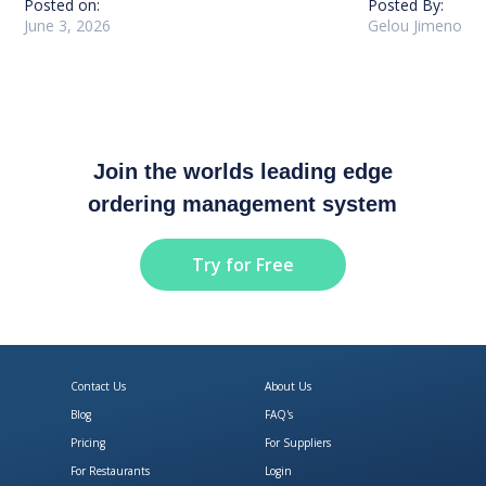
Posted on:
Posted By:
June 3, 2026
Gelou Jimeno
Join the worlds leading edge
ordering management system
Try for Free
Contact Us
About Us
Blog
FAQ's
Pricing
For Suppliers
For Restaurants
Login