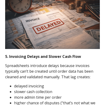
5. Invoicing Delays and Slower Cash Flow
Spreadsheets introduce delays because invoices
typically can’t be created until order data has been
cleaned and validated manually. That lag creates:
delayed invoicing
slower cash collection
more admin time per order
higher chance of disputes (“that’s not what we