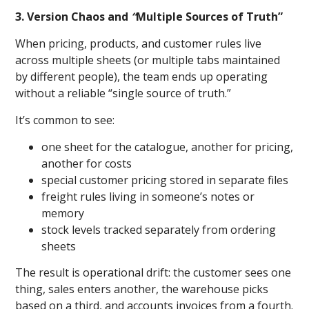
3. Version Chaos and
“
Multiple Sources of Truth”
When pricing, products, and customer rules live
across multiple sheets (or multiple tabs maintained
by different people), the team ends up operating
without a reliable “single source of truth.”
It’s common to see:
one sheet for the catalogue, another for pricing,
another for costs
special customer pricing stored in separate files
freight rules living in someone’s notes or
memory
stock levels tracked separately from ordering
sheets
The result is operational drift: the customer sees one
thing, sales enters another, the warehouse picks
based on a third, and accounts invoices from a fourth.