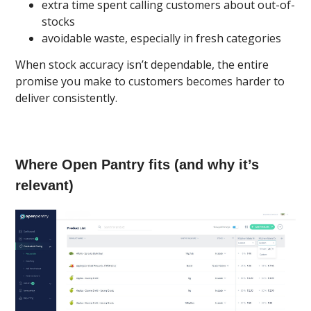
extra time spent calling customers about out-of-
stocks
avoidable waste, especially in fresh categories
When stock accuracy isn’t dependable, the entire
promise you make to customers becomes harder to
deliver consistently.
Where Open Pantry fits (and why it’s
relevant)