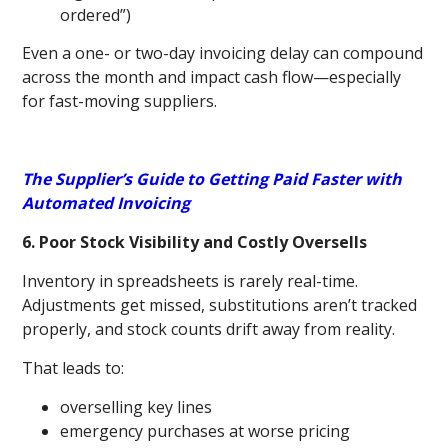
ordered”)
Even a one- or two-day invoicing delay can compound
across the month and impact cash flow—especially
for fast-moving suppliers.
The Supplier’s Guide to Getting Paid Faster with
Automated Invoicing
6. Poor Stock Visibility and Costly Oversells
Inventory in spreadsheets is rarely real-time.
Adjustments get missed, substitutions aren’t tracked
properly, and stock counts drift away from reality.
That leads to:
overselling key lines
emergency purchases at worse pricing