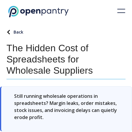
Back
The Hidden Cost of
Spreadsheets for
Wholesale Suppliers
Still running wholesale operations in
spreadsheets? Margin leaks, order mistakes,
stock issues, and invoicing delays can quietly
erode profit.