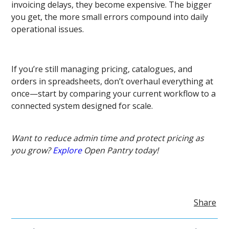
invoicing delays, they become expensive. The bigger
you get, the more small errors compound into daily
operational issues.
If you’re still managing pricing, catalogues, and
orders in spreadsheets, don’t overhaul everything at
once—start by comparing your current workflow to a
connected system designed for scale.
Want to reduce admin time and protect pricing as
you grow?
Explore
Open Pantry today!
Share