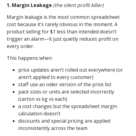
1. Margin Leakage
(the silent profit killer)
Margin leakage is the most common spreadsheet
cost because it’s rarely obvious in the moment. A
product selling for $1 less than intended doesn’t
trigger an alarm—it just quietly reduces profit on
every order.
This happens when:
price updates aren’t rolled out everywhere (or
aren’t applied to every customer)
staff use an older version of the price list
pack sizes or units are selected incorrectly
(carton vs kg vs each)
a cost changes but the spreadsheet margin
calculation doesn’t
discounts and special pricing are applied
inconsistently across the team