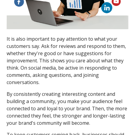
It is also important to pay attention to what your
customers say. Ask for reviews and respond to them,
whether they're good or have suggestions for
improvement. This shows you care about what they
think. On social media, be active in responding to
comments, asking questions, and joining
conversations.
By consistently creating interesting content and
building a community, you make your audience feel
connected to and loyal to your brand. Then, the more
connected they feel, the stronger and longer-lasting
your brand's community will become.
To keep customers coming back, businesses should