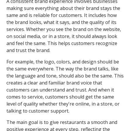
A consistent brand experience involves businesses
making sure everything about their brand stays the
same and is reliable for customers. It includes how
the brand looks, what it says, and the quality of its
services. Whether you see the brand on the website,
on social media, or in a store, it should always look
and feel the same. This helps customers recognize
and trust the brand.
For example, the logo, colors, and design should be
the same everywhere. The way the brand talks, like
the language and tone, should also be the same. This
creates a clear and familiar brand voice that
customers can understand and trust. And when it
comes to service, customers should get the same
level of quality whether they're online, in a store, or
talking to customer support.
The main goal is to give restaurants a smooth and
positive experience at every step, reflecting the