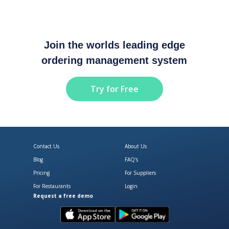
Join the worlds leading edge
ordering management system
Try for Free
Contact Us
About Us
Blog
FAQ's
Pricing
For Suppliers
For Restaurants
Login
Request a free demo
Download Open Pantry on the App
Get Open Pantry 