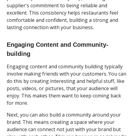
supplier's commitment to being reliable and
excellent. This consistency helps restaurants feel
comfortable and confident, building a strong and
lasting connection with your business.
Engaging Content and Community-
building
Engaging content and community building typically
involve making friends with your customers. You can
do this by creating interesting and helpful stuff, like
posts, videos, or pictures, that your audience will
enjoy. This makes them want to keep coming back
for more.
Next, you can also build a community around your
brand. This means creating a space where your
audience can connect not just with your brand but