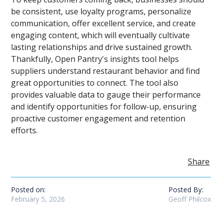
be consistent, use loyalty programs, personalize
communication, offer excellent service, and create
engaging content, which will eventually cultivate
lasting relationships and drive sustained growth.
Thankfully, Open Pantry's insights tool helps
suppliers understand restaurant behavior and find
great opportunities to connect. The tool also
provides valuable data to gauge their performance
and identify opportunities for follow-up, ensuring
proactive customer engagement and retention
efforts.
Share
Posted on:
Posted By:
February 5, 2026
Geoff Philcox