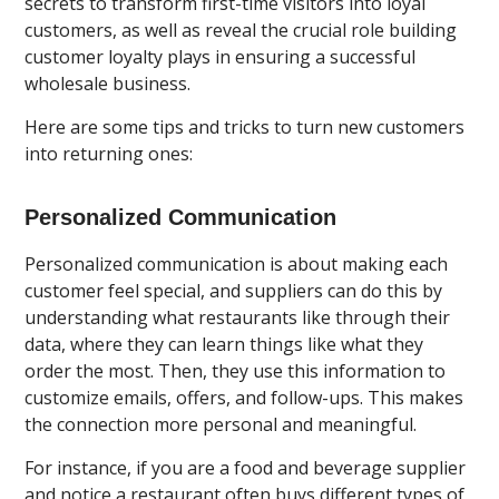
secrets to transform first-time visitors into loyal
customers, as well as reveal the crucial role building
customer loyalty plays in ensuring a successful
wholesale business.
Here are some tips and tricks to turn new customers
into returning ones:
Personalized Communication
Personalized communication is about making each
customer feel special, and suppliers can do this by
understanding what restaurants like through their
data, where they can learn things like what they
order the most. Then, they use this information to
customize emails, offers, and follow-ups. This makes
the connection more personal and meaningful.
For instance, if you are a food and beverage supplier
and notice a restaurant often buys different types of