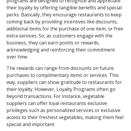
programs are designed to recognize and appreciate
their loyalty by offering tangible benefits and special
perks. Basically, they encourage restaurants to keep
coming back by providing incentives like discounts,
additional items for the purchase of one item, or free
extra services. So, as customers engage with the
business, they can earn points or rewards,
acknowledging and reinforcing their commitment
over time.
The rewards can range from discounts on future
purchases to complimentary items or services. This
way, suppliers can show gratitude to restaurants for
their loyalty. However, Loyalty Programs often go
beyond transactions. For instance, vegetable
suppliers can offer loyal restaurants exclusive
privileges such as personalized services or exclusive
access to their freshest vegetables, making them feel
special and important.