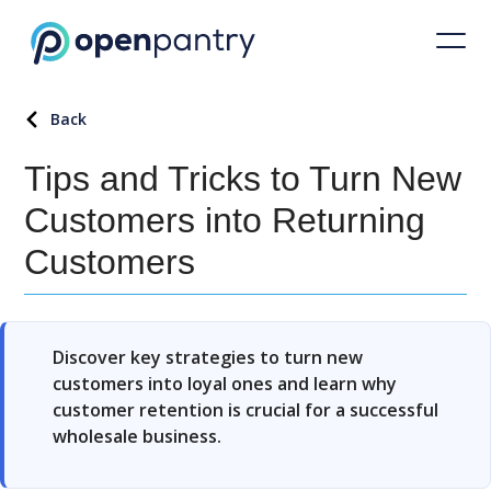
Back
Tips and Tricks to Turn New
Customers into Returning
Customers
Discover key strategies to turn new
customers into loyal ones and learn why
customer retention is crucial for a successful
wholesale business.