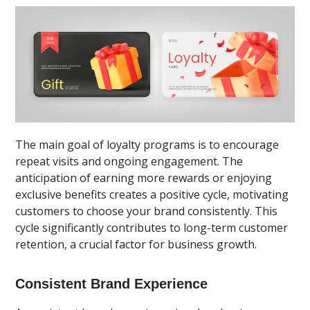
The main goal of loyalty programs is to encourage
repeat visits and ongoing engagement. The
anticipation of earning more rewards or enjoying
exclusive benefits creates a positive cycle, motivating
customers to choose your brand consistently. This
cycle significantly contributes to long-term customer
retention, a crucial factor for business growth.
Consistent Brand Experience