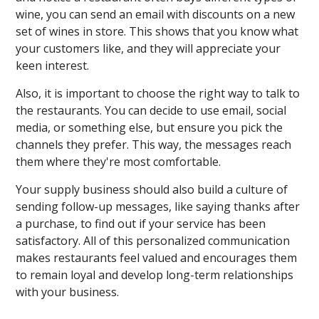
wine, you can send an email with discounts on a new
set of wines in store. This shows that you know what
your customers like, and they will appreciate your
keen interest.
Also, it is important to choose the right way to talk to
the restaurants. You can decide to use email, social
media, or something else, but ensure you pick the
channels they prefer. This way, the messages reach
them where they're most comfortable.
Your supply business should also build a culture of
sending follow-up messages, like saying thanks after
a purchase, to find out if your service has been
satisfactory. All of this personalized communication
makes restaurants feel valued and encourages them
to remain loyal and develop long-term relationships
with your business.