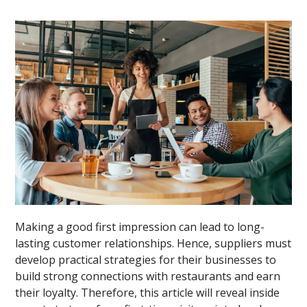
Making a good first impression can lead to long-
lasting customer relationships. Hence, suppliers must
develop practical strategies for their businesses to
build strong connections with restaurants and earn
their loyalty. Therefore, this article will reveal inside