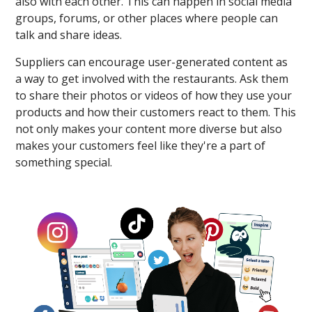
also with each other. This can happen in social media
groups, forums, or other places where people can
talk and share ideas.
Suppliers can encourage user-generated content as
a way to get involved with the restaurants. Ask them
to share their photos or videos of how they use your
products and how their customers react to them. This
not only makes your content more diverse but also
makes your customers feel like they're a part of
something special.