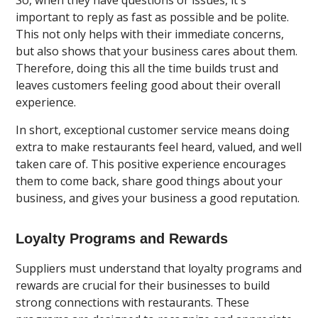
important to reply as fast as possible and be polite.
This not only helps with their immediate concerns,
but also shows that your business cares about them.
Therefore, doing this all the time builds trust and
leaves customers feeling good about their overall
experience.
In short, exceptional customer service means doing
extra to make restaurants feel heard, valued, and well
taken care of. This positive experience encourages
them to come back, share good things about your
business, and gives your business a good reputation.
Loyalty Programs and Rewards
Suppliers must understand that loyalty programs and
rewards are crucial for their businesses to build
strong connections with restaurants. These