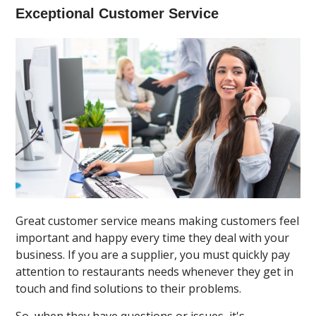
Exceptional Customer Service
Great customer service means making customers feel
important and happy every time they deal with your
business. If you are a supplier, you must quickly pay
attention to restaurants needs whenever they get in
touch and find solutions to their problems.
So, when they have questions or issues, it's