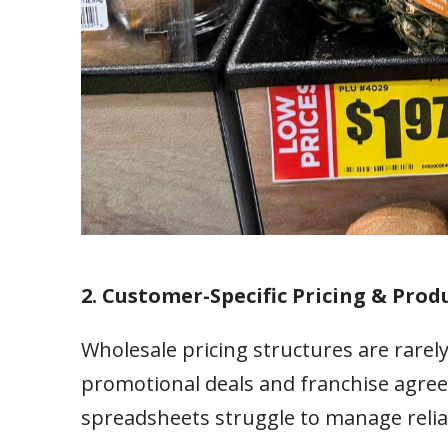
2. Customer-Specific Pricing & Produ
Wholesale pricing structures are rarely
promotional deals and franchise agree
spreadsheets struggle to manage relia