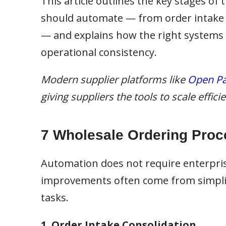
This article outlines the key stages of
should automate — from order intake an
— and explains how the right systems
operational consistency.
Modern supplier platforms like
Open Pa
giving suppliers the tools to scale effic
7 Wholesale Ordering Proc
Automation does not require enterpri
improvements often come from simplif
tasks.
1. Order Intake Consolidation