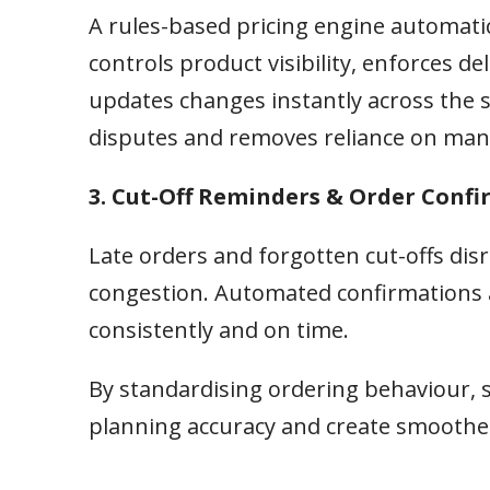
A rules-based pricing engine automatic
controls product visibility, enforces 
updates changes instantly across the s
disputes and removes reliance on man
3. Cut-Off Reminders & Order Conf
Late orders and forgotten cut-offs di
congestion. Automated confirmations 
consistently and on time.
By standardising ordering behaviour, 
planning accuracy and create smoother