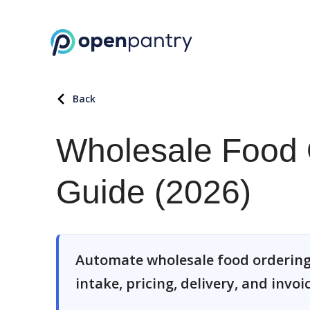
Back
Wholesale Food 
Guide (2026)
Automate wholesale food ordering
intake, pricing, delivery, and invoi