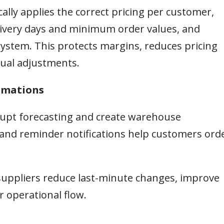
ally applies the correct pricing per customer,
delivery days and minimum order values, and
ystem. This protects margins, reduces pricing
ual adjustments.
irmations
srupt forecasting and create warehouse
and reminder notifications help customers ord
suppliers reduce last-minute changes, improve
 operational flow.