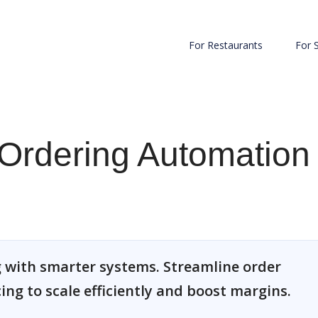
For Restaurants
For 
Ordering Automation
 with smarter systems. Streamline order
cing to scale efficiently and boost margins.