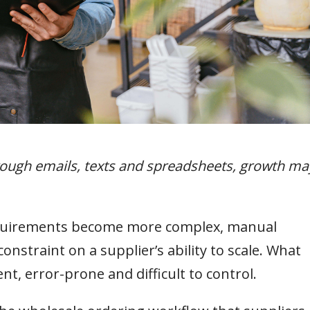
hrough emails, texts and spreadsheets, growth ma
equirements become more complex, manual
nstraint on a supplier’s ability to scale. What
t, error-prone and difficult to control.