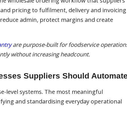
 the wholesale ordering workflow that suppliers
d pricing to fulfilment, delivery and invoicing
 reduce admin, protect margins and create
ntry
are purpose-built for foodservice operation
iently without increasing headcount.
esses Suppliers Should Automat
se-level systems. The most meaningful
ying and standardising everyday operational