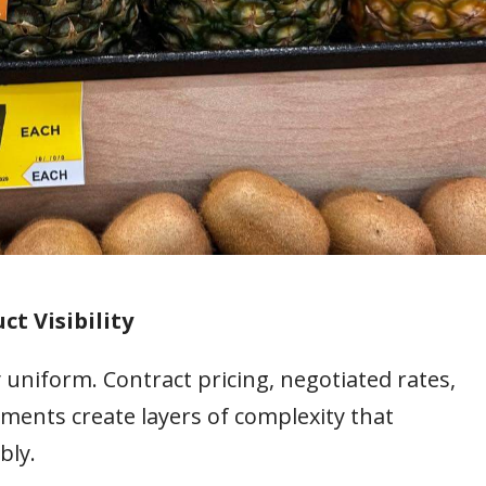
ct Visibility
 uniform. Contract pricing, negotiated rates,
ments create layers of complexity that
bly.