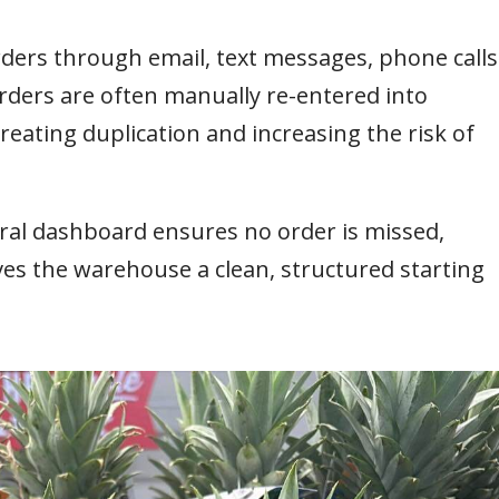
orders through email, text messages, phone calls
ders are often manually re-entered into
eating duplication and increasing the risk of
ral dashboard ensures no order is missed,
ives the warehouse a clean, structured starting