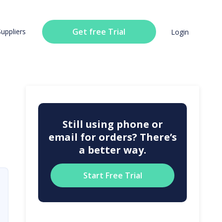
Get free Trial
Suppliers
Login
Still using phone or
email for orders? There’s
a better way.
Start Free Trial