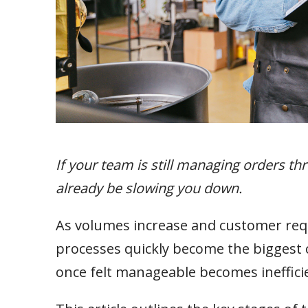
If your team is still managing orders t
already be slowing you down.
As volumes increase and customer r
processes quickly become the biggest co
once felt manageable becomes inefficien