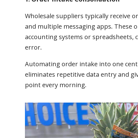
Wholesale suppliers typically receive 
and multiple messaging apps. These or
accounting systems or spreadsheets, cr
error.
Automating order intake into one cent
eliminates repetitive data entry and g
point every morning.