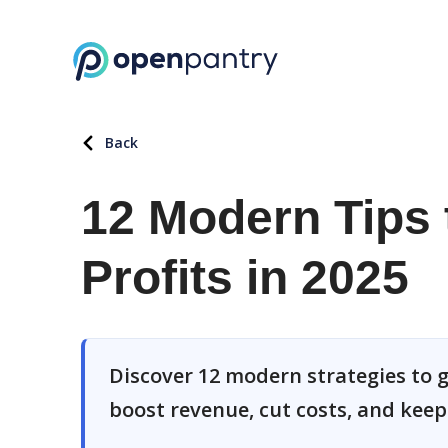
Back
12 Modern Tips 
Profits in 2025
Discover 12 modern strategies to g
boost revenue, cut costs, and kee