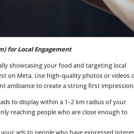
am) for Local Engagement
ally showcasing your food and targeting local
st on Meta. Use high-quality photos or videos 
ant ambiance to create a strong first impression
 ads to display within a 1–2 km radius of your
only reaching people who are close enough to
your ads to people who have expressed intere