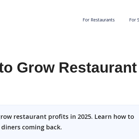
For Restaurants
For 
to Grow Restaurant
row restaurant profits in 2025. Learn how to
p diners coming back.