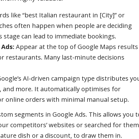
s like “best Italian restaurant in [City]” or
rches often happen when people are deciding
s stage can lead to immediate bookings.
 Ads:
Appear at the top of Google Maps results
 restaurants. Many last-minute decisions
oogle’s AI-driven campaign type distributes yo
 and more. It automatically optimises for
or online orders with minimal manual setup.
tom segments in Google Ads. This allows you t
our competitors’ websites or searched for them
ature dish or a discount, to draw them in.