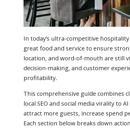
In today’s ultra-competitive hospitali
great food and service to ensure strong 
location, and word-of-mouth are still v
decision-making, and customer experi
profitability.
This comprehensive guide combines cla
local SEO and social media virality to 
attract more guests, increase spend per
Each section below breaks down action