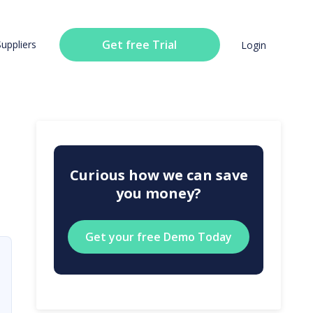
Get free Trial
Suppliers
Login
Curious how we can save
you money?
Get your free Demo Today