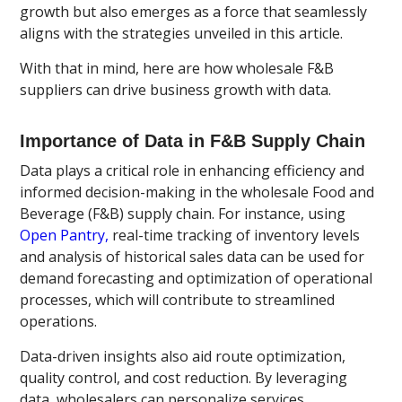
growth but also emerges as a force that seamlessly
aligns with the strategies unveiled in this article.
With that in mind, here are how wholesale F&B
suppliers can drive business growth with data.
Importance of Data in F&B Supply Chain
Data plays a critical role in enhancing efficiency and
informed decision-making in the wholesale Food and
Beverage (F&B) supply chain. For instance, using
Open Pantry,
real-time tracking of inventory levels
and analysis of historical sales data can be used for
demand forecasting and optimization of operational
processes, which will contribute to streamlined
operations.
Data-driven insights also aid route optimization,
quality control, and cost reduction. By leveraging
data, wholesalers can personalize services,