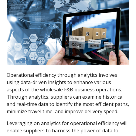
Operational efficiency through analytics involves
using data-driven insights to enhance various
aspects of the wholesale F&B business operations.
Through analytics, suppliers can examine historical
and real-time data to identify the most efficient paths,
minimize travel time, and improve delivery speed.
Leveraging on analytics for operational efficiency will
enable suppliers to harness the power of data to