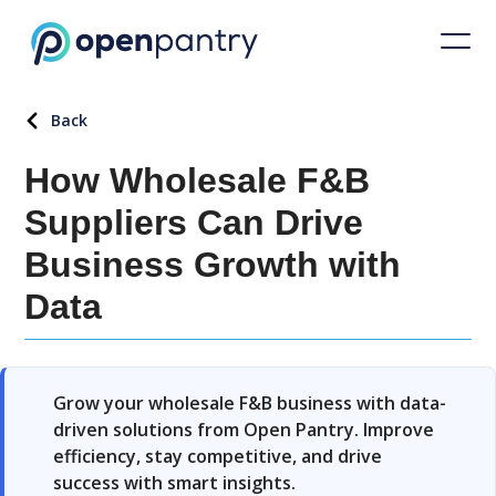
Back
How Wholesale F&B
Suppliers Can Drive
Business Growth with
Data
Grow your wholesale F&B business with data-
driven solutions from Open Pantry. Improve
efficiency, stay competitive, and drive
success with smart insights.