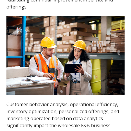
offerings.
Customer behavior analysis, operational efficiency,
inventory optimization, personalized offerings, and
marketing operated based on data analytics
significantly impact the wholesale F&B business.