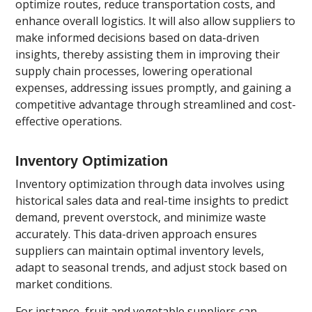
optimize routes, reduce transportation costs, and
enhance overall logistics. It will also allow suppliers to
make informed decisions based on data-driven
insights, thereby assisting them in improving their
supply chain processes, lowering operational
expenses, addressing issues promptly, and gaining a
competitive advantage through streamlined and cost-
effective operations.
Inventory Optimization
Inventory optimization through data involves using
historical sales data and real-time insights to predict
demand, prevent overstock, and minimize waste
accurately. This data-driven approach ensures
suppliers can maintain optimal inventory levels,
adapt to seasonal trends, and adjust stock based on
market conditions.
For instance, fruit and vegetable suppliers can