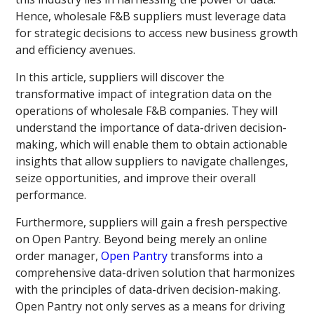
Hence, wholesale F&B suppliers must leverage data
for strategic decisions to access new business growth
and efficiency avenues.
In this article, suppliers will discover the
transformative impact of integration data on the
operations of wholesale F&B companies. They will
understand the importance of data-driven decision-
making, which will enable them to obtain actionable
insights that allow suppliers to navigate challenges,
seize opportunities, and improve their overall
performance.
Furthermore, suppliers will gain a fresh perspective
on Open Pantry. Beyond being merely an online
order manager,
Open Pantry
transforms into a
comprehensive data-driven solution that harmonizes
with the principles of data-driven decision-making.
Open Pantry not only serves as a means for driving