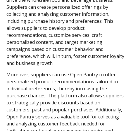
drive the wholesale food and beverage business.
Suppliers can create personalized offerings by
collecting and analyzing customer information,
including purchase history and preferences. This
allows suppliers to develop product
recommendations, customize services, craft
personalized content, and target marketing
campaigns based on customer behavior and
preference, which will, in turn, foster customer loyalty
and business growth.
Moreover, suppliers can use Open Pantry to offer
personalized product recommendations tailored to
individual preferences, thereby increasing the
purchase chances. The platform also allows suppliers
to strategically provide discounts based on
customers' past and popular purchases. Additionally,
Open Pantry serves as a valuable tool for collecting
and analyzing customer feedback needed for
facilitating continual improvement in service and