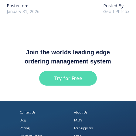
Posted on:
Posted By:
January 31, 2026
Geoff Philcox
Join the worlds leading edge
ordering management system
Try for Free
Contact Us
About Us
Blog
FAQ's
Pricing
For Suppliers
For Restaurants
Login