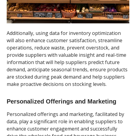
Additionally, using data for inventory optimization
will also enhance customer satisfaction, streamline
operations, reduce waste, prevent overstock, and
provide suppliers with valuable insight and real-time
information that will help suppliers predict future
demand, anticipate seasonal trends, ensure products
are stocked during peak demand and help suppliers
make proactive decisions on stocking levels.
Personalized Offerings and Marketing
Personalized offerings and marketing, facilitated by
data, play a significant role in enabling suppliers to
enhance customer engagement and successfully