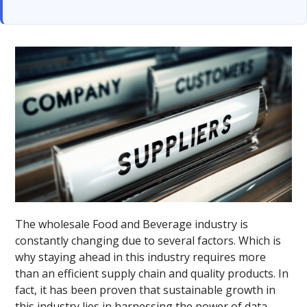
The wholesale Food and Beverage industry is
constantly changing due to several factors. Which is
why staying ahead in this industry requires more
than an efficient supply chain and quality products. In
fact, it has been proven that sustainable growth in
this industry lies in harnessing the power of data.