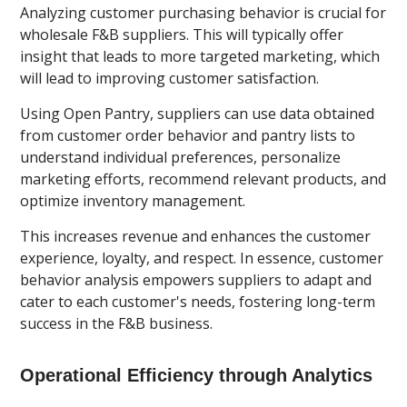
Analyzing customer purchasing behavior is crucial for
wholesale F&B suppliers. This will typically offer
insight that leads to more targeted marketing, which
will lead to improving customer satisfaction.
Using Open Pantry, suppliers can use data obtained
from customer order behavior and pantry lists to
understand individual preferences, personalize
marketing efforts, recommend relevant products, and
optimize inventory management.
This increases revenue and enhances the customer
experience, loyalty, and respect. In essence, customer
behavior analysis empowers suppliers to adapt and
cater to each customer's needs, fostering long-term
success in the F&B business.
Operational Efficiency through Analytics