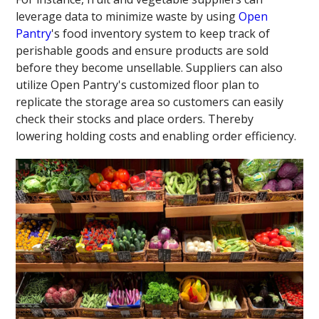
leverage data to minimize waste by using
Open
Pantry
's food inventory system to keep track of
perishable goods and ensure products are sold
before they become unsellable. Suppliers can also
utilize Open Pantry's customized floor plan to
replicate the storage area so customers can easily
check their stocks and place orders. Thereby
lowering holding costs and enabling order efficiency.