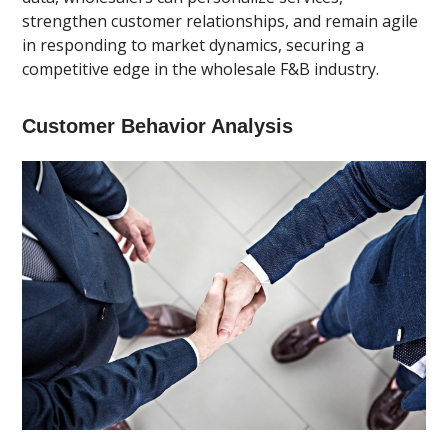
strengthen customer relationships, and remain agile
in responding to market dynamics, securing a
competitive edge in the wholesale F&B industry.
Customer Behavior Analysis