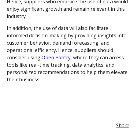
Hence, suppliers who embrace the use of data would
enjoy significant growth and remain relevant in this
industry.
In addition, the use of data will also facilitate
informed decision-making by providing insights into
customer behavior, demand forecasting, and
operational efficiency. Hence, suppliers should
consider using
Open Pantry
, where they can access
tools like real-time tracking, data analytics, and
personalized recommendations to help them elevate
their business.
Share