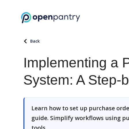
Back
Implementing a 
System: A Step-
Learn how to set up purchase order
guide. Simplify workflows using 
tools.