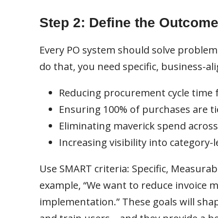
Step 2: Define the Outcom
Every PO system should solve problem
do that, you need specific, business-al
Reducing procurement cycle time 
Ensuring 100% of purchases are ti
Eliminating maverick spend acros
Increasing visibility into category
Use SMART criteria: Specific, Measurab
example, “We want to reduce invoice m
implementation.” These goals will sha