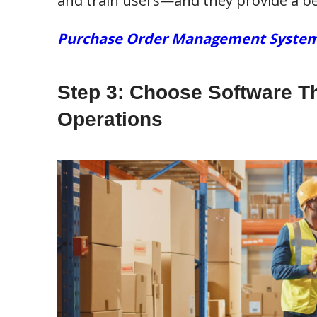
and train users—and they provide a be
Purchase Order Management Systems: 
Step 3: Choose Software T
Operations