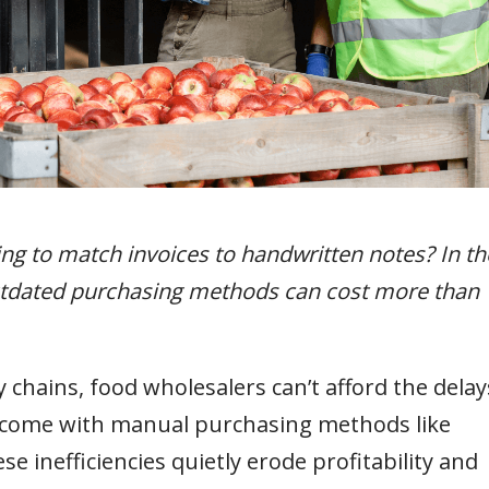
ying to match invoices to handwritten notes? In th
outdated purchasing methods can cost more than
chains, food wholesalers can’t afford the delay
t come with manual purchasing methods like
 inefficiencies quietly erode profitability and