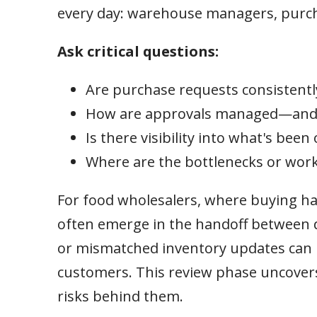
every day: warehouse managers, purcha
Ask critical questions:
Are purchase requests consistent
How are approvals managed—and 
Is there visibility into what's been
Where are the bottlenecks or wor
For food wholesalers, where buying hap
often emerge in the handoff between d
or mismatched inventory updates can lea
customers. This review phase uncovers 
risks behind them.