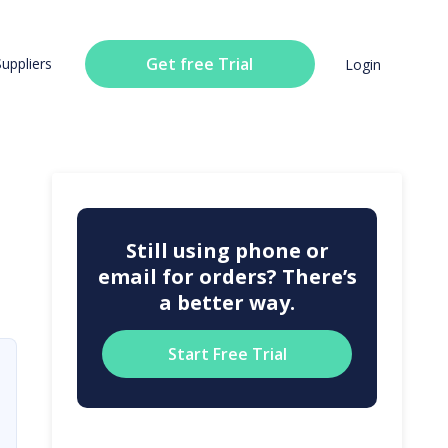
Get free Trial
Suppliers
Login
Still using phone or
email for orders? There’s
a better way.
Start Free Trial