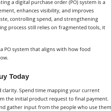
ting a digital purchase order (PO) system is a
ement, enhances visibility, and improves
ste, controlling spend, and strengthening
ng process still relies on fragmented tools, it
 a PO system that aligns with how food
row.
Buy Today
 clarity. Spend time mapping your current
m the initial product request to final payment.
, and gather input from the people who use the