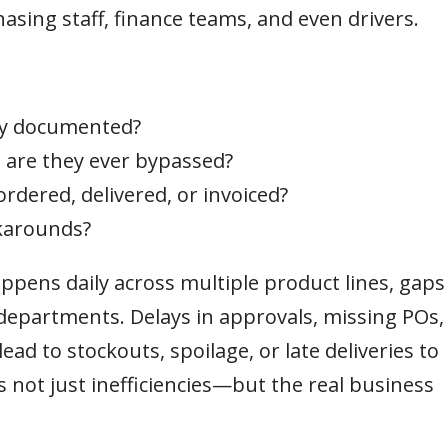
sing staff, finance teams, and even drivers.
ly documented?
are they ever bypassed?
 ordered, delivered, or invoiced?
karounds?
pens daily across multiple product lines, gaps
epartments. Delays in approvals, missing POs,
d to stockouts, spoilage, or late deliveries to
not just inefficiencies—but the real business