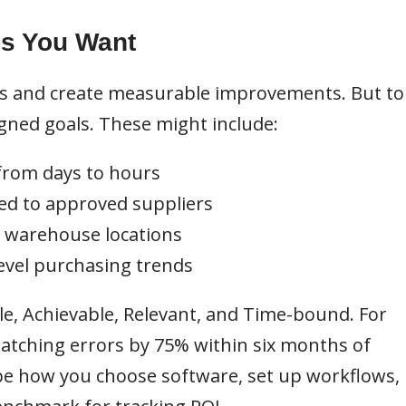
es You Want
s and create measurable improvements. But to
igned goals. These might include:
from days to hours
ed to approved suppliers
s warehouse locations
-level purchasing trends
le, Achievable, Relevant, and Time-bound. For
atching errors by 75% within six months of
pe how you choose software, set up workflows,