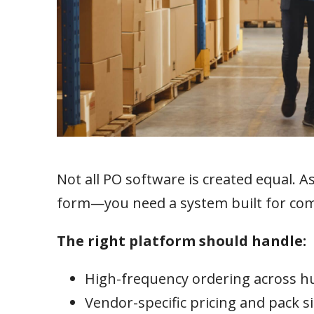
Not all PO software is created equal. A
form—you need a system built for com
The right platform should handle:
High-frequency ordering across h
Vendor-specific pricing and pack s