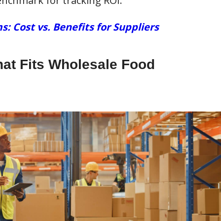
nchmark for tracking ROI.
Cost vs. Benefits for Suppliers
hat Fits Wholesale Food