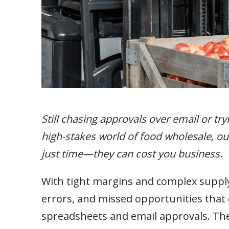
Still chasing approvals over email or tr
high-stakes world of food wholesale, 
just time—they can cost you business.
With tight margins and complex supply 
errors, and missed opportunities tha
spreadsheets and email approvals. These