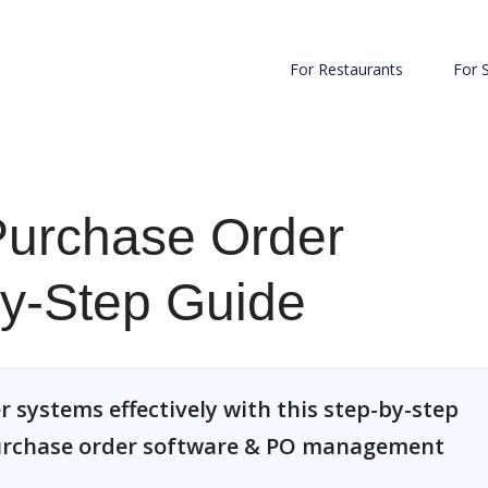
For Restaurants
For 
Purchase Order
by-Step Guide
 systems effectively with this step-by-step
purchase order software & PO management