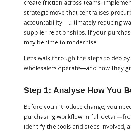
create friction across teams. Implemen
strategic move that centralises procur
accountability—ultimately reducing wa
supplier relationships. If your purchasi
may be time to modernise.
Let’s walk through the steps to deploy
wholesalers operate—and how they g
Step 1: Analyse How You 
Before you introduce change, you need
purchasing workflow in full detail—fro
Identify the tools and steps involved