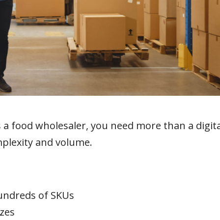
s a food wholesaler, you need more than a digita
plexity and volume.
undreds of SKUs
izes