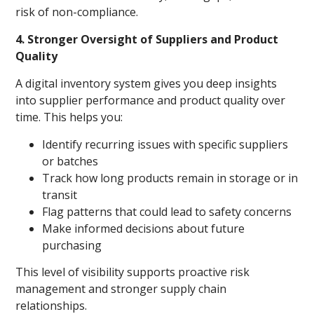
risk of non-compliance.
4. Stronger Oversight of Suppliers and Product
Quality
A digital inventory system gives you deep insights
into supplier performance and product quality over
time. This helps you:
Identify recurring issues with specific suppliers
or batches
Track how long products remain in storage or in
transit
Flag patterns that could lead to safety concerns
Make informed decisions about future
purchasing
This level of visibility supports proactive risk
management and stronger supply chain
relationships.