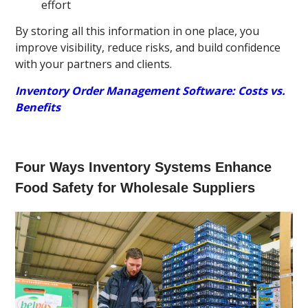
effort
By storing all this information in one place, you
improve visibility, reduce risks, and build confidence
with your partners and clients.
Inventory Order Management Software: Costs vs.
Benefits
Four Ways Inventory Systems Enhance
Food Safety for Wholesale Suppliers