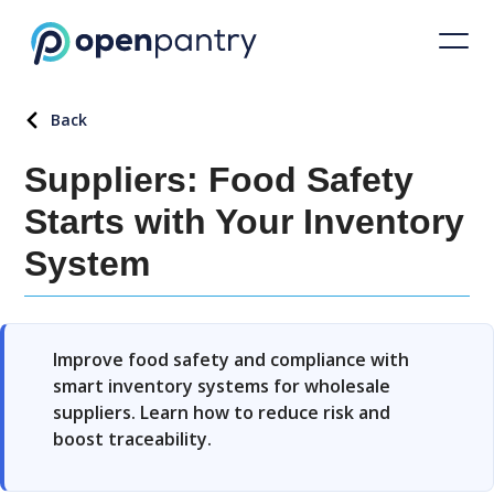
Back
Suppliers: Food Safety
Starts with Your Inventory
System
Improve food safety and compliance with
smart inventory systems for wholesale
suppliers. Learn how to reduce risk and
boost traceability.