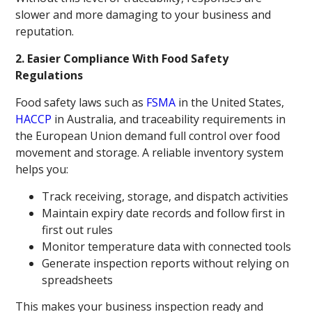
slower and more damaging to your business and
reputation.
2. Easier Compliance With Food Safety
Regulations
Food safety laws such as
FSMA
in the United States,
HACCP
in Australia, and traceability requirements in
the European Union demand full control over food
movement and storage. A reliable inventory system
helps you:
Track receiving, storage, and dispatch activities
Maintain expiry date records and follow first in
first out rules
Monitor temperature data with connected tools
Generate inspection reports without relying on
spreadsheets
This makes your business inspection ready and