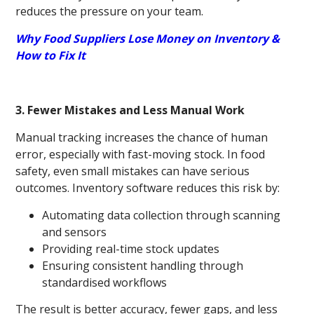
reduces the pressure on your team.
Why Food Suppliers Lose Money on Inventory &
How to Fix It
3. Fewer Mistakes and Less Manual Work
Manual tracking increases the chance of human
error, especially with fast-moving stock. In food
safety, even small mistakes can have serious
outcomes. Inventory software reduces this risk by:
Automating data collection through scanning
and sensors
Providing real-time stock updates
Ensuring consistent handling through
standardised workflows
The result is better accuracy, fewer gaps, and less