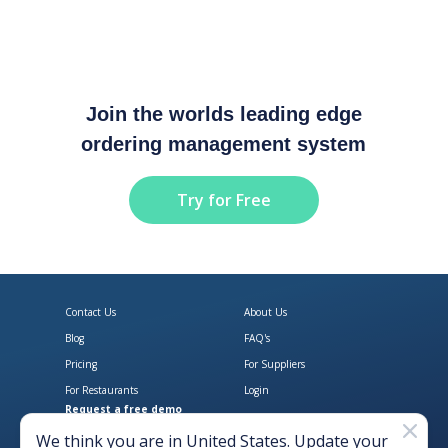
Join the worlds leading edge
ordering management system
Try for Free
Contact Us
About Us
Blog
FAQ's
Pricing
For Suppliers
For Restaurants
Login
Request a free demo
Download Open Pantry on the App
Get Open Pantry 
We think you are in
United States
. Update your