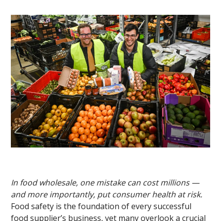
In food wholesale, one mistake can cost millions —
and more importantly, put consumer health at risk.
Food safety is the foundation of every successful
food supplier’s business, yet many overlook a crucial