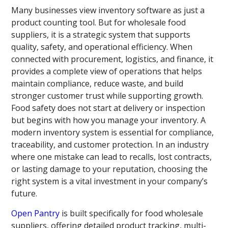
Many businesses view inventory software as just a
product counting tool. But for wholesale food
suppliers, it is a strategic system that supports
quality, safety, and operational efficiency. When
connected with procurement, logistics, and finance, it
provides a complete view of operations that helps
maintain compliance, reduce waste, and build
stronger customer trust while supporting growth.
Food safety does not start at delivery or inspection
but begins with how you manage your inventory. A
modern inventory system is essential for compliance,
traceability, and customer protection. In an industry
where one mistake can lead to recalls, lost contracts,
or lasting damage to your reputation, choosing the
right system is a vital investment in your company’s
future.
Open Pantry
is built specifically for food wholesale
suppliers, offering detailed product tracking, multi-