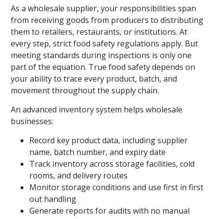
As a wholesale supplier, your responsibilities span
from receiving goods from producers to distributing
them to retailers, restaurants, or institutions. At
every step, strict food safety regulations apply. But
meeting standards during inspections is only one
part of the equation. True food safety depends on
your ability to trace every product, batch, and
movement throughout the supply chain.
An advanced inventory system helps wholesale
businesses:
Record key product data, including supplier
name, batch number, and expiry date
Track inventory across storage facilities, cold
rooms, and delivery routes
Monitor storage conditions and use first in first
out handling
Generate reports for audits with no manual