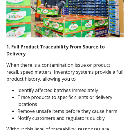
1. Full Product Traceability From Source to
Delivery
When there is a contamination issue or product
recall, speed matters. Inventory systems provide a full
product history, allowing you to:
Identify affected batches immediately
Trace products to specific clients or delivery
locations
Remove unsafe items before they cause harm
Notify customers and regulators quickly
Without this level of traceability, responses are