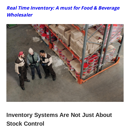
Real Time Inventory: A must for Food & Beverage
Wholesaler
Inventory Systems Are Not Just About
Stock Control