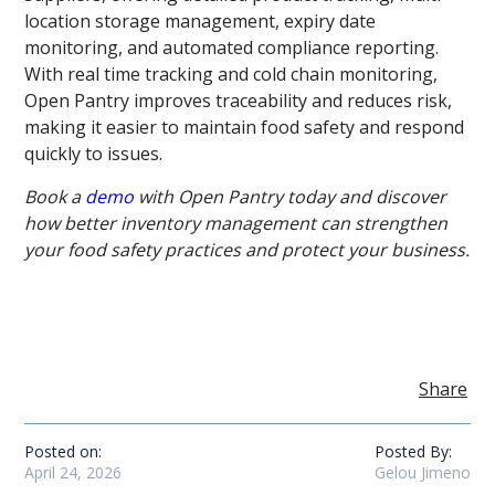
location storage management, expiry date
monitoring, and automated compliance reporting.
With real time tracking and cold chain monitoring,
Open Pantry improves traceability and reduces risk,
making it easier to maintain food safety and respond
quickly to issues.
Book a
demo
with Open Pantry today and discover
how better inventory management can strengthen
your food safety practices and protect your business.
Share
Posted on:
Posted By:
April 24, 2026
Gelou Jimeno