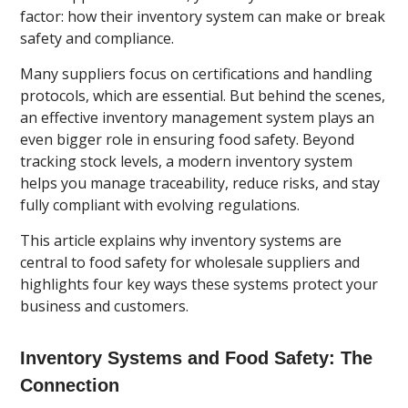
factor: how their inventory system can make or break
safety and compliance.
Many suppliers focus on certifications and handling
protocols, which are essential. But behind the scenes,
an effective inventory management system plays an
even bigger role in ensuring food safety. Beyond
tracking stock levels, a modern inventory system
helps you manage traceability, reduce risks, and stay
fully compliant with evolving regulations.
This article explains why inventory systems are
central to food safety for wholesale suppliers and
highlights four key ways these systems protect your
business and customers.
Inventory Systems and Food Safety: The
Connection