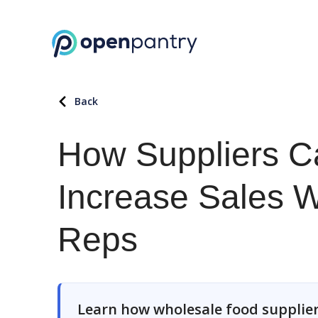
Back
How Suppliers C
Increase Sales W
Reps
Learn how wholesale food supplier