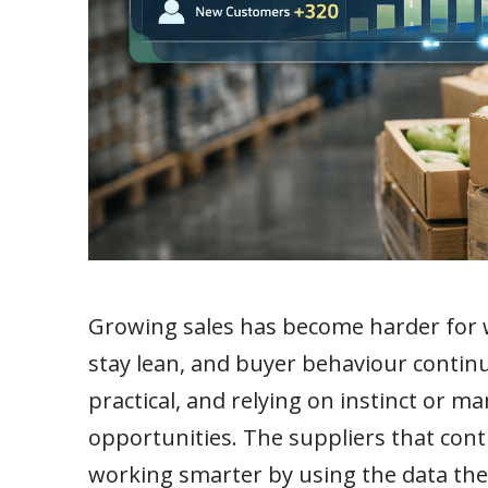
Growing sales has become harder for w
stay lean, and buyer behaviour continue
practical, and relying on instinct or m
opportunities. The suppliers that cont
working smarter by using the data th