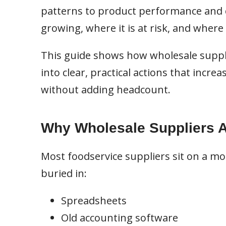
patterns to product performance and c
growing, where it is at risk, and where
This guide shows how wholesale suppl
into clear, practical actions that incre
without adding headcount.
Why Wholesale Suppliers Ar
Most foodservice suppliers sit on a mou
buried in:
Spreadsheets
Old accounting software