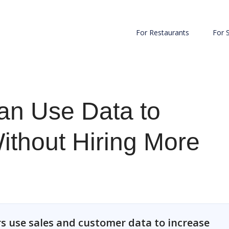
For Restaurants
For 
an Use Data to
ithout Hiring More
s use sales and customer data to increase