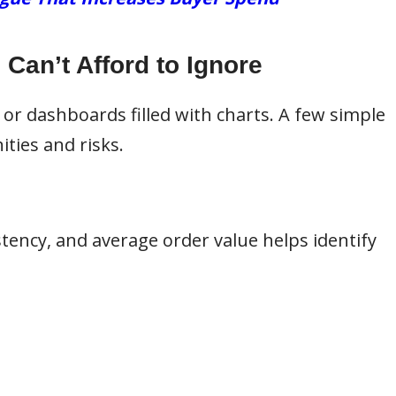
Can’t Afford to Ignore
 or dashboards filled with charts. A few simple
ities and risks.
tency, and average order value helps identify