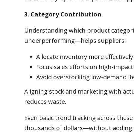
3. Category Contribution
Understanding which product categor
underperforming—helps suppliers:
Allocate inventory more effectively
Focus sales efforts on high-impact
Avoid overstocking low-demand i
Aligning stock and marketing with ac
reduces waste.
Even basic trend tracking across thes
thousands of dollars—without adding 