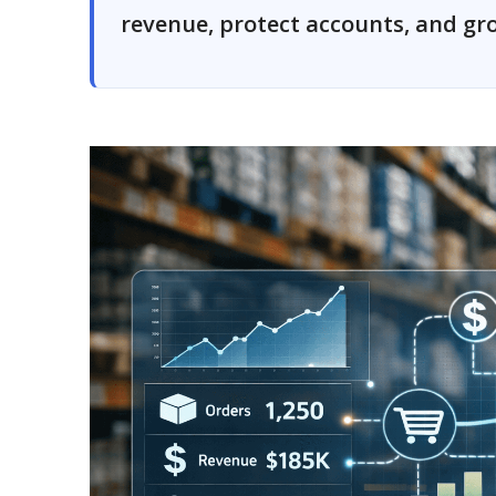
revenue, protect accounts, and gro