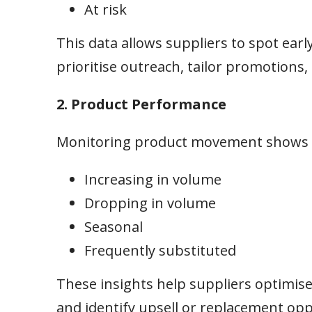
At risk
This data allows suppliers to spot earl
prioritise outreach, tailor promotions,
2. Product Performance
Monitoring product movement shows w
Increasing in volume
Dropping in volume
Seasonal
Frequently substituted
These insights help suppliers optimise 
and identify upsell or replacement op