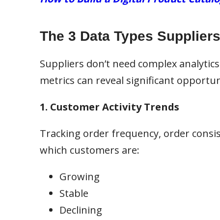
The 3 Data Types Suppliers 
Suppliers don’t need complex analytics
metrics can reveal significant opportun
1. Customer Activity Trends
Tracking order frequency, order consis
which customers are:
Growing
Stable
Declining