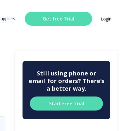
Get free Trial
Suppliers
Login
Still using phone or
email for orders? There’s
a better way.
Start Free Trial