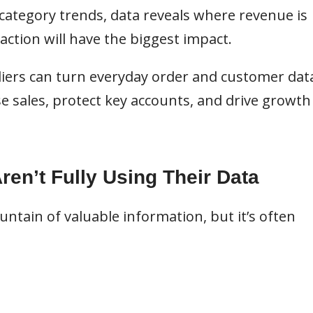
ategory trends, data reveals where revenue is
 action will have the biggest impact.
iers can turn everyday order and customer dat
ase sales, protect key accounts, and drive growth
en’t Fully Using Their Data
ntain of valuable information, but it’s often