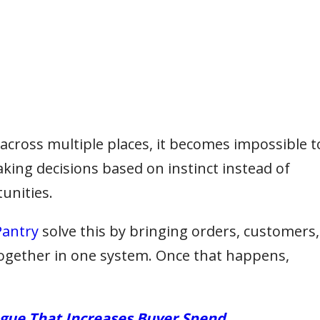
cross multiple places, it becomes impossible t
aking decisions based on instinct instead of
unities.
antry
solve this by bringing orders, customers,
together in one system. Once that happens,
ogue That Increases Buyer Spend