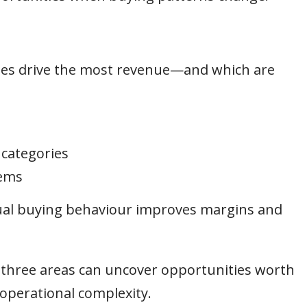
ies drive the most revenue—and which are
 categories
tems
tual buying behaviour improves margins and
e three areas can uncover opportunities worth
operational complexity.