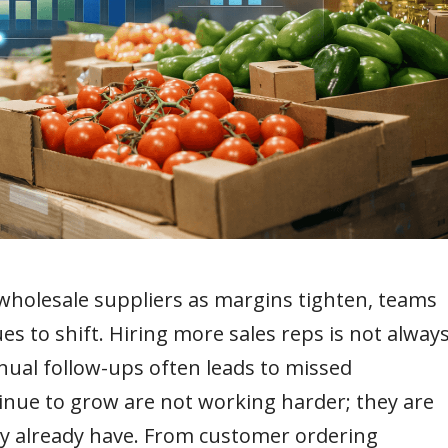
holesale suppliers as margins tighten, teams
s to shift. Hiring more sales reps is not alway
anual follow-ups often leads to missed
inue to grow are not working harder; they are
ey already have. From customer ordering