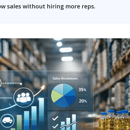
w sales without hiring more reps.