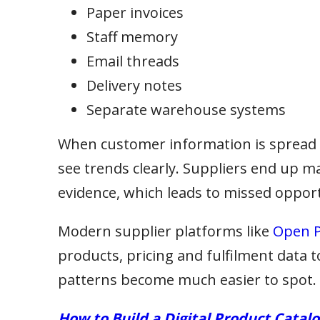
Paper invoices
Staff memory
Email threads
Delivery notes
Separate warehouse systems
When customer information is spread a
see trends clearly. Suppliers end up m
evidence, which leads to missed opport
Modern supplier platforms like
Open P
products, pricing and fulfilment data 
patterns become much easier to spot.
How to Build a Digital Product Catal