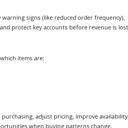
y warning signs (like reduced order frequency),
 and protect key accounts before revenue is lost
hich items are:
purchasing, adjust pricing, improve availability
portunities when buying patterns change.