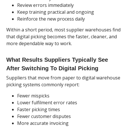
Review errors immediately
Keep training practical and ongoing
Reinforce the new process daily
Within a short period, most supplier warehouses find
that digital picking becomes the faster, cleaner, and
more dependable way to work.
What Results Suppliers Typically See
After Switching To Digital Picking
Suppliers that move from paper to digital warehouse
picking systems commonly report:
Fewer mispicks
Lower fulfilment error rates
Faster picking times
Fewer customer disputes
More accurate invoicing