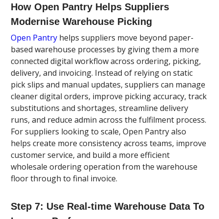
How Open Pantry Helps Suppliers
Modernise Warehouse Picking
Open Pantry
helps suppliers move beyond paper-
based warehouse processes by giving them a more
connected digital workflow across ordering, picking,
delivery, and invoicing. Instead of relying on static
pick slips and manual updates, suppliers can manage
cleaner digital orders, improve picking accuracy, track
substitutions and shortages, streamline delivery
runs, and reduce admin across the fulfilment process.
For suppliers looking to scale, Open Pantry also
helps create more consistency across teams, improve
customer service, and build a more efficient
wholesale ordering operation from the warehouse
floor through to final invoice.
Step 7: Use Real-time Warehouse Data To