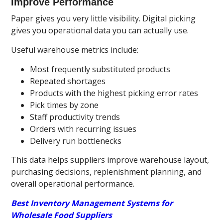
Improve Performance
Paper gives you very little visibility. Digital picking
gives you operational data you can actually use.
Useful warehouse metrics include:
Most frequently substituted products
Repeated shortages
Products with the highest picking error rates
Pick times by zone
Staff productivity trends
Orders with recurring issues
Delivery run bottlenecks
This data helps suppliers improve warehouse layout,
purchasing decisions, replenishment planning, and
overall operational performance.
Best Inventory Management Systems for
Wholesale Food Suppliers