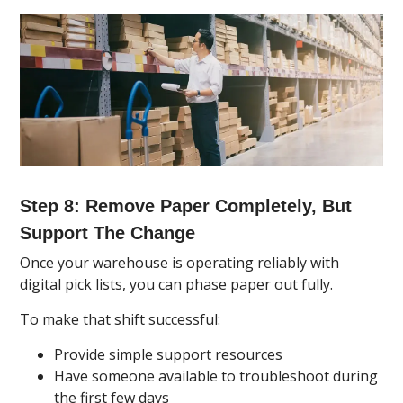
Step 8: Remove Paper Completely, But
Support The Change
Once your warehouse is operating reliably with
digital pick lists, you can phase paper out fully.
To make that shift successful:
Provide simple support resources
Have someone available to troubleshoot during
the first few days