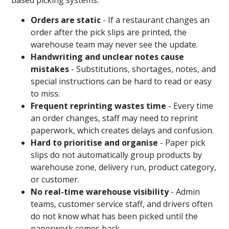
based picking systems:
Orders are static
- If a restaurant changes an
order after the pick slips are printed, the
warehouse team may never see the update.
Handwriting and unclear notes cause
mistakes
- Substitutions, shortages, notes, and
special instructions can be hard to read or easy
to miss.
Frequent reprinting wastes time
- Every time
an order changes, staff may need to reprint
paperwork, which creates delays and confusion.
Hard to prioritise and organise
- Paper pick
slips do not automatically group products by
warehouse zone, delivery run, product category,
or customer.
No real-time warehouse visibility
- Admin
teams, customer service staff, and drivers often
do not know what has been picked until the
paperwork comes back.