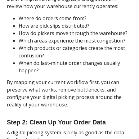
review how your warehouse currently operates:
Where do orders come from?
How are pick slips distributed?
How do pickers move through the warehouse?
Which areas experience the most congestion?
Which products or categories create the most
confusion?
When do last-minute order changes usually
happen?
By mapping your current workflow first, you can
preserve what works, remove bottlenecks, and
configure your digital picking process around the
reality of your warehouse.
Step 2: Clean Up Your Order Data
A digital picking system is only as good as the data