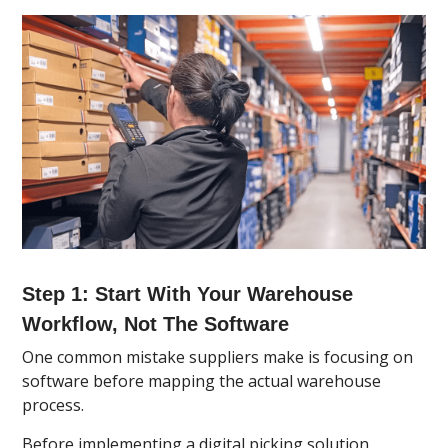
Step 1: Start With Your Warehouse
Workflow, Not The Software
One common mistake suppliers make is focusing on
software before mapping the actual warehouse
process.
Before implementing a digital picking solution,