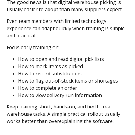
The good news is that digital warehouse picking is
usually easier to adopt than many suppliers expect.
Even team members with limited technology
experience can adapt quickly when training is simple
and practical.
Focus early training on:
How to open and read digital pick lists
How to mark items as picked
How to record substitutions
How to flag out-of-stock items or shortages
How to complete an order
How to view delivery run information
Keep training short, hands-on, and tied to real
warehouse tasks. A simple practical rollout usually
works better than overexplaining the software.