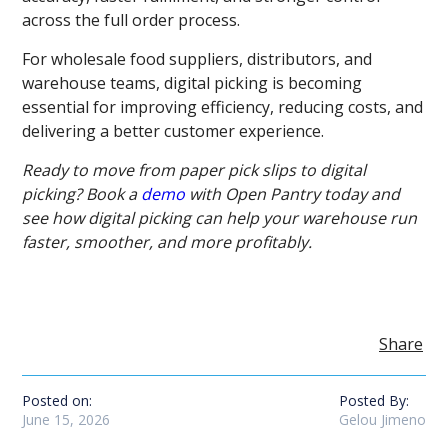
across the full order process.
For wholesale food suppliers, distributors, and
warehouse teams, digital picking is becoming
essential for improving efficiency, reducing costs, and
delivering a better customer experience.
Ready to move from paper pick slips to digital
picking? Book a
demo
with Open Pantry today and
see how digital picking can help your warehouse run
faster, smoother, and more profitably.
Share
Posted on:
Posted By:
June 15, 2026
Gelou Jimeno