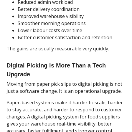
Reduced admin workload
Better delivery coordination
Improved warehouse visibility
Smoother morning operations
Lower labour costs over time
Better customer satisfaction and retention
The gains are usually measurable very quickly.
Digital Picking is More Than a Tech
Upgrade
Moving from paper pick slips to digital picking is not
just a software change. It is an operational upgrade.
Paper-based systems make it harder to scale, harder
to stay accurate, and harder to respond to customer
changes. A digital picking system for food suppliers
gives your warehouse real-time visibility, better
accuracy, faster fulfilment, and stronger control