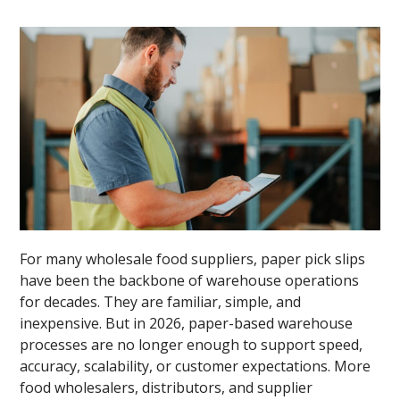
For many wholesale food suppliers, paper pick slips
have been the backbone of warehouse operations
for decades. They are familiar, simple, and
inexpensive. But in 2026, paper-based warehouse
processes are no longer enough to support speed,
accuracy, scalability, or customer expectations. More
food wholesalers, distributors, and supplier