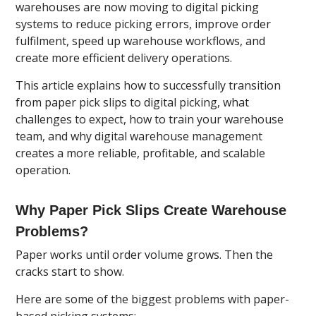
warehouses are now moving to digital picking
systems to reduce picking errors, improve order
fulfilment, speed up warehouse workflows, and
create more efficient delivery operations.
This article explains how to successfully transition
from paper pick slips to digital picking, what
challenges to expect, how to train your warehouse
team, and why digital warehouse management
creates a more reliable, profitable, and scalable
operation.
Why Paper Pick Slips Create Warehouse
Problems?
Paper works until order volume grows. Then the
cracks start to show.
Here are some of the biggest problems with paper-