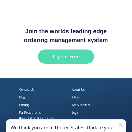
Join the worlds leading edge
ordering management system
Try for Free
Contact Us
About Us
Blog
FAQ's
Pricing
For Suppliers
For Restaurants
Login
Request a free demo
Download Open Pantry on the App
Get Open Pantry 
We think you are in
United States
. Update your