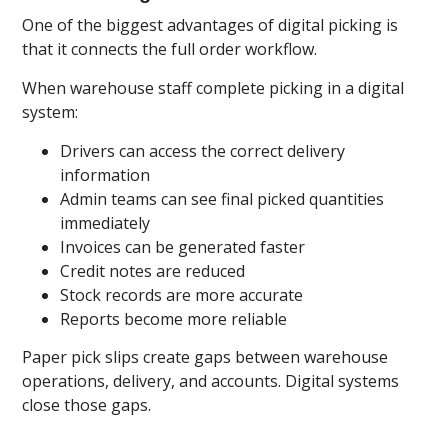
One of the biggest advantages of digital picking is
that it connects the full order workflow.
When warehouse staff complete picking in a digital
system:
Drivers can access the correct delivery
information
Admin teams can see final picked quantities
immediately
Invoices can be generated faster
Credit notes are reduced
Stock records are more accurate
Reports become more reliable
Paper pick slips create gaps between warehouse
operations, delivery, and accounts. Digital systems
close those gaps.