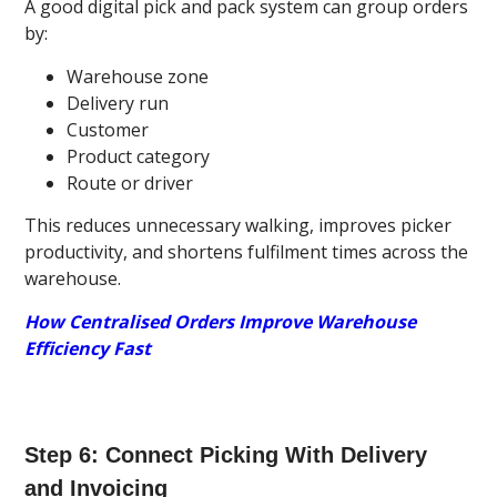
A good digital pick and pack system can group orders
by:
Warehouse zone
Delivery run
Customer
Product category
Route or driver
This reduces unnecessary walking, improves picker
productivity, and shortens fulfilment times across the
warehouse.
How Centralised Orders Improve Warehouse
Efficiency Fast
Step 6: Connect Picking With Delivery
and Invoicing