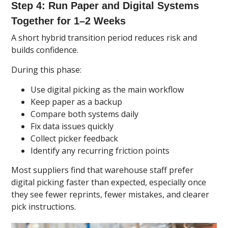
Step 4: Run Paper and Digital Systems
Together for 1–2 Weeks
A short hybrid transition period reduces risk and
builds confidence.
During this phase:
Use digital picking as the main workflow
Keep paper as a backup
Compare both systems daily
Fix data issues quickly
Collect picker feedback
Identify any recurring friction points
Most suppliers find that warehouse staff prefer
digital picking faster than expected, especially once
they see fewer reprints, fewer mistakes, and clearer
pick instructions.