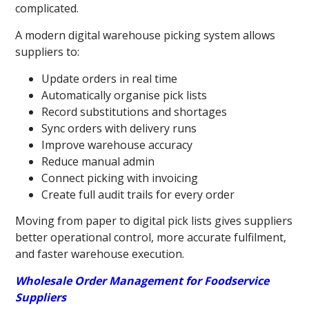
complicated.
A modern digital warehouse picking system allows
suppliers to:
Update orders in real time
Automatically organise pick lists
Record substitutions and shortages
Sync orders with delivery runs
Improve warehouse accuracy
Reduce manual admin
Connect picking with invoicing
Create full audit trails for every order
Moving from paper to digital pick lists gives suppliers
better operational control, more accurate fulfilment,
and faster warehouse execution.
Wholesale Order Management for Foodservice
Suppliers