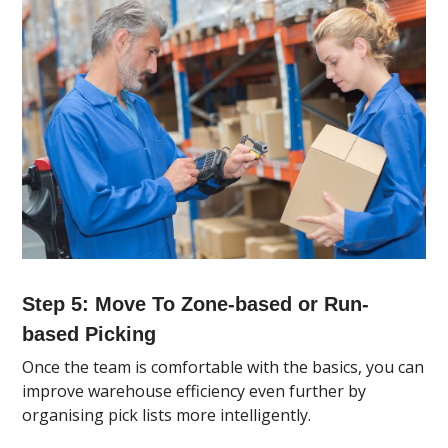
Step 5: Move To Zone-based or Run-
based Picking
Once the team is comfortable with the basics, you can
improve warehouse efficiency even further by
organising pick lists more intelligently.