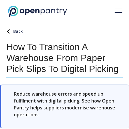
Back
How To Transition A
Warehouse From Paper
Pick Slips To Digital Picking
Reduce warehouse errors and speed up
fulfilment with digital picking. See how Open
Pantry helps suppliers modernise warehouse
operations.