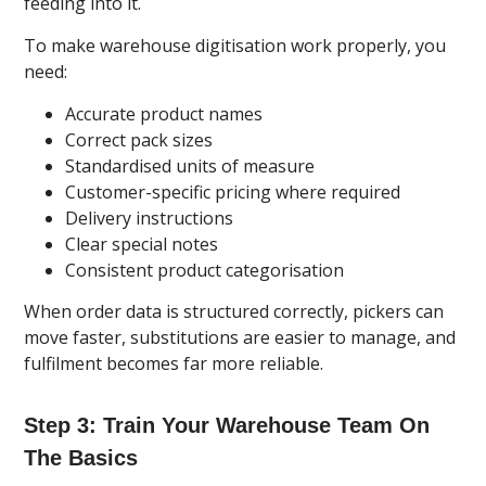
feeding into it.
To make warehouse digitisation work properly, you
need:
Accurate product names
Correct pack sizes
Standardised units of measure
Customer-specific pricing where required
Delivery instructions
Clear special notes
Consistent product categorisation
When order data is structured correctly, pickers can
move faster, substitutions are easier to manage, and
fulfilment becomes far more reliable.
Step 3: Train Your Warehouse Team On
The Basics