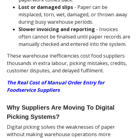
Lost or damaged slips
- Paper can be
misplaced, torn, wet, damaged, or thrown away
during busy warehouse periods.
Slower invoicing and reporting
- Invoices
often cannot be finalised until paper records are
manually checked and entered into the system.
These warehouse inefficiencies cost food suppliers
thousands in extra labour, picking mistakes, credits,
customer disputes, and delayed fulfilment.
The Real Cost of Manual Order Entry for
Foodservice Suppliers
Why Suppliers Are Moving To Digital
Picking Systems?
Digital picking solves the weaknesses of paper
without making warehouse operations more