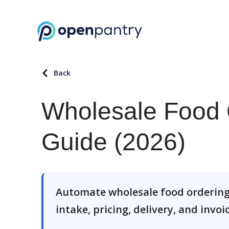
Back
Wholesale Food 
Guide (2026)
Automate wholesale food ordering
intake, pricing, delivery, and invoi