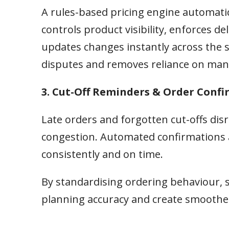
A rules-based pricing engine automatic
controls product visibility, enforces 
updates changes instantly across the s
disputes and removes reliance on man
3. Cut-Off Reminders & Order Conf
Late orders and forgotten cut-offs di
congestion. Automated confirmations 
consistently and on time.
By standardising ordering behaviour, 
planning accuracy and create smoother