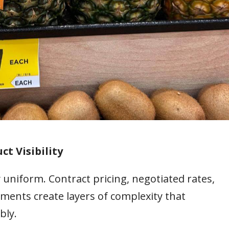
ct Visibility
 uniform. Contract pricing, negotiated rates,
ments create layers of complexity that
bly.