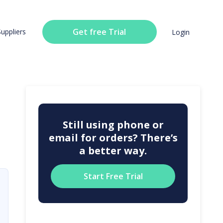
Get free Trial
Suppliers
Login
Still using phone or
email for orders? There’s
a better way.
Start Free Trial