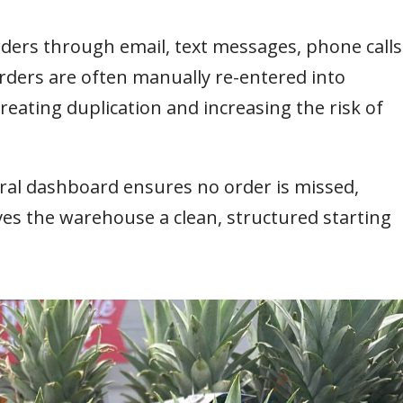
orders through email, text messages, phone calls
ders are often manually re-entered into
eating duplication and increasing the risk of
ral dashboard ensures no order is missed,
ives the warehouse a clean, structured starting