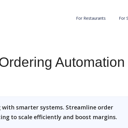
For Restaurants
For 
Ordering Automation
 with smarter systems. Streamline order
cing to scale efficiently and boost margins.