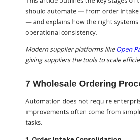
This article outlines the key stages of
should automate — from order intake an
— and explains how the right systems
operational consistency.
Modern supplier platforms like
Open Pa
giving suppliers the tools to scale effic
7 Wholesale Ordering Proc
Automation does not require enterpri
improvements often come from simplif
tasks.
1. Order Intake Consolidation