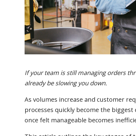
If your team is still managing orders t
already be slowing you down.
As volumes increase and customer r
processes quickly become the biggest co
once felt manageable becomes inefficien