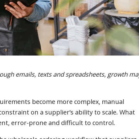
hrough emails, texts and spreadsheets, growth ma
equirements become more complex, manual
nstraint on a supplier’s ability to scale. What
t, error-prone and difficult to control.