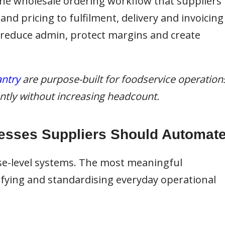
 the wholesale ordering workflow that suppliers
d pricing to fulfilment, delivery and invoicing
 reduce admin, protect margins and create
ntry
are purpose-built for foodservice operation
iently without increasing headcount.
esses Suppliers Should Automat
se-level systems. The most meaningful
ying and standardising everyday operational