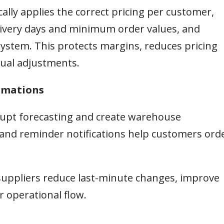
ally applies the correct pricing per customer,
delivery days and minimum order values, and
ystem. This protects margins, reduces pricing
ual adjustments.
irmations
srupt forecasting and create warehouse
and reminder notifications help customers ord
suppliers reduce last-minute changes, improve
 operational flow.