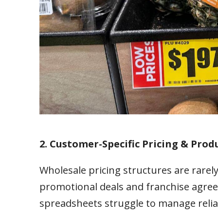
2. Customer-Specific Pricing & Produ
Wholesale pricing structures are rarely
promotional deals and franchise agree
spreadsheets struggle to manage relia