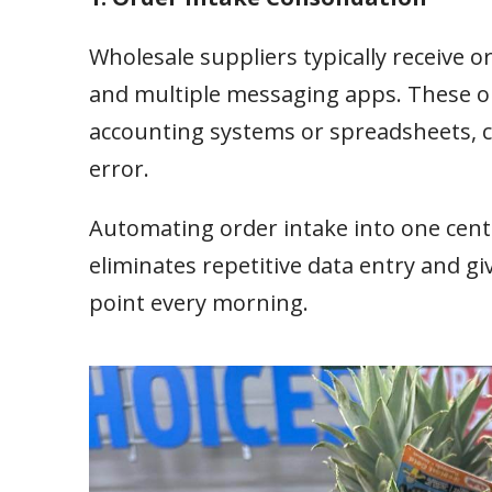
Wholesale suppliers typically receive 
and multiple messaging apps. These or
accounting systems or spreadsheets, cr
error.
Automating order intake into one cent
eliminates repetitive data entry and g
point every morning.