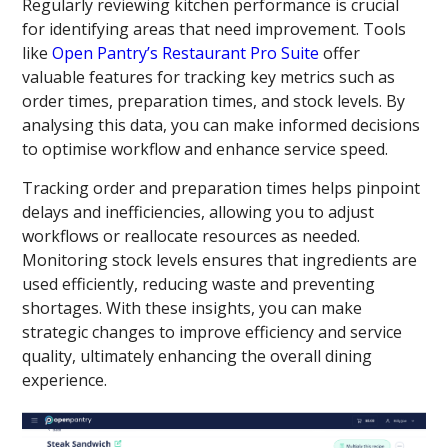
Regularly reviewing kitchen performance is crucial
for identifying areas that need improvement. Tools
like
Open Pantry’s Restaurant Pro Suite
offer
valuable features for tracking key metrics such as
order times, preparation times, and stock levels. By
analysing this data, you can make informed decisions
to optimise workflow and enhance service speed.
Tracking order and preparation times helps pinpoint
delays and inefficiencies, allowing you to adjust
workflows or reallocate resources as needed.
Monitoring stock levels ensures that ingredients are
used efficiently, reducing waste and preventing
shortages. With these insights, you can make
strategic changes to improve efficiency and service
quality, ultimately enhancing the overall dining
experience.