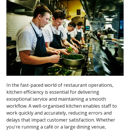
In the fast-paced world of restaurant operations,
kitchen efficiency is essential for delivering
exceptional service and maintaining a smooth
workflow. A well-organised kitchen enables staff to
work quickly and accurately, reducing errors and
delays that impact customer satisfaction. Whether
you're running a café or a large dining venue,