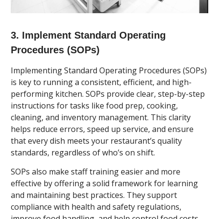
3. Implement Standard Operating
Procedures (SOPs)
Implementing Standard Operating Procedures (SOPs)
is key to running a consistent, efficient, and high-
performing kitchen. SOPs provide clear, step-by-step
instructions for tasks like food prep, cooking,
cleaning, and inventory management. This clarity
helps reduce errors, speed up service, and ensure
that every dish meets your restaurant’s quality
standards, regardless of who’s on shift.
SOPs also make staff training easier and more
effective by offering a solid framework for learning
and maintaining best practices. They support
compliance with health and safety regulations,
improve food handling, and help control food costs