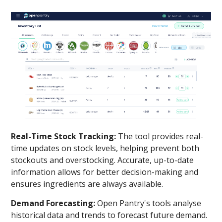
Real-Time Stock Tracking:
The tool provides real-
time updates on stock levels, helping prevent both
stockouts and overstocking. Accurate, up-to-date
information allows for better decision-making and
ensures ingredients are always available.
Demand Forecasting:
Open Pantry's tools analyse
historical data and trends to forecast future demand.