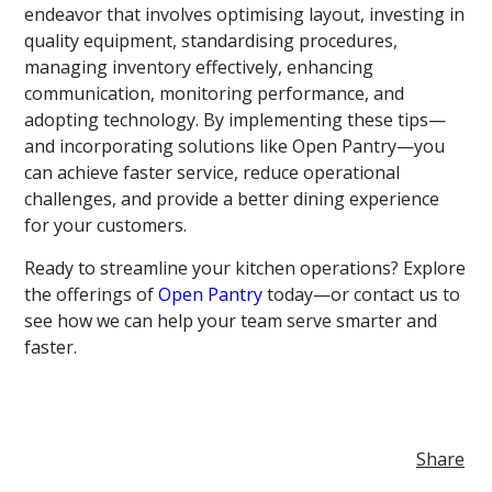
endeavor that involves optimising layout, investing in
quality equipment, standardising procedures,
managing inventory effectively, enhancing
communication, monitoring performance, and
adopting technology. By implementing these tips—
and incorporating solutions like Open Pantry—you
can achieve faster service, reduce operational
challenges, and provide a better dining experience
for your customers.
Ready to streamline your kitchen operations? Explore
the offerings of
Open Pantry
today—or contact us to
see how we can help your team serve smarter and
faster.
Share