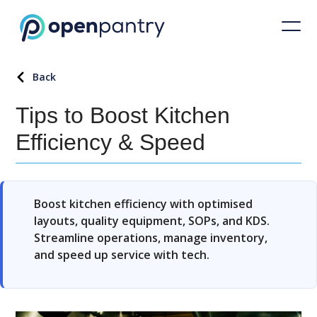
Back
Tips to Boost Kitchen
Efficiency & Speed
Boost kitchen efficiency with optimised
layouts, quality equipment, SOPs, and KDS.
Streamline operations, manage inventory,
and speed up service with tech.