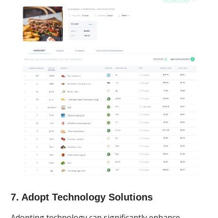
7. Adopt Technology Solutions
Adopting technology can significantly enhance