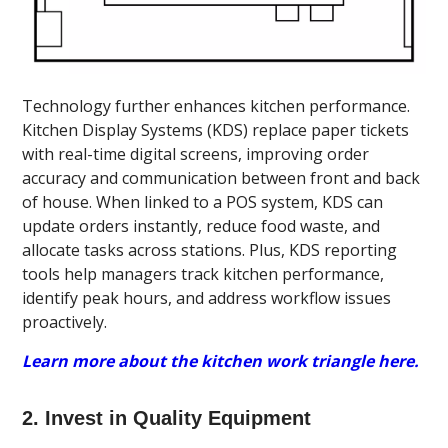
Technology further enhances kitchen performance.
Kitchen Display Systems (KDS) replace paper tickets
with real-time digital screens, improving order
accuracy and communication between front and back
of house. When linked to a POS system, KDS can
update orders instantly, reduce food waste, and
allocate tasks across stations. Plus, KDS reporting
tools help managers track kitchen performance,
identify peak hours, and address workflow issues
proactively.
Learn more about the kitchen work triangle here.
2. Invest in Quality Equipment