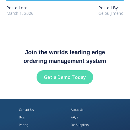
Posted on:
Posted By:
March 1, 2026
Gelou Jimeno
Join the worlds leading edge
ordering management system
Get a Demo Today
Contact Us
About Us
Blog
FAQ's
Pricing
For Suppliers