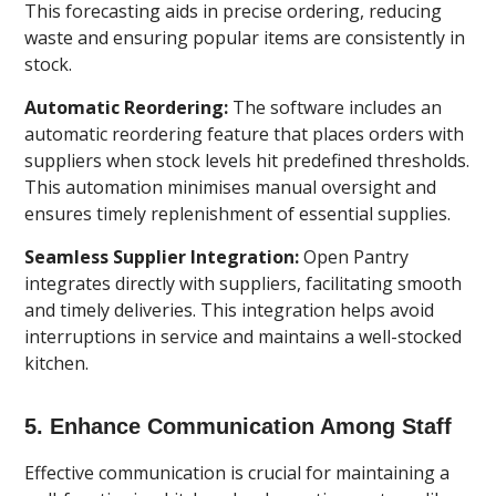
This forecasting aids in precise ordering, reducing
waste and ensuring popular items are consistently in
stock.
Automatic Reordering:
The software includes an
automatic reordering feature that places orders with
suppliers when stock levels hit predefined thresholds.
This automation minimises manual oversight and
ensures timely replenishment of essential supplies.
Seamless Supplier Integration:
Open Pantry
integrates directly with suppliers, facilitating smooth
and timely deliveries. This integration helps avoid
interruptions in service and maintains a well-stocked
kitchen.
5. Enhance Communication Among Staff
Effective communication is crucial for maintaining a