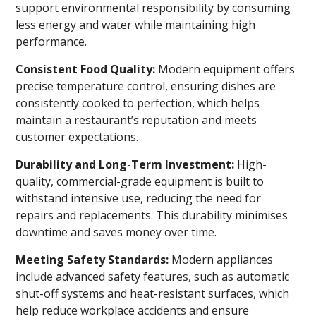
support environmental responsibility by consuming
less energy and water while maintaining high
performance.
Consistent Food Quality:
Modern equipment offers
precise temperature control, ensuring dishes are
consistently cooked to perfection, which helps
maintain a restaurant’s reputation and meets
customer expectations.
Durability and Long-Term Investment:
High-
quality, commercial-grade equipment is built to
withstand intensive use, reducing the need for
repairs and replacements. This durability minimises
downtime and saves money over time.
Meeting Safety Standards:
Modern appliances
include advanced safety features, such as automatic
shut-off systems and heat-resistant surfaces, which
help reduce workplace accidents and ensure