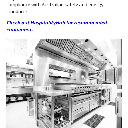
compliance with Australian safety and energy
standards.
Check out HospitalityHub for recommended
equipment.