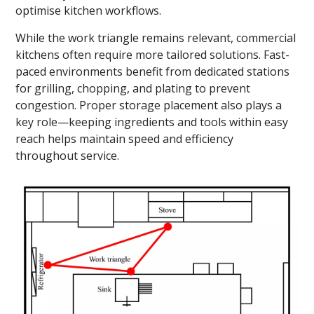
optimise kitchen workflows.
While the work triangle remains relevant, commercial
kitchens often require more tailored solutions. Fast-
paced environments benefit from dedicated stations
for grilling, chopping, and plating to prevent
congestion. Proper storage placement also plays a
key role—keeping ingredients and tools within easy
reach helps maintain speed and efficiency
throughout service.