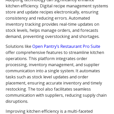
kitchen efficiency. Digital recipe management systems
store and update recipes electronically, ensuring
consistency and reducing errors. Automated
inventory tracking provides real-time updates on
stock levels, helps manage orders, and forecasts
demand, preventing overstocking and shortages.
Solutions like
Open Pantry’s Restaurant Pro Suite
offer comprehensive features to streamline kitchen
operations. This platform integrates order
processing, inventory management, and supplier
communication into a single system. It automates
tasks such as stock level updates and order
placement, ensuring accurate inventory and timely
restocking. The tool also facilitates seamless
communication with suppliers, reducing supply chain
disruptions.
Improving kitchen efficiency is a multi-faceted