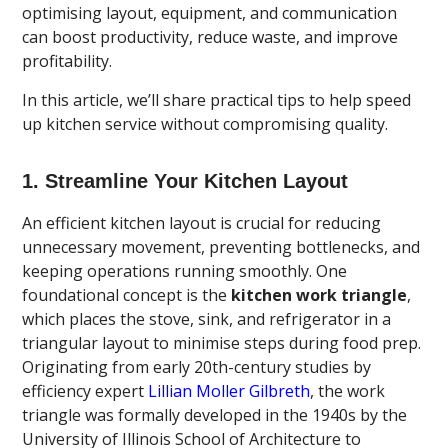
optimising layout, equipment, and communication
can boost productivity, reduce waste, and improve
profitability.
In this article, we’ll share practical tips to help speed
up kitchen service without compromising quality.
1. Streamline Your Kitchen Layout
An efficient kitchen layout is crucial for reducing
unnecessary movement, preventing bottlenecks, and
keeping operations running smoothly. One
foundational concept is the
kitchen work triangle
,
which places the stove, sink, and refrigerator in a
triangular layout to minimise steps during food prep.
Originating from early 20th-century studies by
efficiency expert
Lillian Moller Gilbreth
, the work
triangle was formally developed in the 1940s by the
University of Illinois School of Architecture to