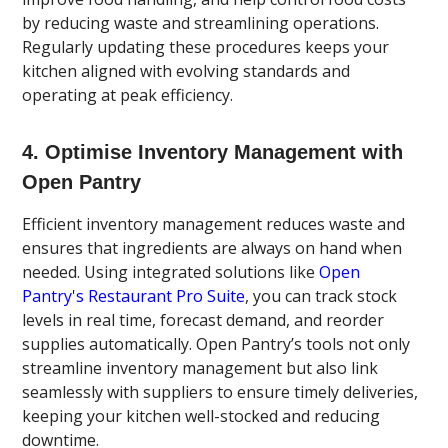
by reducing waste and streamlining operations.
Regularly updating these procedures keeps your
kitchen aligned with evolving standards and
operating at peak efficiency.
4. Optimise Inventory Management with
Open Pantry
Efficient inventory management reduces waste and
ensures that ingredients are always on hand when
needed. Using integrated solutions like
Open
Pantry's Restaurant Pro Suite
, you can track stock
levels in real time, forecast demand, and reorder
supplies automatically. Open Pantry’s tools not only
streamline inventory management but also link
seamlessly with suppliers to ensure timely deliveries,
keeping your kitchen well-stocked and reducing
downtime.