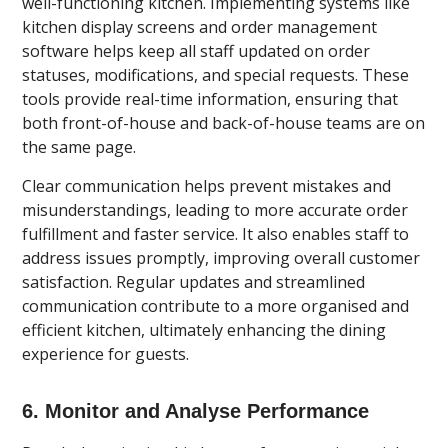
well-functioning kitchen. Implementing systems like
kitchen display screens and order management
software helps keep all staff updated on order
statuses, modifications, and special requests. These
tools provide real-time information, ensuring that
both front-of-house and back-of-house teams are on
the same page.
Clear communication helps prevent mistakes and
misunderstandings, leading to more accurate order
fulfillment and faster service. It also enables staff to
address issues promptly, improving overall customer
satisfaction. Regular updates and streamlined
communication contribute to a more organised and
efficient kitchen, ultimately enhancing the dining
experience for guests.
6. Monitor and Analyse Performance