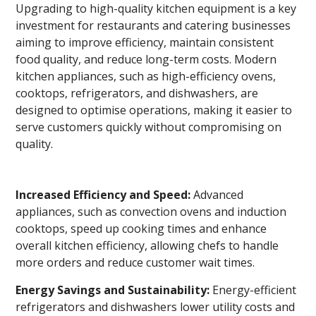
Upgrading to high-quality kitchen equipment is a key
investment for restaurants and catering businesses
aiming to improve efficiency, maintain consistent
food quality, and reduce long-term costs. Modern
kitchen appliances, such as high-efficiency ovens,
cooktops, refrigerators, and dishwashers, are
designed to optimise operations, making it easier to
serve customers quickly without compromising on
quality.
Increased Efficiency and Speed:
Advanced
appliances, such as convection ovens and induction
cooktops, speed up cooking times and enhance
overall kitchen efficiency, allowing chefs to handle
more orders and reduce customer wait times.
Energy Savings and Sustainability:
Energy-efficient
refrigerators and dishwashers lower utility costs and