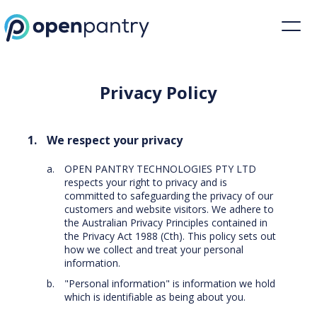
Privacy Policy | Restaurant Inventory Management | Open Pantry
Privacy Policy
We respect your privacy
OPEN PANTRY TECHNOLOGIES PTY LTD
respects your right to privacy and is
committed to safeguarding the privacy of our
customers and website visitors. We adhere to
the Australian Privacy Principles contained in
the Privacy Act 1988 (Cth). This policy sets out
how we collect and treat your personal
information.
"Personal information" is information we hold
which is identifiable as being about you.