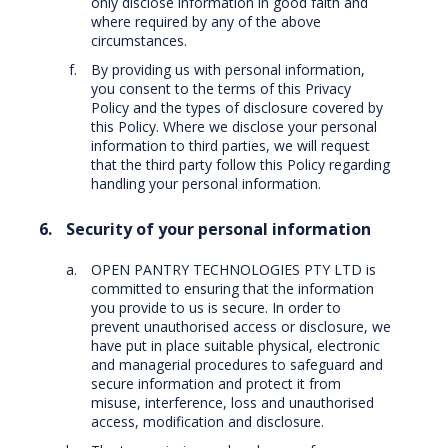
only disclose information in good faith and
where required by any of the above
circumstances.
By providing us with personal information,
you consent to the terms of this Privacy
Policy and the types of disclosure covered by
this Policy. Where we disclose your personal
information to third parties, we will request
that the third party follow this Policy regarding
handling your personal information.
Security of your personal information
OPEN PANTRY TECHNOLOGIES PTY LTD is
committed to ensuring that the information
you provide to us is secure. In order to
prevent unauthorised access or disclosure, we
have put in place suitable physical, electronic
and managerial procedures to safeguard and
secure information and protect it from
misuse, interference, loss and unauthorised
access, modification and disclosure.