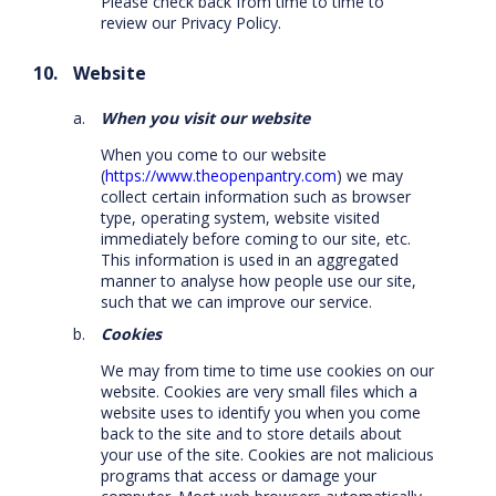
Please check back from time to time to
review our Privacy Policy.
Website
When you visit our website
When you come to our website
(
https://www.theopenpantry.com
) we may
collect certain information such as browser
type, operating system, website visited
immediately before coming to our site, etc.
This information is used in an aggregated
manner to analyse how people use our site,
such that we can improve our service.
Cookies
We may from time to time use cookies on our
website. Cookies are very small files which a
website uses to identify you when you come
back to the site and to store details about
your use of the site. Cookies are not malicious
programs that access or damage your