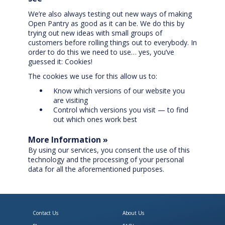
We’re also always testing out new ways of making
Open Pantry as good as it can be. We do this by
trying out new ideas with small groups of
customers before rolling things out to everybody. In
order to do this we need to use… yes, you’ve
guessed it: Cookies!
The cookies we use for this allow us to:
Know which versions of our website you
are visiting
Control which versions you visit — to find
out which ones work best
More Information »
By using our services, you consent the use of this
technology and the processing of your personal
data for all the aforementioned purposes.
Contact Us
About Us