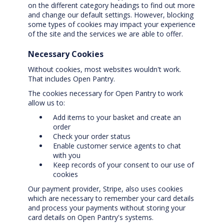
on the different category headings to find out more
and change our default settings. However, blocking
some types of cookies may impact your experience
of the site and the services we are able to offer.
Necessary Cookies
Without cookies, most websites wouldn't work.
That includes Open Pantry.
The cookies necessary for Open Pantry to work
allow us to:
Add items to your basket and create an
order
Check your order status
Enable customer service agents to chat
with you
Keep records of your consent to our use of
cookies
Our payment provider, Stripe, also uses cookies
which are necessary to remember your card details
and process your payments without storing your
card details on Open Pantry's systems.