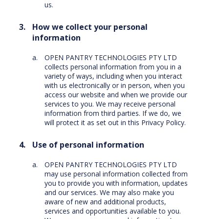
us.
How we collect your personal
information
OPEN PANTRY TECHNOLOGIES PTY LTD
collects personal information from you in a
variety of ways, including when you interact
with us electronically or in person, when you
access our website and when we provide our
services to you. We may receive personal
information from third parties. If we do, we
will protect it as set out in this Privacy Policy.
Use of personal information
OPEN PANTRY TECHNOLOGIES PTY LTD
may use personal information collected from
you to provide you with information, updates
and our services. We may also make you
aware of new and additional products,
services and opportunities available to you.