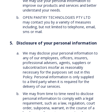
We may use your personal information to
improve our products and services and better
understand your needs.
OPEN PANTRY TECHNOLOGIES PTY LTD
may contact you by a variety of measures
including, but not limited to telephone, email,
sms or mail.
Disclosure of your personal information
We may disclose your personal information to
any of our employees, officers, insurers,
professional advisers, agents, suppliers or
subcontractors insofar as reasonably
necessary for the purposes set out in this
Policy. Personal information is only supplied
to a third party when it is required for the
delivery of our services.
We may from time to time need to disclose
personal information to comply with a legal
requirement, such as a law, regulation, court
order, subpoena, warrant, in the course of a