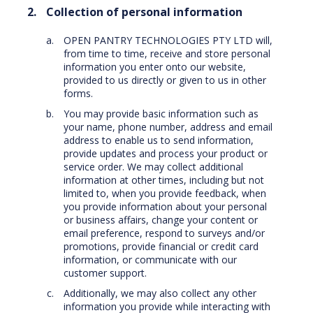
Collection of personal information
OPEN PANTRY TECHNOLOGIES PTY LTD will,
from time to time, receive and store personal
information you enter onto our website,
provided to us directly or given to us in other
forms.
You may provide basic information such as
your name, phone number, address and email
address to enable us to send information,
provide updates and process your product or
service order. We may collect additional
information at other times, including but not
limited to, when you provide feedback, when
you provide information about your personal
or business affairs, change your content or
email preference, respond to surveys and/or
promotions, provide financial or credit card
information, or communicate with our
customer support.
Additionally, we may also collect any other
information you provide while interacting with