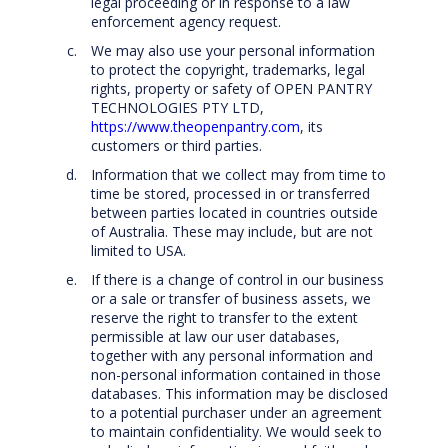
legal proceeding or in response to a law
enforcement agency request.
We may also use your personal information
to protect the copyright, trademarks, legal
rights, property or safety of OPEN PANTRY
TECHNOLOGIES PTY LTD,
https://www.theopenpantry.com
, its
customers or third parties.
Information that we collect may from time to
time be stored, processed in or transferred
between parties located in countries outside
of Australia. These may include, but are not
limited to USA.
If there is a change of control in our business
or a sale or transfer of business assets, we
reserve the right to transfer to the extent
permissible at law our user databases,
together with any personal information and
non-personal information contained in those
databases. This information may be disclosed
to a potential purchaser under an agreement
to maintain confidentiality. We would seek to