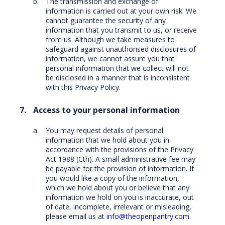
The transmission and exchange of
information is carried out at your own risk. We
cannot guarantee the security of any
information that you transmit to us, or receive
from us. Although we take measures to
safeguard against unauthorised disclosures of
information, we cannot assure you that
personal information that we collect will not
be disclosed in a manner that is inconsistent
with this Privacy Policy.
Access to your personal information
You may request details of personal
information that we hold about you in
accordance with the provisions of the Privacy
Act 1988 (Cth). A small administrative fee may
be payable for the provision of information. If
you would like a copy of the information,
which we hold about you or believe that any
information we hold on you is inaccurate, out
of date, incomplete, irrelevant or misleading,
please email us at
info@theopenpantry.com
.