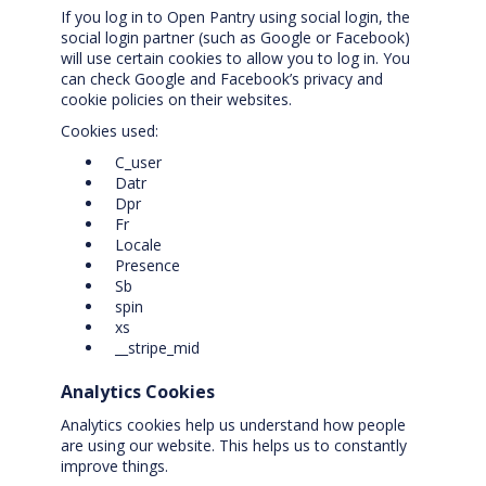
If you log in to Open Pantry using social login, the
social login partner (such as Google or Facebook)
will use certain cookies to allow you to log in. You
can check Google and Facebook’s privacy and
cookie policies on their websites.
Cookies used:
C_user
Datr
Dpr
Fr
Locale
Presence
Sb
spin
xs
__stripe_mid
Analytics Cookies
Analytics cookies help us understand how people
are using our website. This helps us to constantly
improve things.