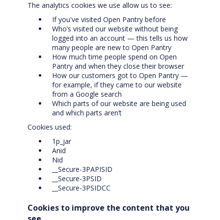
The analytics cookies we use allow us to see:
If you've visited Open Pantry before
Who’s visited our website without being
logged into an account — this tells us how
many people are new to Open Pantry
How much time people spend on Open
Pantry and when they close their browser
How our customers got to Open Pantry —
for example, if they came to our website
from a Google search
Which parts of our website are being used
and which parts aren’t
Cookies used:
1p_jar
Anid
Nid
__Secure-3PAPISID
__Secure-3PSID
__Secure-3PSIDCC
Cookies to improve the content that you
see