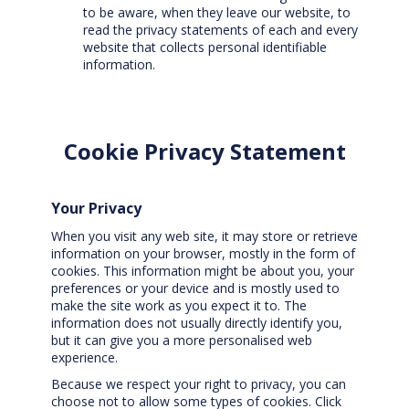
to be aware, when they leave our website, to
read the privacy statements of each and every
website that collects personal identifiable
information.
Cookie Privacy Statement
Your Privacy
When you visit any web site, it may store or retrieve
information on your browser, mostly in the form of
cookies. This information might be about you, your
preferences or your device and is mostly used to
make the site work as you expect it to. The
information does not usually directly identify you,
but it can give you a more personalised web
experience.
Because we respect your right to privacy, you can
choose not to allow some types of cookies. Click