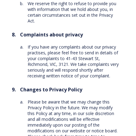
We reserve the right to refuse to provide you
with information that we hold about you, in
certain circumstances set out in the Privacy
Act.
Complaints about privacy
If you have any complaints about our privacy
practises, please feel free to send in details of
your complaints to 41-43 Stewart St,
Richmond, VIC, 3121. We take complaints very
seriously and will respond shortly after
receiving written notice of your complaint.
Changes to Privacy Policy
Please be aware that we may change this
Privacy Policy in the future. We may modify
this Policy at any time, in our sole discretion
and all modifications will be effective
immediately upon our posting of the
modifications on our website or notice board.