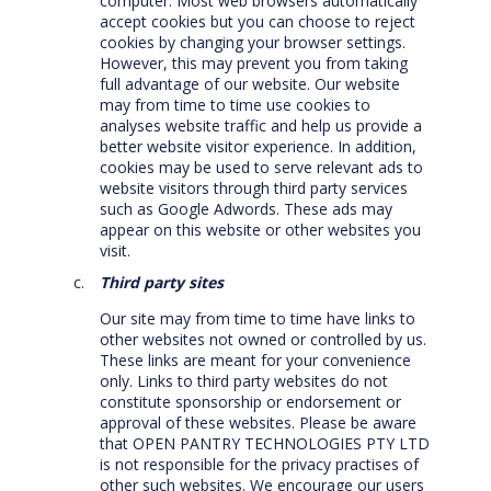
computer. Most web browsers automatically
accept cookies but you can choose to reject
cookies by changing your browser settings.
However, this may prevent you from taking
full advantage of our website. Our website
may from time to time use cookies to
analyses website traffic and help us provide a
better website visitor experience. In addition,
cookies may be used to serve relevant ads to
website visitors through third party services
such as Google Adwords. These ads may
appear on this website or other websites you
visit.
Third party sites
Our site may from time to time have links to
other websites not owned or controlled by us.
These links are meant for your convenience
only. Links to third party websites do not
constitute sponsorship or endorsement or
approval of these websites. Please be aware
that OPEN PANTRY TECHNOLOGIES PTY LTD
is not responsible for the privacy practises of
other such websites. We encourage our users