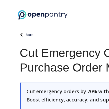
Back
Cut Emergency O
Purchase Order
Cut emergency orders by 70% wit
Boost efficiency, accuracy, and sup