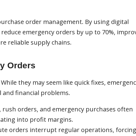
 purchase order management. By using digital
n reduce emergency orders by up to 70%, impro
re reliable supply chains.
y Orders
While they may seem like quick fixes, emergenc
 and financial problems.
, rush orders, and emergency purchases often
ting into profit margins.
te orders interrupt regular operations, forcin