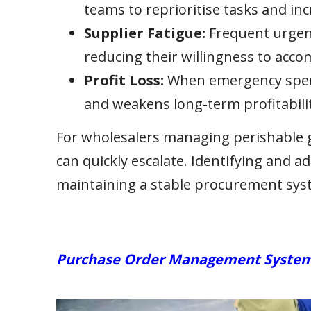
teams to reprioritise tasks and inc
Supplier Fatigue:
Frequent urgent
reducing their willingness to acc
Profit Loss:
When emergency spendi
and weakens long-term profitabilit
For wholesalers managing perishable go
can quickly escalate. Identifying and ad
maintaining a stable procurement sys
Purchase Order Management Systems: 