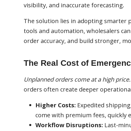
visibility, and inaccurate forecasting.
The solution lies in adopting smarter
tools and automation, wholesalers ca
order accuracy, and build stronger, mo
The Real Cost of Emergenc
Unplanned orders come at a high price.
orders often create deeper operational
Higher Costs:
Expedited shipping
come with premium fees, quickly ea
Workflow Disruptions:
Last-minu