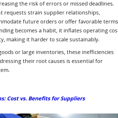
reasing the risk of errors or missed deadlines.
 requests strain supplier relationships,
ommodate future orders or offer favorable terms
ng becomes a habit, it inflates operating cos
y, making it harder to scale sustainably.
ods or large inventories, these inefficiencies
dressing their root causes is essential for
tem.
Cost vs. Benefits for Suppliers