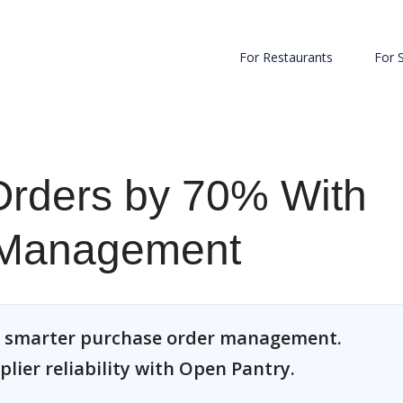
For Restaurants
For 
rders by 70% With
 Management
h smarter purchase order management.
plier reliability with Open Pantry.