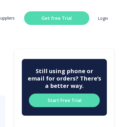
Get free Trial
Suppliers
Login
Still using phone or
email for orders? There’s
a better way.
Start Free Trial