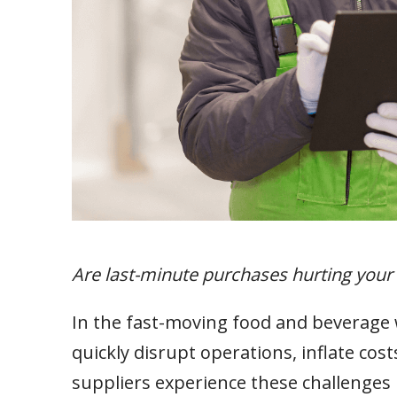
Are last-minute purchases hurting your
In the fast-moving food and beverage 
quickly disrupt operations, inflate co
suppliers experience these challenges