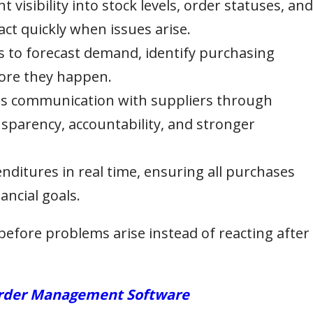
t visibility into stock levels, order statuses, and
act quickly when issues arise.
s to forecast demand, identify purchasing
fore they happen.
 communication with suppliers through
sparency, accountability, and stronger
ditures in real time, ensuring all purchases
ancial goals.
before problems arise instead of reacting after
 Order Management Software