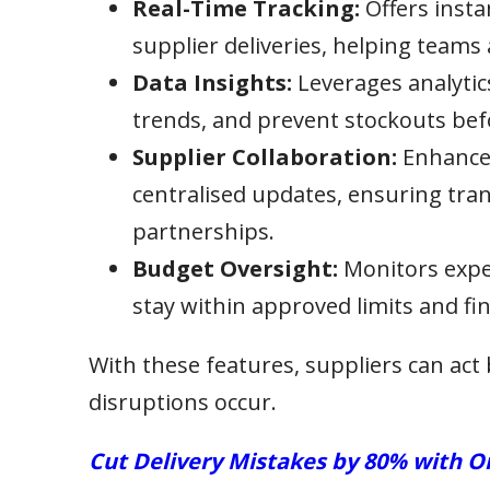
Real-Time Tracking:
Offers instan
supplier deliveries, helping teams 
Data Insights:
Leverages analytic
trends, and prevent stockouts be
Supplier Collaboration:
Enhances
centralised updates, ensuring tran
partnerships.
Budget Oversight:
Monitors expen
stay within approved limits and fin
With these features, suppliers can act 
disruptions occur.
Cut Delivery Mistakes by 80% with