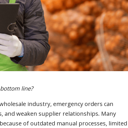
 bottom line?
wholesale industry, emergency orders can
sts, and weaken supplier relationships. Many
 because of outdated manual processes, limited