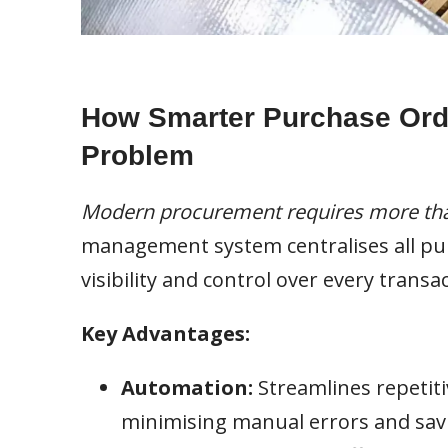
How Smarter Purchase Ord
Problem
Modern procurement requires more tha
management system centralises all purc
visibility and control over every transac
Key Advantages:
Automation:
Streamlines repetiti
minimising manual errors and savi