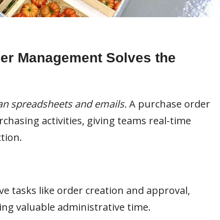
er Management Solves the
n spreadsheets and emails.
A purchase order
hasing activities, giving teams real-time
tion.
ve tasks like order creation and approval,
ng valuable administrative time.