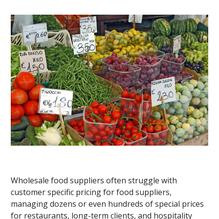
Wholesale food suppliers often struggle with
customer specific pricing for food suppliers,
managing dozens or even hundreds of special prices
for restaurants, long-term clients, and hospitality