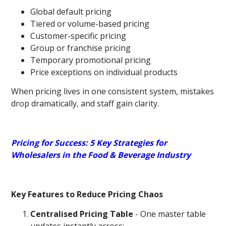
Global default pricing
Tiered or volume-based pricing
Customer-specific pricing
Group or franchise pricing
Temporary promotional pricing
Price exceptions on individual products
When pricing lives in one consistent system, mistakes
drop dramatically, and staff gain clarity.
Pricing for Success: 5 Key Strategies for
Wholesalers in the Food & Beverage Industry
Key Features to Reduce Pricing Chaos
Centralised Pricing Table
- One master table