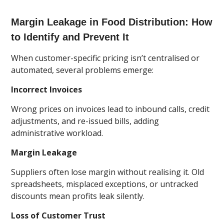
Margin Leakage in Food Distribution: How
to Identify and Prevent It
When customer-specific pricing isn’t centralised or
automated, several problems emerge:
Incorrect Invoices
Wrong prices on invoices lead to inbound calls, credit
adjustments, and re-issued bills, adding
administrative workload.
Margin Leakage
Suppliers often lose margin without realising it. Old
spreadsheets, misplaced exceptions, or untracked
discounts mean profits leak silently.
Loss of Customer Trust