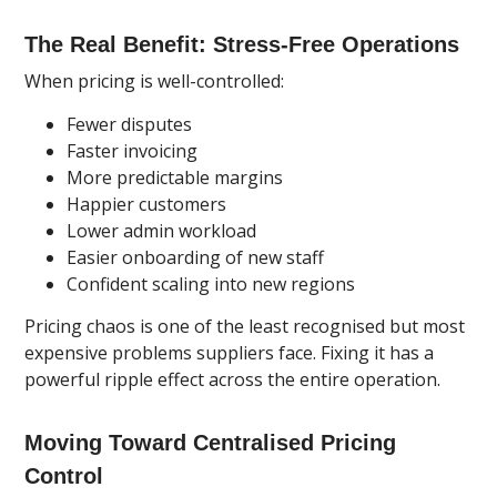
The Real Benefit: Stress-Free Operations
When pricing is well-controlled:
Fewer disputes
Faster invoicing
More predictable margins
Happier customers
Lower admin workload
Easier onboarding of new staff
Confident scaling into new regions
Pricing chaos is one of the least recognised but most
expensive problems suppliers face. Fixing it has a
powerful ripple effect across the entire operation.
Moving Toward Centralised Pricing
Control