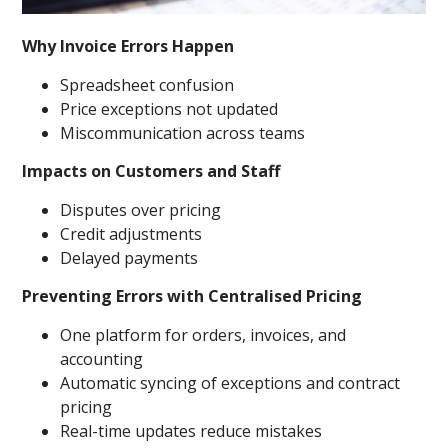
Why Invoice Errors Happen
Spreadsheet confusion
Price exceptions not updated
Miscommunication across teams
Impacts on Customers and Staff
Disputes over pricing
Credit adjustments
Delayed payments
Preventing Errors with Centralised Pricing
One platform for orders, invoices, and
accounting
Automatic syncing of exceptions and contract
pricing
Real-time updates reduce mistakes