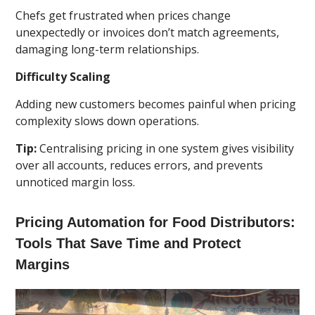
Chefs get frustrated when prices change
unexpectedly or invoices don’t match agreements,
damaging long-term relationships.
Difficulty Scaling
Adding new customers becomes painful when pricing
complexity slows down operations.
Tip:
Centralising pricing in one system gives visibility
over all accounts, reduces errors, and prevents
unnoticed margin loss.
Pricing Automation for Food Distributors:
Tools That Save Time and Protect
Margins