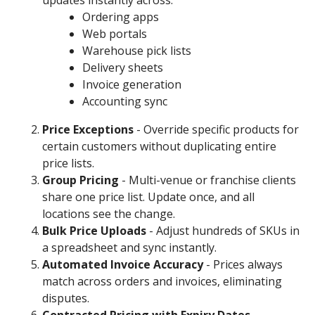
updates instantly across:
Ordering apps
Web portals
Warehouse pick lists
Delivery sheets
Invoice generation
Accounting sync
Price Exceptions
- Override specific products for
certain customers without duplicating entire
price lists.
Group Pricing
- Multi-venue or franchise clients
share one price list. Update once, and all
locations see the change.
Bulk Price Uploads
- Adjust hundreds of SKUs in
a spreadsheet and sync instantly.
Automated Invoice Accuracy
- Prices always
match across orders and invoices, eliminating
disputes.