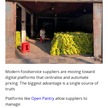
Modern foodservice suppliers are moving toward
digital platforms that centralise and automate
pricing. The biggest advantage is a single source of
truth.
Platforms like
Open Pantry
allow suppliers to
manage: