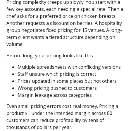
Pricing complexity creeps up slowly. You start with a
few key accounts, each needing a special rate. Then a
chef asks for a preferred price on chicken breasts.
Another requests a discount on berries. A hospitality
group negotiates fixed pricing for 15 venues. A long-
term client wants a tiered structure depending on
volume.
Before long, your pricing looks like this:
Multiple spreadsheets with conflicting versions
Staff unsure which pricing is correct
Prices updated in some places but not others
Wrong pricing pushed to customers
Margin leakage across categories
Even small pricing errors cost real money. Pricing a
product $1 under the intended margin across 80
customers can reduce profitability by tens of
thousands of dollars per year.