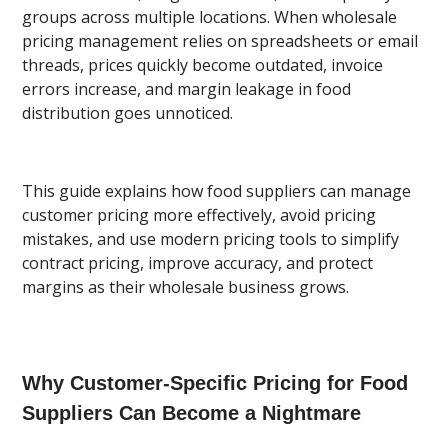
groups across multiple locations. When wholesale
pricing management relies on spreadsheets or email
threads, prices quickly become outdated, invoice
errors increase, and margin leakage in food
distribution goes unnoticed.
This guide explains how food suppliers can manage
customer pricing more effectively, avoid pricing
mistakes, and use modern pricing tools to simplify
contract pricing, improve accuracy, and protect
margins as their wholesale business grows.
Why Customer-Specific Pricing for Food
Suppliers Can Become a Nightmare