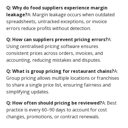
Q: Why do food suppliers experience margin
leakage?
A: Margin leakage occurs when outdated
spreadsheets, untracked exceptions, or invoice
errors reduce profits without detection.
Q: How can suppliers prevent pricing errors?
A:
Using centralised pricing software ensures
consistent prices across orders, invoices, and
accounting, reducing mistakes and disputes.
Q: What is group pricing for restaurant chains?
A:
Group pricing allows multiple locations or franchises
to share a single price list, ensuring fairness and
simplifying updates.
Q: How often should pricing be reviewed?
A: Best
practice is every 60–90 days to account for cost
changes, promotions, or contract renewals.