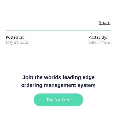
Share
Posted on:
Posted By:
May 21, 2026
Gelou Jimeno
Join the worlds leading edge
ordering management system
Try for Free