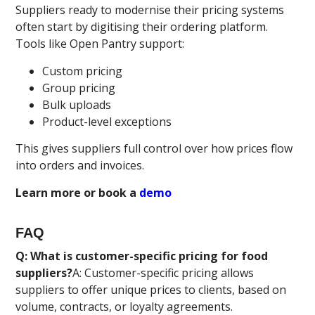
Suppliers ready to modernise their pricing systems
often start by digitising their ordering platform.
Tools like Open Pantry support:
Custom pricing
Group pricing
Bulk uploads
Product-level exceptions
This gives suppliers full control over how prices flow
into orders and invoices.
Learn more or book a
demo
FAQ
Q: What is customer-specific pricing for food
suppliers?
A: Customer-specific pricing allows
suppliers to offer unique prices to clients, based on
volume, contracts, or loyalty agreements.