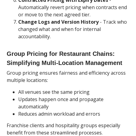
Contracted Pricing with Expiry Dates
-
Automatically revert pricing when contracts end
or move to the next agreed tier.
Change Logs and Version History
- Track who
changed what and when for internal
accountability.
Group Pricing for Restaurant Chains:
Simplifying Multi-Location Management
Group pricing ensures fairness and efficiency across
multiple locations:
All venues see the same pricing
Updates happen once and propagate
automatically
Reduces admin workload and errors
Franchise clients and hospitality groups especially
benefit from these streamlined processes.