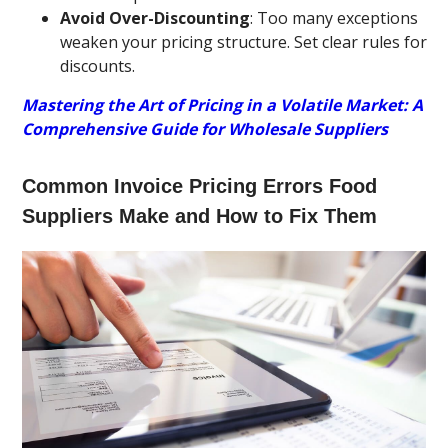
Avoid Over-Discounting
: Too many exceptions
weaken your pricing structure. Set clear rules for
discounts.
Mastering the Art of Pricing in a Volatile Market: A
Comprehensive Guide for Wholesale Suppliers
Common Invoice Pricing Errors Food
Suppliers Make and How to Fix Them