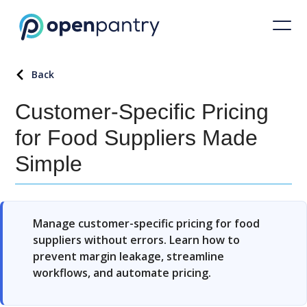
Back
Customer-Specific Pricing
for Food Suppliers Made
Simple
Manage customer-specific pricing for food
suppliers without errors. Learn how to
prevent margin leakage, streamline
workflows, and automate pricing.