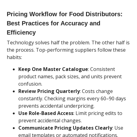
Pricing Workflow for Food Distributors:
Best Practices for Accuracy and
Efficiency
Technology solves half the problem. The other half is
the process. Top-performing suppliers follow these
habits:
Keep One Master Catalogue
: Consistent
product names, pack sizes, and units prevent
confusion.
Review Pricing Quarterly
: Costs change
constantly. Checking margins every 60–90 days
prevents accidental underpricing.
Use Role-Based Access
: Limit pricing edits to
prevent accidental changes.
Communicate Pricing Updates Clearly
: Use
email templates or automated notifications.