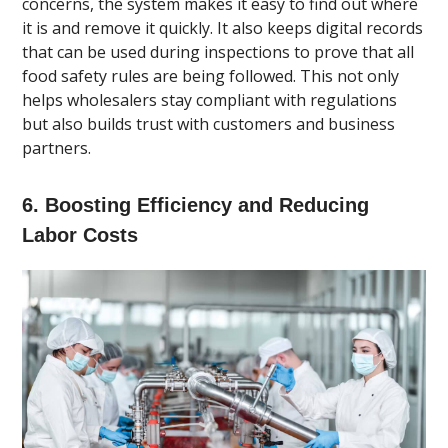
concerns, the system makes it easy to find out where
it is and remove it quickly. It also keeps digital records
that can be used during inspections to prove that all
food safety rules are being followed. This not only
helps wholesalers stay compliant with regulations
but also builds trust with customers and business
partners.
6. Boosting Efficiency and Reducing
Labor Costs