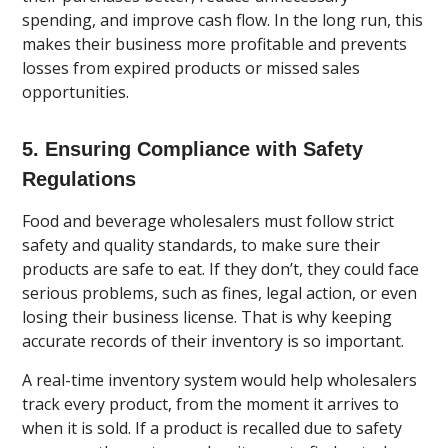
spending, and improve cash flow. In the long run, this
makes their business more profitable and prevents
losses from expired products or missed sales
opportunities.
5. Ensuring Compliance with Safety
Regulations
Food and beverage wholesalers must follow strict
safety and quality standards, to make sure their
products are safe to eat. If they don’t, they could face
serious problems, such as fines, legal action, or even
losing their business license. That is why keeping
accurate records of their inventory is so important.
A real-time inventory system would help wholesalers
track every product, from the moment it arrives to
when it is sold. If a product is recalled due to safety