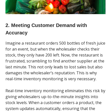
2. Meeting Customer Demand with
Accuracy
Imagine a restaurant orders 500 bottles of fresh juice
for an event, but when the wholesaler checks their
stock, they only have 200 left. Now, the restaurant is
frustrated, scrambling to find another supplier at the
last minute. This not only leads to lost sales but also
damages the wholesaler’s reputation. This is why
real-time inventory monitoring is very necessary.
Real-time inventory monitoring eliminates this risk by
giving wholesalers up-to-the-minute insights into
stock levels. When a customer orders a product, the
system updates automatically, ensuring that the