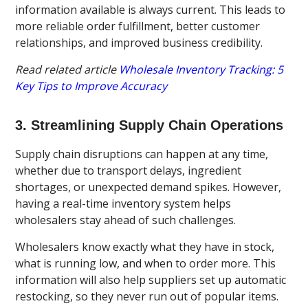
information available is always current. This leads to
more reliable order fulfillment, better customer
relationships, and improved business credibility.
Read related article
Wholesale Inventory Tracking: 5
Key Tips to Improve Accuracy
3. Streamlining Supply Chain Operations
Supply chain disruptions can happen at any time,
whether due to transport delays, ingredient
shortages, or unexpected demand spikes. However,
having a real-time inventory system helps
wholesalers stay ahead of such challenges.
Wholesalers know exactly what they have in stock,
what is running low, and when to order more. This
information will also help suppliers set up automatic
restocking, so they never run out of popular items.