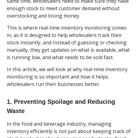
same time, wholesalers need to make sure they have
enough stock to meet customer demand without
overstocking and losing money.
This is where real-time inventory monitoring comes
in, as it is designed to help wholesalers track their
stock instantly, and Instead of guessing or checking
manually, they get updates on what is available, what
is running low, and what needs to be sold fast.
In this article, we will look at why real-time inventory
monitoring is so important and how it helps
wholesalers run their businesses better.
1. Preventing Spoilage and Reducing
Waste
In the food and beverage industry, managing
inventory efficiently is not just about keeping track of