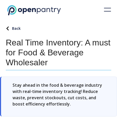
Back
Real Time Inventory: A must
for Food & Beverage
Wholesaler
Stay ahead in the food & beverage industry
with real-time inventory tracking! Reduce
waste, prevent stockouts, cut costs, and
boost efficiency effortlessly.