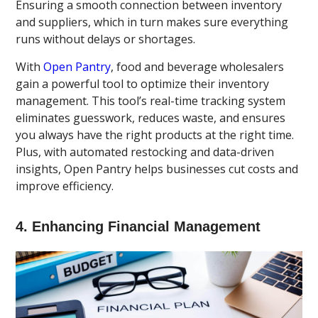
Ensuring a smooth connection between inventory
and suppliers, which in turn makes sure everything
runs without delays or shortages.
With
Open Pantry
, food and beverage wholesalers
gain a powerful tool to optimize their inventory
management. This tool’s real-time tracking system
eliminates guesswork, reduces waste, and ensures
you always have the right products at the right time.
Plus, with automated restocking and data-driven
insights, Open Pantry helps businesses cut costs and
improve efficiency.
4. Enhancing Financial Management