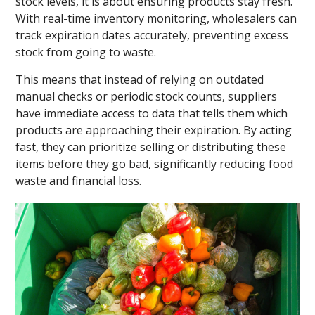
stock levels, it is about ensuring products stay fresh.
With real-time inventory monitoring, wholesalers can
track expiration dates accurately, preventing excess
stock from going to waste.
This means that instead of relying on outdated
manual checks or periodic stock counts, suppliers
have immediate access to data that tells them which
products are approaching their expiration. By acting
fast, they can prioritize selling or distributing these
items before they go bad, significantly reducing food
waste and financial loss.