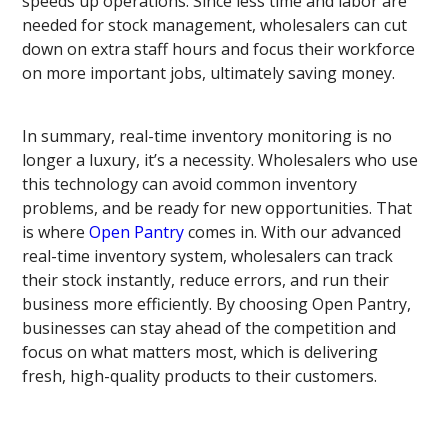
speeds up operations. Since less time and labor are
needed for stock management, wholesalers can cut
down on extra staff hours and focus their workforce
on more important jobs, ultimately saving money.
In summary, real-time inventory monitoring is no
longer a luxury, it’s a necessity. Wholesalers who use
this technology can avoid common inventory
problems, and be ready for new opportunities. That
is where
Open Pantry
comes in. With our advanced
real-time inventory system, wholesalers can track
their stock instantly, reduce errors, and run their
business more efficiently. By choosing Open Pantry,
businesses can stay ahead of the competition and
focus on what matters most, which is delivering
fresh, high-quality products to their customers.