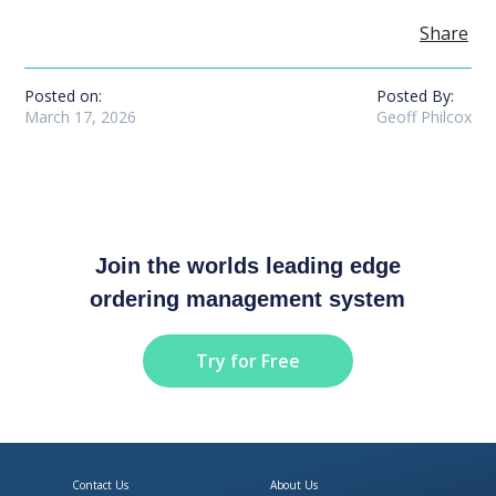
Share
Posted on:
Posted By:
March 17, 2026
Geoff Philcox
Join the worlds leading edge
ordering management system
Try for Free
Contact Us
About Us