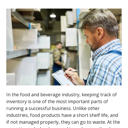
In the food and beverage industry, keeping track of
inventory is one of the most important parts of
running a successful business. Unlike other
industries, food products have a short shelf life, and
if not managed properly, they can go to waste. At the