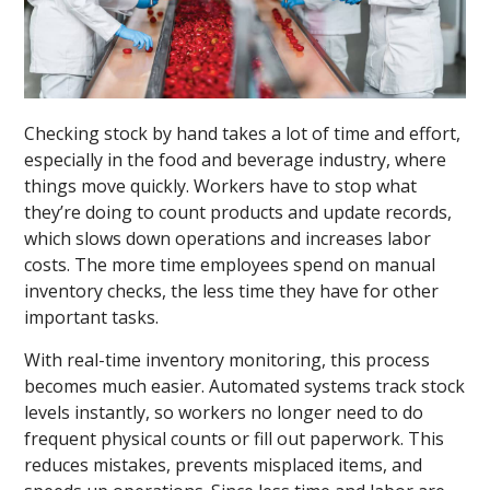
Checking stock by hand takes a lot of time and effort,
especially in the food and beverage industry, where
things move quickly. Workers have to stop what
they’re doing to count products and update records,
which slows down operations and increases labor
costs. The more time employees spend on manual
inventory checks, the less time they have for other
important tasks.
With real-time inventory monitoring, this process
becomes much easier. Automated systems track stock
levels instantly, so workers no longer need to do
frequent physical counts or fill out paperwork. This
reduces mistakes, prevents misplaced items, and