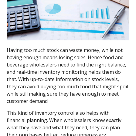
Having too much stock can waste money, while not
having enough means losing sales. Hence food and
beverage wholesalers need to find the right balance,
and real-time inventory monitoring helps them do
that. With up-to-date information on stock levels,
they can avoid buying too much food that might spoil
while still making sure they have enough to meet
customer demand.
This kind of inventory control also helps with
financial planning. When wholesalers know exactly
what they have and what they need, they can plan
their purchases better, reduce unnecessary