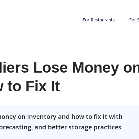
For Restaurants
For 
iers Lose Money o
to Fix It
oney on inventory and how to fix it with
orecasting, and better storage practices.