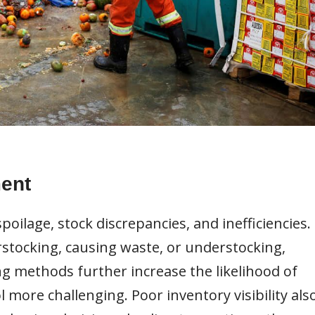
ent
spoilage, stock discrepancies, and inefficiencies.
erstocking, causing waste, or understocking,
ng methods further increase the likelihood of
more challenging. Poor inventory visibility als