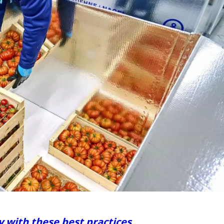
y with these best practices.