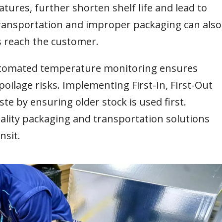
tures, further shorten shelf life and lead to
ransportation and improper packaging can also
s reach the customer.
automated temperature monitoring ensures
oilage risks. Implementing First-In, First-Out
te by ensuring older stock is used first.
uality packaging and transportation solutions
nsit.