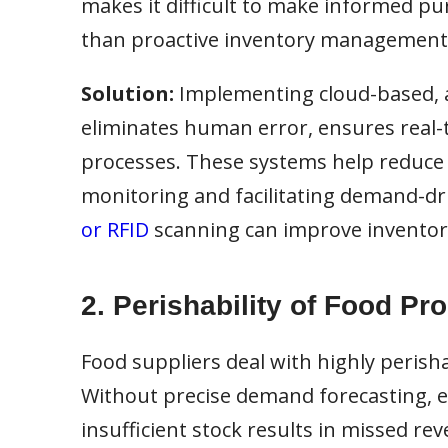
makes it difficult to make informed pur
than proactive inventory management
Solution:
Implementing cloud-based, 
eliminates human error, ensures real-t
processes. These systems help reduce 
monitoring and facilitating demand-dri
or RFID
scanning can improve inventory
2. Perishability of Food Pr
Food suppliers deal with highly perisha
Without precise demand forecasting, exc
insufficient stock results in missed re