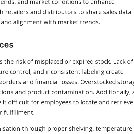
 trends, and market conditions to enhance
h retailers and distributors to share sales data
n and alignment with market trends.
ices
the risk of misplaced or expired stock. Lack of
re control, and inconsistent labeling create
reorders and financial losses. Overstocked stora
ions and product contamination. Additionally, 
it difficult for employees to locate and retrieve
r fulfillment.
sation through proper shelving, temperature