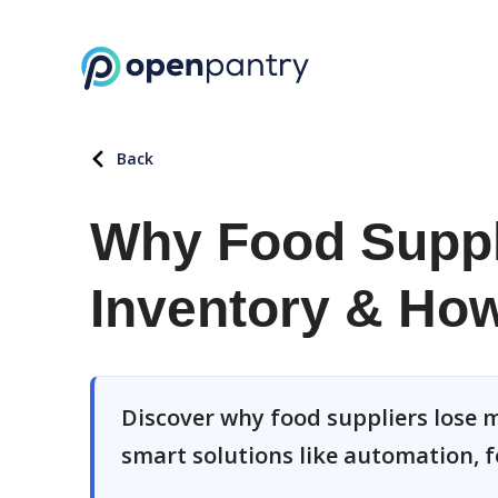
Back
Why Food Suppl
Inventory & How 
Discover why food suppliers lose m
smart solutions like automation, f