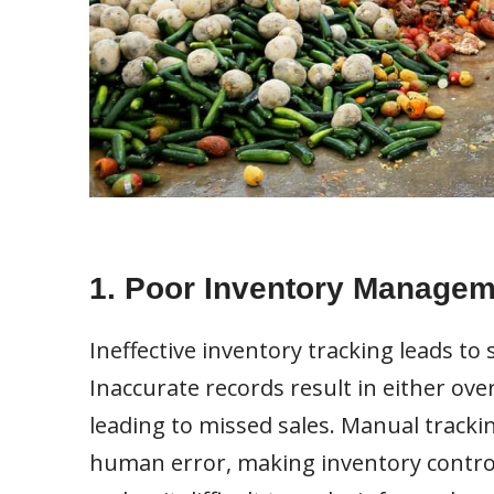
1. Poor Inventory Managem
Ineffective inventory tracking leads to 
Inaccurate records result in either ov
leading to missed sales. Manual tracki
human error, making inventory control 