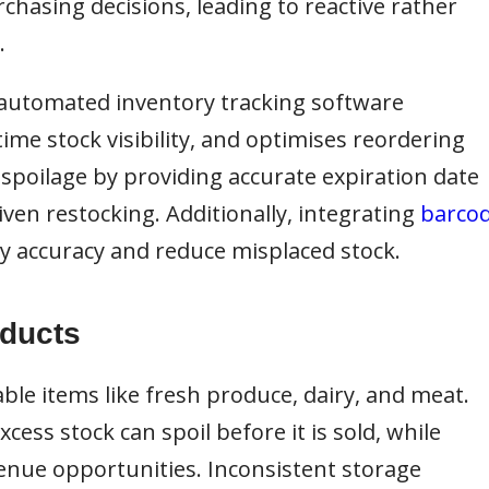
chasing decisions, leading to reactive rather
.
automated inventory tracking software
ime stock visibility, and optimises reordering
spoilage by providing accurate expiration date
ven restocking. Additionally, integrating
barco
 accuracy and reduce misplaced stock.
oducts
ble items like fresh produce, dairy, and meat.
ess stock can spoil before it is sold, while
venue opportunities. Inconsistent storage