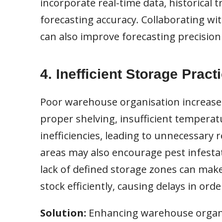
incorporate real-time data, historical
forecasting accuracy. Collaborating wit
can also improve forecasting precisio
4. Inefficient Storage Pract
Poor warehouse organisation increases 
proper shelving, insufficient temperatu
inefficiencies, leading to unnecessary 
areas may also encourage pest infestat
lack of defined storage zones can make 
stock efficiently, causing delays in orde
Solution:
Enhancing warehouse organi