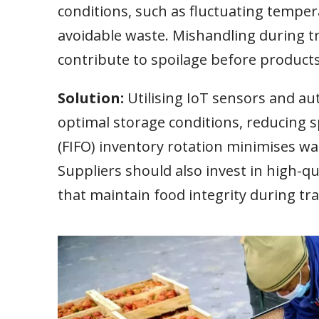
conditions, such as fluctuating tempera
avoidable waste. Mishandling during t
contribute to spoilage before product
Solution:
Utilising IoT sensors and 
optimal storage conditions, reducing sp
(FIFO) inventory rotation minimises was
Suppliers should also invest in high-q
that maintain food integrity during tra