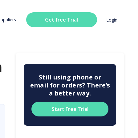
Get free Trial
Suppliers
Login
n
Still using phone or
email for orders? There’s
a better way.
Start Free Trial