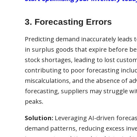
3. Forecasting Errors
Predicting demand inaccurately leads to
in surplus goods that expire before b
stock shortages, leading to lost custo
contributing to poor forecasting includ
miscalculations, and the absence of ad
forecasting, suppliers may struggle w
peaks.
Solution:
Leveraging AI-driven forecas
demand patterns, reducing excess inve