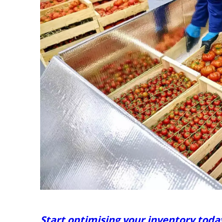
Start optimising your inventory toda