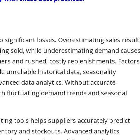
 significant losses. Overestimating sales result
eing sold, while underestimating demand cause
mers and rushed, costly replenishments. Factors
e unreliable historical data, seasonality
vanced data analytics. Without accurate
ith fluctuating demand trends and seasonal
ting tools helps suppliers accurately predict
ntory and stockouts. Advanced analytics