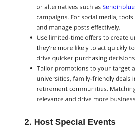
or alternatives such as
Sendinblue
campaigns. For social media, tools 
and manage posts effectively.
Use limited-time offers to create 
they’re more likely to act quickly 
drive quicker purchasing decisions
Tailor promotions to your target a
universities, family-friendly deals
retirement communities. Matching
relevance and drive more business
2. Host Special Events