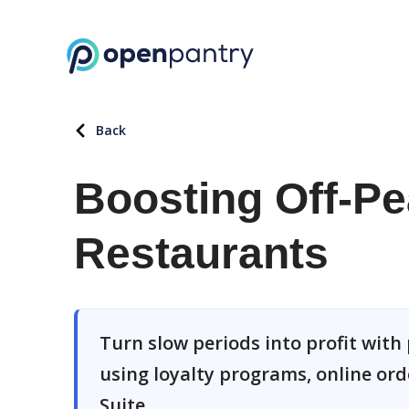
Back
Boosting Off-Pe
Restaurants
Turn slow periods into profit with
using loyalty programs, online or
Suite.