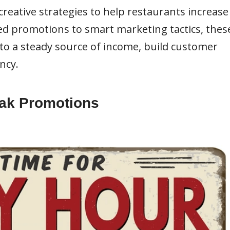
d creative strategies to help restaurants increase
ted promotions to smart marketing tactics, thes
to a steady source of income, build customer
ncy.
Peak Promotions