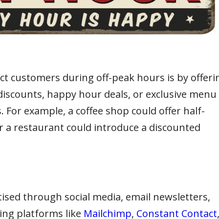
act customers during off-peak hours is by offeri
discounts, happy hour deals, or exclusive menu
. For example, a coffee shop could offer half-
or a restaurant could introduce a discounted
ised through social media, email newsletters,
ing platforms like
Mailchimp
,
Constant Contact