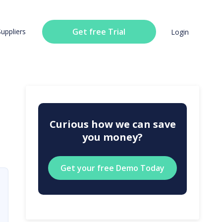
Get free Trial
Suppliers
Login
Curious how we can save
you money?
Get your free Demo Today