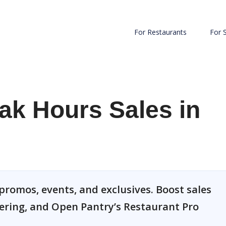
For Restaurants
For 
ak Hours Sales in
 promos, events, and exclusives. Boost sales
dering, and Open Pantry’s Restaurant Pro