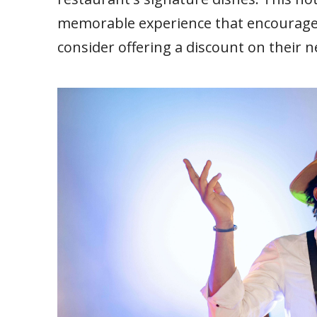
memorable experience that encourages 
consider offering a discount on their n