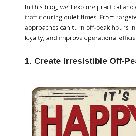
In this blog, we’ll explore practical an
traffic during quiet times. From targe
approaches can turn off-peak hours in
loyalty, and improve operational efficie
1. Create Irresistible Off-