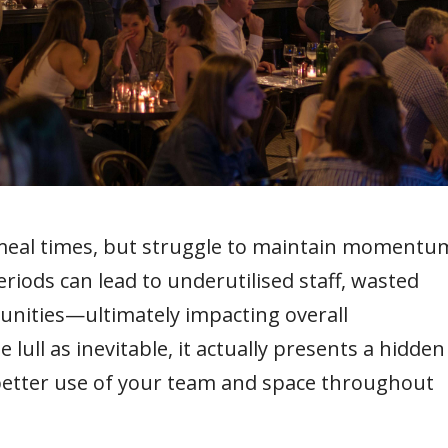
meal times, but struggle to maintain momentu
riods can lead to underutilised staff, wasted
unities—ultimately impacting overall
he lull as inevitable, it actually presents a hidden
better use of your team and space throughout