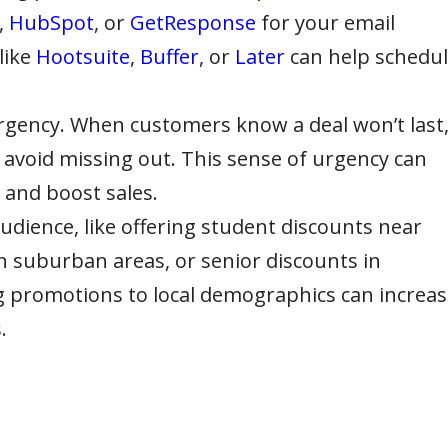
,
HubSpot
, or
GetResponse
for your email
like
Hootsuite
,
Buffer
, or
Later
can help schedu
urgency. When customers know a deal won’t last
to avoid missing out. This sense of urgency can
 and boost sales.
udience, like offering student discounts near
 in suburban areas, or senior discounts in
 promotions to local demographics can increas
.