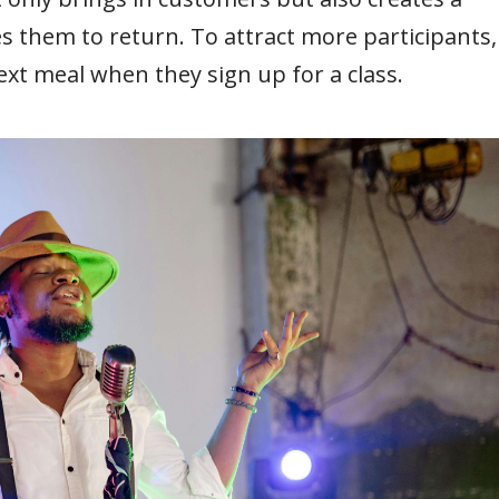
them to return. To attract more participants,
ext meal when they sign up for a class.