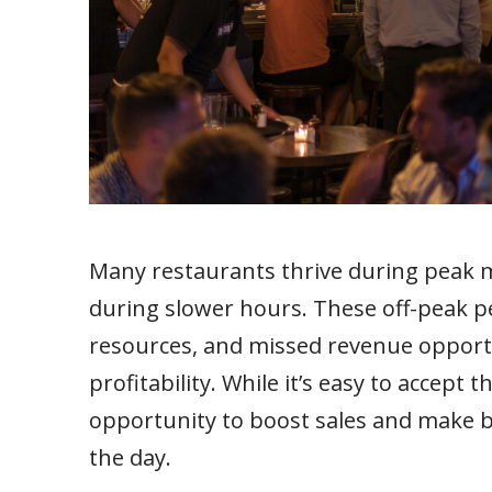
Many restaurants thrive during peak 
during slower hours. These off-peak pe
resources, and missed revenue opport
profitability. While it’s easy to accept t
opportunity to boost sales and make 
the day.