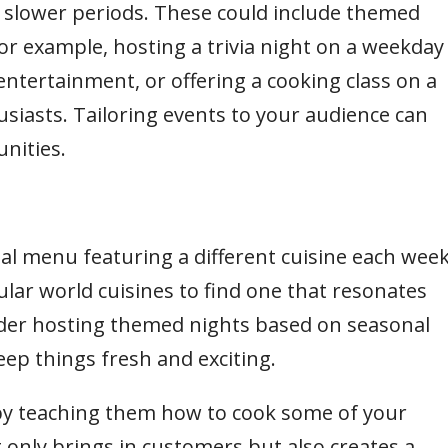
 slower periods. These could include themed
 For example, hosting a trivia night on a weekday
ntertainment, or offering a cooking class on a
siasts. Tailoring events to your audience can
nities.
ial menu featuring a different cuisine each week
pular world cuisines to find one that resonates
ider hosting themed nights based on seasonal
keep things fresh and exciting.
y teaching them how to cook some of your
t only brings in customers but also creates a