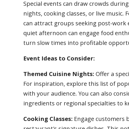
Special events can draw crowds during
nights, cooking classes, or live music.
can attract groups seeking post-work e
quiet afternoon can engage food enthu
turn slow times into profitable opportu
Event Ideas to Consider:
Themed Cuisine Nights:
Offer a spec
For inspiration, explore this list of po
with your audience. You can also cons
ingredients or regional specialties to 
Cooking Classes:
Engage customers b
restaurant's signature dishes. This no