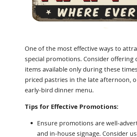
One of the most effective ways to attr
special promotions. Consider offering 
items available only during these times
priced pastries in the late afternoon, 
early-bird dinner menu.
Tips for Effective Promotions:
Ensure promotions are well-advert
and in-house signage. Consider us