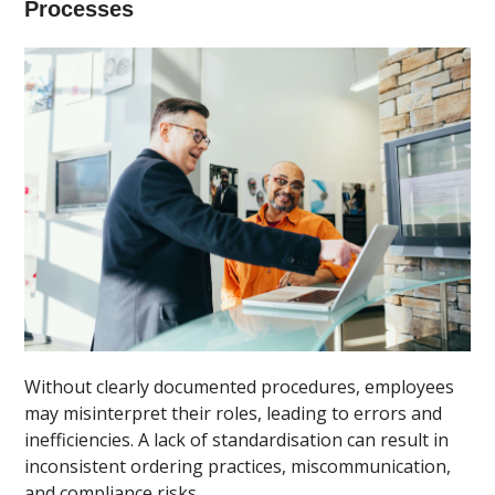
Processes
Without clearly documented procedures, employees
may misinterpret their roles, leading to errors and
inefficiencies. A lack of standardisation can result in
inconsistent ordering practices, miscommunication,
and compliance risks.