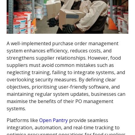
A well-implemented purchase order management
system enhances efficiency, reduces costs, and
strengthens supplier relationships. However, food
suppliers must avoid common mistakes such as
neglecting training, failing to integrate systems, and
overlooking security measures. By defining clear
objectives, prioritising user-friendly software, and
maintaining regular system updates, businesses can
maximise the benefits of their PO management
systems.
Platforms like
Open Pantry
provide seamless
integration, automation, and real-time tracking to
optimise procurement operations for food suppliers.