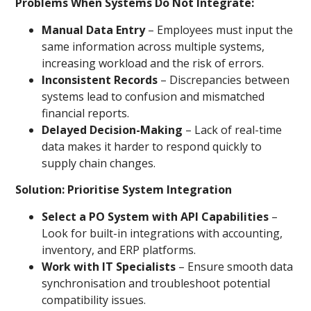
Problems When Systems Do Not Integrate:
Manual Data Entry
– Employees must input the
same information across multiple systems,
increasing workload and the risk of errors.
Inconsistent Records
– Discrepancies between
systems lead to confusion and mismatched
financial reports.
Delayed Decision-Making
– Lack of real-time
data makes it harder to respond quickly to
supply chain changes.
Solution: Prioritise System Integration
Select a PO System with API Capabilities
–
Look for built-in integrations with accounting,
inventory, and ERP platforms.
Work with IT Specialists
– Ensure smooth data
synchronisation and troubleshoot potential
compatibility issues.