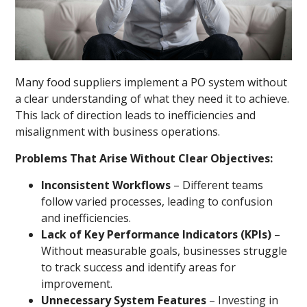
Many food suppliers implement a PO system without
a clear understanding of what they need it to achieve.
This lack of direction leads to inefficiencies and
misalignment with business operations.
Problems That Arise Without Clear Objectives:
Inconsistent Workflows
– Different teams
follow varied processes, leading to confusion
and inefficiencies.
Lack of Key Performance Indicators (KPIs)
–
Without measurable goals, businesses struggle
to track success and identify areas for
improvement.
Unnecessary System Features
– Investing in