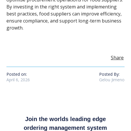
By investing in the right system and implementing
best practices, food suppliers can improve efficiency,
ensure compliance, and support long-term business
growth.
Share
Posted on:
Posted By:
April 6, 2026
Gelou Jimeno
Join the worlds leading edge
ordering management system