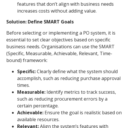
features that don’t align with business needs
increases costs without adding value.
Solution: Define SMART Goals
Before selecting or implementing a PO system, it is
essential to set clear objectives based on specific
business needs. Organisations can use the SMART
(Specific, Measurable, Achievable, Relevant, Time-
bound) framework:
Specific:
Clearly define what the system should
accomplish, such as reducing purchase approval
times.
Measurable:
Identify metrics to track success,
such as reducing procurement errors by a
certain percentage.
Achievable:
Ensure the goal is realistic based on
available resources.
Relevant:
Align the system’s features with