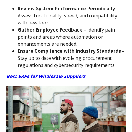
Review System Performance Periodically
–
Assess functionality, speed, and compatibility
with new tools.
Gather Employee Feedback
– Identify pain
points and areas where automation or
enhancements are needed.
Ensure Compliance with Industry Standards
–
Stay up to date with evolving procurement
regulations and cybersecurity requirements.
Best ERPs for Wholesale Suppliers