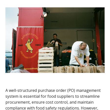
A well-structured purchase order (PO) management
system is essential for food suppliers to streamline
procurement, ensure cost control, and maintain
compliance with food safety regulations. However,