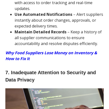
with access to order tracking and real-time
updates.
Use Automated Notifications
– Alert suppliers
instantly about order changes, approvals, or
expected delivery times.
Maintain Detailed Records
– Keep a history of
all supplier communications to ensure
accountability and resolve disputes efficiently.
Why Food Suppliers Lose Money on Inventory &
How to Fix It
7. Inadequate Attention to Security and
Data Privacy