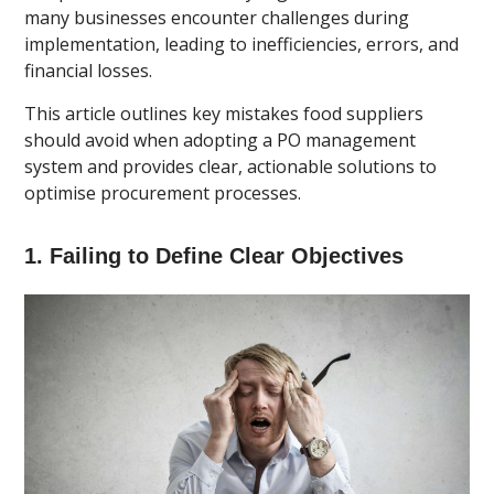
many businesses encounter challenges during
implementation, leading to inefficiencies, errors, and
financial losses.
This article outlines key mistakes food suppliers
should avoid when adopting a PO management
system and provides clear, actionable solutions to
optimise procurement processes.
1. Failing to Define Clear Objectives