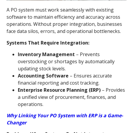
A PO system must work seamlessly with existing
software to maintain efficiency and accuracy across
operations. Without proper integration, businesses
face data silos, errors, and operational bottlenecks.
Systems That Require Integration:
Inventory Management
– Prevents
overstocking or shortages by automatically
updating stock levels.
Accounting Software
– Ensures accurate
financial reporting and cost tracking.
Enterprise Resource Planning (ERP)
– Provides
a unified view of procurement, finances, and
operations.
Why Linking Your PO System with ERP is a Game-
Changer