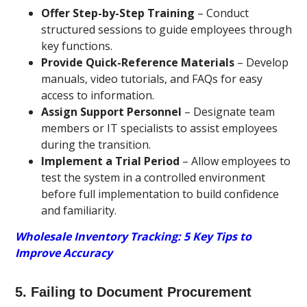
Offer Step-by-Step Training
– Conduct
structured sessions to guide employees through
key functions.
Provide Quick-Reference Materials
– Develop
manuals, video tutorials, and FAQs for easy
access to information.
Assign Support Personnel
– Designate team
members or IT specialists to assist employees
during the transition.
Implement a Trial Period
– Allow employees to
test the system in a controlled environment
before full implementation to build confidence
and familiarity.
Wholesale Inventory Tracking: 5 Key Tips to
Improve Accuracy
5. Failing to Document Procurement