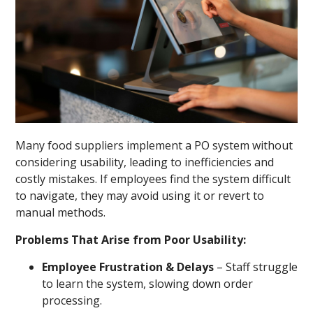
Many food suppliers implement a PO system without
considering usability, leading to inefficiencies and
costly mistakes. If employees find the system difficult
to navigate, they may avoid using it or revert to
manual methods.
Problems That Arise from Poor Usability:
Employee Frustration & Delays
– Staff struggle
to learn the system, slowing down order
processing.