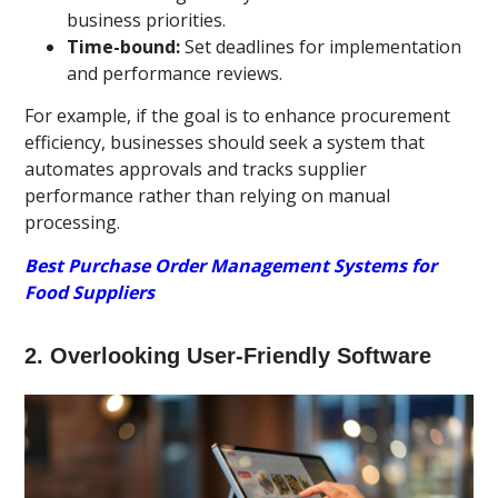
business priorities.
Time-bound:
Set deadlines for implementation
and performance reviews.
For example, if the goal is to enhance procurement
efficiency, businesses should seek a system that
automates approvals and tracks supplier
performance rather than relying on manual
processing.
Best Purchase Order Management Systems for
Food Suppliers
2. Overlooking User-Friendly Software