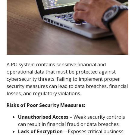
A PO system contains sensitive financial and
operational data that must be protected against
cybersecurity threats. Failing to implement proper
security measures can lead to data breaches, financial
losses, and regulatory violations.
Risks of Poor Security Measures:
Unauthorised Access
– Weak security controls
can result in financial fraud or data breaches.
Lack of Encryption
– Exposes critical business