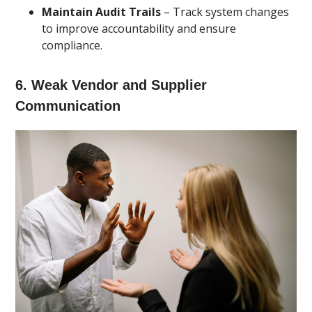
Maintain Audit Trails
– Track system changes
to improve accountability and ensure
compliance.
6. Weak Vendor and Supplier
Communication