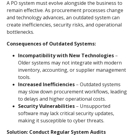
A PO system must evolve alongside the business to
remain effective. As procurement processes change
and technology advances, an outdated system can
create inefficiencies, security risks, and operational
bottlenecks.
Consequences of Outdated Systems:
Incompatibility with New Technologies
–
Older systems may not integrate with modern
inventory, accounting, or supplier management
tools.
Increased Inefficiencies
– Outdated systems
may slow down procurement workflows, leading
to delays and higher operational costs.
Security Vulnerabilities
– Unsupported
software may lack critical security updates,
making it susceptible to cyber threats.
Solution: Conduct Regular System Audits