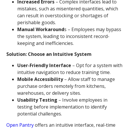
Increased Errors
– Complex interfaces lead to
mistakes, such as misentered quantities, which
can result in overstocking or shortages of
perishable goods.
Manual Workaround
s – Employees may bypass
the system, leading to inconsistent record-
keeping and inefficiencies.
Solution: Choose an Intuitive System
User-Friendly Interface
– Opt for a system with
intuitive navigation to reduce training time.
Mobile Accessibility
– Allow staff to manage
purchase orders remotely from kitchens,
warehouses, or delivery sites.
Usability Testing
– Involve employees in
testing before implementation to identify
potential challenges.
Open Pantry
offers an intuitive interface, real-time