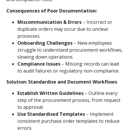
Consequences of Poor Documentation:
Miscommunication & Errors
– Incorrect or
duplicate orders may occur due to unclear
processes.
Onboarding Challenges
– New employees
struggle to understand procurement workflows,
slowing down operations.
Compliance Issues
– Missing records can lead
to audit failures or regulatory non-compliance.
Solution: Standardise and Document Workflows
Establish Written Guidelines
– Outline every
step of the procurement process, from request
to approval.
Use Standardised Templates
– Implement
consistent purchase order templates to reduce
errors.