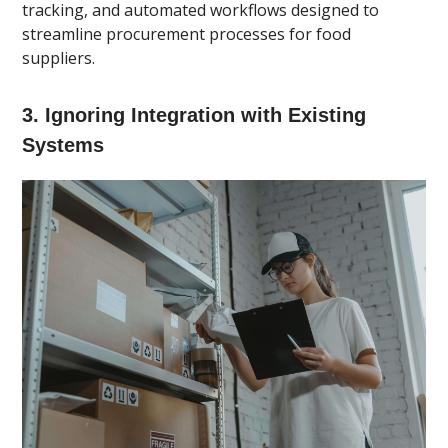
tracking, and automated workflows designed to
streamline procurement processes for food
suppliers.
3. Ignoring Integration with Existing
Systems