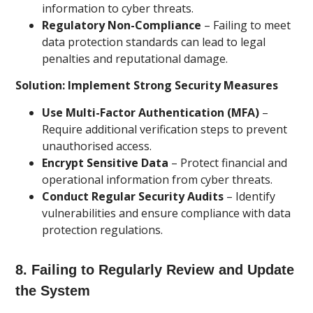
information to cyber threats.
Regulatory Non-Compliance
– Failing to meet
data protection standards can lead to legal
penalties and reputational damage.
Solution: Implement Strong Security Measures
Use Multi-Factor Authentication (MFA)
–
Require additional verification steps to prevent
unauthorised access.
Encrypt Sensitive Data
– Protect financial and
operational information from cyber threats.
Conduct Regular Security Audits
– Identify
vulnerabilities and ensure compliance with data
protection regulations.
8. Failing to Regularly Review and Update
the System