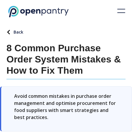
Back
8 Common Purchase
Order System Mistakes &
How to Fix Them
Avoid common mistakes in purchase order
management and optimise procurement for
food suppliers with smart strategies and
best practices.