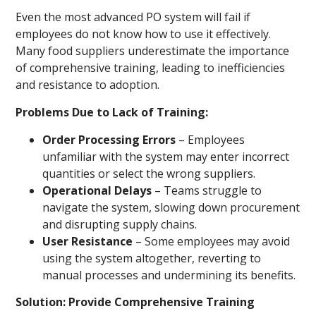
Even the most advanced PO system will fail if
employees do not know how to use it effectively.
Many food suppliers underestimate the importance
of comprehensive training, leading to inefficiencies
and resistance to adoption.
Problems Due to Lack of Training:
Order Processing Errors
– Employees
unfamiliar with the system may enter incorrect
quantities or select the wrong suppliers.
Operational Delays
– Teams struggle to
navigate the system, slowing down procurement
and disrupting supply chains.
User Resistance
– Some employees may avoid
using the system altogether, reverting to
manual processes and undermining its benefits.
Solution: Provide Comprehensive Training