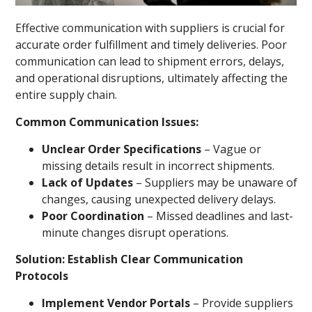
Effective communication with suppliers is crucial for
accurate order fulfillment and timely deliveries. Poor
communication can lead to shipment errors, delays,
and operational disruptions, ultimately affecting the
entire supply chain.
Common Communication Issues:
Unclear Order Specifications
– Vague or
missing details result in incorrect shipments.
Lack of Updates
– Suppliers may be unaware of
changes, causing unexpected delivery delays.
Poor Coordination
– Missed deadlines and last-
minute changes disrupt operations.
Solution: Establish Clear Communication
Protocols
Implement Vendor Portals
– Provide suppliers