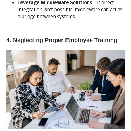
Leverage Middleware Solutions
– If direct
integration isn't possible, middleware can act as
a bridge between systems.
4. Neglecting Proper Employee Training