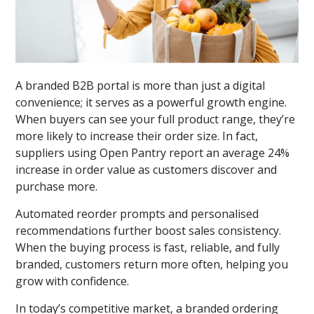
A branded B2B portal is more than just a digital
convenience; it serves as a powerful growth engine.
When buyers can see your full product range, they’re
more likely to increase their order size. In fact,
suppliers using Open Pantry report an average 24%
increase in order value as customers discover and
purchase more.
Automated reorder prompts and personalised
recommendations further boost sales consistency.
When the buying process is fast, reliable, and fully
branded, customers return more often, helping you
grow with confidence.
In today’s competitive market, a branded ordering