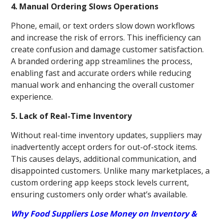
4. Manual Ordering Slows Operations
Phone, email, or text orders slow down workflows
and increase the risk of errors. This inefficiency can
create confusion and damage customer satisfaction.
A branded ordering app streamlines the process,
enabling fast and accurate orders while reducing
manual work and enhancing the overall customer
experience.
5. Lack of Real-Time Inventory
Without real-time inventory updates, suppliers may
inadvertently accept orders for out-of-stock items.
This causes delays, additional communication, and
disappointed customers. Unlike many marketplaces, a
custom ordering app keeps stock levels current,
ensuring customers only order what’s available.
Why Food Suppliers Lose Money on Inventory &