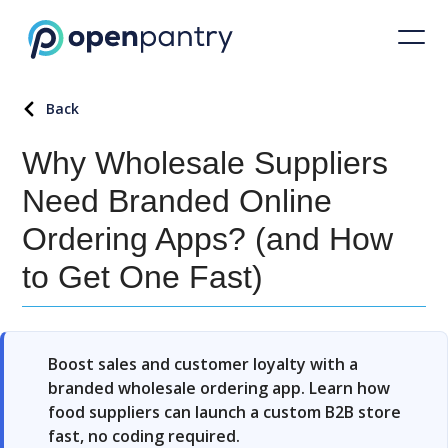
Back
Why Wholesale Suppliers
Need Branded Online
Ordering Apps? (and How
to Get One Fast)
Boost sales and customer loyalty with a
branded wholesale ordering app. Learn how
food suppliers can launch a custom B2B store
fast, no coding required.