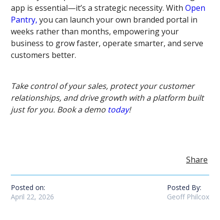
app is essential—it’s a strategic necessity. With
Open
Pantry,
you can launch your own branded portal in
weeks rather than months, empowering your
business to grow faster, operate smarter, and serve
customers better.
Take control of your sales, protect your customer
relationships, and drive growth with a platform built
just for you. Book a demo
today
!
Share
Posted on:
Posted By:
April 22, 2026
Geoff Philcox