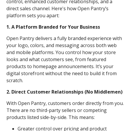
control, enhanced customer relationships, and a
direct sales channel. Here's how Open Pantry’s
platform sets you apart:
1. A Platform Branded for Your Business
Open Pantry delivers a fully branded experience with
your logo, colors, and messaging across both web
and mobile platforms. You control how your store
looks and what customers see, from featured
products to homepage announcements. It’s your
digital storefront without the need to build it from
scratch.
2. Direct Customer Relationships (No Middlemen)
With Open Pantry, customers order directly from you.
There are no third-party sellers or competing
products listed side-by-side. This means:
Greater control over pricing and product