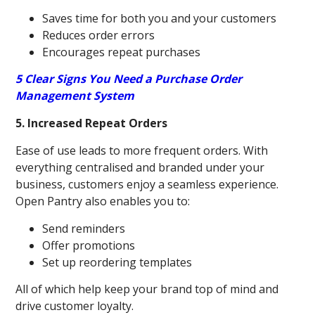
Saves time for both you and your customers
Reduces order errors
Encourages repeat purchases
5 Clear Signs You Need a Purchase Order
Management System
5. Increased Repeat Orders
Ease of use leads to more frequent orders. With
everything centralised and branded under your
business, customers enjoy a seamless experience.
Open Pantry also enables you to:
Send reminders
Offer promotions
Set up reordering templates
All of which help keep your brand top of mind and
drive customer loyalty.