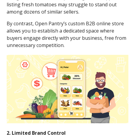
listing fresh tomatoes may struggle to stand out
among dozens of similar sellers.
By contrast, Open Pantry’s custom B2B online store
allows you to establish a dedicated space where
buyers engage directly with your business, free from
unnecessary competition.
2. Limited Brand Control