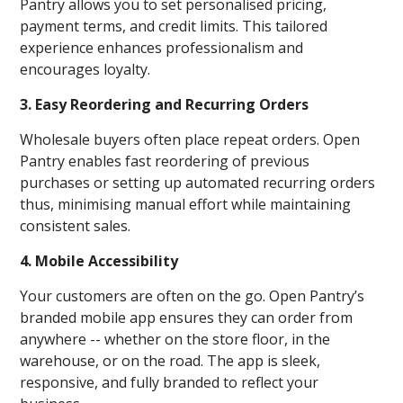
Pantry allows you to set personalised pricing,
payment terms, and credit limits. This tailored
experience enhances professionalism and
encourages loyalty.
3. Easy Reordering and Recurring Orders
Wholesale buyers often place repeat orders. Open
Pantry enables fast reordering of previous
purchases or setting up automated recurring orders
thus, minimising manual effort while maintaining
consistent sales.
4. Mobile Accessibility
Your customers are often on the go. Open Pantry’s
branded mobile app ensures they can order from
anywhere -- whether on the store floor, in the
warehouse, or on the road. The app is sleek,
responsive, and fully branded to reflect your