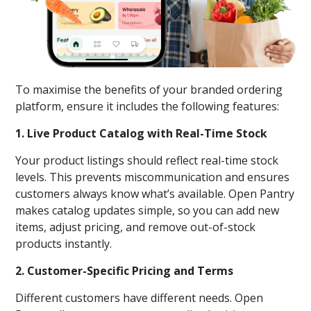
To maximise the benefits of your branded ordering
platform, ensure it includes the following features:
1. Live Product Catalog with Real-Time Stock
Your product listings should reflect real-time stock
levels. This prevents miscommunication and ensures
customers always know what’s available. Open Pantry
makes catalog updates simple, so you can add new
items, adjust pricing, and remove out-of-stock
products instantly.
2. Customer-Specific Pricing and Terms
Different customers have different needs. Open