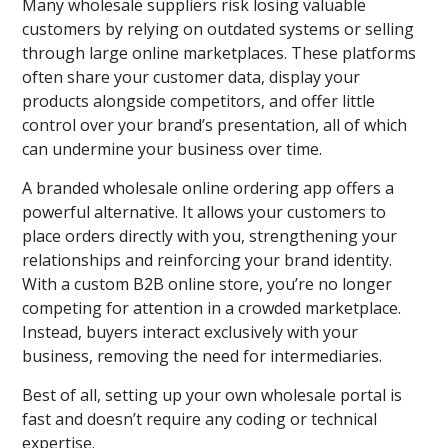
Many wholesale suppliers risk losing valuable
customers by relying on outdated systems or selling
through large online marketplaces. These platforms
often share your customer data, display your
products alongside competitors, and offer little
control over your brand’s presentation, all of which
can undermine your business over time.
A branded wholesale online ordering app offers a
powerful alternative. It allows your customers to
place orders directly with you, strengthening your
relationships and reinforcing your brand identity.
With a custom B2B online store, you’re no longer
competing for attention in a crowded marketplace.
Instead, buyers interact exclusively with your
business, removing the need for intermediaries.
Best of all, setting up your own wholesale portal is
fast and doesn’t require any coding or technical
expertise.