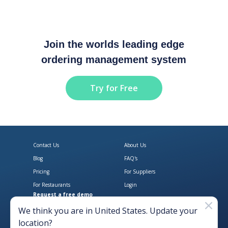
Join the worlds leading edge
ordering management system
Try for Free
Contact Us
About Us
Blog
FAQ's
Pricing
For Suppliers
For Restaurants
Login
Request a free demo
Download Open Pantry on the App
Get Open Pantry 
We think you are in
United States
. Update your
location?