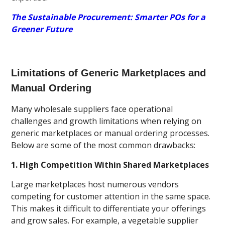
The Sustainable Procurement: Smarter POs for a
Greener Future
Limitations of Generic Marketplaces and
Manual Ordering
Many wholesale suppliers face operational
challenges and growth limitations when relying on
generic marketplaces or manual ordering processes.
Below are some of the most common drawbacks:
1. High Competition Within Shared Marketplaces
Large marketplaces host numerous vendors
competing for customer attention in the same space.
This makes it difficult to differentiate your offerings
and grow sales. For example, a vegetable supplier