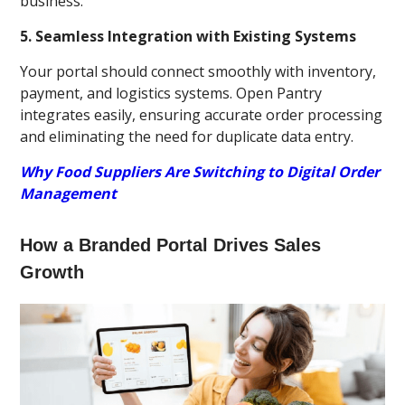
business.
5. Seamless Integration with Existing Systems
Your portal should connect smoothly with inventory,
payment, and logistics systems. Open Pantry
integrates easily, ensuring accurate order processing
and eliminating the need for duplicate data entry.
Why Food Suppliers Are Switching to Digital Order
Management
How a Branded Portal Drives Sales
Growth