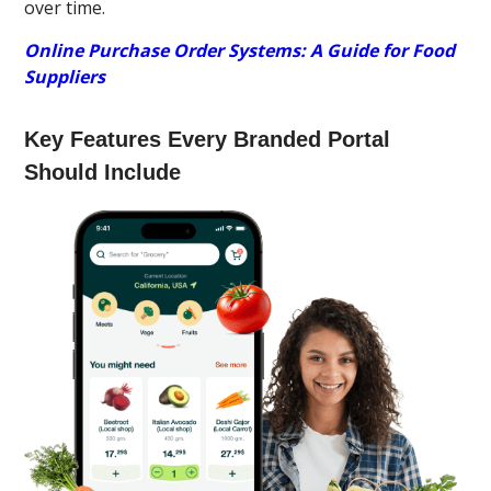
over time.
Online Purchase Order Systems: A Guide for Food
Suppliers
Key Features Every Branded Portal
Should Include