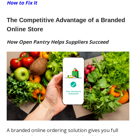
How to Fix It
The Competitive Advantage of a Branded
Online Store
How Open Pantry Helps Suppliers Succeed
A branded online ordering solution gives you full