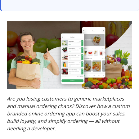
Are you losing customers to generic marketplaces
and manual ordering chaos? Discover how a custom
branded online ordering app can boost your sales,
build loyalty, and simplify ordering — all without
needing a developer.