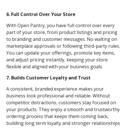
6. Full Control Over Your Store
With Open Pantry, you have full control over every
part of your store, from product listings and pricing
to branding and customer messages. No waiting on
marketplace approvals or following third-party rules.
You can update your offerings, promote key items,
and adjust pricing instantly, keeping your store
flexible and aligned with your business goals.
7. Builds Customer Loyalty and Trust
A consistent, branded experience makes your
business look professional and reliable. Without
competitor distractions, customers stay focused on
your products. They enjoy a smooth and trustworthy
ordering process that keeps them coming back,
building long term loyalty and stronger relationships