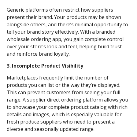
Generic platforms often restrict how suppliers
present their brand. Your products may be shown
alongside others, and there’s minimal opportunity to
tell your brand story effectively. With a branded
wholesale ordering app, you gain complete control
over your store’s look and feel, helping build trust
and reinforce brand loyalty.
3. Incomplete Product Visibility
Marketplaces frequently limit the number of
products you can list or the way they’re displayed.
This can prevent customers from seeing your full
range. A supplier direct ordering platform allows you
to showcase your complete product catalog with rich
details and images, which is especially valuable for
fresh produce suppliers who need to present a
diverse and seasonally updated range.