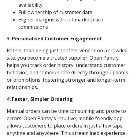
availability
Full ownership of customer data
Higher margins without marketplace
commissions
3. Personalised Customer Engagement
Rather than being just another vendor on a crowded
site, you become a trusted supplier. Open Pantry
helps you track order history, understand customer
behavior, and communicate directly through updates
or promotions, fostering stronger and longer-term
relationships.
4. Faster, Simpler Ordering
Manual orders can be time consuming and prone to
errors. Open Pantry’s intuitive, mobile friendly app
allows customers to place orders in just a few taps,
anytime and anywhere. This streamlined experience: