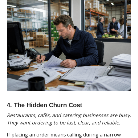
4. The Hidden Churn Cost
Restaurants, cafés, and catering businesses are busy.
They want ordering to be fast, clear, and reliable.
If placing an order means calling during a narrow