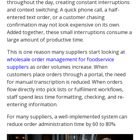
throughout the day, creating constant interruptions
and context switching. A quick phone call, a half-
entered text order, or a customer chasing
confirmation may not look expensive on its own.
Added together, these small interruptions consume a
large amount of productive time.
This is one reason many suppliers start looking at
wholesale order management for foodservice
suppliers
as order volumes increase. When
customers place orders through a portal, the need
for manual transcription is reduced. When orders
flow directly into pick lists or fulfilment workflows,
staff spend less time formatting, checking, and re-
entering information.
For many suppliers, a well-implemented system can
reduce order administration time by 60 to 80%.