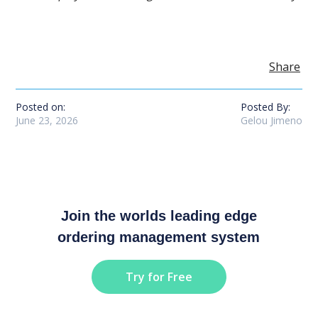
Share
Posted on:
Posted By:
June 23, 2026
Gelou Jimeno
Join the worlds leading edge
ordering management system
Try for Free