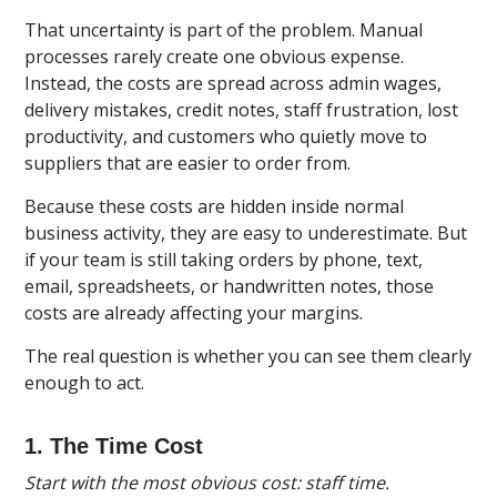
That uncertainty is part of the problem. Manual
processes rarely create one obvious expense.
Instead, the costs are spread across admin wages,
delivery mistakes, credit notes, staff frustration, lost
productivity, and customers who quietly move to
suppliers that are easier to order from.
Because these costs are hidden inside normal
business activity, they are easy to underestimate. But
if your team is still taking orders by phone, text,
email, spreadsheets, or handwritten notes, those
costs are already affecting your margins.
The real question is whether you can see them clearly
enough to act.
1. The Time Cost
Start with the most obvious cost: staff time.