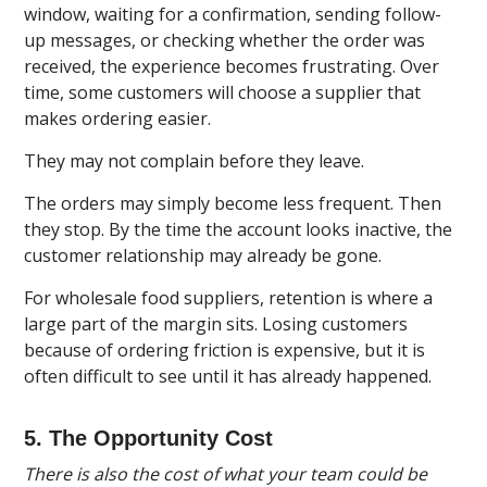
window, waiting for a confirmation, sending follow-
up messages, or checking whether the order was
received, the experience becomes frustrating. Over
time, some customers will choose a supplier that
makes ordering easier.
They may not complain before they leave.
The orders may simply become less frequent. Then
they stop. By the time the account looks inactive, the
customer relationship may already be gone.
For wholesale food suppliers, retention is where a
large part of the margin sits. Losing customers
because of ordering friction is expensive, but it is
often difficult to see until it has already happened.
5. The Opportunity Cost
There is also the cost of what your team could be