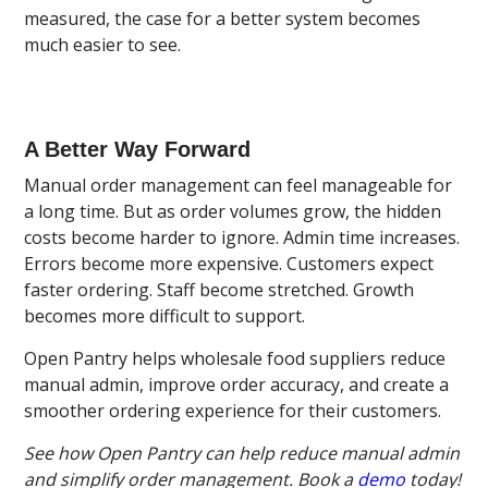
measured, the case for a better system becomes
much easier to see.
A Better Way Forward
Manual order management can feel manageable for
a long time. But as order volumes grow, the hidden
costs become harder to ignore. Admin time increases.
Errors become more expensive. Customers expect
faster ordering. Staff become stretched. Growth
becomes more difficult to support.
Open Pantry helps wholesale food suppliers reduce
manual admin, improve order accuracy, and create a
smoother ordering experience for their customers.
See how Open Pantry can help reduce manual admin
and simplify order management. Book a
demo
today!