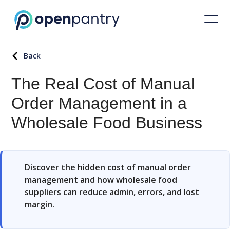
Back
The Real Cost of Manual
Order Management in a
Wholesale Food Business
Discover the hidden cost of manual order
management and how wholesale food
suppliers can reduce admin, errors, and lost
margin.