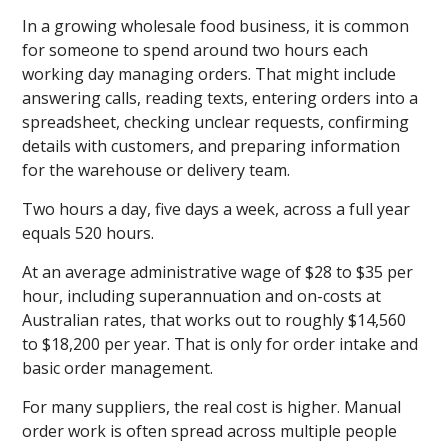
In a growing wholesale food business, it is common
for someone to spend around two hours each
working day managing orders. That might include
answering calls, reading texts, entering orders into a
spreadsheet, checking unclear requests, confirming
details with customers, and preparing information
for the warehouse or delivery team.
Two hours a day, five days a week, across a full year
equals 520 hours.
At an average administrative wage of $28 to $35 per
hour, including superannuation and on-costs at
Australian rates, that works out to roughly $14,560
to $18,200 per year. That is only for order intake and
basic order management.
For many suppliers, the real cost is higher. Manual
order work is often spread across multiple people