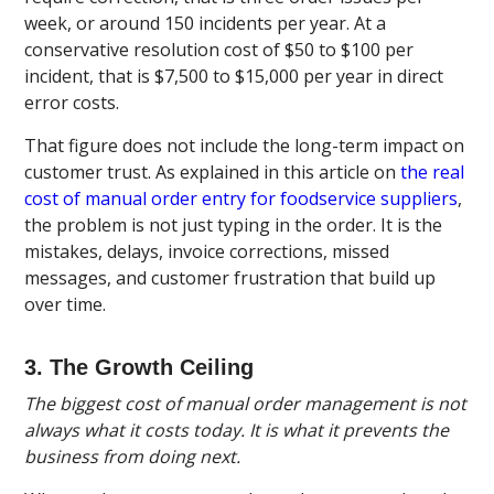
week, or around 150 incidents per year. At a
conservative resolution cost of $50 to $100 per
incident, that is $7,500 to $15,000 per year in direct
error costs.
That figure does not include the long-term impact on
customer trust. As explained in this article on
the real
cost of manual order entry for foodservice suppliers
,
the problem is not just typing in the order. It is the
mistakes, delays, invoice corrections, missed
messages, and customer frustration that build up
over time.
3. The Growth Ceiling
The biggest cost of manual order management is not
always what it costs today. It is what it prevents the
business from doing next.