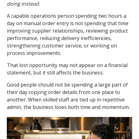
doing instead.
A capable operations person spending two hours a
day on manual order entry is not spending that time
improving supplier relationships, reviewing product
performance, reducing delivery inefficiencies,
strengthening customer service, or working on
process improvements.
That lost opportunity may not appear on a financial
statement, but it still affects the business.
Good people should not be spending a large part of
their day copying order details from one place to
another. When skilled staff are tied up in repetitive
admin, the business loses both time and momentum.