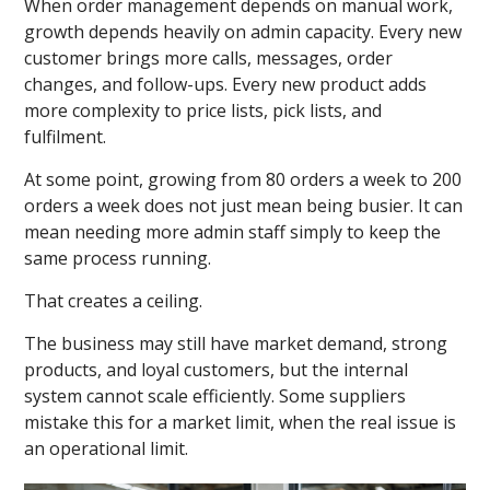
When order management depends on manual work,
growth depends heavily on admin capacity. Every new
customer brings more calls, messages, order
changes, and follow-ups. Every new product adds
more complexity to price lists, pick lists, and
fulfilment.
At some point, growing from 80 orders a week to 200
orders a week does not just mean being busier. It can
mean needing more admin staff simply to keep the
same process running.
That creates a ceiling.
The business may still have market demand, strong
products, and loyal customers, but the internal
system cannot scale efficiently. Some suppliers
mistake this for a market limit, when the real issue is
an operational limit.