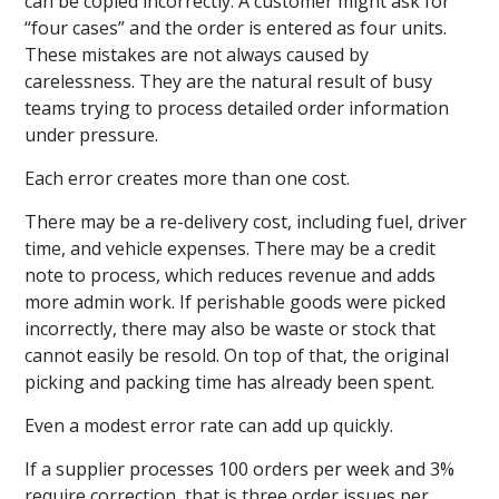
can be copied incorrectly. A customer might ask for
“four cases” and the order is entered as four units.
These mistakes are not always caused by
carelessness. They are the natural result of busy
teams trying to process detailed order information
under pressure.
Each error creates more than one cost.
There may be a re-delivery cost, including fuel, driver
time, and vehicle expenses. There may be a credit
note to process, which reduces revenue and adds
more admin work. If perishable goods were picked
incorrectly, there may also be waste or stock that
cannot easily be resold. On top of that, the original
picking and packing time has already been spent.
Even a modest error rate can add up quickly.
If a supplier processes 100 orders per week and 3%
require correction, that is three order issues per