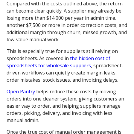
Compared with the costs outlined above, the return
can become clear quickly. A supplier may already be
losing more than $14,000 per year in admin time,
another $7,500 or more in order correction costs, and
additional margin through churn, missed growth, and
low-value manual work.
This is especially true for suppliers still relying on
spreadsheets. As covered in
the hidden cost of
spreadsheets for wholesale suppliers
, spreadsheet-
driven workflows can quietly create margin leaks,
order mistakes, stock issues, and invoicing delays.
Open Pantry
helps reduce these costs by moving
orders into one cleaner system, giving customers an
easier way to order, and helping suppliers manage
orders, picking, delivery, and invoicing with less
manual admin.
Once the true cost of manual order management is