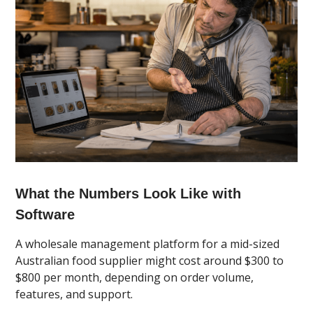
What the Numbers Look Like with
Software
A wholesale management platform for a mid-sized
Australian food supplier might cost around $300 to
$800 per month, depending on order volume,
features, and support.