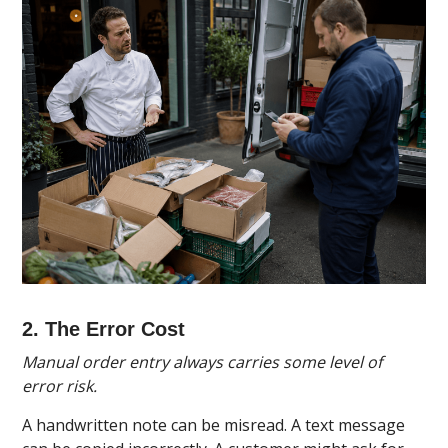
2. The Error Cost
Manual order entry always carries some level of
error risk.
A handwritten note can be misread. A text message