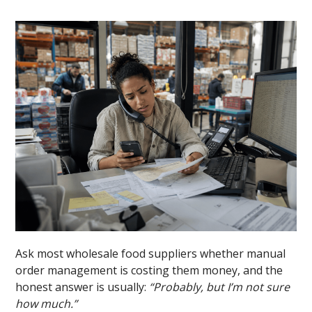
Ask most wholesale food suppliers whether manual
order management is costing them money, and the
honest answer is usually:
“Probably, but I’m not sure
how much.”