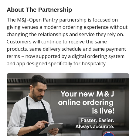
About The Partnership
The M&J–Open Pantry partnership is focused on
giving venues a modern ordering experience without
changing the relationships and service they rely on.
Customers will continue to receive the same
products, same delivery schedule and same payment
terms – now supported by a digital ordering system
and app designed specifically for hospitality.