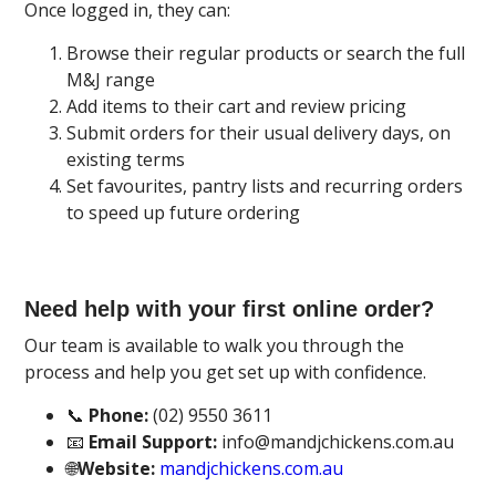
Once logged in, they can:
Browse their regular products or search the full
M&J range
Add items to their cart and review pricing
Submit orders for their usual delivery days, on
existing terms
Set favourites, pantry lists and recurring orders
to speed up future ordering
Need help with your first online order?
Our team is available to walk you through the
process and help you get set up with confidence.
📞
Phone:
(02) 9550 3611
📧
Email Support:
info@mandjchickens.com.au
🌐
Website:
mandjchickens.com.au