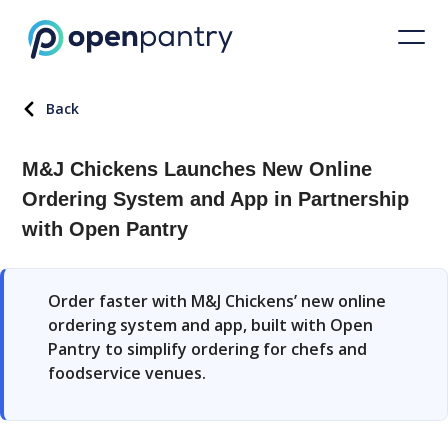
Back
M&J Chickens Launches New Online
Ordering System and App in Partnership
with Open Pantry
Order faster with M&J Chickens’ new online
ordering system and app, built with Open
Pantry to simplify ordering for chefs and
foodservice venues.