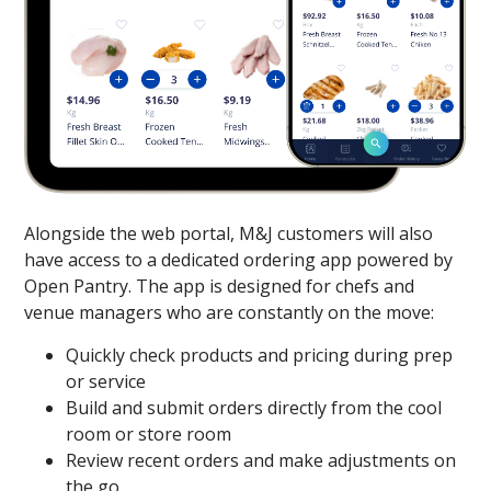
Alongside the web portal, M&J customers will also
have access to a dedicated ordering app powered by
Open Pantry. The app is designed for chefs and
venue managers who are constantly on the move:
Quickly check products and pricing during prep
or service
Build and submit orders directly from the cool
room or store room
Review recent orders and make adjustments on
the go