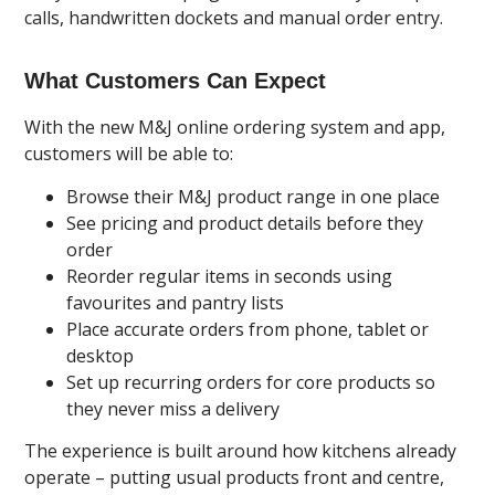
calls, handwritten dockets and manual order entry.
What Customers Can Expect
With the new M&J online ordering system and app,
customers will be able to:
Browse their M&J product range in one place
See pricing and product details before they
order
Reorder regular items in seconds using
favourites and pantry lists
Place accurate orders from phone, tablet or
desktop
Set up recurring orders for core products so
they never miss a delivery
The experience is built around how kitchens already
operate – putting usual products front and centre,