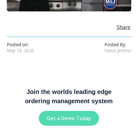
Share
Posted on:
Posted By:
May 13, 2026
Gelou Jimeno
Join the worlds leading edge
ordering management system
Get a Demo Today