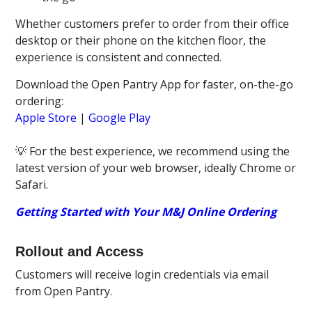
Whether customers prefer to order from their office
desktop or their phone on the kitchen floor, the
experience is consistent and connected.
Download the Open Pantry App for faster, on-the-go
ordering:
Apple Store
|
Google Play
💡 For the best experience, we recommend using the
latest version of your web browser, ideally Chrome or
Safari.
Getting Started with Your M&J Online Ordering
Rollout and Access
Customers will receive login credentials via email
from Open Pantry.