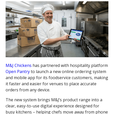
M&J Chickens
has partnered with hospitality platform
Open Pantry
to launch a new online ordering system
and mobile app for its foodservice customers, making
it faster and easier for venues to place accurate
orders from any device.
The new system brings M&J’s product range into a
clear, easy-to-use digital experience designed for
busy kitchens – helping chefs move away from phone