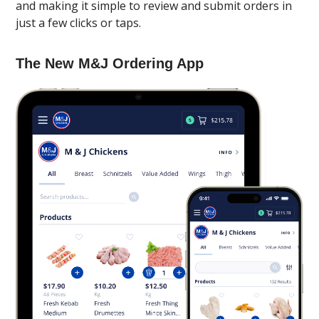
and making it simple to review and submit orders in
just a few clicks or taps.
The New M&J Ordering App