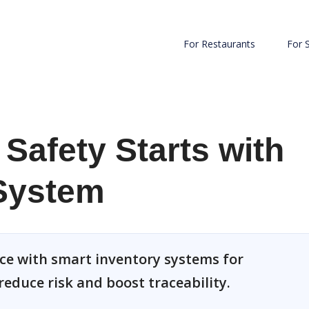
For Restaurants
For 
Safety Starts with
 System
ce with smart inventory systems for
reduce risk and boost traceability.