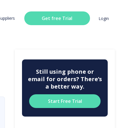
Get free Trial
Suppliers
Login
Still using phone or
email for orders? There’s
a better way.
Start Free Trial