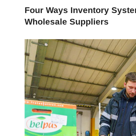
Four Ways Inventory Syste
Wholesale Suppliers