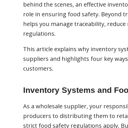
behind the scenes, an effective inven
role in ensuring food safety. Beyond t
helps you manage traceability, reduce r
regulations.
This article explains why inventory sys
suppliers and highlights four key way
customers.
Inventory Systems and Foo
As a wholesale supplier, your responsi
producers to distributing them to retail
strict food safety regulations apply. B