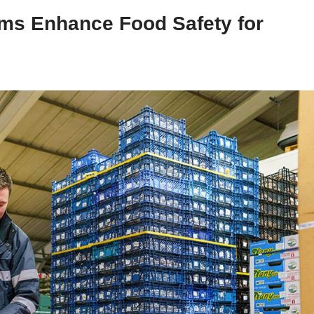
ms Enhance Food Safety for