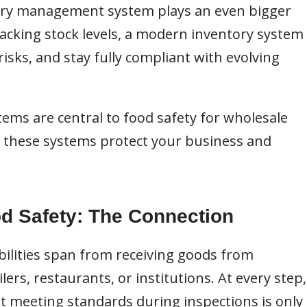
tory management system plays an even bigger
racking stock levels, a modern inventory system
isks, and stay fully compliant with evolving
tems are central to food safety for wholesale
s these systems protect your business and
d Safety: The Connection
bilities span from receiving goods from
ers, restaurants, or institutions. At every step,
ut meeting standards during inspections is only