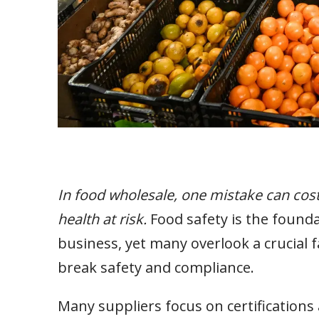
In food wholesale, one mistake can cos
health at risk.
Food safety is the founda
business, yet many overlook a crucial 
break safety and compliance.
Many suppliers focus on certifications