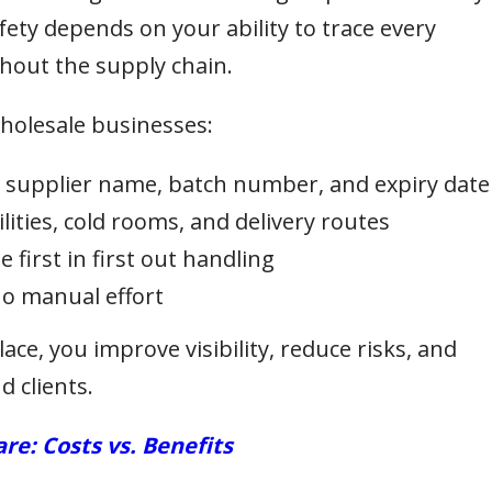
fety depends on your ability to trace every
out the supply chain.
holesale businesses:
g supplier name, batch number, and expiry date
lities, cold rooms, and delivery routes
first in first out handling
no manual effort
lace, you improve visibility, reduce risks, and
 clients.
e: Costs vs. Benefits