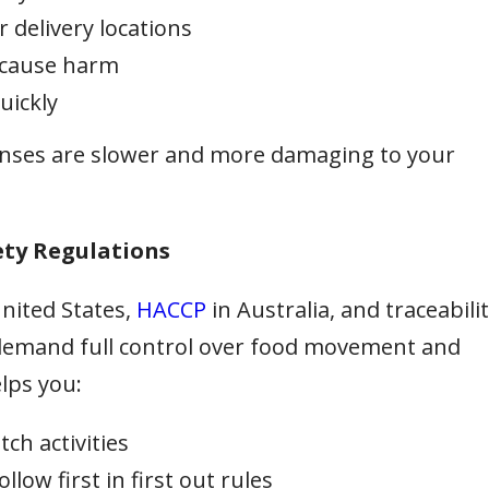
r delivery locations
 cause harm
uickly
sponses are slower and more damaging to your
ety Regulations
United States,
HACCP
in Australia, and traceabili
demand full control over food movement and
lps you:
ch activities
low first in first out rules