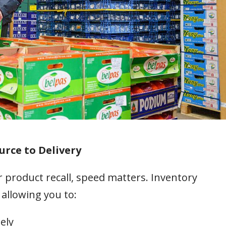
urce to Delivery
 product recall, speed matters. Inventory
 allowing you to:
ely