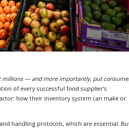
t millions — and more importantly, put consume
tion of every successful food supplier’s
factor: how their inventory system can make or
 and handling protocols, which are essential. Bu