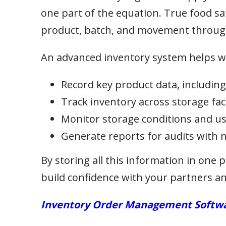
one part of the equation. True food sa
product, batch, and movement through
An advanced inventory system helps w
Record key product data, includin
Track inventory across storage faci
Monitor storage conditions and use 
Generate reports for audits with 
By storing all this information in one p
build confidence with your partners and
Inventory Order Management Softwar