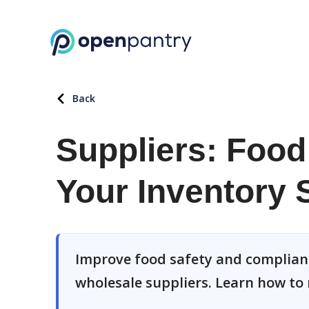
Back
Suppliers: Food 
Your Inventory
Improve food safety and complian
wholesale suppliers. Learn how to 