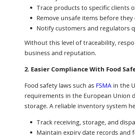
Trace products to specific clients o
Remove unsafe items before they
Notify customers and regulators q
Without this level of traceability, re
business and reputation.
2. Easier Compliance With Food Saf
Food safety laws such as
FSMA
in the 
requirements in the European Union 
storage. A reliable inventory system he
Track receiving, storage, and dispat
Maintain expiry date records and fol