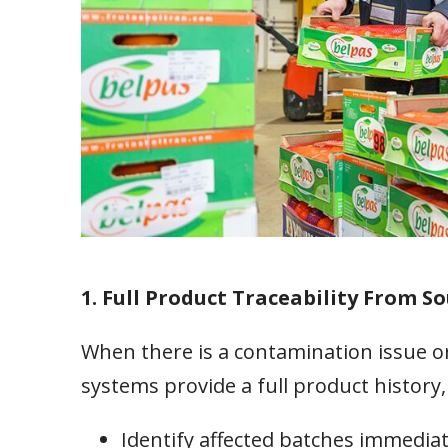
1. Full Product Traceability From So
When there is a contamination issue or
systems provide a full product history,
Identify affected batches immediat