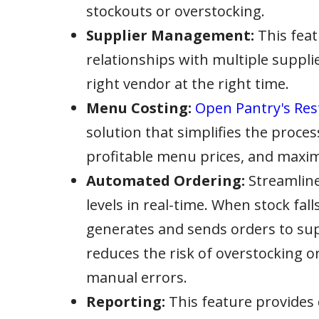
stockouts or overstocking.
Supplier Management:
This feat
relationships with multiple suppli
right vendor at the right time.
Menu Costing:
Open Pantry's Res
solution that simplifies the proces
profitable menu prices, and maxim
Automated Ordering:
Streamline
levels in real-time. When stock fal
generates and sends orders to supp
reduces the risk of overstocking 
manual errors.
Reporting:
This feature provides 