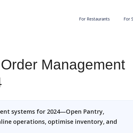
For Restaurants
For 
e Order Management
4
ment systems for 2024—Open Pantry,
ine operations, optimise inventory, and