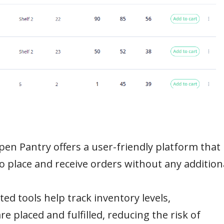
en Pantry offers a user-friendly platform that
o place and receive orders without any addition
ed tools help track inventory levels,
e placed and fulfilled, reducing the risk of