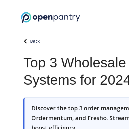
Back
Top 3 Wholesal
Systems for 202
Discover the top 3 order manage
Ordermentum, and Fresho. Streaml
boost efficiency.