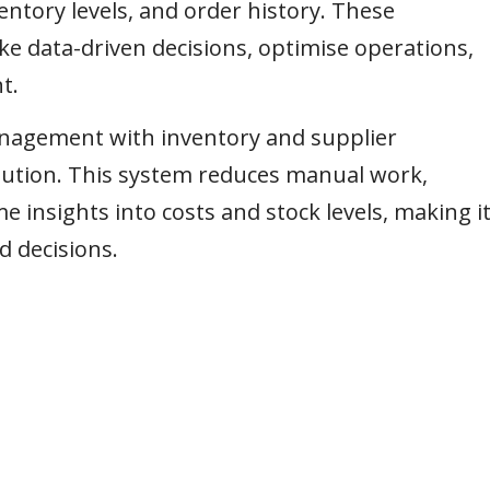
entory levels, and order history. These
e data-driven decisions, optimise operations,
t.
anagement with inventory and supplier
lution. This system reduces manual work,
e insights into costs and stock levels, making i
d decisions.