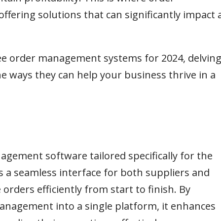
ering solutions that can significantly impact 
three order management systems for 2024, delvin
the ways they can help your business thrive in a
nagement software tailored specifically for the
s a seamless interface for both suppliers and
ders efficiently from start to finish. By
management into a single platform, it enhances