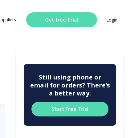
Get free Trial
Suppliers
Login
Still using phone or
email for orders? There’s
a better way.
Start Free Trial