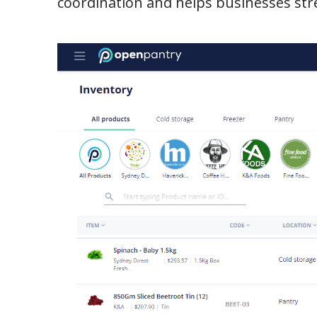
coordination and helps businesses stre