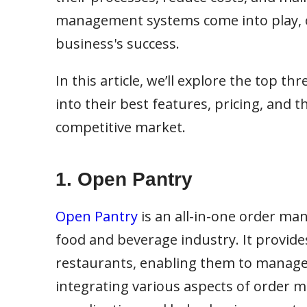
management systems come into play, off
business's success.
In this article, we’ll explore the top 
into their best features, pricing, and 
competitive market.
1.
Open Pantry
Open Pantry
is an all-in-one order ma
food and beverage industry. It provide
restaurants, enabling them to manage or
integrating various aspects of order 