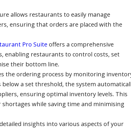
ure allows restaurants to easily manage
ers, ensuring that orders are placed with the
taurant Pro Suite
offers a comprehensive
s, enabling restaurants to control costs, set
ise their bottom line.
s the ordering process by monitoring inventor
ls below a set threshold, the system automatical
liers, ensuring optimal inventory levels. This
or shortages while saving time and minimising
detailed insights into various aspects of your