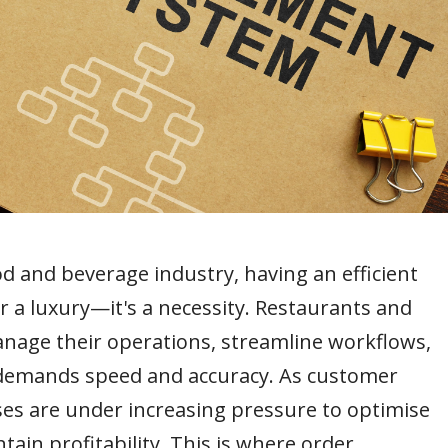
od and beverage industry, having an efficient
a luxury—it's a necessity. Restaurants and
anage their operations, streamline workflows,
t demands speed and accuracy. As customer
ses are under increasing pressure to optimise
tain profitability. This is where order