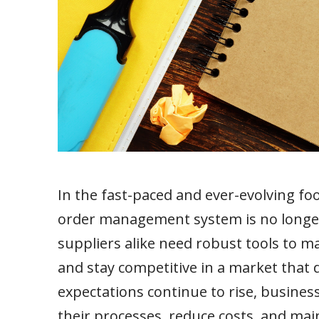
In the fast-paced and ever-evolving fo
order management system is no longer 
suppliers alike need robust tools to m
and stay competitive in a market tha
expectations continue to rise, busines
their processes, reduce costs, and main