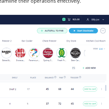
amline their operations effectively.