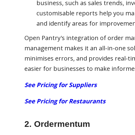
business, such as sales trends, inv
customisable reports help you mak
and identify areas for improvemen
Open Pantry's integration of order m
management makes it an all-in-one so
minimises errors, and provides real-tim
easier for businesses to make informe
See Pricing for Suppliers
See Pricing for Restaurants
2.
Ordermentum