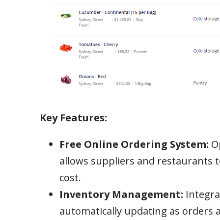
Key Features:
Free Online Ordering System:
Op
allows suppliers and restaurants t
cost.
Inventory Management:
Integrat
automatically updating as orders ar