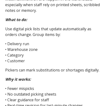
especially when staff rely on printed sheets, scribbled
notes or memory.
What to do:
Use digital pick lists that update automatically as
orders change. Group items by:
• Delivery run
• Warehouse zone
• Category
• Customer
Pickers can mark substitutions or shortages digitally.
Why it works:
• Fewer mispicks
• No outdated picking sheets
• Clear guidance for staff
• Real-time revision for last-minute changes