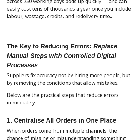
across 250 working days adds up quickly — and can
easily cost tens of thousands a year once you include
labour, wastage, credits, and redelivery time..
The Key to Reducing Errors:
Replace
Manual Steps with Controlled Digital
Processes
Suppliers fix accuracy not by hiring more people, but
by removing the conditions that allow mistakes.
Below are the practical steps that reduce errors
immediately.
1. Centralise All Orders in One Place
When orders come from multiple channels, the
chance of missing or misunderstanding something