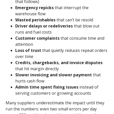
that follows)
Emergency repicks
that interrupt the
warehouse flow
Wasted perishables
that can’t be resold
Driver delays or redeliveries
that blow out
runs and fuel costs
Customer complaints
that consume time and
attention
Loss of trust
that quietly reduces repeat orders
over time
Credits, chargebacks, and invoice disputes
that hit margin directly
Slower invoicing and slower payment
that
hurts cash flow
Admin time spent fixing issues
instead of
serving customers or growing accounts
Many suppliers underestimate the impact until they
run the numbers: even two small errors per day