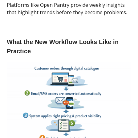
Platforms like Open Pantry provide weekly insights
that highlight trends before they become problems.
What the New Workflow Looks Like in
Practice