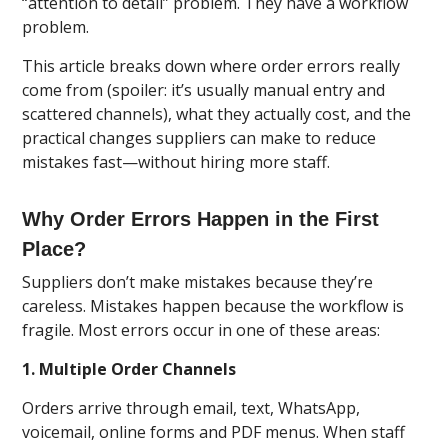
“attention to detail” problem. They have a workflow
problem.
This article breaks down where order errors really
come from (spoiler: it’s usually manual entry and
scattered channels), what they actually cost, and the
practical changes suppliers can make to reduce
mistakes fast—without hiring more staff.
Why Order Errors Happen in the First
Place?
Suppliers don’t make mistakes because they’re
careless. Mistakes happen because the workflow is
fragile. Most errors occur in one of these areas:
1. Multiple Order Channels
Orders arrive through email, text, WhatsApp,
voicemail, online forms and PDF menus. When staff