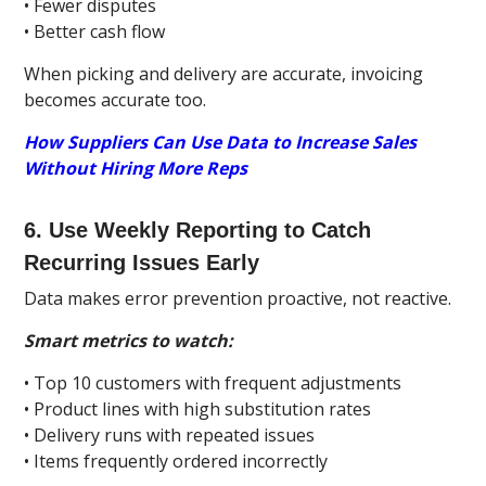
• Fewer disputes
• Better cash flow
When picking and delivery are accurate, invoicing
becomes accurate too.
How Suppliers Can Use Data to Increase Sales
Without Hiring More Reps
6. Use Weekly Reporting to Catch
Recurring Issues Early
Data makes error prevention proactive, not reactive.
Smart metrics to watch:
• Top 10 customers with frequent adjustments
• Product lines with high substitution rates
• Delivery runs with repeated issues
• Items frequently ordered incorrectly