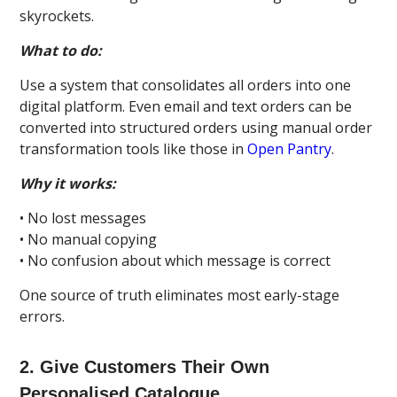
skyrockets.
What to do:
Use a system that consolidates all orders into one
digital platform. Even email and text orders can be
converted into structured orders using manual order
transformation tools like those in
Open Pantry
.
Why it works:
• No lost messages
• No manual copying
• No confusion about which message is correct
One source of truth eliminates most early-stage
errors.
2. Give Customers Their Own
Personalised Catalogue