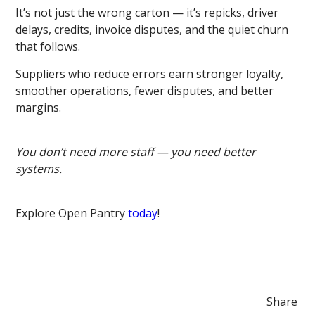
It’s not just the wrong carton — it’s repicks, driver
delays, credits, invoice disputes, and the quiet churn
that follows.
Suppliers who reduce errors earn stronger loyalty,
smoother operations, fewer disputes, and better
margins.
You don’t need more staff — you need better
systems.
Explore Open Pantry
today
!
Share