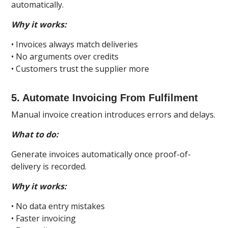
automatically.
Why it works:
• Invoices always match deliveries
• No arguments over credits
• Customers trust the supplier more
5. Automate Invoicing From Fulfilment
Manual invoice creation introduces errors and delays.
What to do:
Generate invoices automatically once proof-of-
delivery is recorded.
Why it works:
• No data entry mistakes
• Faster invoicing