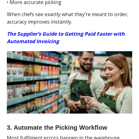
• More accurate picking
When chefs see exactly what they’re meant to order,
accuracy improves instantly.
The Supplier’s Guide to Getting Paid Faster with
Automated Invoicing
3. Automate the Picking Workflow
Most fulfilment errors happen in the warehouse,