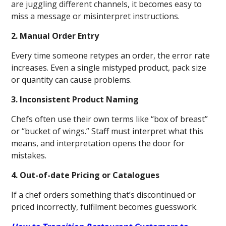
are juggling different channels, it becomes easy to
miss a message or misinterpret instructions.
2. Manual Order Entry
Every time someone retypes an order, the error rate
increases. Even a single mistyped product, pack size
or quantity can cause problems.
3. Inconsistent Product Naming
Chefs often use their own terms like “box of breast”
or “bucket of wings.” Staff must interpret what this
means, and interpretation opens the door for
mistakes.
4. Out-of-date Pricing or Catalogues
If a chef orders something that’s discontinued or
priced incorrectly, fulfilment becomes guesswork.