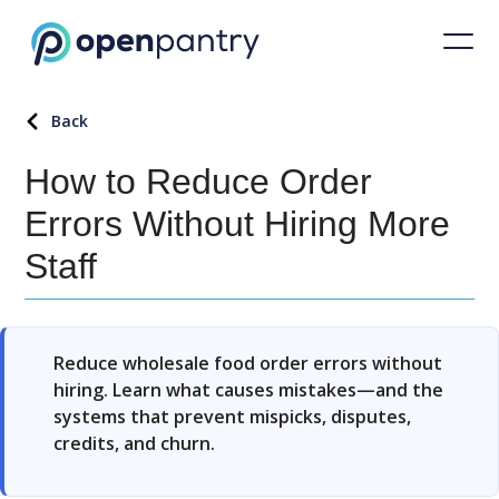
How to Reduce Order Errors Without Hiring More Staff
Back
How to Reduce Order
Errors Without Hiring More
Staff
Reduce wholesale food order errors without
hiring. Learn what causes mistakes—and the
systems that prevent mispicks, disputes,
credits, and churn.