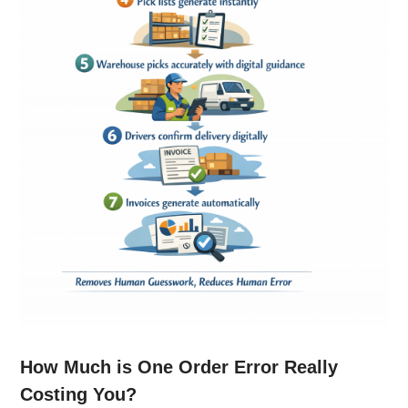
How Much is One Order Error Really
Costing You?