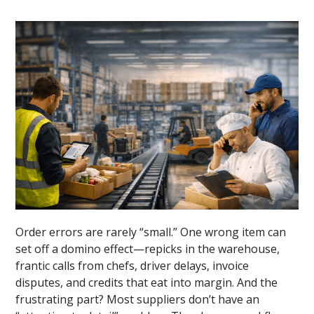
Order errors are rarely “small.” One wrong item can
set off a domino effect—repicks in the warehouse,
frantic calls from chefs, driver delays, invoice
disputes, and credits that eat into margin. And the
frustrating part? Most suppliers don’t have an