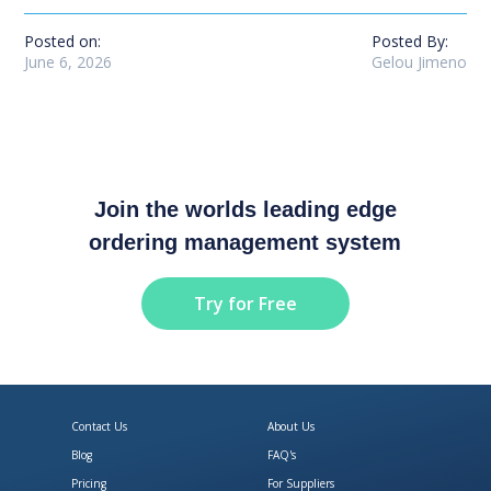
Posted on:
Posted By:
June 6, 2026
Gelou Jimeno
Join the worlds leading edge
ordering management system
Try for Free
Contact Us
About Us
Blog
FAQ's
Pricing
For Suppliers