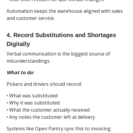
Automation keeps the warehouse aligned with sales
and customer service.
4. Record Substitutions and Shortages
Digitally
Verbal communication is the biggest source of
misunderstandings.
What to do:
Pickers and drivers should record:
• What was substituted
• Why it was substituted
• What the customer actually received
• Any notes the customer left at delivery
Systems like Open Pantry sync this to invoicing