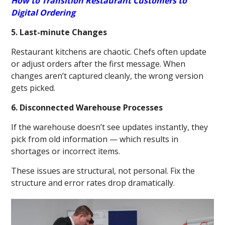
How to Transition Restaurant Customers to
Digital Ordering
5. Last-minute Changes
Restaurant kitchens are chaotic. Chefs often update
or adjust orders after the first message. When
changes aren’t captured cleanly, the wrong version
gets picked.
6. Disconnected Warehouse Processes
If the warehouse doesn’t see updates instantly, they
pick from old information — which results in
shortages or incorrect items.
These issues are structural, not personal. Fix the
structure and error rates drop dramatically.