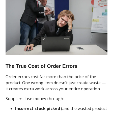
The True Cost of Order Errors
Order errors cost far more than the price of the
product. One wrong item doesn’t just create waste —
it creates extra work across your entire operation.
Suppliers lose money through:
Incorrect stock picked
(and the wasted product