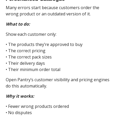
Many errors start because customers order the
wrong product or an outdated version of it.
What to do:
Show each customer only:
• The products they’re approved to buy
• The correct pricing
• The correct pack sizes
• Their delivery days
• Their minimum order total
Open Pantry’s customer visibility and pricing engines
do this automatically.
Why it works:
• Fewer wrong products ordered
• No disputes